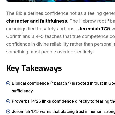
The Bible defines confidence not as a feeling gene
character and faithfulness
. The Hebrew root *ba
meanings tied to safety and trust.
Jeremiah 17:5
wa
Corinthians 3:4–5 teaches that true competence co
confidence in divine reliability rather than personal
something most people overlook entirely.
Key Takeaways
Biblical confidence (*batach*) is rooted in trust in God’
sufficiency.
Proverbs 14:26 links confidence directly to fearing t
Jeremiah 17:5 warns that placing trust in human stren