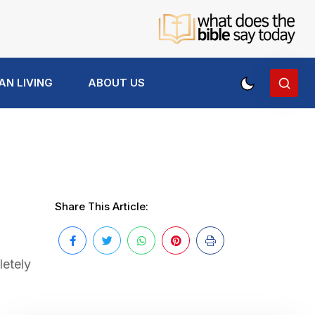
AN LIVING
ABOUT US
Share This Article:
letely