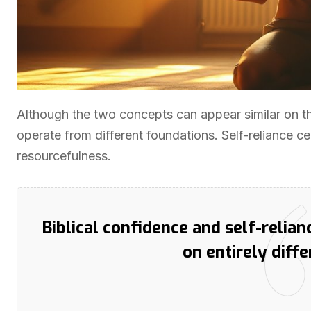
Although the two concepts can appear similar on t
operate from different foundations. Self-reliance cen
resourcefulness.
Biblical confidence and self-relian
on entirely diff