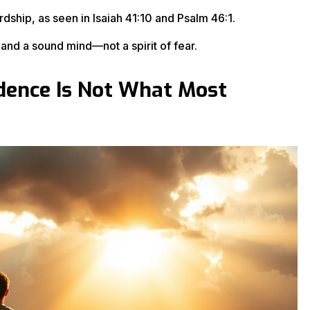
ship, as seen in Isaiah 41:10 and Psalm 46:1.
nd a sound mind—not a spirit of fear.
fidence Is Not What Most