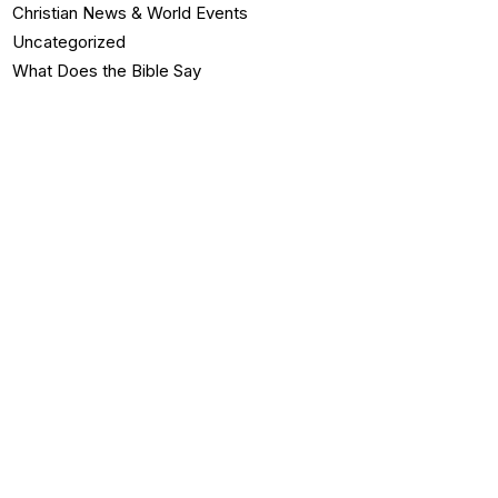
Christian News & World Events
Uncategorized
What Does the Bible Say