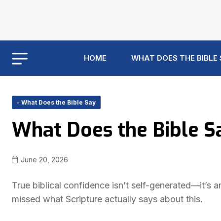
HOME
WHAT DOES THE BIBLE
- What Does the Bible Say
What Does the Bible S
June 20, 2026
True biblical confidence isn’t self-generated—it’s
missed what Scripture actually says about this.