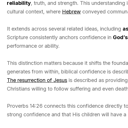
reliability
, truth, and strength. This understanding
cultural context, where
Hebrew
conveyed communal 
It extends across several related ideas, including
as
Scripture consistently anchors confidence in
God’s
performance or ability.
This distinction matters because it shifts the found
generates from within, biblical confidence is descr
The resurrection of Jesus
is described as providing 
Christians willing to follow suffering and even death 
Proverbs 14:26 connects this confidence directly to
strong confidence and that His children will have a