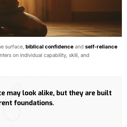
he surface,
biblical confidence
and
self-reliance
ters on individual capability, skill, and
ce may look alike, but they are built
erent foundations.