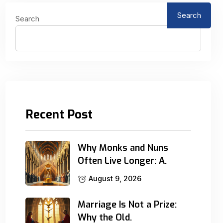
Search
Search
Recent Post
Why Monks and Nuns
Often Live Longer: A.
August 9, 2026
Marriage Is Not a Prize:
Why the Old.