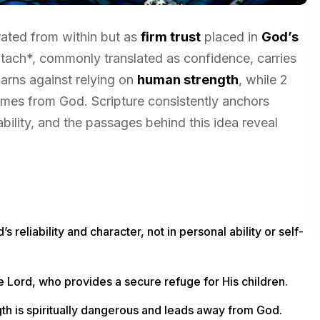
rated from within but as
firm trust
placed in
God’s
tach*, commonly translated as confidence, carries
rns against relying on
human strength
, while 2
mes from God. Scripture consistently anchors
 ability, and the passages behind this idea reveal
s reliability and character, not in personal ability or self-
he Lord, who provides a secure refuge for His children.
gth is spiritually dangerous and leads away from God.