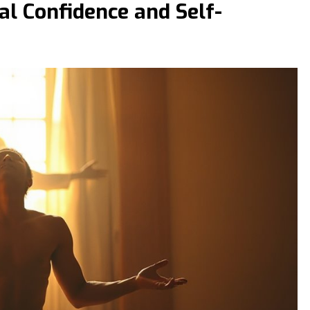
al Confidence and Self-