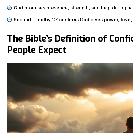
God promises presence, strength, and help during hard
Second Timothy 1:7 confirms God gives power, love, a
The Bible’s Definition of Con
People Expect