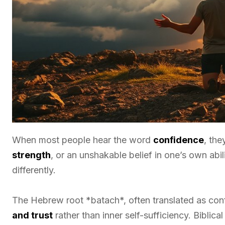
When most people hear the word
confidence
, the
strength
, or an unshakable belief in one’s own abi
differently.
The Hebrew root *batach*, often translated as conf
and trust
rather than inner self-sufficiency. Biblic