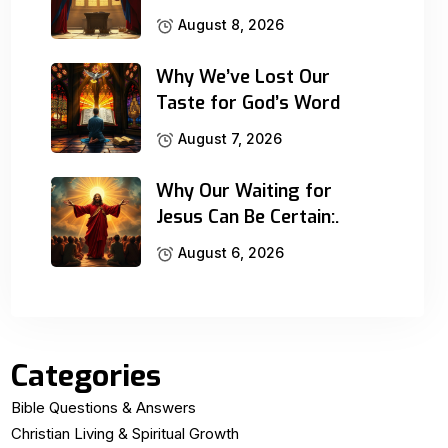
August 8, 2026
Why We’ve Lost Our
Taste for God’s Word
August 7, 2026
Why Our Waiting for
Jesus Can Be Certain:.
August 6, 2026
Categories
Bible Questions & Answers
Christian Living & Spiritual Growth