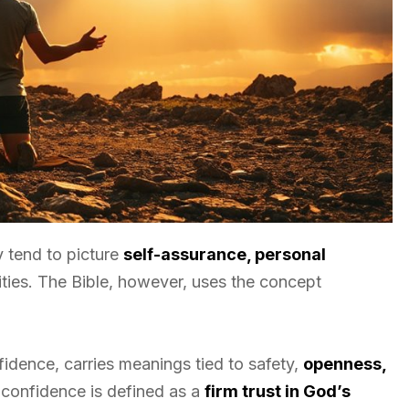
y tend to picture
self-assurance, personal
lities. The Bible, however, uses the concept
idence, carries meanings tied to safety,
openness,
al confidence is defined as a
firm trust in God’s