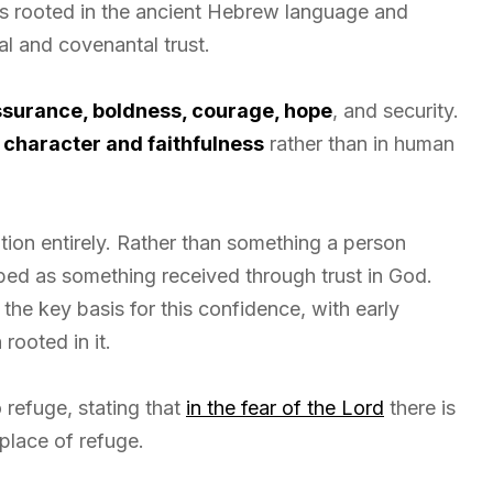
 is rooted in the ancient Hebrew language and
and covenantal trust.
surance, boldness, courage, hope
, and security.
 character and faithfulness
rather than in human
ation entirely. Rather than something a person
ibed as something received through trust in God.
the key basis for this confidence, with early
rooted in it.
 refuge, stating that
in the fear of the Lord
there is
 place of refuge.