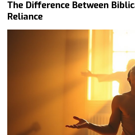
The Difference Between Biblic
Reliance