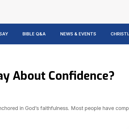
 SAY
BIBLE Q&A
NEWS & EVENTS
CHRISTI
ay About Confidence?
 anchored in God’s faithfulness. Most people have comp