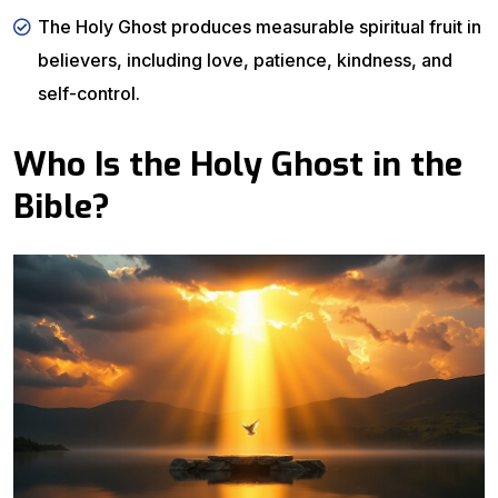
The Holy Ghost produces measurable spiritual fruit in
believers, including love, patience, kindness, and
self-control.
Who Is the Holy Ghost in the
Bible?