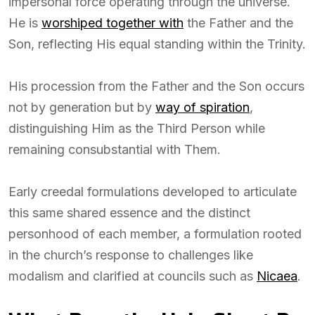
impersonal force operating through the universe.
He is
worshiped together with
the Father and the
Son, reflecting His equal standing within the Trinity.
His procession from the Father and the Son occurs
not by generation but by
way of spiration
,
distinguishing Him as the Third Person while
remaining consubstantial with Them.
Early creedal formulations developed to articulate
this same shared essence and the distinct
personhood of each member, a formulation rooted
in the church’s response to challenges like
modalism and clarified at councils such as
Nicaea
.