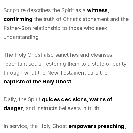
Scripture describes the Spirit as a
witness,
confirming
the truth of Christ’s atonement and the
Father-Son relationship to those who seek
understanding.
The Holy Ghost also sanctifies and cleanses
repentant souls, restoring them to a state of purity
through what the New Testament calls the
baptism of the Holy Ghost
.
Daily, the Spirit
guides decisions, warns of
danger
, and instructs believers in truth.
In service, the Holy Ghost
empowers preaching,