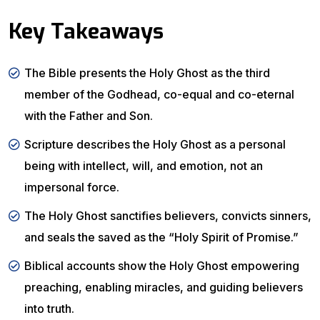
Key Takeaways
The Bible presents the Holy Ghost as the third
member of the Godhead, co-equal and co-eternal
with the Father and Son.
Scripture describes the Holy Ghost as a personal
being with intellect, will, and emotion, not an
impersonal force.
The Holy Ghost sanctifies believers, convicts sinners,
and seals the saved as the “Holy Spirit of Promise.”
Biblical accounts show the Holy Ghost empowering
preaching, enabling miracles, and guiding believers
into truth.