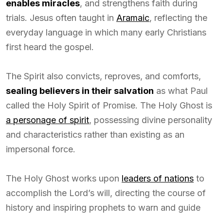
enables miracles
, and strengthens faith during
trials. Jesus often taught in
Aramaic
, reflecting the
everyday language in which many early Christians
first heard the gospel.
The Spirit also convicts, reproves, and comforts,
sealing believers in their salvation
as what Paul
called the Holy Spirit of Promise. The Holy Ghost is
a personage of spirit
, possessing divine personality
and characteristics rather than existing as an
impersonal force.
The Holy Ghost works upon
leaders of nations
to
accomplish the Lord’s will, directing the course of
history and inspiring prophets to warn and guide