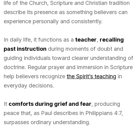
life of the Church, Scripture and Christian tradition
describe its presence as something believers can
experience personally and consistently.
In daily life, it functions as a
teacher
,
recalling
past instruction
during moments of doubt and
guiding individuals toward clearer understanding of
doctrine. Regular prayer and immersion in Scripture
help believers recognize
the Spirit’s teaching
in
everyday decisions.
It
comforts during grief and fear
, producing
peace that, as Paul describes in Philippians 4:7,
surpasses ordinary understanding.