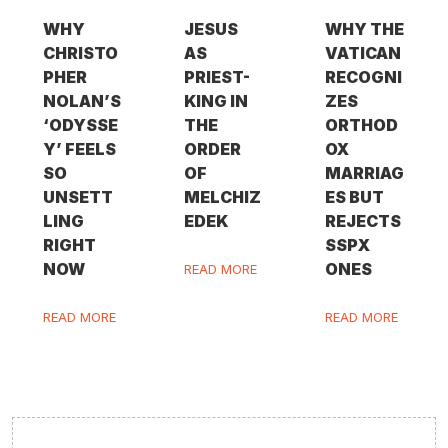
WHY
JESUS
WHY THE
CHRISTO
AS
VATICAN
PHER
PRIEST-
RECOGNI
NOLAN’S
KING IN
ZES
‘ODYSSE
THE
ORTHOD
Y’ FEELS
ORDER
OX
SO
OF
MARRIAG
UNSETT
MELCHIZ
ES BUT
LING
EDEK
REJECTS
RIGHT
SSPX
NOW
ONES
READ MORE
READ MORE
READ MORE