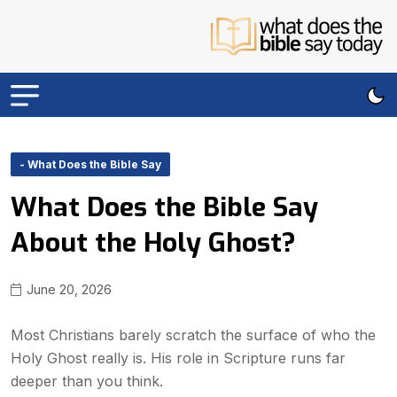
- What Does the Bible Say
What Does the Bible Say
About the Holy Ghost?
June 20, 2026
Most Christians barely scratch the surface of who the
Holy Ghost really is. His role in Scripture runs far
deeper than you think.