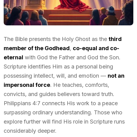
The Bible presents the Holy Ghost as the
third
member of the Godhead
,
co-equal and co-
eternal
with God the Father and God the Son.
Scripture identifies Him as a personal being
possessing intellect, will, and emotion —
not an
impersonal force
. He teaches, comforts,
convicts, and guides believers toward truth.
Philippians 4:7 connects His work to a peace
surpassing ordinary understanding. Those who
explore further will find His role in Scripture runs
considerably deeper.