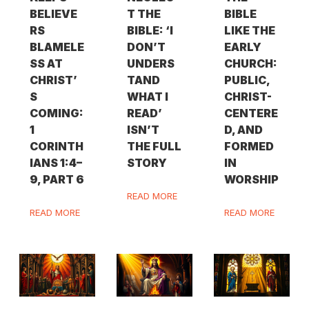
BELIEVE
T THE
BIBLE
RS
BIBLE: ‘I
LIKE THE
BLAMELE
DON’T
EARLY
SS AT
UNDERS
CHURCH:
CHRIST’
TAND
PUBLIC,
S
WHAT I
CHRIST-
COMING:
READ’
CENTERE
1
ISN’T
D, AND
CORINTH
THE FULL
FORMED
IANS 1:4–
STORY
IN
9, PART 6
WORSHIP
READ MORE
READ MORE
READ MORE