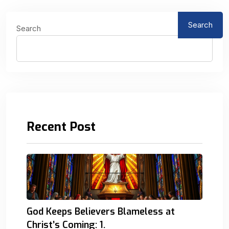
Search
Search
Recent Post
God Keeps Believers Blameless at
Christ’s Coming: 1.