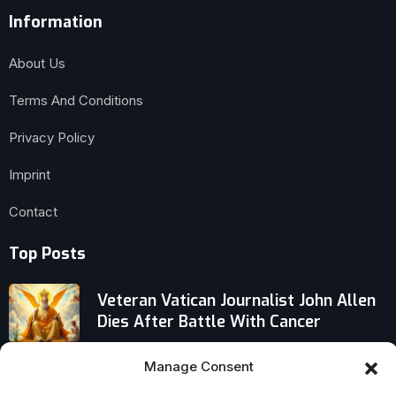
Information
About Us
Terms And Conditions
Privacy Policy
Imprint
Contact
Top Posts
Veteran Vatican Journalist John Allen
Dies After Battle With Cancer
St. Francis on True Joy: Not Comfort
Manage Consent
or Success, But Humble Patience and