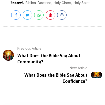
Tagged:
,
,
Biblical Doctrine
Holy Ghost
Holy Spirit
Previous Article
What Does the Bible Say About
Community?
Next Article
What Does the Bible Say About
Confidence?