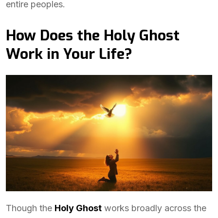
entire peoples.
How Does the Holy Ghost
Work in Your Life?
Though the
Holy Ghost
works broadly across the