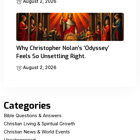
August 2, 2026
Why Christopher Nolan’s ‘Odyssey’
Feels So Unsettling Right.
August 2, 2026
Categories
Bible Questions & Answers
Christian Living & Spiritual Growth
Christian News & World Events
Uncategorized