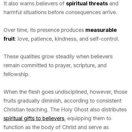
It also warns believers of
spiritual threats
and
harmful situations before consequences arrive.
Over time, its presence produces
measurable
fruit
: love, patience, kindness, and self-control.
These qualities grow steadily when believers
remain committed to prayer, scripture, and
fellowship.
When the flesh goes undisciplined, however, those
fruits gradually diminish, according to consistent
Christian teaching. The Holy Ghost also distributes
spiritual gifts to believers
, equipping them to
function as the body of Christ and serve as