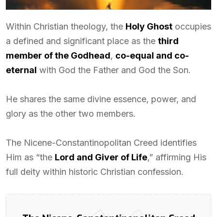
Within Christian theology, the
Holy Ghost
occupies
a defined and significant place as the
third
member of the Godhead
,
co-equal and co-
eternal
with God the Father and God the Son.
He shares the same divine essence, power, and
glory as the other two members.
The Nicene-Constantinopolitan Creed identifies
Him as “the
Lord and Giver of Life
,” affirming His
full deity within historic Christian confession.