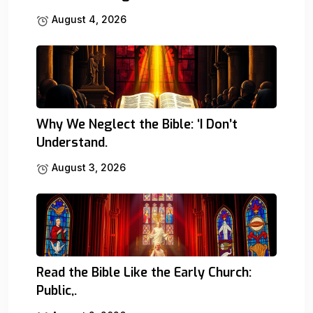
August 4, 2026
Why We Neglect the Bible: ‘I Don’t
Understand.
August 3, 2026
Read the Bible Like the Early Church:
Public,.