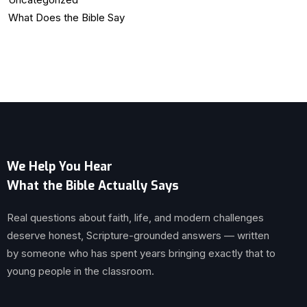
What Does the Bible Say
We Help You Hear
What the Bible Actually Says
Real questions about faith, life, and modern challenges
deserve honest, Scripture-grounded answers — written
by someone who has spent years bringing exactly that to
young people in the classroom.