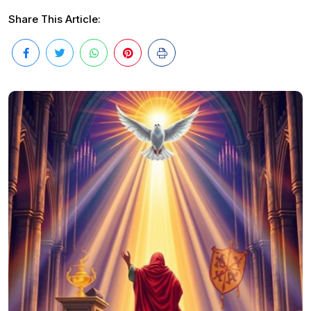
Share This Article: