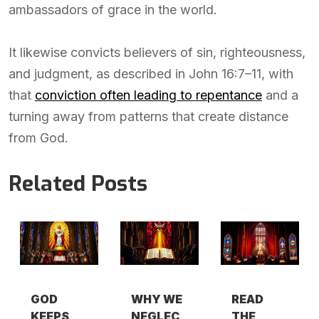
ambassadors of grace in the world.
It likewise convicts believers of sin, righteousness,
and judgment, as described in John 16:7–11, with
that
conviction often leading to repentance
and a
turning away from patterns that create distance
from God.
Related Posts
GOD
WHY WE
READ
KEEPS
NEGLEC
THE