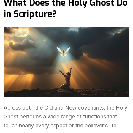
What Does the Holy Ghost Do
in Scripture?
Across both the Old and New covenants, the Holy
Ghost performs a wide range of functions that
touch nearly every aspect of the believer’s life.