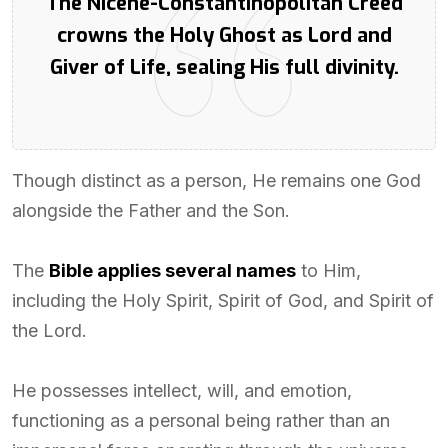
The Nicene-Constantinopolitan Creed
crowns the Holy Ghost as Lord and
Giver of Life, sealing His full divinity.
Though distinct as a person, He remains one God
alongside the Father and the Son.
The
Bible applies several names
to Him,
including the Holy Spirit, Spirit of God, and Spirit of
the Lord.
He possesses intellect, will, and emotion,
functioning as a personal being rather than an