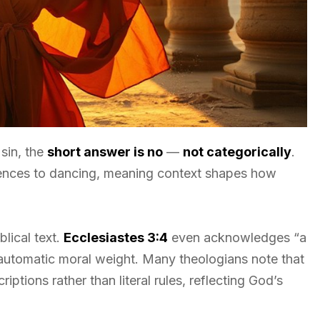
sin, the
short answer is no
—
not categorically
.
erences to dancing, meaning context shapes how
lical text.
Ecclesiastes 3:4
even acknowledges “a
o automatic moral weight. Many theologians note that
iptions rather than literal rules, reflecting God’s