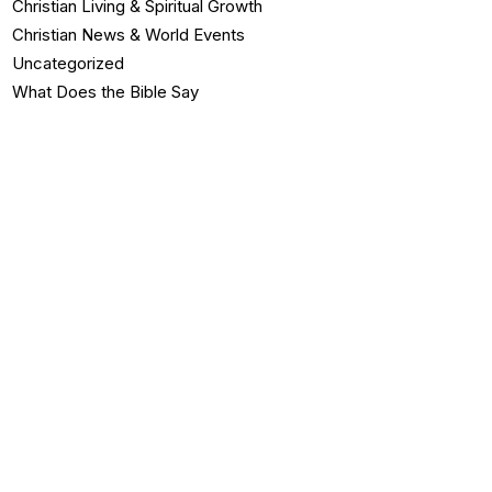
Christian Living & Spiritual Growth
Christian News & World Events
Uncategorized
What Does the Bible Say