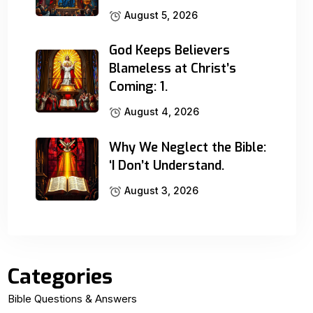
August 5, 2026
God Keeps Believers
Blameless at Christ’s
Coming: 1.
August 4, 2026
Why We Neglect the Bible:
‘I Don’t Understand.
August 3, 2026
Categories
Bible Questions & Answers