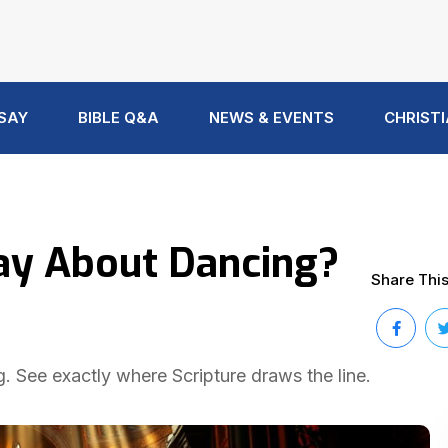
 SAY
BIBLE Q&A
NEWS & EVENTS
CHRISTI
ay About Dancing?
Share This 
. See exactly where Scripture draws the line.