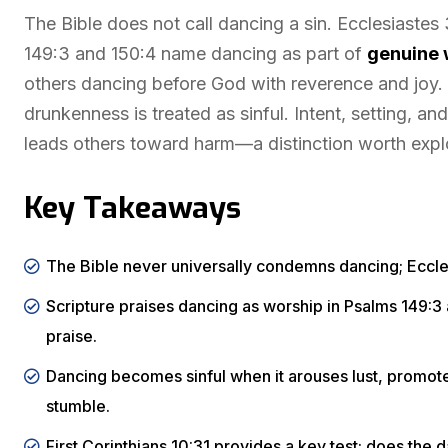
The Bible does not call dancing a sin. Ecclesiaste
149:3 and 150:4 name dancing as part of
genuine 
others dancing before God with reverence and joy. 
drunkenness is treated as sinful. Intent, setting, 
leads others toward harm—a distinction worth explo
Key Takeaways
The Bible never universally condemns dancing; Eccle
Scripture praises dancing as worship in Psalms 149:3 a
praise.
Dancing becomes sinful when it arouses lust, promote
stumble.
First Corinthians 10:31 provides a key test: does the 