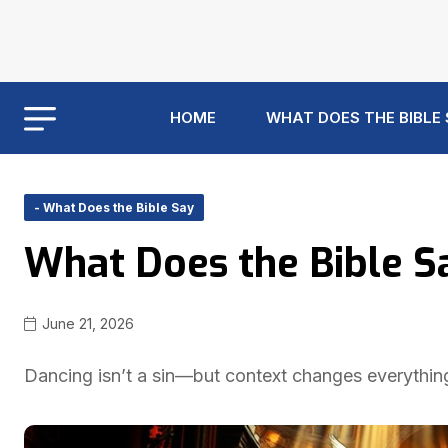
HOME
WHAT DOES THE BIBLE
- What Does the Bible Say
What Does the Bible S
June 21, 2026
Dancing isn’t a sin—but context changes everything