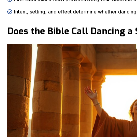
Intent, setting, and effect determine whether dancin
Does the Bible Call Dancing a 