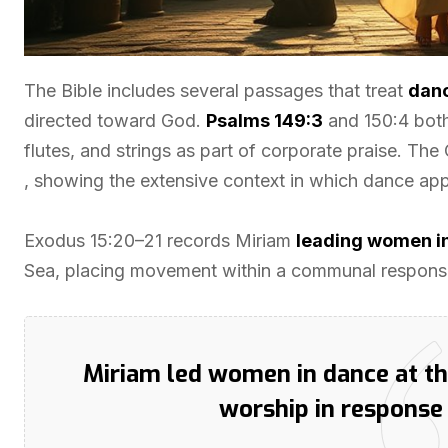
The Bible includes several passages that treat
dan
directed toward God.
Psalms 149:3
and 150:4 both
flutes, and strings as part of corporate praise. Th
, showing the extensive context in which dance appe
Exodus 15:20–21 records Miriam
leading women i
Sea, placing movement within a communal response
Miriam led women in dance at 
worship in response 