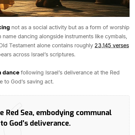
cing
not as a social activity but as a form of worship
 name dancing alongside instruments like cymbals,
e Old Testament alone contains roughly
23,145 verses
ars across Israel’s scriptures.
n dance
following Israel’s deliverance at the Red
 to God’s saving act.
the Red Sea, embodying communal
to God’s deliverance.