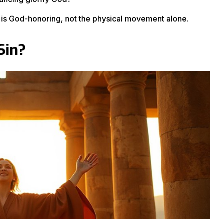
g is God-honoring, not the physical movement alone.
Sin?