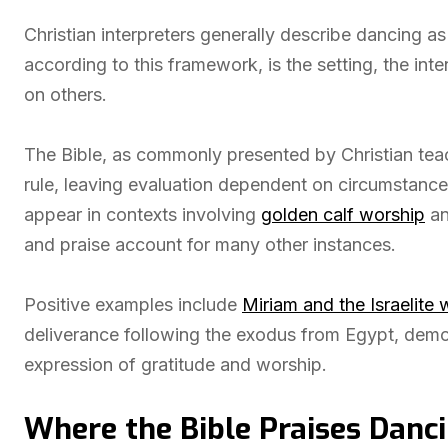
Christian interpreters generally describe dancing a
according to this framework, is the setting, the in
on others.
The Bible, as commonly presented by Christian teac
rule, leaving evaluation dependent on circumstances 
appear in contexts involving
golden calf worship
an
and praise account for many other instances.
Positive examples include
Miriam and the Israelit
deliverance following the exodus from Egypt, demon
expression of gratitude and worship.
Where the Bible Praises Danc