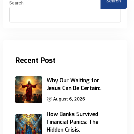
Search
Search
Recent Post
Why Our Waiting for
Jesus Can Be Certain:.
August 6, 2026
How Banks Survived
Financial Panics: The
Hidden Crisis.