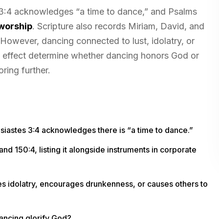
s 3:4 acknowledges “a time to dance,” and Psalms
worship
. Scripture also records Miriam, David, and
However, dancing connected to lust, idolatry, or
and effect determine whether dancing honors God or
ring further.
siastes 3:4 acknowledges there is “a time to dance.”
nd 150:4, listing it alongside instruments in corporate
s idolatry, encourages drunkenness, or causes others to
dancing glorify God?