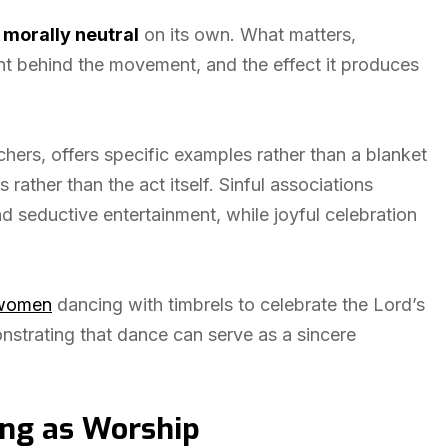
s
morally neutral
on its own. What matters,
tent behind the movement, and the effect it produces
hers, offers specific examples rather than a blanket
rather than the act itself. Sinful associations
d seductive entertainment, while joyful celebration
e women
dancing with timbrels to celebrate the Lord’s
strating that dance can serve as a sincere
ing as Worship