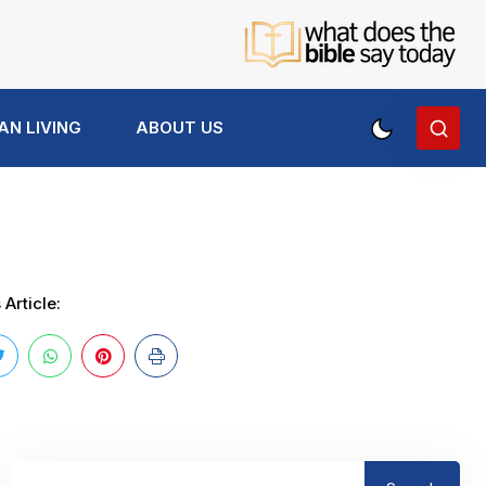
AN LIVING
ABOUT US
Article: