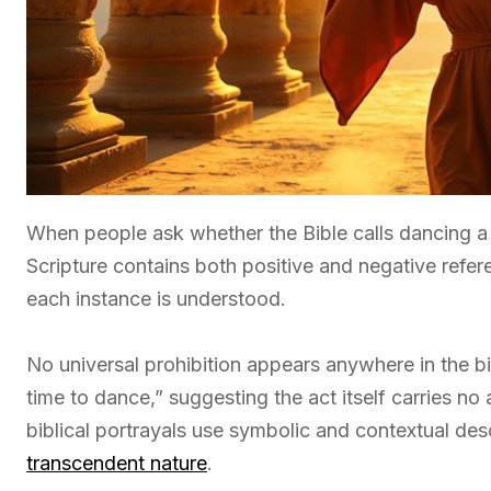
When people ask whether the Bible calls dancing a 
Scripture contains both positive and negative ref
each instance is understood.
No universal prohibition appears anywhere in the bib
time to dance,” suggesting the act itself carries n
biblical portrayals use symbolic and contextual descr
transcendent nature
.