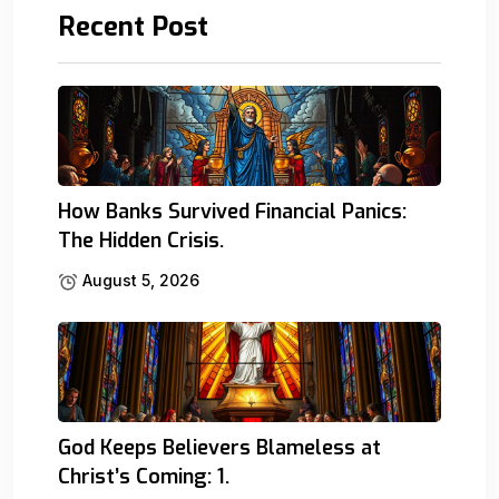
Recent Post
How Banks Survived Financial Panics:
The Hidden Crisis.
August 5, 2026
God Keeps Believers Blameless at
Christ’s Coming: 1.