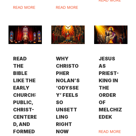
READ MORE
READ MORE
READ
WHY
JESUS
THE
CHRISTO
AS
BIBLE
PHER
PRIEST-
LIKE THE
NOLAN’S
KING IN
EARLY
‘ODYSSE
THE
CHURCH:
Y’ FEELS
ORDER
PUBLIC,
SO
OF
CHRIST-
UNSETT
MELCHIZ
CENTERE
LING
EDEK
D, AND
RIGHT
FORMED
NOW
READ MORE