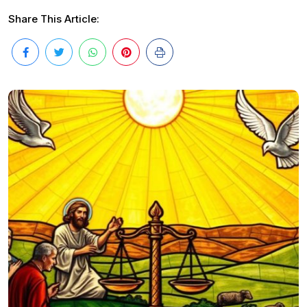
Share This Article: