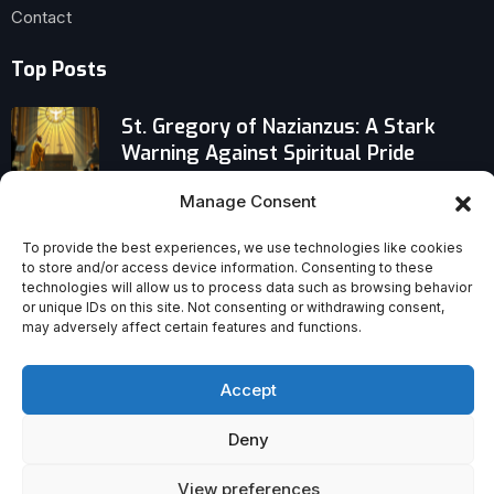
Contact
Top Posts
St. Gregory of Nazianzus: A Stark
Warning Against Spiritual Pride
Manage Consent
Faith on Trial: Why Only Evidence-
Based Belief Stands Firm When
To provide the best experiences, we use technologies like cookies
Questions Hit Hard
to store and/or access device information. Consenting to these
technologies will allow us to process data such as browsing behavior
Catholic Missionaries Targeted: 17
or unique IDs on this site. Not consenting or withdrawing consent,
may adversely affect certain features and functions.
Killed Worldwide in 2025, Africa Faces
Deadliest Toll
Accept
Deny
View preferences