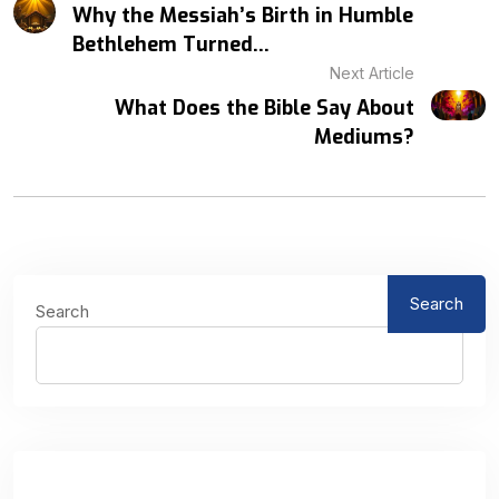
Why the Messiah’s Birth in Humble
Bethlehem Turned...
Next Article
What Does the Bible Say About
Mediums?
Search
Search