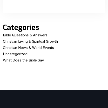
Categories
Bible Questions & Answers
Christian Living & Spiritual Growth
Christian News & World Events
Uncategorized
What Does the Bible Say