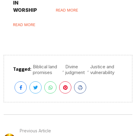
IN
WORSHIP
READ MORE
READ MORE
Biblical land
Divine
Justice and
Tagged:
,
,
promises
judgment
vulnerability
Previous Article