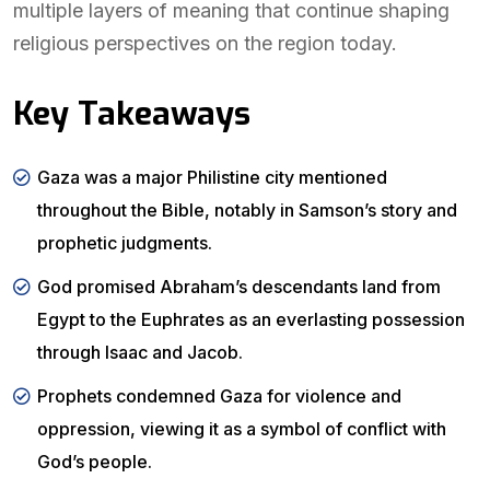
multiple layers of meaning that continue shaping
religious perspectives on the region today.
Key Takeaways
Gaza was a major Philistine city mentioned
throughout the Bible, notably in Samson’s story and
prophetic judgments.
God promised Abraham’s descendants land from
Egypt to the Euphrates as an everlasting possession
through Isaac and Jacob.
Prophets condemned Gaza for violence and
oppression, viewing it as a symbol of conflict with
God’s people.