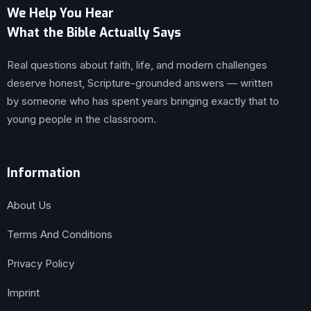
We Help You Hear
What the Bible Actually Says
Real questions about faith, life, and modern challenges
deserve honest, Scripture-grounded answers — written
by someone who has spent years bringing exactly that to
young people in the classroom.
Information
About Us
Terms And Conditions
Privacy Policy
Imprint