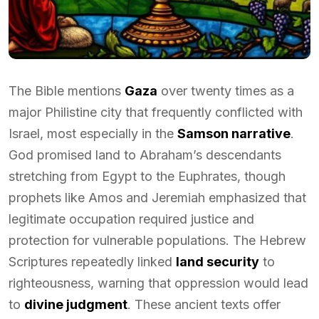
The Bible mentions
Gaza
over twenty times as a
major Philistine city that frequently conflicted with
Israel, most especially in the
Samson narrative
.
God promised land to Abraham’s descendants
stretching from Egypt to the Euphrates, though
prophets like Amos and Jeremiah emphasized that
legitimate occupation required justice and
protection for vulnerable populations. The Hebrew
Scriptures repeatedly linked
land security
to
righteousness, warning that oppression would lead
to
divine judgment
. These ancient texts offer