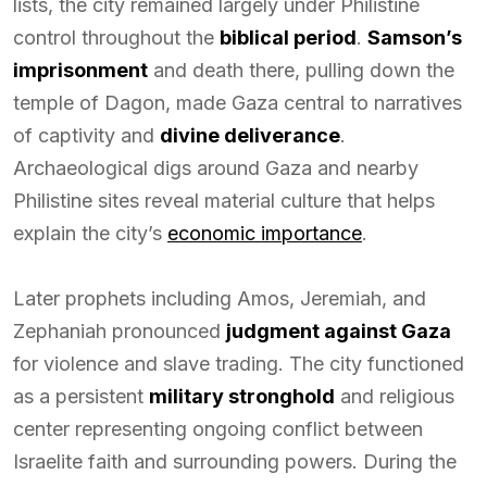
lists, the city remained largely under Philistine
control throughout the
biblical period
.
Samson’s
imprisonment
and death there, pulling down the
temple of Dagon, made Gaza central to narratives
of captivity and
divine deliverance
.
Archaeological digs around Gaza and nearby
Philistine sites reveal material culture that helps
explain the city’s
economic importance
.
Later prophets including Amos, Jeremiah, and
Zephaniah pronounced
judgment against Gaza
for violence and slave trading. The city functioned
as a persistent
military stronghold
and religious
center representing ongoing conflict between
Israelite faith and surrounding powers. During the