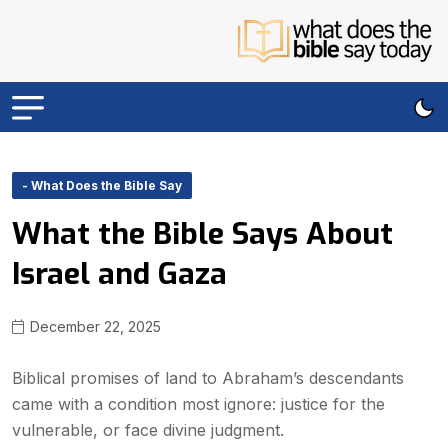
- What Does the Bible Say
What the Bible Says About
Israel and Gaza
December 22, 2025
Biblical promises of land to Abraham’s descendants
came with a condition most ignore: justice for the
vulnerable, or face divine judgment.