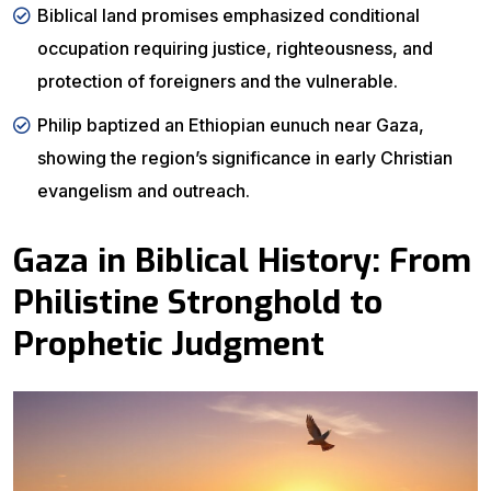
Biblical land promises emphasized conditional
occupation requiring justice, righteousness, and
protection of foreigners and the vulnerable.
Philip baptized an Ethiopian eunuch near Gaza,
showing the region’s significance in early Christian
evangelism and outreach.
Gaza in Biblical History: From
Philistine Stronghold to
Prophetic Judgment