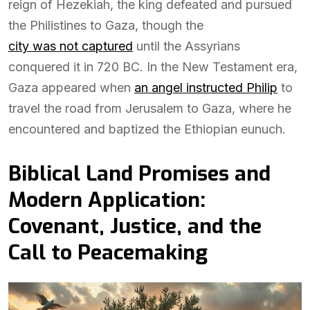
reign of Hezekiah, the king defeated and pursued
the Philistines to Gaza, though the
city was not captured
until the Assyrians
conquered it in 720 BC. In the New Testament era,
Gaza appeared when
an angel instructed Philip
to
travel the road from Jerusalem to Gaza, where he
encountered and baptized the Ethiopian eunuch.
Biblical Land Promises and
Modern Application:
Covenant, Justice, and the
Call to Peacemaking