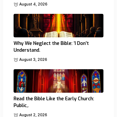
August 4, 2026
Why We Neglect the Bible: ‘I Don’t
Understand.
August 3, 2026
Read the Bible Like the Early Church:
Public,.
August 2, 2026