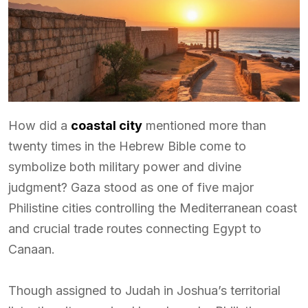
How did a
coastal city
mentioned more than
twenty times in the Hebrew Bible come to
symbolize both military power and divine
judgment? Gaza stood as one of five major
Philistine cities controlling the Mediterranean coast
and crucial trade routes connecting Egypt to
Canaan.
Though assigned to Judah in Joshua’s territorial