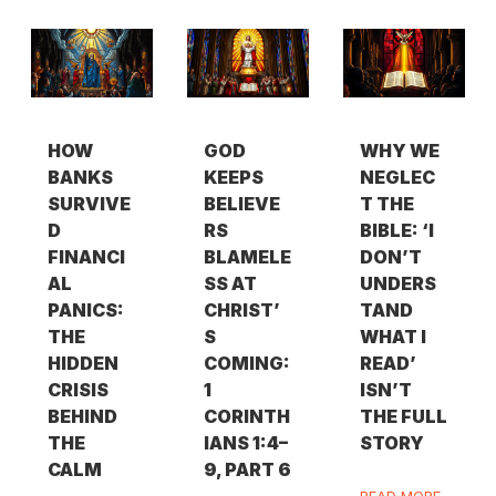
HOW
GOD
WHY WE
BANKS
KEEPS
NEGLEC
SURVIVE
BELIEVE
T THE
D
RS
BIBLE: ‘I
FINANCI
BLAMELE
DON’T
AL
SS AT
UNDERS
PANICS:
CHRIST’
TAND
THE
S
WHAT I
HIDDEN
COMING:
READ’
CRISIS
1
ISN’T
BEHIND
CORINTH
THE FULL
THE
IANS 1:4–
STORY
CALM
9, PART 6
READ MORE