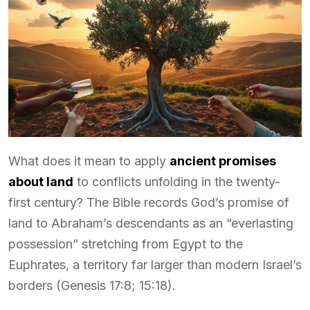
What does it mean to apply
ancient promises
about land
to conflicts unfolding in the twenty-
first century? The Bible records God’s promise of
land to Abraham’s descendants as an “everlasting
possession” stretching from Egypt to the
Euphrates, a territory far larger than modern Israel’s
borders (Genesis 17:8; 15:18).