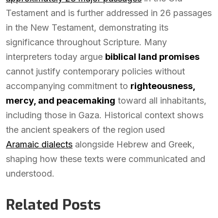
Testament and is further addressed in 26 passages
in the New Testament, demonstrating its
significance throughout Scripture. Many
interpreters today argue
biblical land promises
cannot justify contemporary policies without
accompanying commitment to
righteousness,
mercy, and peacemaking
toward all inhabitants,
including those in Gaza. Historical context shows
the ancient speakers of the region used
Aramaic dialects
alongside Hebrew and Greek,
shaping how these texts were communicated and
understood.
Related Posts