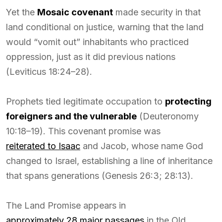
Yet the
Mosaic covenant
made security in that
land conditional on justice, warning that the land
would “vomit out” inhabitants who practiced
oppression, just as it did previous nations
(Leviticus 18:24–28).
Prophets tied legitimate occupation to
protecting
foreigners and the vulnerable
(Deuteronomy
10:18–19). This covenant promise was
reiterated to Isaac
and Jacob, whose name God
changed to Israel, establishing a line of inheritance
that spans generations (Genesis 26:3; 28:13).
The Land Promise appears in
approximately 28 major passages
in the Old