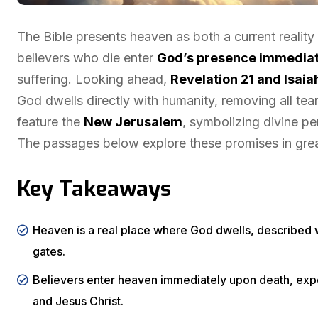
The Bible presents heaven as both a current reality
believers who die enter
God’s presence immediat
suffering. Looking ahead,
Revelation 21 and Isaia
God dwells directly with humanity, removing all tear
feature the
New Jerusalem
, symbolizing divine pe
The passages below explore these promises in great
Key Takeaways
Heaven is a real place where God dwells, described wi
gates.
Believers enter heaven immediately upon death, exper
and Jesus Christ.