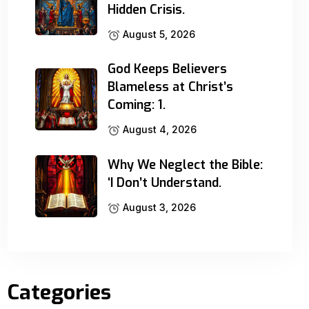
Hidden Crisis.
August 5, 2026
God Keeps Believers
Blameless at Christ’s
Coming: 1.
August 4, 2026
Why We Neglect the Bible:
‘I Don’t Understand.
August 3, 2026
Categories