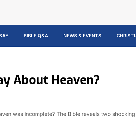
 SAY
BIBLE Q&A
NEWS & EVENTS
CHRISTI
Say About Heaven?
ven was incomplete? The Bible reveals two shocking r