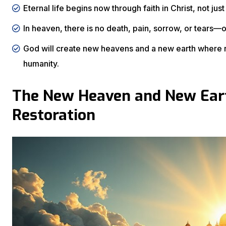
Eternal life begins now through faith in Christ, not just
In heaven, there is no death, pain, sorrow, or tears—
God will create new heavens and a new earth where r
humanity.
The New Heaven and New Eart
Restoration