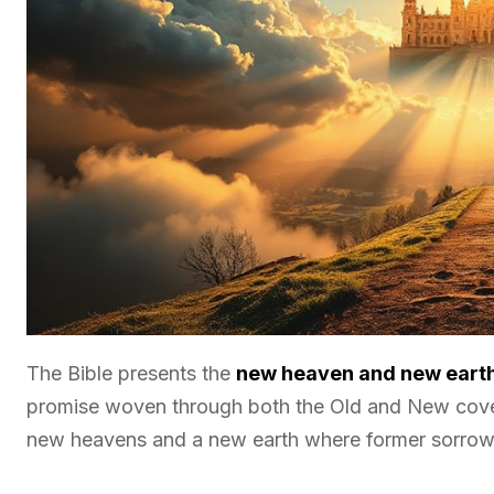
The Bible presents the
new heaven and new eart
promise woven through both the Old and New covena
new heavens and a new earth where former sorrow