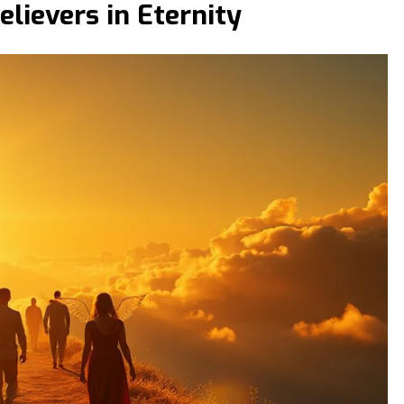
lievers in Eternity