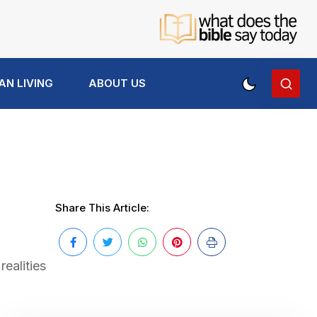
AN LIVING
ABOUT US
Share This Article:
ealities