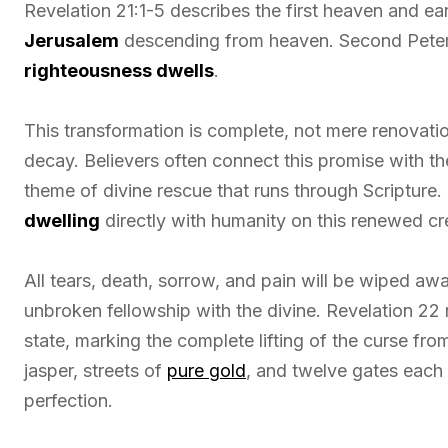
Revelation 21:1-5 describes the first heaven and ea
Jerusalem
descending from heaven. Second Peter 
righteousness dwells
.
This transformation is complete, not mere renovatio
decay. Believers often connect this promise with 
theme of divine rescue that runs through Scriptur
dwelling
directly with humanity on this renewed cr
All tears, death, sorrow, and pain will be wiped aw
unbroken fellowship with the divine. Revelation 22 
state, marking the complete lifting of the curse fr
jasper, streets of
pure gold
, and twelve gates each
perfection.