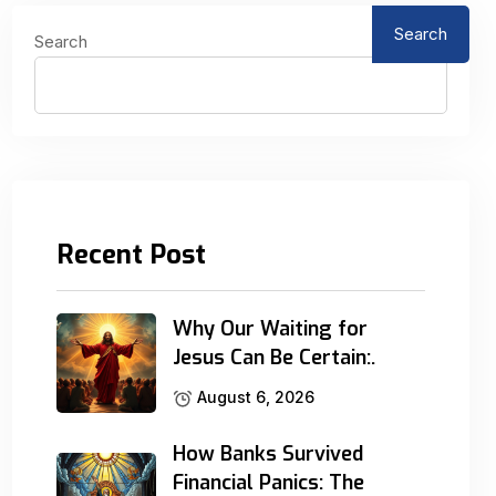
Search
Search
Recent Post
Why Our Waiting for
Jesus Can Be Certain:.
August 6, 2026
How Banks Survived
Financial Panics: The