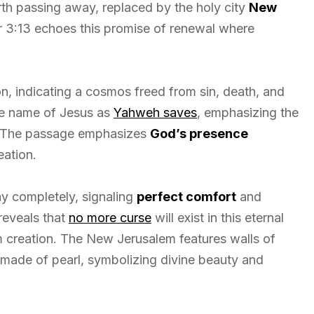
rth passing away, replaced by the holy city
New
3:13 echoes this promise of renewal where
n, indicating a cosmos freed from sin, death, and
the name of Jesus as
Yahweh saves
, emphasizing the
e. The passage emphasizes
God’s presence
eation.
ay completely, signaling
perfect comfort
and
reveals that
no more curse
will exist in this eternal
om creation. The New Jerusalem features walls of
 made of pearl, symbolizing divine beauty and