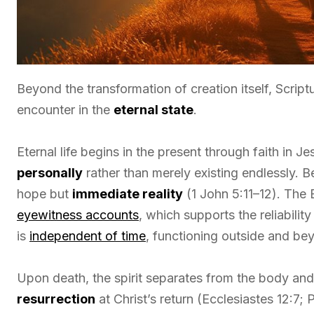
Beyond the transformation of creation itself, Scriptu
encounter in the
eternal state
.
Eternal life begins in the present through faith in J
personally
rather than merely existing endlessly. Be
hope but
immediate reality
(1 John 5:11–12). The
eyewitness accounts
, which supports the reliability
is
independent of time
, functioning outside and bey
Upon death, the spirit separates from the body and
resurrection
at Christ’s return (Ecclesiastes 12:7;