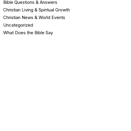
Bible Questions & Answers
Christian Living & Spiritual Growth
Christian News & World Events
Uncategorized
What Does the Bible Say