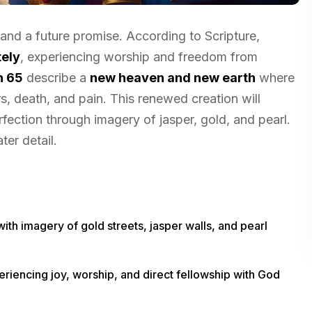
 and a future promise. According to Scripture,
ely
, experiencing worship and freedom from
h 65
describe a
new heaven and new earth
where
s, death, and pain. This renewed creation will
rfection through imagery of jasper, gold, and pearl.
er detail.
th imagery of gold streets, jasper walls, and pearl
iencing joy, worship, and direct fellowship with God