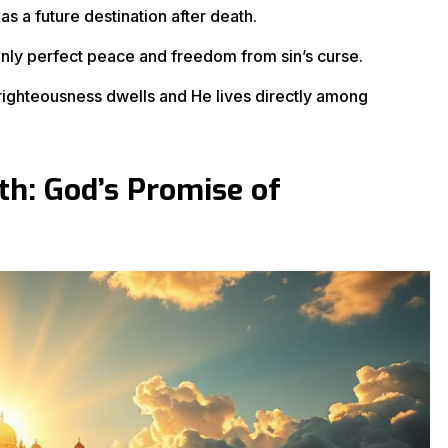
 as a future destination after death.
only perfect peace and freedom from sin’s curse.
ighteousness dwells and He lives directly among
h: God’s Promise of