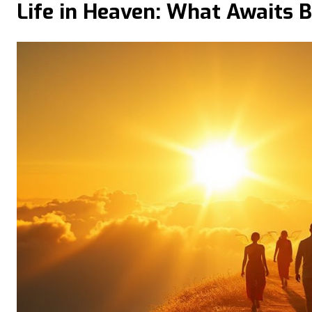
Life in Heaven: What Awaits Be