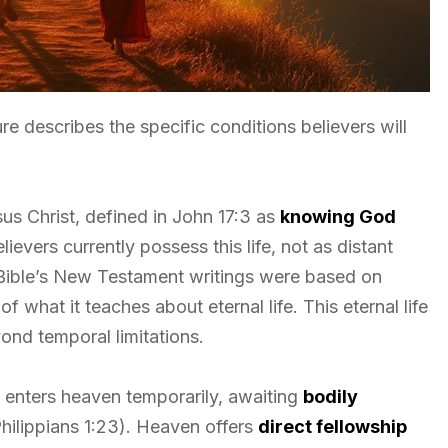
re describes the specific conditions believers will
esus Christ, defined in John 17:3 as
knowing God
lievers currently possess this life, not as distant
 Bible’s New Testament writings were based on
 of what it teaches about eternal life. This eternal life
ond temporal limitations.
 enters heaven temporarily, awaiting
bodily
 Philippians 1:23). Heaven offers
direct fellowship