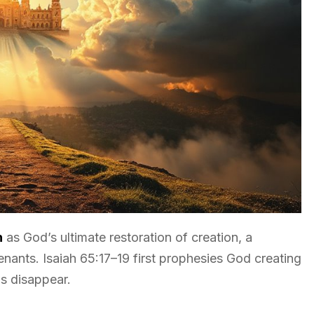
h
as God’s ultimate restoration of creation, a
nts. Isaiah 65:17–19 first prophesies God creating
s disappear.