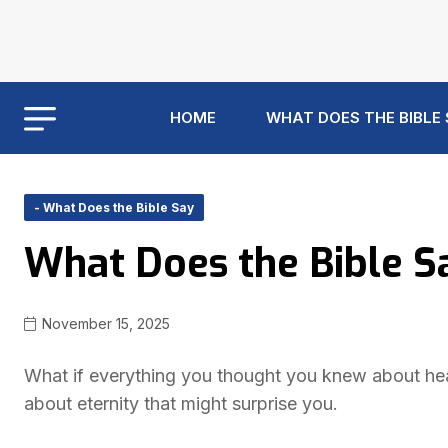
HOME
WHAT DOES THE BIBLE
- What Does the Bible Say
What Does the Bible 
November 15, 2025
What if everything you thought you knew about hea
about eternity that might surprise you.