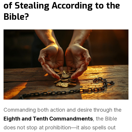
of Stealing According to the
Bible?
Commanding both action and desire through the
Eighth and Tenth Commandments
, the Bible
does not stop at prohibition—it also spells out