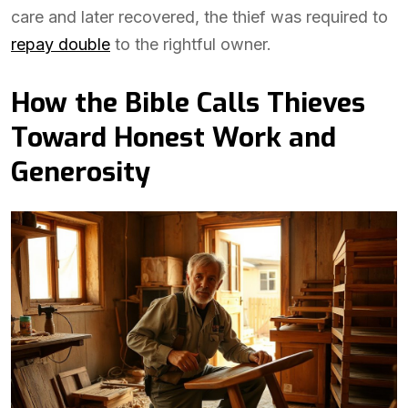
care and later recovered, the thief was required to
repay double
to the rightful owner.
How the Bible Calls Thieves
Toward Honest Work and
Generosity