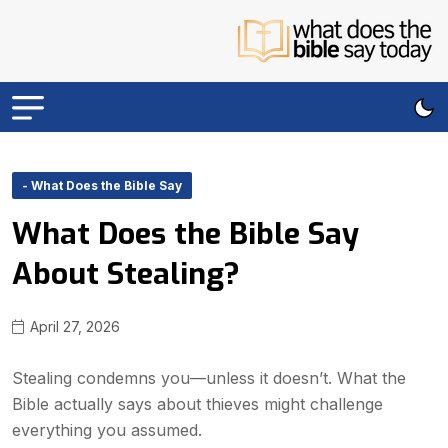
- What Does the Bible Say
What Does the Bible Say
About Stealing?
April 27, 2026
Stealing condemns you—unless it doesn’t. What the
Bible actually says about thieves might challenge
everything you assumed.