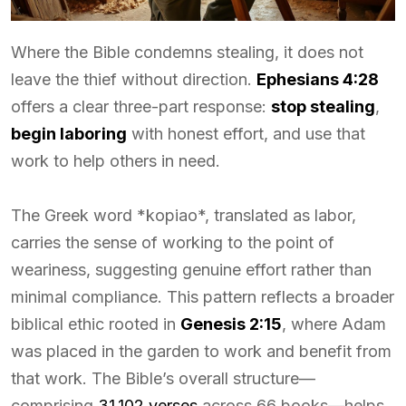
Where the Bible condemns stealing, it does not
leave the thief without direction.
Ephesians 4:28
offers a clear three-part response:
stop stealing
,
begin laboring
with honest effort, and use that
work to help others in need.
The Greek word *kopiao*, translated as labor,
carries the sense of working to the point of
weariness, suggesting genuine effort rather than
minimal compliance. This pattern reflects a broader
biblical ethic rooted in
Genesis 2:15
, where Adam
was placed in the garden to work and benefit from
that work. The Bible’s overall structure—
comprising
31,102 verses
across 66 books—helps