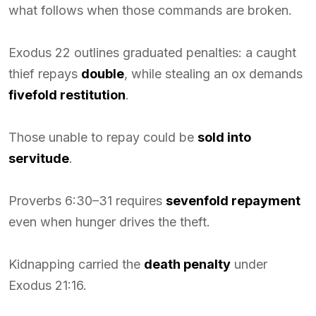
what follows when those commands are broken.
Exodus 22 outlines graduated penalties: a caught
thief repays
double
, while stealing an ox demands
fivefold restitution
.
Those unable to repay could be
sold into
servitude
.
Proverbs 6:30–31 requires
sevenfold repayment
even when hunger drives the theft.
Kidnapping carried the
death penalty
under
Exodus 21:16.