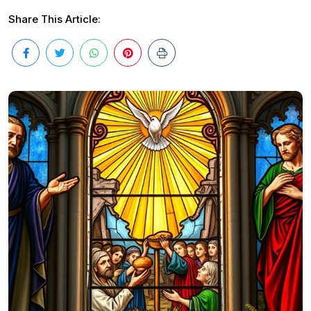
Share This Article: