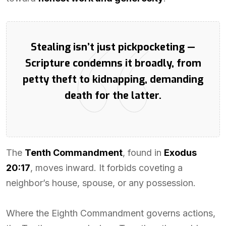
Stealing isn’t just pickpocketing —
Scripture condemns it broadly, from
petty theft to kidnapping, demanding
death for the latter.
The
Tenth Commandment
, found in
Exodus
20:17
, moves inward. It forbids coveting a
neighbor’s house, spouse, or any possession.
Where the Eighth Commandment governs actions,