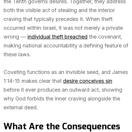
the Tenth governs desires. Together, they address
both the visible act of stealing and the interior
craving that typically precedes it. When theft
occurred within Israel, it was not merely a private
wrong —
individual theft breached
the covenant,
making national accountability a defining feature of
these laws.
Coveting functions as an invisible seed, and James
1:14-15 makes clear that
desire conceives sin
before it ever produces an outward act, showing
why God forbids the inner craving alongside the
external deed.
What Are the Consequences