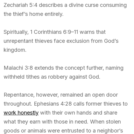
Zechariah 5:4 describes a divine curse consuming
the thief’s home entirely.
Spiritually, 1 Corinthians 6:9–11 warns that
unrepentant thieves face exclusion from God’s
kingdom.
Malachi 3:8 extends the concept further, naming
withheld tithes as robbery against God.
Repentance, however, remained an open door
throughout. Ephesians 4:28 calls former thieves to
work honestly
with their own hands and share
what they earn with those in need. When stolen
goods or animals were entrusted to a neighbor’s