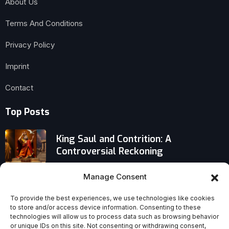
About Us
Terms And Conditions
Privacy Policy
Imprint
Contact
Top Posts
King Saul and Contrition: A
Controversial Reckoning
Why We Neglect the Bible: Bad
Manage Consent
Reasons We Say We Don’t Need God
To provide the best experiences, we use technologies like cookies
Today
to store and/or access device information. Consenting to these
technologies will allow us to process data such as browsing behavior
Traditional Churches in Crisis: Will
or unique IDs on this site. Not consenting or withdrawing consent,