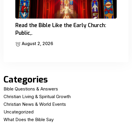
Read the Bible Like the Early Church:
Public,.
August 2, 2026
Categories
Bible Questions & Answers
Christian Living & Spiritual Growth
Christian News & World Events
Uncategorized
What Does the Bible Say