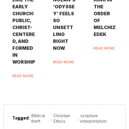
EARLY
‘ODYSSE
THE
CHURCH:
Y’ FEELS
ORDER
PUBLIC,
SO
OF
CHRIST-
UNSETT
MELCHIZ
CENTERE
LING
EDEK
D, AND
RIGHT
FORMED
NOW
READ MORE
IN
WORSHIP
READ MORE
READ MORE
Biblical
Christian
scripture
Tagged:
,
,
theft
Ethics
interpretation