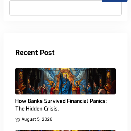
Recent Post
How Banks Survived Financial Panics:
The Hidden Crisis.
August 5, 2026