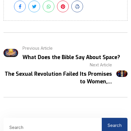
Previous Article
What Does the Bible Say About Space?
Next Article
The Sexual Revolution Failed Its Promises
to Women,...
Search
Search