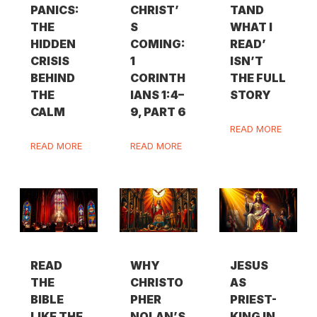
PANICS:
CHRIST’
TAND
THE
S
WHAT I
HIDDEN
COMING:
READ’
CRISIS
1
ISN’T
BEHIND
CORINTH
THE FULL
THE
IANS 1:4–
STORY
CALM
9, PART 6
READ MORE
READ MORE
READ MORE
READ
WHY
JESUS
THE
CHRISTO
AS
BIBLE
PHER
PRIEST-
LIKE THE
NOLAN’S
KING IN