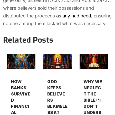
generosity, as seen in Acts 2:45 and Acts 4:34-37,
where believers sold their possessions and
distributed the proceeds
as any had need
, ensuring
no one among them lacked what was necessary.
Related Posts
HOW
GOD
WHY WE
BANKS
KEEPS
NEGLEC
SURVIVE
BELIEVE
T THE
D
RS
BIBLE: ‘I
FINANCI
BLAMELE
DON’T
AL
SS AT
UNDERS