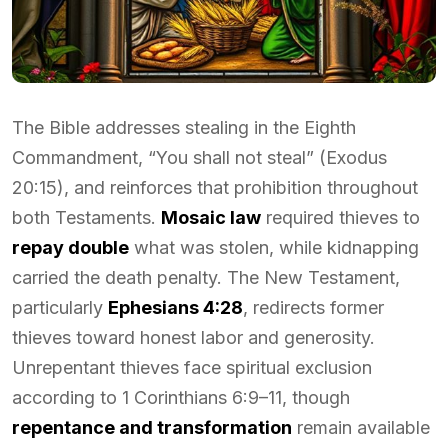
The Bible addresses stealing in the Eighth
Commandment, “You shall not steal” (Exodus
20:15), and reinforces that prohibition throughout
both Testaments.
Mosaic law
required thieves to
repay double
what was stolen, while kidnapping
carried the death penalty. The New Testament,
particularly
Ephesians 4:28
, redirects former
thieves toward honest labor and generosity.
Unrepentant thieves face spiritual exclusion
according to 1 Corinthians 6:9–11, though
repentance and transformation
remain available