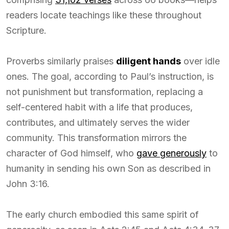
readers locate teachings like these throughout
Scripture.
Proverbs similarly praises
diligent hands
over idle
ones. The goal, according to Paul’s instruction, is
not punishment but transformation, replacing a
self-centered habit with a life that produces,
contributes, and ultimately serves the wider
community. This transformation mirrors the
character of God himself, who
gave generously
to
humanity in sending his own Son as described in
John 3:16.
The early church embodied this same spirit of