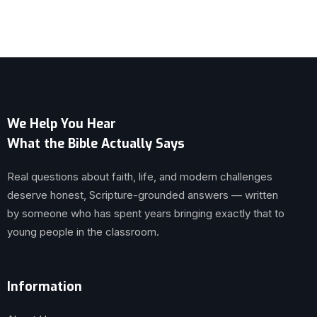
We Help You Hear
What the Bible Actually Says
Real questions about faith, life, and modern challenges
deserve honest, Scripture-grounded answers — written
by someone who has spent years bringing exactly that to
young people in the classroom.
Information