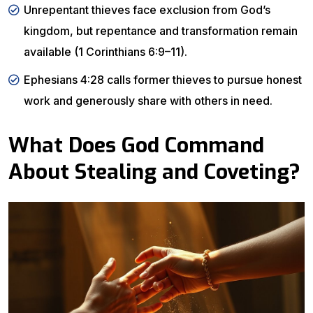
Unrepentant thieves face exclusion from God’s
kingdom, but repentance and transformation remain
available (1 Corinthians 6:9–11).
Ephesians 4:28 calls former thieves to pursue honest
work and generously share with others in need.
What Does God Command
About Stealing and Coveting?