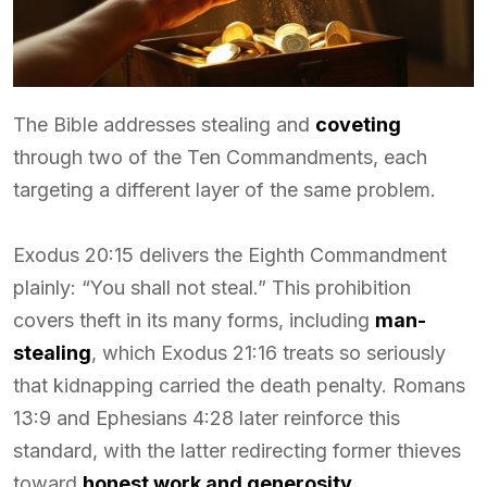
The Bible addresses stealing and
coveting
through two of the Ten Commandments, each
targeting a different layer of the same problem.
Exodus 20:15 delivers the Eighth Commandment
plainly: “You shall not steal.” This prohibition
covers theft in its many forms, including
man-
stealing
, which Exodus 21:16 treats so seriously
that kidnapping carried the death penalty. Romans
13:9 and Ephesians 4:28 later reinforce this
standard, with the latter redirecting former thieves
toward
honest work and generosity
.