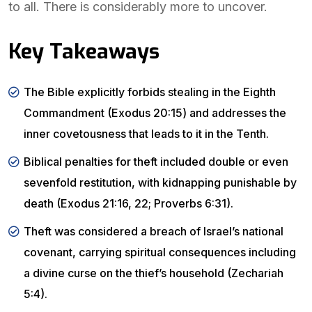
to all. There is considerably more to uncover.
Key Takeaways
The Bible explicitly forbids stealing in the Eighth
Commandment (Exodus 20:15) and addresses the
inner covetousness that leads to it in the Tenth.
Biblical penalties for theft included double or even
sevenfold restitution, with kidnapping punishable by
death (Exodus 21:16, 22; Proverbs 6:31).
Theft was considered a breach of Israel’s national
covenant, carrying spiritual consequences including
a divine curse on the thief’s household (Zechariah
5:4).