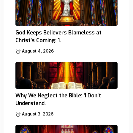
God Keeps Believers Blameless at
Christ’s Coming: 1.
August 4, 2026
Why We Neglect the Bible: ‘I Don’t
Understand.
August 3, 2026