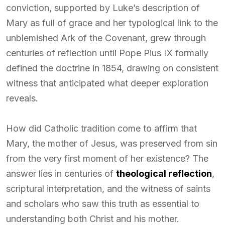
conviction, supported by Luke’s description of
Mary as full of grace and her typological link to the
unblemished Ark of the Covenant, grew through
centuries of reflection until Pope Pius IX formally
defined the doctrine in 1854, drawing on consistent
witness that anticipated what deeper exploration
reveals.
How did Catholic tradition come to affirm that
Mary, the mother of Jesus, was preserved from sin
from the very first moment of her existence? The
answer lies in centuries of
theological reflection
,
scriptural interpretation, and the witness of saints
and scholars who saw this truth as essential to
understanding both Christ and his mother.