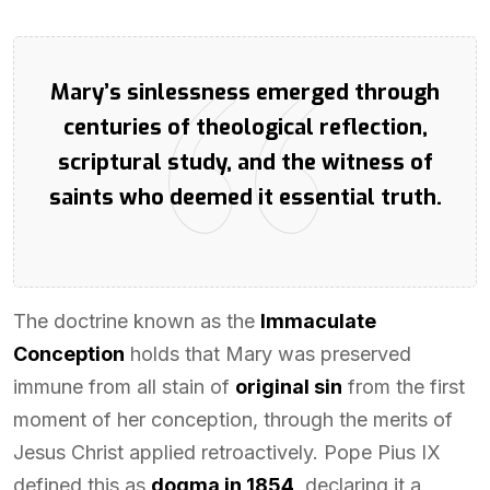
Mary’s sinlessness emerged through
centuries of theological reflection,
scriptural study, and the witness of
saints who deemed it essential truth.
The doctrine known as the
Immaculate
Conception
holds that Mary was preserved
immune from all stain of
original sin
from the first
moment of her conception, through the merits of
Jesus Christ applied retroactively. Pope Pius IX
defined this as
dogma in 1854
, declaring it a