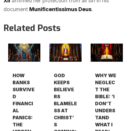
XII
affirmed her protection from all sin in his
document
Munificentissimus Deus
.
Related Posts
HOW
GOD
WHY WE
BANKS
KEEPS
NEGLEC
SURVIVE
BELIEVE
T THE
D
RS
BIBLE: ‘I
FINANCI
BLAMELE
DON’T
AL
SS AT
UNDERS
PANICS:
CHRIST’
TAND
THE
S
WHAT I