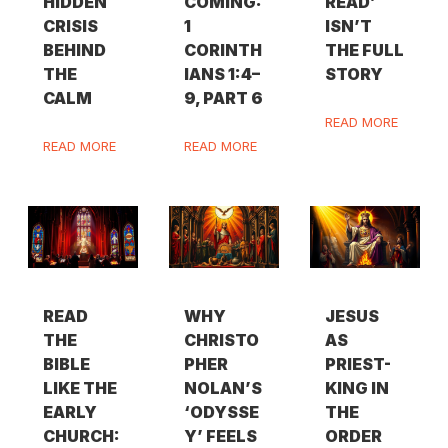
HIDDEN
COMING:
READ’
CRISIS
1
ISN’T
BEHIND
CORINTH
THE FULL
THE
IANS 1:4–
STORY
CALM
9, PART 6
READ MORE
READ MORE
READ MORE
READ
WHY
JESUS
THE
CHRISTO
AS
BIBLE
PHER
PRIEST-
LIKE THE
NOLAN’S
KING IN
EARLY
‘ODYSSE
THE
CHURCH:
Y’ FEELS
ORDER