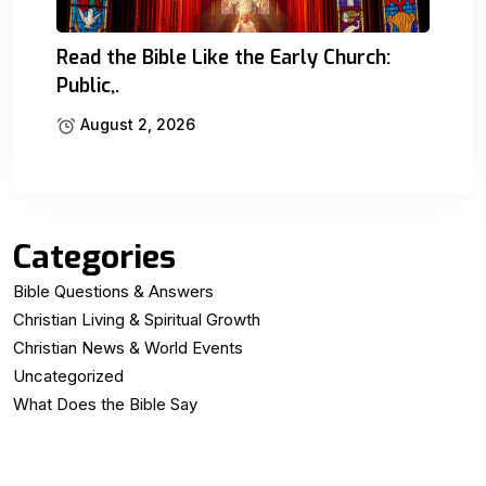
Read the Bible Like the Early Church:
Public,.
August 2, 2026
Categories
Bible Questions & Answers
Christian Living & Spiritual Growth
Christian News & World Events
Uncategorized
What Does the Bible Say