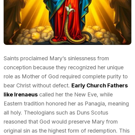
Saints proclaimed Mary’s sinlessness from
conception because they recognized her unique
role as Mother of God required complete purity to
bear Christ without defect.
Early Church Fathers
like Irenaeus
called her the New Eve, while
Eastern tradition honored her as Panagia, meaning
all holy. Theologians such as Duns Scotus
reasoned that God would preserve Mary from
original sin as the highest form of redemption. This