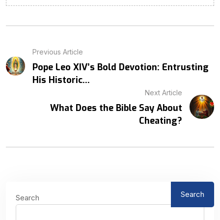
Previous Article
Pope Leo XIV’s Bold Devotion: Entrusting
His Historic...
Next Article
What Does the Bible Say About
Cheating?
Search
Search