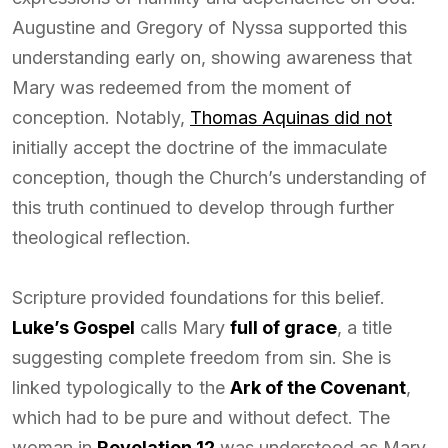
Augustine and Gregory of Nyssa supported this
understanding early on, showing awareness that
Mary was redeemed from the moment of
conception. Notably,
Thomas Aquinas did not
initially accept the doctrine of the immaculate
conception, though the Church’s understanding of
this truth continued to develop through further
theological reflection.
Scripture provided foundations for this belief.
Luke’s Gospel
calls Mary
full of grace
, a title
suggesting complete freedom from sin. She is
linked typologically to the
Ark of the Covenant
,
which had to be pure and without defect. The
woman in
Revelation 12
was understood as Mary