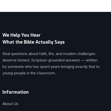
We Help You Hear
What the Bible Actually Says
Real questions about faith, life, and modern challenges
deserve honest, Scripture-grounded answers — written
by someone who has spent years bringing exactly that to
young people in the classroom.
Information
About Us