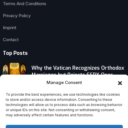
Terms And Conditions
Privacy Policy
Imprint
Contact
Top Posts
Why the Vatican Recognizes Orthodox
Marriages but Rejects SSPX Ones
Manage Consent
Bible Sales Defy Decline Narrative,
To provide the best experiences, we use technologies like cookies
Signal Sustained Christian Revival
to store and/or access device information. Consenting to these
technologies will allow us to process data such as browsing behavior
or unique IDs on this site. Not consenting or withdrawing consent,
Why Handel’s ‘Messiah’ Was Never
may adversely affect certain features and functions.
Meant for Christmas—and the History
of Its Creation