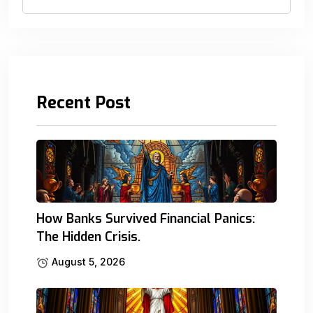
Recent Post
How Banks Survived Financial Panics:
The Hidden Crisis.
August 5, 2026