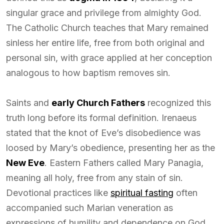
singular grace and privilege from almighty God.
The Catholic Church teaches that Mary remained
sinless her entire life, free from both original and
personal sin, with grace applied at her conception
analogous to how baptism removes sin.
Saints and
early Church Fathers
recognized this
truth long before its formal definition. Irenaeus
stated that the knot of Eve’s disobedience was
loosed by Mary’s obedience, presenting her as the
New Eve
. Eastern Fathers called Mary Panagia,
meaning all holy, free from any stain of sin.
Devotional practices like
spiritual fasting
often
accompanied such Marian veneration as
expressions of humility and dependence on God.