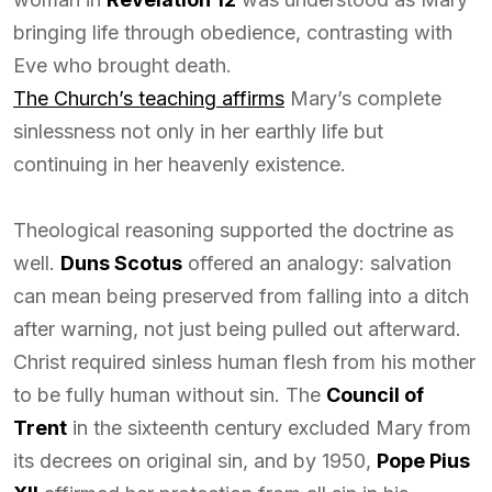
bringing life through obedience, contrasting with
Eve who brought death.
The Church’s teaching affirms
Mary’s complete
sinlessness not only in her earthly life but
continuing in her heavenly existence.
Theological reasoning supported the doctrine as
well.
Duns Scotus
offered an analogy: salvation
can mean being preserved from falling into a ditch
after warning, not just being pulled out afterward.
Christ required sinless human flesh from his mother
to be fully human without sin. The
Council of
Trent
in the sixteenth century excluded Mary from
its decrees on original sin, and by 1950,
Pope Pius