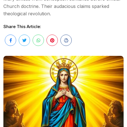
Church doctrine. Their audacious claims sparked
theological revolution.
Share This Article: