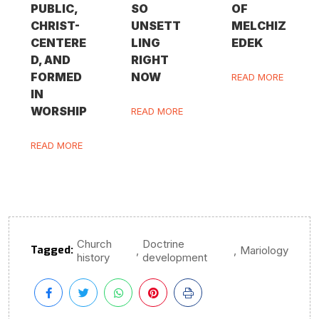
PUBLIC,
SO
OF
CHRIST-
UNSETT
MELCHIZ
CENTERE
LING
EDEK
D, AND
RIGHT
FORMED
NOW
READ MORE
IN
WORSHIP
READ MORE
READ MORE
Church
Doctrine
Tagged:
,
,
Mariology
history
development