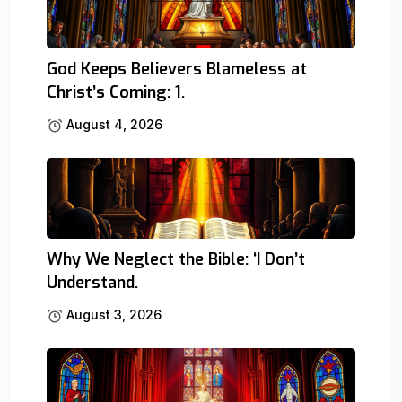
God Keeps Believers Blameless at
Christ’s Coming: 1.
August 4, 2026
Why We Neglect the Bible: ‘I Don’t
Understand.
August 3, 2026