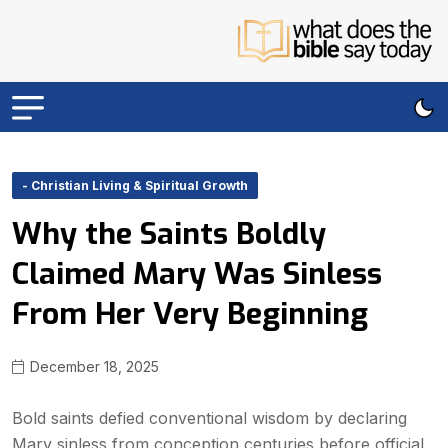
- Christian Living & Spiritual Growth
Why the Saints Boldly
Claimed Mary Was Sinless
From Her Very Beginning
December 18, 2025
Bold saints defied conventional wisdom by declaring
Mary sinless from conception centuries before official