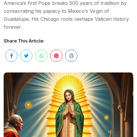
America’s first Pope breaks 500 years of tradition by
consecrating his papacy to Mexico’s Virgin of
Guadalupe. His Chicago roots reshape Vatican history
forever.
Share This Article: