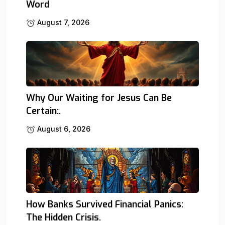
Word
August 7, 2026
Why Our Waiting for Jesus Can Be
Certain:.
August 6, 2026
How Banks Survived Financial Panics:
The Hidden Crisis.