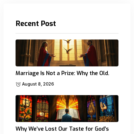
Recent Post
Marriage Is Not a Prize: Why the Old.
August 8, 2026
Why We’ve Lost Our Taste for God’s