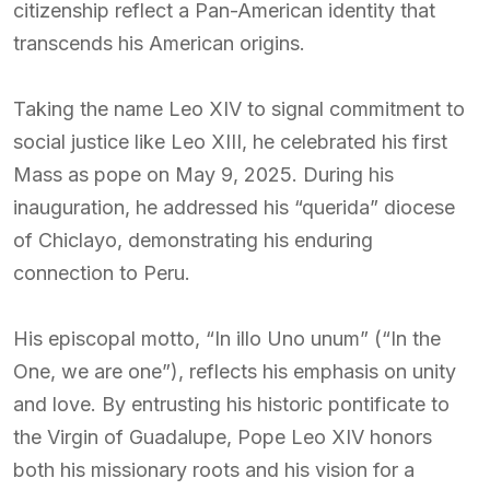
citizenship reflect a Pan-American identity that
transcends his American origins.
Taking the name Leo XIV to signal commitment to
social justice like Leo XIII, he celebrated his first
Mass as pope on May 9, 2025. During his
inauguration, he addressed his “querida” diocese
of Chiclayo, demonstrating his enduring
connection to Peru.
His episcopal motto, “In illo Uno unum” (“In the
One, we are one”), reflects his emphasis on unity
and love. By entrusting his historic pontificate to
the Virgin of Guadalupe, Pope Leo XIV honors
both his missionary roots and his vision for a