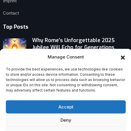
Imprint
Contact
Top Posts
Why Rome’s Unforgettable 2025
Jubilee Will Echo for Generations,
Says Mayor
Manage Consent
Why Mother Agnes Mary of Sisters of
To provide the best experiences, we use technologies like cookies
to store and/or access device information. Consenting to these
Life Is Being Honored With Fiat Award
technologies will allow us to process data such as browsing behavior
or unique IDs on this site. Not consenting or withdrawing consent,
may adversely affect certain features and functions.
Is God Guilty? The Daring Debate Over
Evil and Divine Existence
Accept
Deny