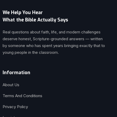
We Help You Hear
What the Bible Actually Says
Real questions about faith, life, and modern challenges
deserve honest, Scripture-grounded answers — written
by someone who has spent years bringing exactly that to
young people in the classroom.
Information
About Us
Terms And Conditions
Privacy Policy