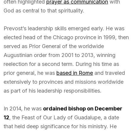
often highlighted
prayer as communication
with
God as central to that spirituality.
Prevost’s leadership skills emerged early. He was
elected head of the Chicago province in 1999, then
served as Prior General of the worldwide
Augustinian order from 2001 to 2013, winning
reelection for a second term. During his time as
prior general, he was
based in Rome
and traveled
extensively to provinces and missions worldwide
as part of his leadership responsibilities.
In 2014, he was
ordained bishop on December
12
, the Feast of Our Lady of Guadalupe, a date
that held deep significance for his ministry. He