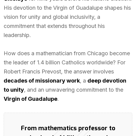
His devotion to the Virgin of Guadalupe shapes his
vision for unity and global inclusivity, a
commitment that extends throughout his
leadership.
How does a mathematician from Chicago become
the leader of 1.4 billion Catholics worldwide? For
Robert Francis Prevost, the answer involves
decades of missionary work
, a
deep devotion
to unity
, and an unwavering commitment to the
Virgin of Guadalupe
.
From mathematics professor to