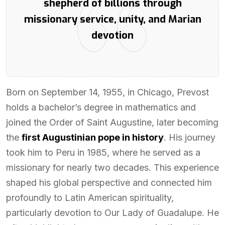
shepherd of billions through
missionary service, unity, and Marian
devotion
Born on September 14, 1955, in Chicago, Prevost
holds a bachelor’s degree in mathematics and
joined the Order of Saint Augustine, later becoming
the
first Augustinian pope in history
. His journey
took him to Peru in 1985, where he served as a
missionary for nearly two decades. This experience
shaped his global perspective and connected him
profoundly to Latin American spirituality,
particularly devotion to Our Lady of Guadalupe. He