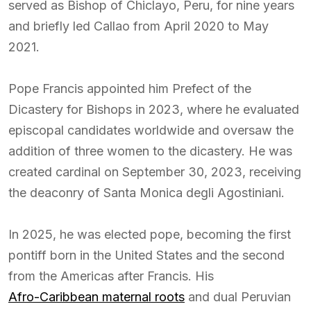
served as Bishop of Chiclayo, Peru, for nine years
and briefly led Callao from April 2020 to May
2021.
Pope Francis appointed him Prefect of the
Dicastery for Bishops in 2023, where he evaluated
episcopal candidates worldwide and oversaw the
addition of three women to the dicastery. He was
created cardinal on September 30, 2023, receiving
the deaconry of Santa Monica degli Agostiniani.
In 2025, he was elected pope, becoming the first
pontiff born in the United States and the second
from the Americas after Francis. His
Afro-Caribbean maternal roots
and dual Peruvian