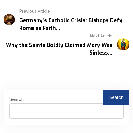
Previous Article
Germany’s Catholic Crisis: Bishops Defy
Rome as Faith...
Next Article
Why the Saints Boldly Claimed Mary Was
Sinless...
Search
Search