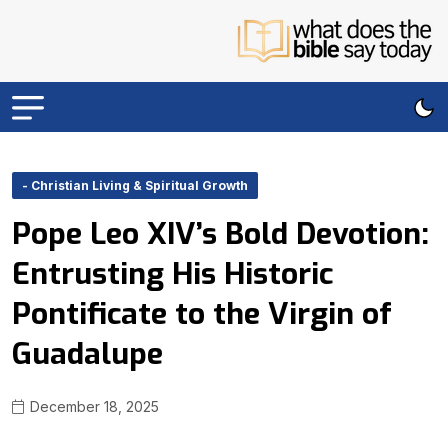
- Christian Living & Spiritual Growth
Pope Leo XIV’s Bold Devotion:
Entrusting His Historic
Pontificate to the Virgin of
Guadalupe
December 18, 2025