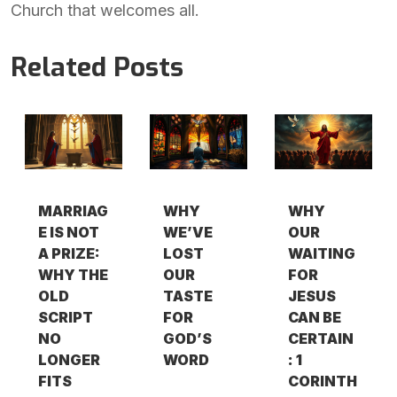
Church that welcomes all.
Related Posts
MARRIAG
WHY
WHY
E IS NOT
WE’VE
OUR
A PRIZE:
LOST
WAITING
WHY THE
OUR
FOR
OLD
TASTE
JESUS
SCRIPT
FOR
CAN BE
NO
GOD’S
CERTAIN
LONGER
WORD
: 1
FITS
CORINTH