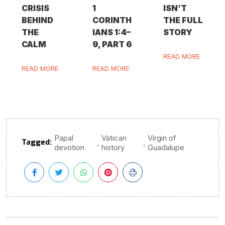
CRISIS
1
ISN’T
BEHIND
CORINTH
THE FULL
THE
IANS 1:4–
STORY
CALM
9, PART 6
READ MORE
READ MORE
READ MORE
Papal
Vatican
Virgin of
Tagged:
,
,
devotion
history
Guadalupe