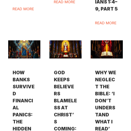
IANS 1:4–
READ MORE
9, PART 5
READ MORE
READ MORE
HOW
GOD
WHY WE
BANKS
KEEPS
NEGLEC
SURVIVE
BELIEVE
T THE
D
RS
BIBLE: ‘I
FINANCI
BLAMELE
DON’T
AL
SS AT
UNDERS
PANICS:
CHRIST’
TAND
THE
S
WHAT I
HIDDEN
COMING:
READ’