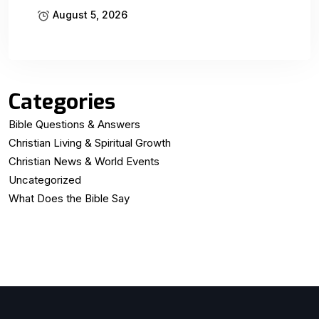
August 5, 2026
Categories
Bible Questions & Answers
Christian Living & Spiritual Growth
Christian News & World Events
Uncategorized
What Does the Bible Say