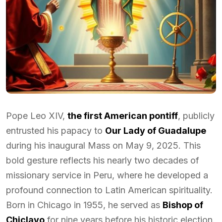
Pope Leo XIV,
the first American pontiff
, publicly
entrusted his papacy to
Our Lady of Guadalupe
during his inaugural Mass on May 9, 2025. This
bold gesture reflects his nearly two decades of
missionary service in Peru, where he developed a
profound connection to Latin American spirituality.
Born in Chicago in 1955, he served as
Bishop of
Chiclayo
for nine years before his historic election.