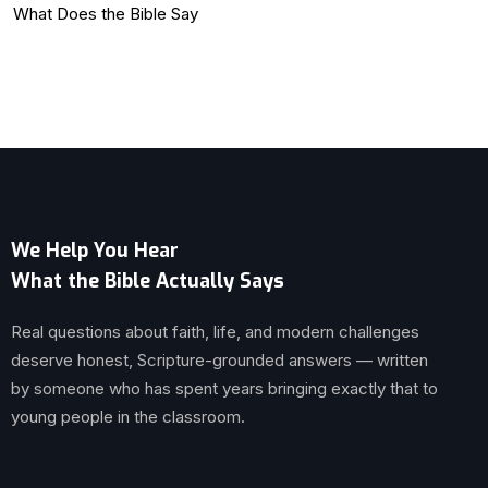
What Does the Bible Say
We Help You Hear
What the Bible Actually Says
Real questions about faith, life, and modern challenges
deserve honest, Scripture-grounded answers — written
by someone who has spent years bringing exactly that to
young people in the classroom.