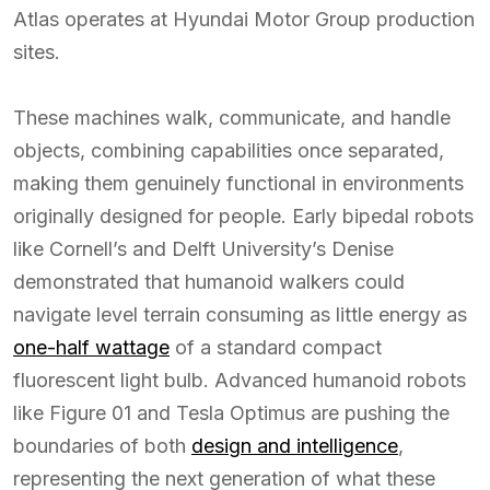
Atlas operates at Hyundai Motor Group production
sites.
These machines walk, communicate, and handle
objects, combining capabilities once separated,
making them genuinely functional in environments
originally designed for people. Early bipedal robots
like Cornell’s and Delft University’s Denise
demonstrated that humanoid walkers could
navigate level terrain consuming as little energy as
one-half wattage
of a standard compact
fluorescent light bulb. Advanced humanoid robots
like Figure 01 and Tesla Optimus are pushing the
boundaries of both
design and intelligence
,
representing the next generation of what these