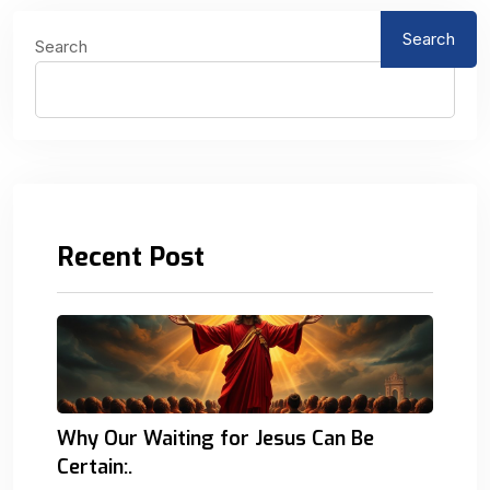
Search
Search
Recent Post
Why Our Waiting for Jesus Can Be
Certain:.