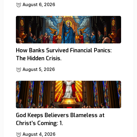
August 6, 2026
How Banks Survived Financial Panics:
The Hidden Crisis.
August 5, 2026
God Keeps Believers Blameless at
Christ’s Coming: 1.
August 4, 2026