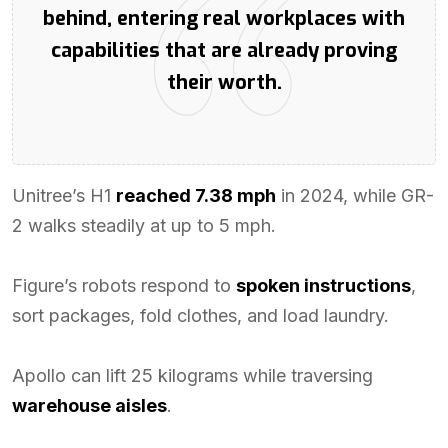
behind, entering real workplaces with
capabilities that are already proving
their worth.
Unitree’s H1
reached 7.38 mph
in 2024, while GR-
2 walks steadily at up to 5 mph.
Figure’s robots respond to
spoken instructions
,
sort packages, fold clothes, and load laundry.
Apollo can lift 25 kilograms while traversing
warehouse aisles
.