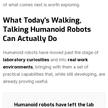
of what comes next is worth exploring.
What Today’s Walking,
Talking Humanoid Robots
Can Actually Do
Humanoid robots have moved past the stage of
laboratory curiosities
and into
real work
environments
, bringing with them a set of
practical capabilities that, while still developing, are
already proving useful.
Humanoid robots have left the lab