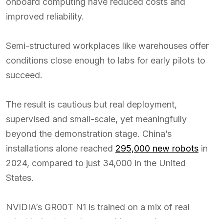
onboard computing have reduced costs and
improved reliability.
Semi-structured workplaces like warehouses offer
conditions close enough to labs for early pilots to
succeed.
The result is cautious but real deployment,
supervised and small-scale, yet meaningfully
beyond the demonstration stage. China’s
installations alone reached
295,000 new robots
in
2024, compared to just 34,000 in the United
States.
NVIDIA’s GR00T N1 is trained on a mix of real