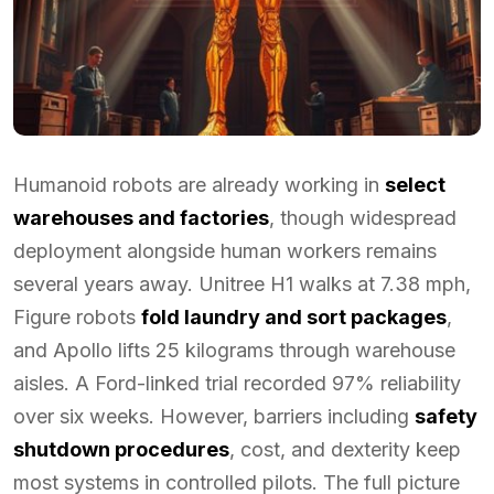
Humanoid robots are already working in
select
warehouses and factories
, though widespread
deployment alongside human workers remains
several years away. Unitree H1 walks at 7.38 mph,
Figure robots
fold laundry and sort packages
,
and Apollo lifts 25 kilograms through warehouse
aisles. A Ford-linked trial recorded 97% reliability
over six weeks. However, barriers including
safety
shutdown procedures
, cost, and dexterity keep
most systems in controlled pilots. The full picture