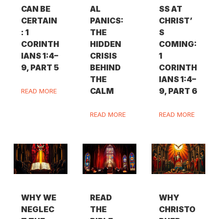
CAN BE
AL
SS AT
CERTAIN
PANICS:
CHRIST’
: 1
THE
S
CORINTH
HIDDEN
COMING:
IANS 1:4–
CRISIS
1
9, PART 5
BEHIND
CORINTH
THE
IANS 1:4–
CALM
9, PART 6
READ MORE
READ MORE
READ MORE
WHY WE
READ
WHY
NEGLEC
THE
CHRISTO