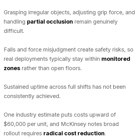
Grasping irregular objects, adjusting grip force, and
handling
partial occlusion
remain genuinely
difficult.
Falls and force misjudgment create safety risks, so
real deployments typically stay within
monitored
zones
rather than open floors.
Sustained uptime across full shifts has not been
consistently achieved.
One industry estimate puts costs upward of
$60,000 per unit, and McKinsey notes broad
rollout requires
radical cost reduction
.