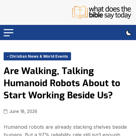
- Christian News & World Events
Are Walking, Talking
Humanoid Robots About to
Start Working Beside Us?
June 18, 2026
Humanoid robots are already stacking shelves beside
humans. But a 97% reliability rate still isn’t enough.