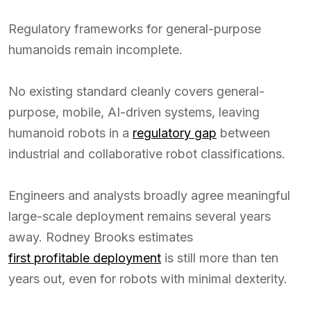
Regulatory frameworks for general-purpose
humanoids remain incomplete.
No existing standard cleanly covers general-
purpose, mobile, AI-driven systems, leaving
humanoid robots in a
regulatory gap
between
industrial and collaborative robot classifications.
Engineers and analysts broadly agree meaningful
large-scale deployment remains several years
away. Rodney Brooks estimates
first profitable deployment
is still more than ten
years out, even for robots with minimal dexterity.