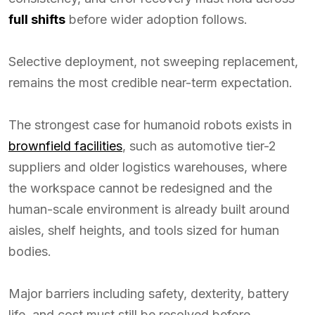
full shifts
before wider adoption follows.
Selective deployment, not sweeping replacement,
remains the most credible near-term expectation.
The strongest case for humanoid robots exists in
brownfield facilities
, such as automotive tier-2
suppliers and older logistics warehouses, where
the workspace cannot be redesigned and the
human-scale environment is already built around
aisles, shelf heights, and tools sized for human
bodies.
Major barriers including safety, dexterity, battery
life, and cost must still be resolved before