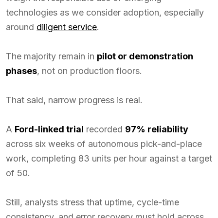
technologies as we consider adoption, especially
around
diligent service
.
The majority remain in
pilot or demonstration
phases
, not on production floors.
That said, narrow progress is real.
A
Ford-linked trial
recorded
97% reliability
across six weeks of autonomous pick-and-place
work, completing 83 units per hour against a target
of 50.
Still, analysts stress that uptime, cycle-time
consistency, and error recovery must hold across