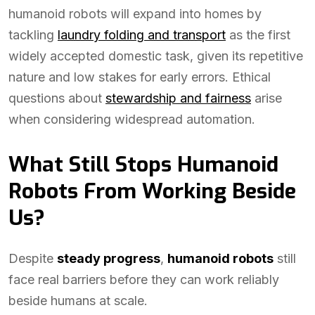
humanoid robots will expand into homes by
tackling
laundry folding and transport
as the first
widely accepted domestic task, given its repetitive
nature and low stakes for early errors. Ethical
questions about
stewardship and fairness
arise
when considering widespread automation.
What Still Stops Humanoid
Robots From Working Beside
Us?
Despite
steady progress
,
humanoid robots
still
face real barriers before they can work reliably
beside humans at scale.