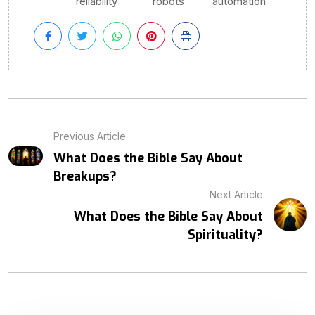
reliability
robots
automation
Previous Article
What Does the Bible Say About
Breakups?
Next Article
What Does the Bible Say About
Spirituality?