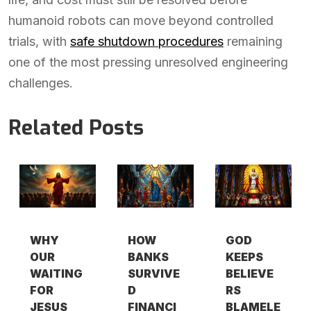
humanoid robots can move beyond controlled
trials, with
safe shutdown procedures
remaining
one of the most pressing unresolved engineering
challenges.
Related Posts
WHY
HOW
GOD
OUR
BANKS
KEEPS
WAITING
SURVIVE
BELIEVE
FOR
D
RS
JESUS
FINANCI
BLAMELE