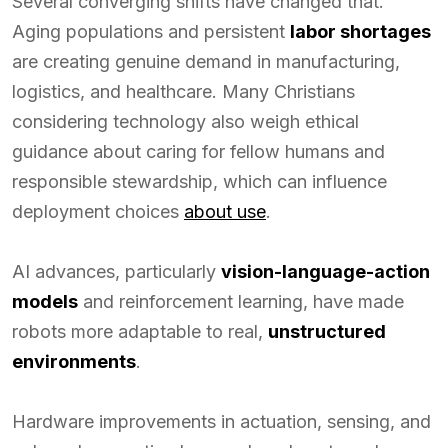
Several converging shifts have changed that.
Aging populations and persistent
labor shortages
are creating genuine demand in manufacturing,
logistics, and healthcare. Many Christians
considering technology also weigh ethical
guidance about caring for fellow humans and
responsible stewardship, which can influence
deployment choices
about use
.
AI advances, particularly
vision-language-action
models
and reinforcement learning, have made
robots more adaptable to real,
unstructured
environments
.
Hardware improvements in actuation, sensing, and