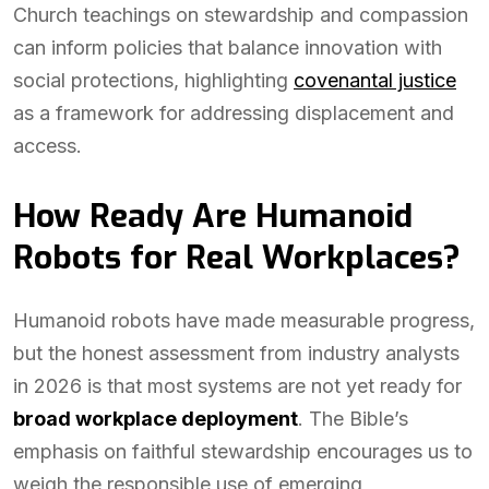
Church teachings on stewardship and compassion
can inform policies that balance innovation with
social protections, highlighting
covenantal justice
as a framework for addressing displacement and
access.
How Ready Are Humanoid
Robots for Real Workplaces?
Humanoid robots have made measurable progress,
but the honest assessment from industry analysts
in 2026 is that most systems are not yet ready for
broad workplace deployment
. The Bible’s
emphasis on faithful stewardship encourages us to
weigh the responsible use of emerging