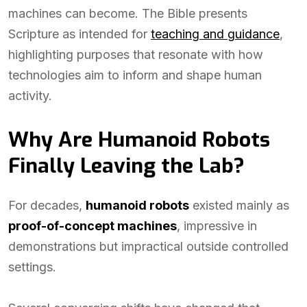
machines can become. The Bible presents
Scripture as intended for
teaching and guidance
,
highlighting purposes that resonate with how
technologies aim to inform and shape human
activity.
Why Are Humanoid Robots
Finally Leaving the Lab?
For decades,
humanoid robots
existed mainly as
proof-of-concept machines
, impressive in
demonstrations but impractical outside controlled
settings.