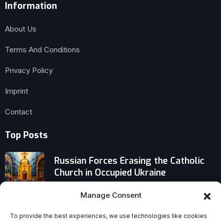
Information
About Us
Terms And Conditions
Privacy Policy
Imprint
Contact
Top Posts
Russian Forces Erasing the Catholic
Church in Occupied Ukraine
Manage Consent
Pope Warns: Life Grows Chaotic
Without a Relationship With God
To provide the best experiences, we use technologies like cookies