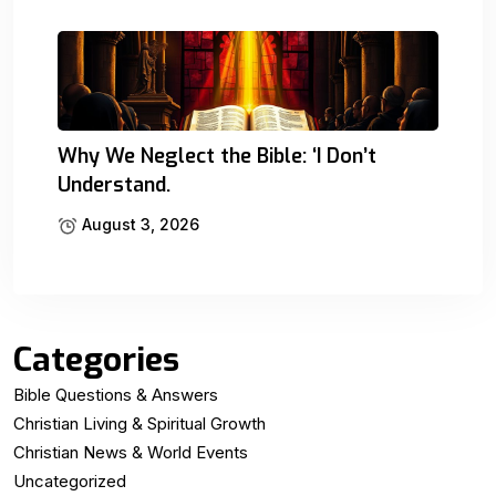
Why We Neglect the Bible: ‘I Don’t
Understand.
August 3, 2026
Categories
Bible Questions & Answers
Christian Living & Spiritual Growth
Christian News & World Events
Uncategorized