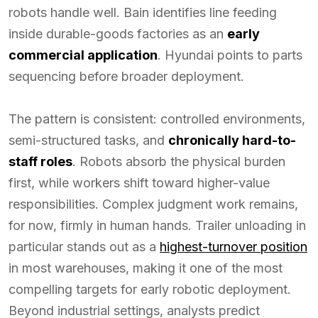
robots handle well. Bain identifies line feeding
inside durable-goods factories as an
early
commercial application
. Hyundai points to parts
sequencing before broader deployment.
The pattern is consistent: controlled environments,
semi-structured tasks, and
chronically hard-to-
staff roles
. Robots absorb the physical burden
first, while workers shift toward higher-value
responsibilities. Complex judgment work remains,
for now, firmly in human hands. Trailer unloading in
particular stands out as a
highest-turnover position
in most warehouses, making it one of the most
compelling targets for early robotic deployment.
Beyond industrial settings, analysts predict