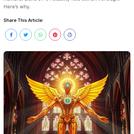
Here’s why.
Share This Article: