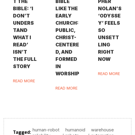
T THE
BIBLE
PHER
BIBLE: ‘I
LIKE THE
NOLAN’S
DON’T
EARLY
‘ODYSSE
UNDERS
CHURCH:
Y’ FEELS
TAND
PUBLIC,
SO
WHAT I
CHRIST-
UNSETT
READ’
CENTERE
LING
ISN’T
D, AND
RIGHT
THE FULL
FORMED
NOW
STORY
IN
WORSHIP
READ MORE
READ MORE
READ MORE
human-robot
humanoid
warehouse
Tagged:
,
,