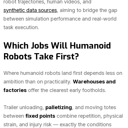
robot trajectories, human videos, and
synthetic data sources
, aiming to bridge the gap
between simulation performance and real-world
task execution.
Which Jobs Will Humanoid
Robots Take First?
Where humanoid robots land first depends less on
ambition than on practicality.
Warehouses and
factories
offer the clearest early footholds.
Trailer unloading,
palletizing
, and moving totes
between
fixed points
combine repetition, physical
strain, and injury risk — exactly the conditions