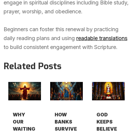
engage in spiritual disciplines including Bible study,
prayer, worship, and obedience.
Beginners can foster this renewal by practicing
daily reading plans and using
readable translations
to build consistent engagement with Scripture.
Related Posts
WHY
HOW
GOD
OUR
BANKS
KEEPS
WAITING
SURVIVE
BELIEVE