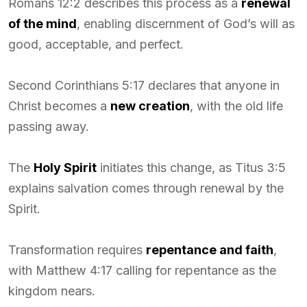
Romans 12:2 describes this process as a
renewal
of the mind
, enabling discernment of God’s will as
good, acceptable, and perfect.
Second Corinthians 5:17 declares that anyone in
Christ becomes a
new creation
, with the old life
passing away.
The
Holy Spirit
initiates this change, as Titus 3:5
explains salvation comes through renewal by the
Spirit.
Transformation requires
repentance and faith
,
with Matthew 4:17 calling for repentance as the
kingdom nears.