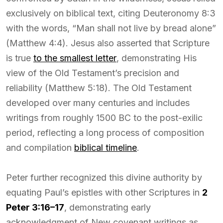
exclusively on biblical text, citing Deuteronomy 8:3
with the words, “Man shall not live by bread alone”
(Matthew 4:4). Jesus also asserted that Scripture
is true
to the smallest letter
, demonstrating His
view of the Old Testament’s precision and
reliability (Matthew 5:18). The Old Testament
developed over many centuries and includes
writings from roughly 1500 BC to the post-exilic
period, reflecting a long process of composition
and compilation
biblical timeline
.
Peter further recognized this divine authority by
equating Paul’s epistles with other Scriptures in
2
Peter 3:16–17
, demonstrating early
acknowledgment of New covenant writings as