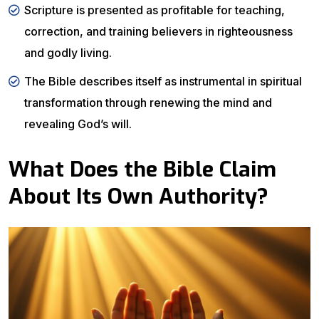
Scripture is presented as profitable for teaching,
correction, and training believers in righteousness
and godly living.
The Bible describes itself as instrumental in spiritual
transformation through renewing the mind and
revealing God’s will.
What Does the Bible Claim
About Its Own Authority?