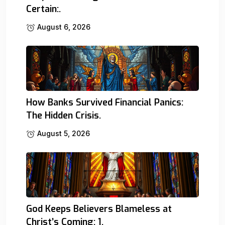
Certain:.
August 6, 2026
How Banks Survived Financial Panics:
The Hidden Crisis.
August 5, 2026
God Keeps Believers Blameless at
Christ’s Coming: 1.