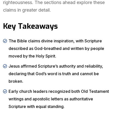
righteousness. The sections ahead explore these
claims in greater detail.
Key Takeaways
The Bible claims divine inspiration, with Scripture
described as God-breathed and written by people
moved by the Holy Spirit.
Jesus affirmed Scripture’s authority and reliability,
declaring that God’s word is truth and cannot be
broken.
Early church leaders recognized both Old Testament
writings and apostolic letters as authoritative
Scripture with equal standing.