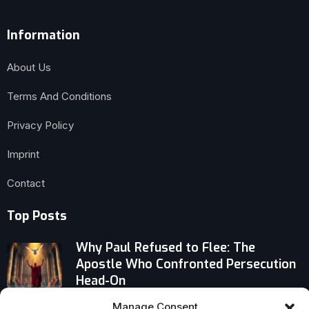
Information
About Us
Terms And Conditions
Privacy Policy
Imprint
Contact
Top Posts
Why Paul Refused to Flee: The
Apostle Who Confronted Persecution
Head-On
Manage Consent