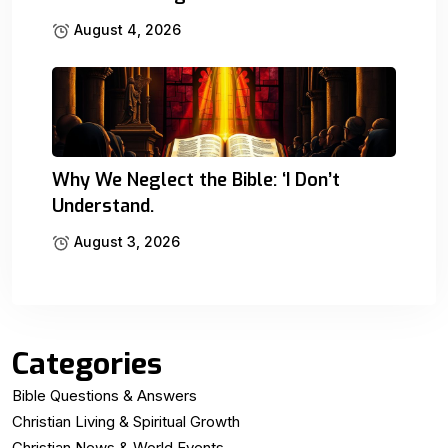
August 4, 2026
Why We Neglect the Bible: ‘I Don’t
Understand.
August 3, 2026
Categories
Bible Questions & Answers
Christian Living & Spiritual Growth
Christian News & World Events