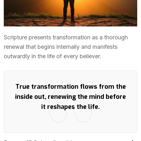
Scripture presents transformation as a thorough
renewal that begins internally and manifests
outwardly in the life of every believer.
True transformation flows from the
inside out, renewing the mind before
it reshapes the life.