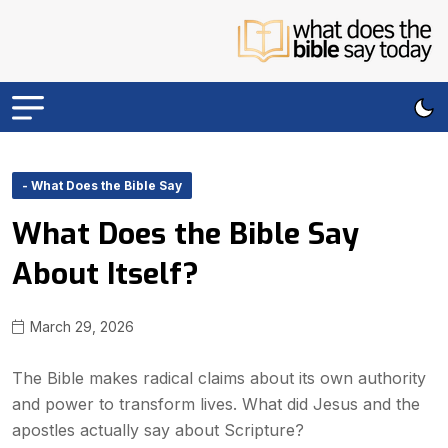
- What Does the Bible Say
What Does the Bible Say
About Itself?
March 29, 2026
The Bible makes radical claims about its own authority
and power to transform lives. What did Jesus and the
apostles actually say about Scripture?