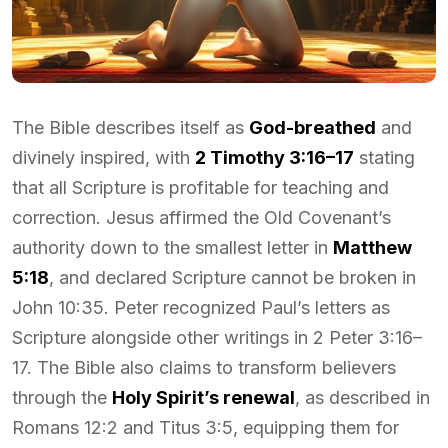
The Bible describes itself as
God-breathed
and
divinely inspired, with
2 Timothy 3:16–17
stating
that all Scripture is profitable for teaching and
correction. Jesus affirmed the Old Covenant’s
authority down to the smallest letter in
Matthew
5:18
, and declared Scripture cannot be broken in
John 10:35. Peter recognized Paul’s letters as
Scripture alongside other writings in 2 Peter 3:16–
17. The Bible also claims to transform believers
through the
Holy Spirit’s renewal
, as described in
Romans 12:2 and Titus 3:5, equipping them for