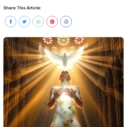
Share This Article: