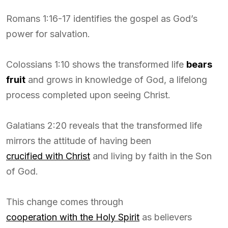
Romans 1:16-17 identifies the gospel as God’s
power for salvation.
Colossians 1:10 shows the transformed life
bears
fruit
and grows in knowledge of God, a lifelong
process completed upon seeing Christ.
Galatians 2:20 reveals that the transformed life
mirrors the attitude of having been
crucified with Christ
and living by faith in the Son
of God.
This change comes through
cooperation with the Holy Spirit
as believers