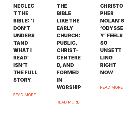
NEGLEC
THE
CHRISTO
T THE
BIBLE
PHER
BIBLE: ‘I
LIKE THE
NOLAN’S
DON’T
EARLY
‘ODYSSE
UNDERS
CHURCH:
Y’ FEELS
TAND
PUBLIC,
SO
WHAT I
CHRIST-
UNSETT
READ’
CENTERE
LING
ISN’T
D, AND
RIGHT
THE FULL
FORMED
NOW
STORY
IN
WORSHIP
READ MORE
READ MORE
READ MORE