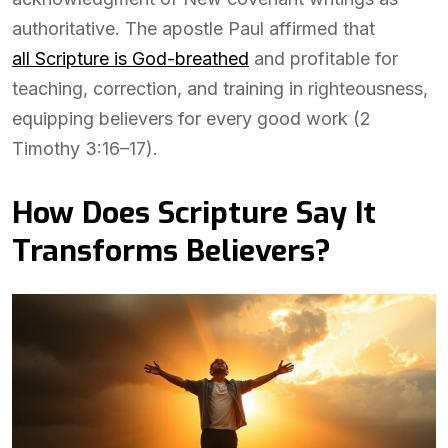
authoritative. The apostle Paul affirmed that
all Scripture is God-breathed
and profitable for
teaching, correction, and training in righteousness,
equipping believers for every good work (2
Timothy 3:16–17).
How Does Scripture Say It
Transforms Believers?