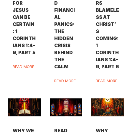
FOR
D
RS
JESUS
FINANCI
BLAMELE
CAN BE
AL
SS AT
CERTAIN
PANICS:
CHRIST’
: 1
THE
S
CORINTH
HIDDEN
COMING:
IANS 1:4–
CRISIS
1
9, PART 5
BEHIND
CORINTH
THE
IANS 1:4–
CALM
9, PART 6
READ MORE
READ MORE
READ MORE
WHY WE
READ
WHY