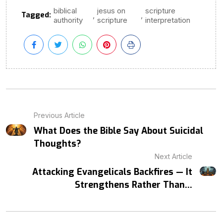
biblical
jesus on
scripture
Tagged:
,
,
authority
scripture
interpretation
Previous Article
What Does the Bible Say About Suicidal
Thoughts?
Next Article
Attacking Evangelicals Backfires — It
Strengthens Rather Than...