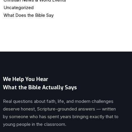
Uncategorized
What Does the Bible Say
We Help You Hear
What the Bible Actually Says
Real questions about faith, life, and modern challenges
deserve honest, Scripture-grounded answers — written
by someone who has spent years bringing exactly that to
young people in the classroom.