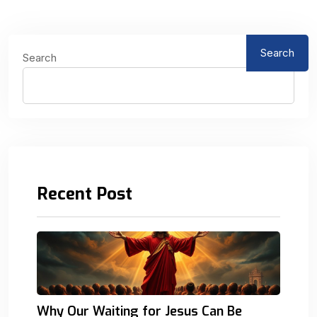
Search
Search
Recent Post
Why Our Waiting for Jesus Can Be