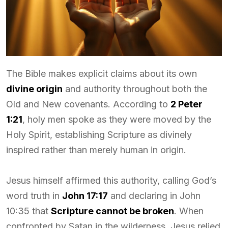
The Bible makes explicit claims about its own
divine origin
and authority throughout both the
Old and New covenants. According to
2 Peter
1:21
, holy men spoke as they were moved by the
Holy Spirit, establishing Scripture as divinely
inspired rather than merely human in origin.
Jesus himself affirmed this authority, calling God’s
word truth in
John 17:17
and declaring in John
10:35 that
Scripture cannot be broken
. When
confronted by Satan in the wilderness, Jesus relied