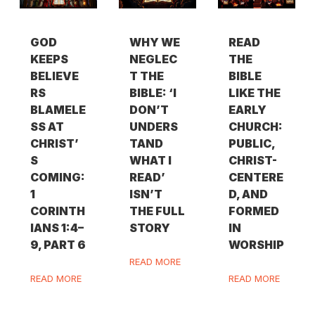
GOD
WHY WE
READ
KEEPS
NEGLEC
THE
BELIEVE
T THE
BIBLE
RS
BIBLE: ‘I
LIKE THE
BLAMELE
DON’T
EARLY
SS AT
UNDERS
CHURCH:
CHRIST’
TAND
PUBLIC,
S
WHAT I
CHRIST-
COMING:
READ’
CENTERE
1
ISN’T
D, AND
CORINTH
THE FULL
FORMED
IANS 1:4–
STORY
IN
9, PART 6
WORSHIP
READ MORE
READ MORE
READ MORE