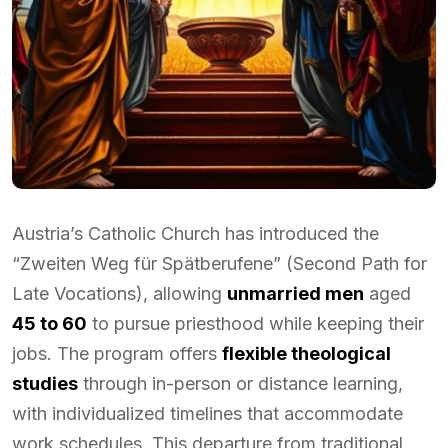
Austria’s Catholic Church has introduced the
“Zweiten Weg für Spätberufene” (Second Path for
Late Vocations), allowing
unmarried men
aged
45 to 60
to pursue priesthood while keeping their
jobs. The program offers
flexible theological
studies
through in-person or distance learning,
with individualized timelines that accommodate
work schedules. This departure from traditional