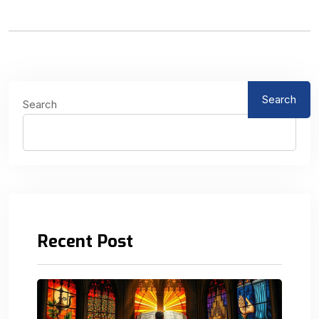
Search
Search
Recent Post