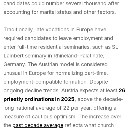
candidates could number several thousand after
accounting for marital status and other factors.
Traditionally, late vocations in Europe have
required candidates to leave employment and
enter full-time residential seminaries, such as St.
Lambert seminary in Rhineland-Palatinate,
Germany. The Austrian model is considered
unusual in Europe for normalizing part-time,
employment-compatible formation. Despite
ongoing decline trends, Austria expects at least
26
priestly ordinations in 2025
, above the decade-
long national average of 22 per year, offering a
measure of cautious optimism. The increase over
the
past decade average
reflects what church