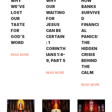
WHY
WHY
HOW
WE’VE
OUR
BANKS
LOST
WAITING
SURVIVE
OUR
FOR
D
TASTE
JESUS
FINANCI
FOR
CAN BE
AL
GOD’S
CERTAIN
PANICS:
WORD
: 1
THE
CORINTH
HIDDEN
IANS 1:4–
CRISIS
READ MORE
9, PART 5
BEHIND
THE
CALM
READ MORE
READ MORE