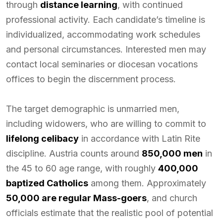
through
distance learning
, with continued
professional activity. Each candidate’s timeline is
individualized, accommodating work schedules
and personal circumstances. Interested men may
contact local seminaries or diocesan vocations
offices to begin the discernment process.
The target demographic is unmarried men,
including widowers, who are willing to commit to
lifelong celibacy
in accordance with Latin Rite
discipline. Austria counts around
850,000 men
in
the 45 to 60 age range, with roughly
400,000
baptized Catholics
among them. Approximately
50,000 are regular Mass-goers
, and church
officials estimate that the realistic pool of potential