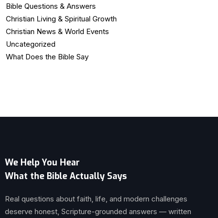
Bible Questions & Answers
Christian Living & Spiritual Growth
Christian News & World Events
Uncategorized
What Does the Bible Say
We Help You Hear
What the Bible Actually Says
Real questions about faith, life, and modern challenges
deserve honest, Scripture-grounded answers — written