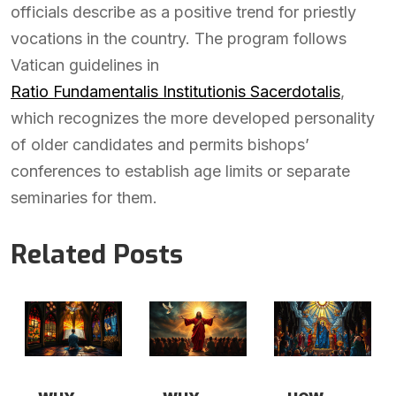
officials describe as a positive trend for priestly
vocations in the country. The program follows
Vatican guidelines in
Ratio Fundamentalis Institutionis Sacerdotalis
,
which recognizes the more developed personality
of older candidates and permits bishops’
conferences to establish age limits or separate
seminaries for them.
Related Posts