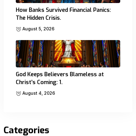
How Banks Survived Financial Panics:
The Hidden Crisis.
August 5, 2026
God Keeps Believers Blameless at
Christ’s Coming: 1.
August 4, 2026
Categories