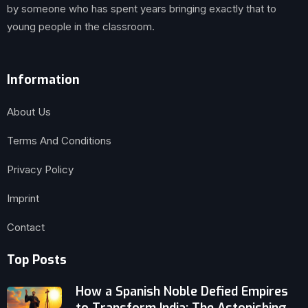
by someone who has spent years bringing exactly that to
young people in the classroom.
Information
About Us
Terms And Conditions
Privacy Policy
Imprint
Contact
Top Posts
How a Spanish Noble Defied Empires
to Transform India: The Astonishing