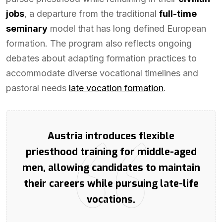
jobs
, a departure from the traditional
full-time
seminary
model that has long defined European
formation. The program also reflects ongoing
debates about adapting formation practices to
accommodate diverse vocational timelines and
pastoral needs
late vocation formation
.
Austria introduces flexible
priesthood training for middle-aged
men, allowing candidates to maintain
their careers while pursuing late-life
vocations.