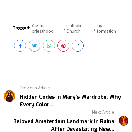
Austria
Catholic
lay
Tagged:
,
,
priesthood
Church
formation
Previous Article
Hidden Codes in Mary’s Wardrobe: Why
Every Color...
Next Article
Beloved Amsterdam Landmark in Ruins
After Devastating New...