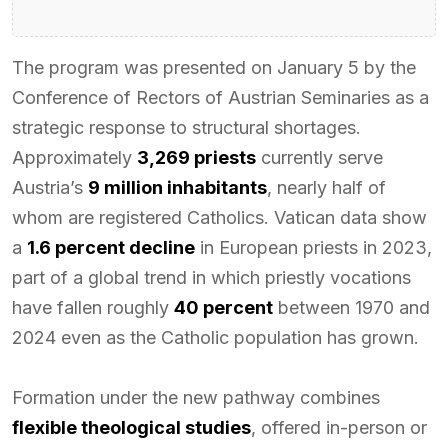
The program was presented on January 5 by the
Conference of Rectors of Austrian Seminaries as a
strategic response to structural shortages.
Approximately
3,269 priests
currently serve
Austria’s
9 million inhabitants
, nearly half of
whom are registered Catholics. Vatican data show
a
1.6 percent decline
in European priests in 2023,
part of a global trend in which priestly vocations
have fallen roughly
40 percent
between 1970 and
2024 even as the Catholic population has grown.
Formation under the new pathway combines
flexible theological studies
, offered in-person or