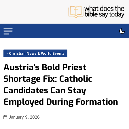
- Christian News & World Events
Austria’s Bold Priest
Shortage Fix: Catholic
Candidates Can Stay
Employed During Formation
January 9, 2026