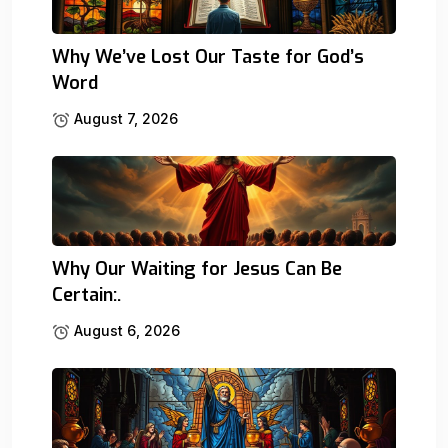
Why We’ve Lost Our Taste for God’s
Word
August 7, 2026
Why Our Waiting for Jesus Can Be
Certain:.
August 6, 2026