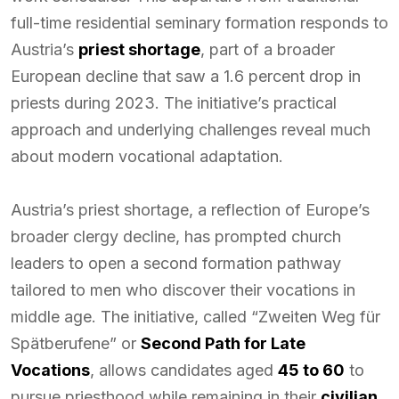
full-time residential seminary formation responds to
Austria’s
priest shortage
, part of a broader
European decline that saw a 1.6 percent drop in
priests during 2023. The initiative’s practical
approach and underlying challenges reveal much
about modern vocational adaptation.
Austria’s priest shortage, a reflection of Europe’s
broader clergy decline, has prompted church
leaders to open a second formation pathway
tailored to men who discover their vocations in
middle age. The initiative, called “Zweiten Weg für
Spätberufene” or
Second Path for Late
Vocations
, allows candidates aged
45 to 60
to
pursue priesthood while remaining in their
civilian