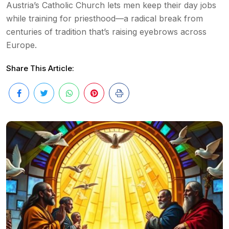
Austria’s Catholic Church lets men keep their day jobs
while training for priesthood—a radical break from
centuries of tradition that’s raising eyebrows across
Europe.
Share This Article: