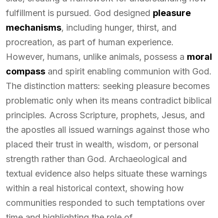
fulfillment is pursued. God designed
pleasure
mechanisms
, including hunger, thirst, and
procreation, as part of human experience.
However, humans, unlike animals, possess a
moral
compass
and spirit enabling communion with God.
The distinction matters: seeking pleasure becomes
problematic only when its means contradict biblical
principles. Across Scripture, prophets, Jesus, and
the apostles all issued warnings against those who
placed their trust in wealth, wisdom, or personal
strength rather than God. Archaeological and
textual evidence also helps situate these warnings
within a real historical context, showing how
communities responded to such temptations over
time and highlighting the role of