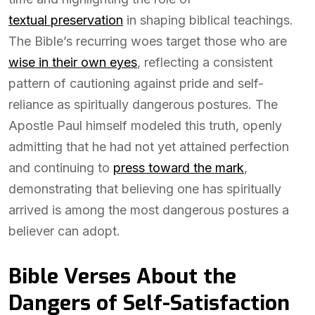
textual preservation
in shaping biblical teachings.
The Bible’s recurring woes target those who are
wise in their own eyes
, reflecting a consistent
pattern of cautioning against pride and self-
reliance as spiritually dangerous postures. The
Apostle Paul himself modeled this truth, openly
admitting that he had not yet attained perfection
and continuing to
press toward the mark
,
demonstrating that believing one has spiritually
arrived is among the most dangerous postures a
believer can adopt.
Bible Verses About the
Dangers of Self-Satisfaction