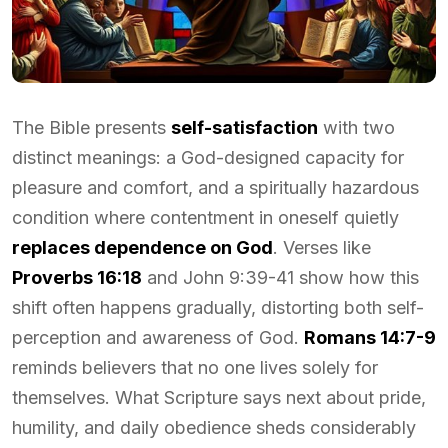
The Bible presents
self-satisfaction
with two
distinct meanings: a God-designed capacity for
pleasure and comfort, and a spiritually hazardous
condition where contentment in oneself quietly
replaces dependence on God
. Verses like
Proverbs 16:18
and John 9:39-41 show how this
shift often happens gradually, distorting both self-
perception and awareness of God.
Romans 14:7-9
reminds believers that no one lives solely for
themselves. What Scripture says next about pride,
humility, and daily obedience sheds considerably