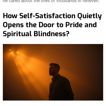
he cared about the lives of thousands in Nineveh.
How Self-Satisfaction Quietly
Opens the Door to Pride and
Spiritual Blindness?