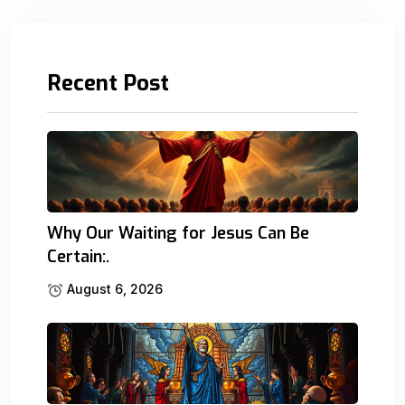
Recent Post
Why Our Waiting for Jesus Can Be
Certain:.
August 6, 2026