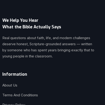
We Help You Hear
What the Bible Actually Says
Real questions about faith, life, and modern challenges
deserve honest, Scripture-grounded answers — written
by someone who has spent years bringing exactly that to
young people in the classroom.
Information
About Us
Terms And Conditions
Privacy Policy