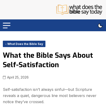
- What Does the Bible Say
What the Bible Says About
Self-Satisfaction
April 25, 2026
Self-satisfaction isn’t always sinful—but Scripture
reveals a quiet, dangerous line most believers never
notice they’ve crossed.