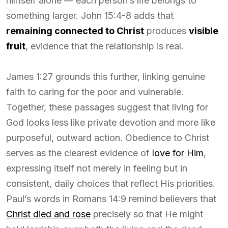
himself alone — each person’s life belongs to
something larger. John 15:4-8 adds that
remaining connected to Christ
produces
visible
fruit
, evidence that the relationship is real.
James 1:27 grounds this further, linking genuine
faith to caring for the poor and vulnerable.
Together, these passages suggest that living for
God looks less like private devotion and more like
purposeful, outward action. Obedience to Christ
serves as the clearest evidence of
love for Him
,
expressing itself not merely in feeling but in
consistent, daily choices that reflect His priorities.
Paul’s words in Romans 14:9 remind believers that
Christ died and rose
precisely so that He might