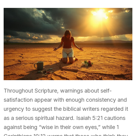
Throughout Scripture, warnings about self-
satisfaction appear with enough consistency and
urgency to suggest the biblical writers regarded it
as a serious spiritual hazard. Isaiah 5:21 cautions
against being “wise in their own eyes,” while 1