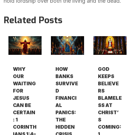
hold lordship over both the living and the dead.
Related Posts
WHY
HOW
GOD
OUR
BANKS
KEEPS
WAITING
SURVIVE
BELIEVE
FOR
D
RS
JESUS
FINANCI
BLAMELE
CAN BE
AL
SS AT
CERTAIN
PANICS:
CHRIST’
: 1
THE
S
CORINTH
HIDDEN
COMING:
IANS 1:4–
CRISIS
1