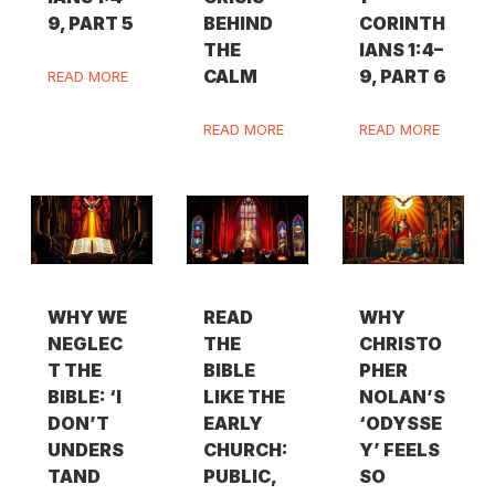
9, PART 5
BEHIND
CORINTH
THE
IANS 1:4–
CALM
9, PART 6
READ MORE
READ MORE
READ MORE
WHY WE
READ
WHY
NEGLEC
THE
CHRISTO
T THE
BIBLE
PHER
BIBLE: ‘I
LIKE THE
NOLAN’S
DON’T
EARLY
‘ODYSSE
UNDERS
CHURCH:
Y’ FEELS
TAND
PUBLIC,
SO