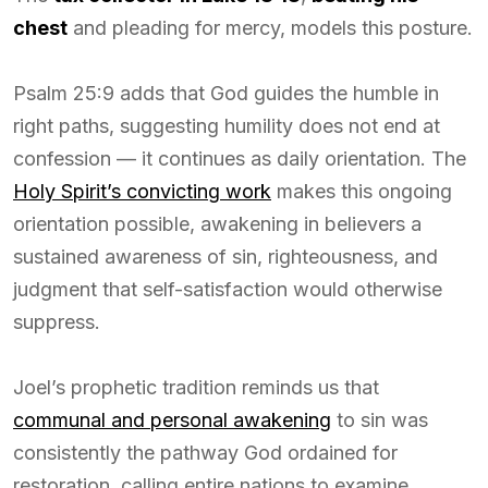
chest
and pleading for mercy, models this posture.
Psalm 25:9 adds that God guides the humble in
right paths, suggesting humility does not end at
confession — it continues as daily orientation. The
Holy Spirit’s convicting work
makes this ongoing
orientation possible, awakening in believers a
sustained awareness of sin, righteousness, and
judgment that self-satisfaction would otherwise
suppress.
Joel’s prophetic tradition reminds us that
communal and personal awakening
to sin was
consistently the pathway God ordained for
restoration, calling entire nations to examine