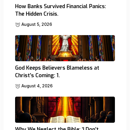
How Banks Survived Financial Panics:
The Hidden Crisis.
August 5, 2026
God Keeps Believers Blameless at
Christ’s Coming: 1.
August 4, 2026
Why We Neglect the Bible: ‘I Don’t