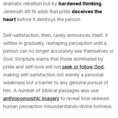
dramatic rebellion but by
hardened thinking
.
Jeremiah 49:16 adds that pride
deceives the
heart
before it destroys the person.
Self-satisfaction, then, rarely announces itself. It
settles in gradually, reshaping perception until a
person can no longer accurately see themselves or
God. Scripture warns that those dominated by
pride and self-love will not
seek or follow God
,
making self-satisfaction not merely a personal
weakness but a barrier to any genuine pursuit of
him. A number of biblical passages also use
anthropomorphic imagery
to reveal how skewed
human perception misunderstands divine holiness.