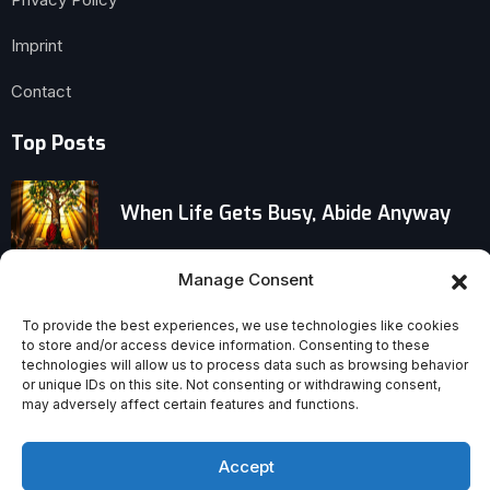
Imprint
Contact
Top Posts
When Life Gets Busy, Abide Anyway
Unsung Agents of Faith: How Filipino
Manage Consent
Workers Became Missionaries
To provide the best experiences, we use technologies like cookies
Through Migration
to store and/or access device information. Consenting to these
technologies will allow us to process data such as browsing behavior
or unique IDs on this site. Not consenting or withdrawing consent,
Stop ‘Helping’—Support Your Wife to
may adversely affect certain features and functions.
Thrive in Motherhood
Accept