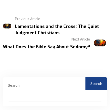
Previous Article
Lamentations and the Cross: The Quiet
Judgment Christians...
Next Article
What Does the Bible Say About Sodomy?
Search
Search