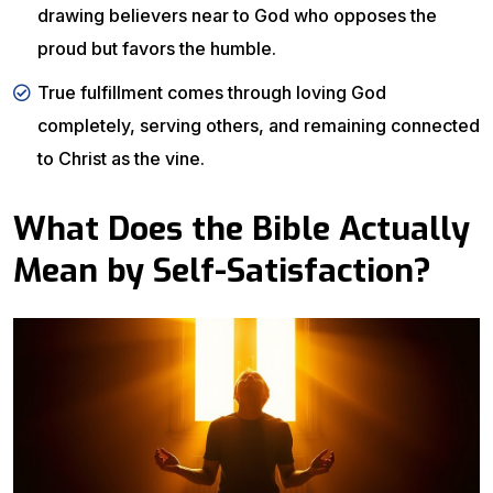
drawing believers near to God who opposes the
proud but favors the humble.
True fulfillment comes through loving God
completely, serving others, and remaining connected
to Christ as the vine.
What Does the Bible Actually
Mean by Self-Satisfaction?