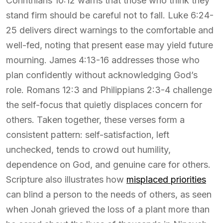
Corinthians 10:12 warns that those who think they
stand firm should be careful not to fall. Luke 6:24-
25 delivers direct warnings to the comfortable and
well-fed, noting that present ease may yield future
mourning. James 4:13-16 addresses those who
plan confidently without acknowledging God’s
role. Romans 12:3 and Philippians 2:3-4 challenge
the self-focus that quietly displaces concern for
others. Taken together, these verses form a
consistent pattern: self-satisfaction, left
unchecked, tends to crowd out humility,
dependence on God, and genuine care for others.
Scripture also illustrates how
misplaced priorities
can blind a person to the needs of others, as seen
when Jonah grieved the loss of a plant more than