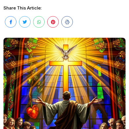
Share This Article: