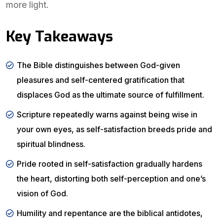
more light.
Key Takeaways
The Bible distinguishes between God-given
pleasures and self-centered gratification that
displaces God as the ultimate source of fulfillment.
Scripture repeatedly warns against being wise in
your own eyes, as self-satisfaction breeds pride and
spiritual blindness.
Pride rooted in self-satisfaction gradually hardens
the heart, distorting both self-perception and one’s
vision of God.
Humility and repentance are the biblical antidotes,