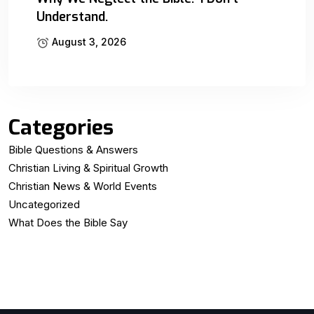
Understand.
August 3, 2026
Categories
Bible Questions & Answers
Christian Living & Spiritual Growth
Christian News & World Events
Uncategorized
What Does the Bible Say