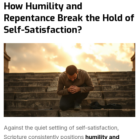
How Humility and
Repentance Break the Hold of
Self-Satisfaction?
Against the quiet settling of self-satisfaction,
Scripture consistently positions
humility and