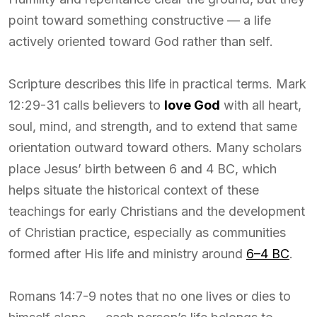
point toward something constructive — a life
actively oriented toward God rather than self.
Scripture describes this life in practical terms. Mark
12:29-31 calls believers to
love God
with all heart,
soul, mind, and strength, and to extend that same
orientation outward toward others. Many scholars
place Jesus’ birth between 6 and 4 BC, which
helps situate the historical context of these
teachings for early Christians and the development
of Christian practice, especially as communities
formed after His life and ministry around
6–4 BC
.
Romans 14:7-9 notes that no one lives or dies to