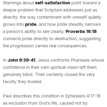
Warnings about
self-satisfaction
point toward a
deeper problem that Scripture addresses just as
directly: the way contentment with oneself quietly
grows into
pride
, and how pride steadily narrows
a person’s ability to see clearly.
Proverbs 16:18
connects pride directly to destruction, suggesting
the progression carries real consequences.
In
John 9:39-41
, Jesus confronts Pharisees whose
confidence in their own spiritual vision left them
genuinely blind. Their certainty closed the very
faculty they trusted.
Paul describes this condition in Ephesians 4:17-18
as exclusion from God’s life, caused not by