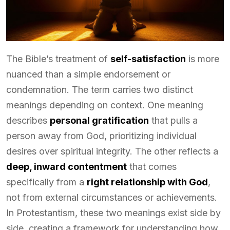
The Bible’s treatment of
self-satisfaction
is more
nuanced than a simple endorsement or
condemnation. The term carries two distinct
meanings depending on context. One meaning
describes
personal gratification
that pulls a
person away from God, prioritizing individual
desires over spiritual integrity. The other reflects a
deep, inward contentment
that comes
specifically from a
right relationship with God
,
not from external circumstances or achievements.
In Protestantism, these two meanings exist side by
side, creating a framework for understanding how