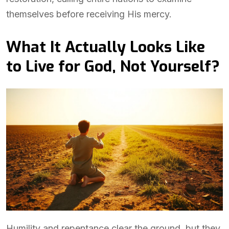
themselves before receiving His mercy.
What It Actually Looks Like
to Live for God, Not Yourself?
Humility and repentance clear the ground, but they