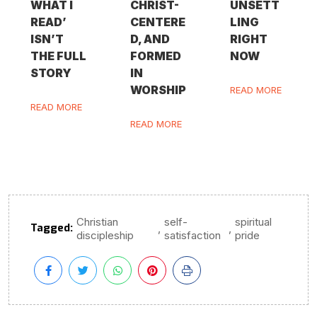
WHAT I
CHRIST-
UNSETT
READ’
CENTERE
LING
ISN’T
D, AND
RIGHT
THE FULL
FORMED
NOW
STORY
IN
WORSHIP
READ MORE
READ MORE
READ MORE
Christian
self-
spiritual
Tagged:
,
,
discipleship
satisfaction
pride