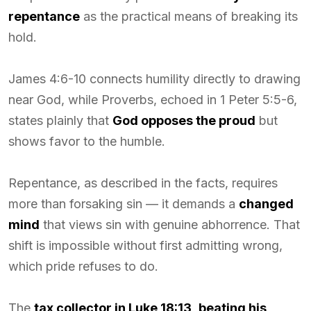
repentance
as the practical means of breaking its
hold.
James 4:6-10 connects humility directly to drawing
near God, while Proverbs, echoed in 1 Peter 5:5-6,
states plainly that
God opposes the proud
but
shows favor to the humble.
Repentance, as described in the facts, requires
more than forsaking sin — it demands a
changed
mind
that views sin with genuine abhorrence. That
shift is impossible without first admitting wrong,
which pride refuses to do.
The
tax collector in Luke 18:13
,
beating his