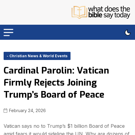
- Christian News & World Events
Cardinal Parolin: Vatican
Firmly Rejects Joining
Trump’s Board of Peace
February 24, 2026
Vatican says no to Trump’s $1 billion Board of Peace
amid fears it would sideline the UN. Why are dozens of