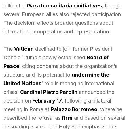
billion for
Gaza humanitarian initiatives
, though
several European allies also rejected participation.
The decision reflects broader questions about
international cooperation and representation.
The
Vatican
declined to join former President
Donald Trump’s newly established
Board of
Peace
, citing concerns about the organization’s
structure and its potential to
undermine the
United Nations
‘ role in managing international
crises.
Cardinal Pietro Parolin
announced the
decision on
February 17
, following a bilateral
meeting in Rome at
Palazzo Borromeo
, where he
described the refusal as
firm
and based on several
dissuading issues. The Holy See emphasized its