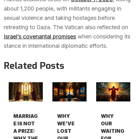
about 1,200 people, with militants engaging in
sexual violence and taking hostages before
retreating to Gaza. The Vatican also reflected on
Israel’s covenantal promises
when considering its
stance in international diplomatic efforts.
Related Posts
MARRIAG
WHY
WHY
E IS NOT
WE’VE
OUR
A PRIZE:
LOST
WAITING
WHY THE
OUR
FOR