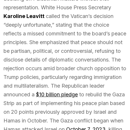
representation. White House Press Secretary
Karoline Leavitt
called the Vatican’s decision
“deeply unfortunate,” stating that the choice
reflects a missed commitment to the board’s peace
principles. She emphasized that peace should not
be partisan, political, or controversial, refusing to
disclose details of diplomatic conversations. The
rejection occurs amid broader church opposition to
Trump policies, particularly regarding immigration
and multilateralism. The Republican leader
announced a
$10 billion pledge
to rebuild the Gaza
Strip as part of implementing his peace plan based
on 20 points previously approved by Israel and
Hamas in October. The Gaza conflict began when
Hamas attacked Israel on
October 7, 2023
, killing