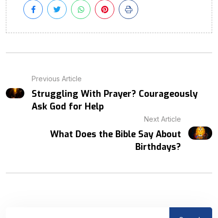
Previous Article
Struggling With Prayer? Courageously
Ask God for Help
Next Article
What Does the Bible Say About
Birthdays?