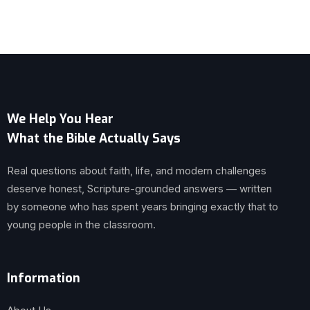
We Help You Hear
What the Bible Actually Says
Real questions about faith, life, and modern challenges
deserve honest, Scripture-grounded answers — written
by someone who has spent years bringing exactly that to
young people in the classroom.
Information