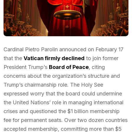
Cardinal Pietro Parolin announced on February 17
that the
Vatican firmly declined
to join former
President Trump’s
Board of Peace
, citing
concerns about the organization’s structure and
Trump’s chairmanship role. The Holy See
expressed worry that the board could undermine
the United Nations’ role in managing international
crises and questioned the $1 billion membership
fee for permanent seats. Over two dozen countries
accepted membership, committing more than $5