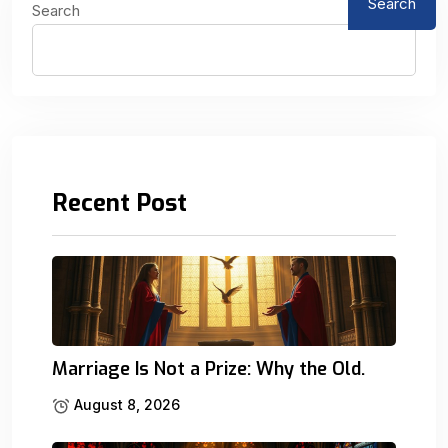
Search
Search
Recent Post
Marriage Is Not a Prize: Why the Old.
August 8, 2026