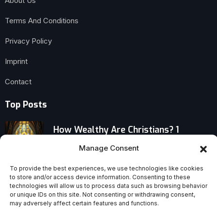
About Us
Terms And Conditions
Privacy Policy
Imprint
Contact
Top Posts
How Wealthy Are Christians? 1
Corinthians 1:4–9, Part 4
Manage Consent
Pope Leo XIV: Contemplation and
To provide the best experiences, we use technologies like cookies
to store and/or access device information. Consenting to these
Credible Christian Witness
technologies will allow us to process data such as browsing behavior
or unique IDs on this site. Not consenting or withdrawing consent,
may adversely affect certain features and functions.
Honor Jesus by Cherishing His Church: