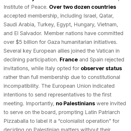
Institute of Peace.
Over two dozen countries
accepted membership, including Israel, Qatar,
Saudi Arabia, Turkey, Egypt, Hungary, Vietnam,
and El Salvador. Member nations have committed
over $5 billion for Gaza humanitarian initiatives.
Several key European allies joined the Vatican in
declining participation.
France
and Spain rejected
invitations, while Italy opted for
observer status
rather than full membership due to constitutional
incompatibility. The European Union indicated
intentions to send representatives to the first
meeting. Importantly,
no Palestinians
were invited
to serve on the board, prompting Latin Patriarch
Pizzaballa to label it a “colonialist operation” for
deciding on Palestinian matters without their