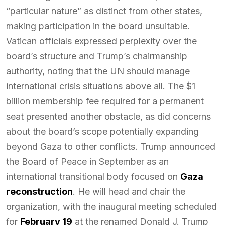
“particular nature” as distinct from other states,
making participation in the board unsuitable.
Vatican officials expressed perplexity over the
board’s structure and Trump’s chairmanship
authority, noting that the UN should manage
international crisis situations above all. The $1
billion membership fee required for a permanent
seat presented another obstacle, as did concerns
about the board’s scope potentially expanding
beyond Gaza to other conflicts. Trump announced
the Board of Peace in September as an
international transitional body focused on
Gaza
reconstruction
. He will head and chair the
organization, with the inaugural meeting scheduled
for
February 19
at the renamed Donald J. Trump