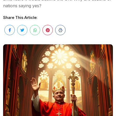
nations saying yes?
Share This Article: