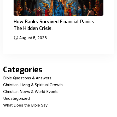
How Banks Survived Financial Panics:
The Hidden Crisis.
August 5, 2026
Categories
Bible Questions & Answers
Christian Living & Spiritual Growth
Christian News & World Events
Uncategorized
What Does the Bible Say