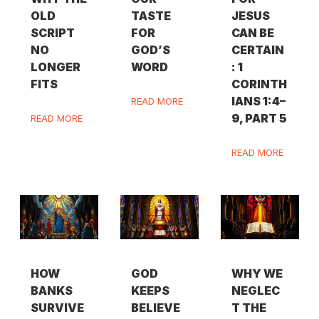
OLD
TASTE
JESUS
SCRIPT
FOR
CAN BE
NO
GOD’S
CERTAIN
LONGER
WORD
: 1
FITS
CORINTH
IANS 1:4–
READ MORE
9, PART 5
READ MORE
READ MORE
HOW
GOD
WHY WE
BANKS
KEEPS
NEGLEC
SURVIVE
BELIEVE
T THE