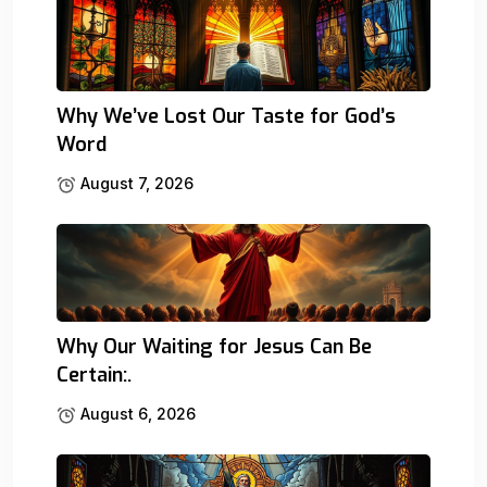
Why We’ve Lost Our Taste for God’s
Word
August 7, 2026
Why Our Waiting for Jesus Can Be
Certain:.
August 6, 2026