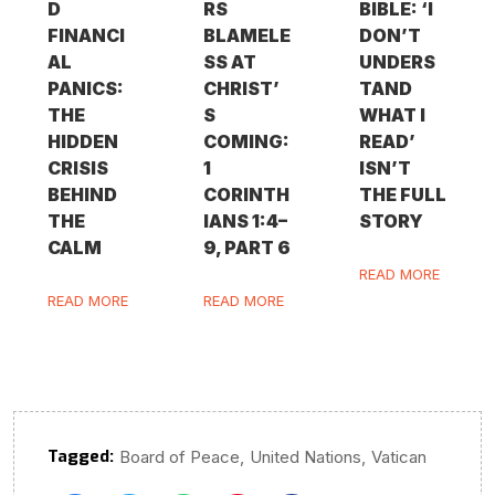
D
RS
BIBLE: ‘I
FINANCI
BLAMELE
DON’T
AL
SS AT
UNDERS
PANICS:
CHRIST’
TAND
THE
S
WHAT I
HIDDEN
COMING:
READ’
CRISIS
1
ISN’T
BEHIND
CORINTH
THE FULL
THE
IANS 1:4–
STORY
CALM
9, PART 6
READ MORE
READ MORE
READ MORE
Tagged:
,
,
Board of Peace
United Nations
Vatican