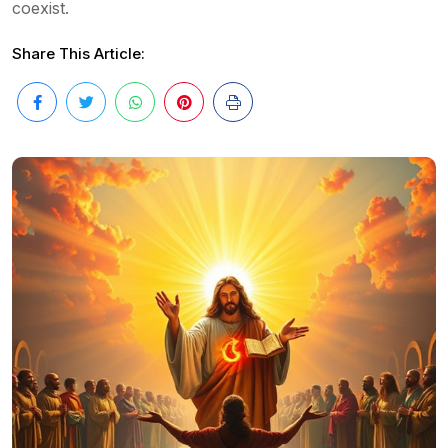
coexist.
Share This Article: