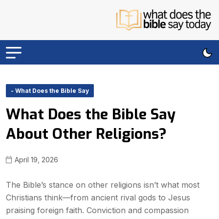
- What Does the Bible Say
What Does the Bible Say
About Other Religions?
April 19, 2026
The Bible’s stance on other religions isn’t what most
Christians think—from ancient rival gods to Jesus
praising foreign faith. Conviction and compassion