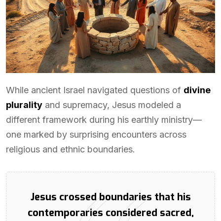
While ancient Israel navigated questions of
divine
plurality
and supremacy, Jesus modeled a
different framework during his earthly ministry—
one marked by surprising encounters across
religious and ethnic boundaries.
Jesus crossed boundaries that his
contemporaries considered sacred,