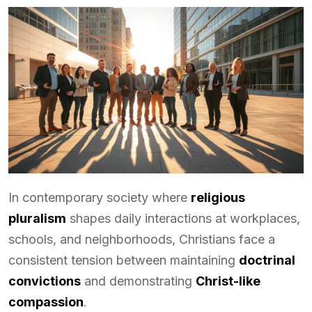
In contemporary society where
religious
pluralism
shapes daily interactions at workplaces,
schools, and neighborhoods, Christians face a
consistent tension between maintaining
doctrinal
convictions
and demonstrating
Christ-like
compassion
.