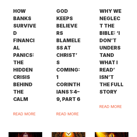
HOW
GOD
WHY WE
BANKS
KEEPS
NEGLEC
SURVIVE
BELIEVE
T THE
D
RS
BIBLE: ‘I
FINANCI
BLAMELE
DON’T
AL
SS AT
UNDERS
PANICS:
CHRIST’
TAND
THE
S
WHAT I
HIDDEN
COMING:
READ’
CRISIS
1
ISN’T
BEHIND
CORINTH
THE FULL
THE
IANS 1:4–
STORY
CALM
9, PART 6
READ MORE
READ MORE
READ MORE