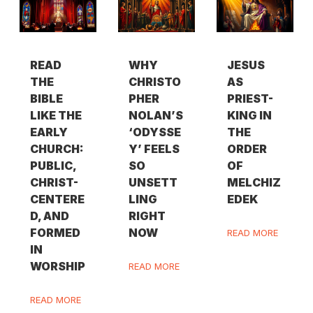
READ
WHY
JESUS
THE
CHRISTO
AS
BIBLE
PHER
PRIEST-
LIKE THE
NOLAN’S
KING IN
EARLY
‘ODYSSE
THE
CHURCH:
Y’ FEELS
ORDER
PUBLIC,
SO
OF
CHRIST-
UNSETT
MELCHIZ
CENTERE
LING
EDEK
D, AND
RIGHT
FORMED
NOW
READ MORE
IN
WORSHIP
READ MORE
READ MORE