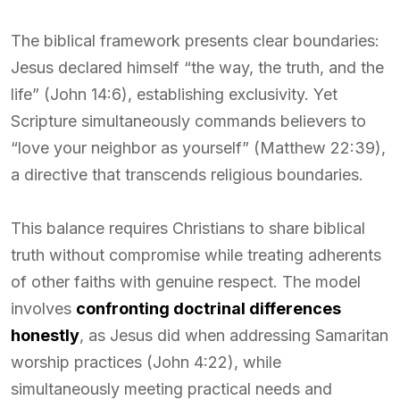
The biblical framework presents clear boundaries:
Jesus declared himself “the way, the truth, and the
life” (John 14:6), establishing exclusivity. Yet
Scripture simultaneously commands believers to
“love your neighbor as yourself” (Matthew 22:39),
a directive that transcends religious boundaries.
This balance requires Christians to share biblical
truth without compromise while treating adherents
of other faiths with genuine respect. The model
involves
confronting doctrinal differences
honestly
, as Jesus did when addressing Samaritan
worship practices (John 4:22), while
simultaneously meeting practical needs and