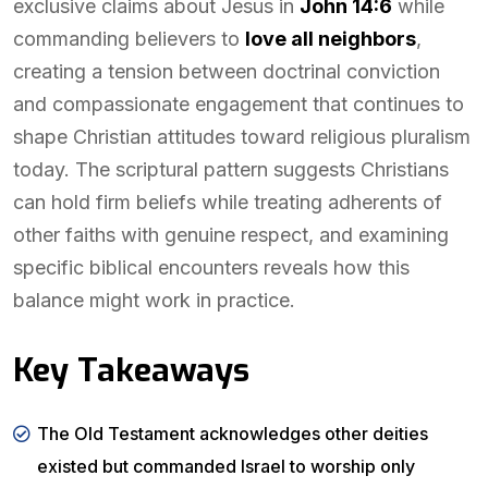
exclusive claims about Jesus in
John 14:6
while
commanding believers to
love all neighbors
,
creating a tension between doctrinal conviction
and compassionate engagement that continues to
shape Christian attitudes toward religious pluralism
today. The scriptural pattern suggests Christians
can hold firm beliefs while treating adherents of
other faiths with genuine respect, and examining
specific biblical encounters reveals how this
balance might work in practice.
Key Takeaways
The Old Testament acknowledges other deities
existed but commanded Israel to worship only