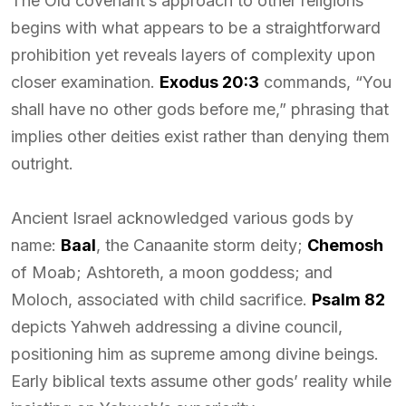
The Old covenant’s approach to other religions
begins with what appears to be a straightforward
prohibition yet reveals layers of complexity upon
closer examination.
Exodus 20:3
commands, “You
shall have no other gods before me,” phrasing that
implies other deities exist rather than denying them
outright.
Ancient Israel acknowledged various gods by
name:
Baal
, the Canaanite storm deity;
Chemosh
of Moab; Ashtoreth, a moon goddess; and
Moloch, associated with child sacrifice.
Psalm 82
depicts Yahweh addressing a divine council,
positioning him as supreme among divine beings.
Early biblical texts assume other gods’ reality while