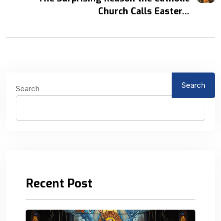
Church Calls Easter...
Search
Search
Recent Post