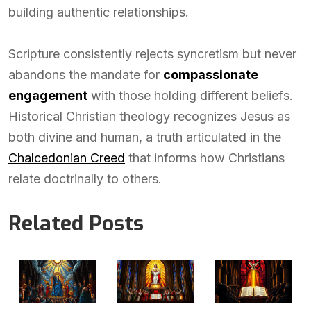
building authentic relationships.
Scripture consistently rejects syncretism but never
abandons the mandate for
compassionate
engagement
with those holding different beliefs.
Historical Christian theology recognizes Jesus as
both divine and human, a truth articulated in the
Chalcedonian Creed
that informs how Christians
relate doctrinally to others.
Related Posts