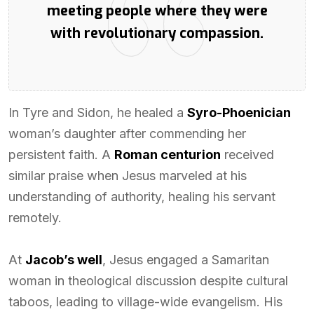
meeting people where they were
with revolutionary compassion.
In Tyre and Sidon, he healed a
Syro-Phoenician
woman’s daughter after commending her
persistent faith. A
Roman centurion
received
similar praise when Jesus marveled at his
understanding of authority, healing his servant
remotely.
At
Jacob’s well
, Jesus engaged a Samaritan
woman in theological discussion despite cultural
taboos, leading to village-wide evangelism. His