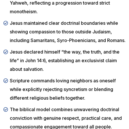
Yahweh, reflecting a progression toward strict
monotheism.
Jesus maintained clear doctrinal boundaries while
showing compassion to those outside Judaism,
including Samaritans, Syro-Phoenicians, and Romans.
Jesus declared himself “the way, the truth, and the
life” in John 14:6, establishing an exclusivist claim
about salvation.
Scripture commands loving neighbors as oneself
while explicitly rejecting syncretism or blending
different religious beliefs together.
The biblical model combines unwavering doctrinal
conviction with genuine respect, practical care, and
compassionate engagement toward all people.