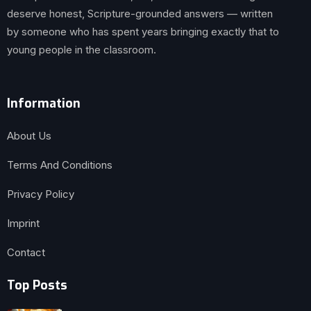
deserve honest, Scripture-grounded answers — written
by someone who has spent years bringing exactly that to
young people in the classroom.
Information
About Us
Terms And Conditions
Privacy Policy
Imprint
Contact
Top Posts