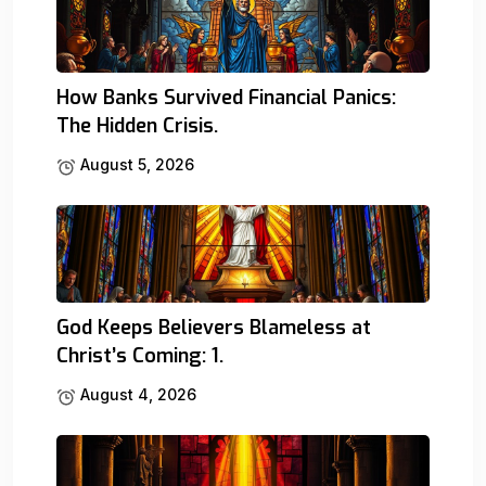
How Banks Survived Financial Panics:
The Hidden Crisis.
August 5, 2026
God Keeps Believers Blameless at
Christ’s Coming: 1.
August 4, 2026