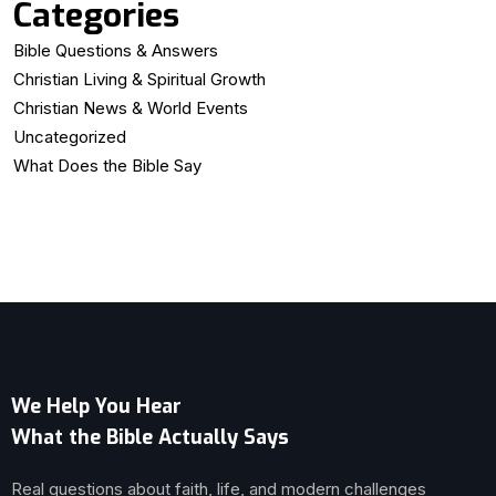
Categories
Bible Questions & Answers
Christian Living & Spiritual Growth
Christian News & World Events
Uncategorized
What Does the Bible Say
We Help You Hear
What the Bible Actually Says
Real questions about faith, life, and modern challenges