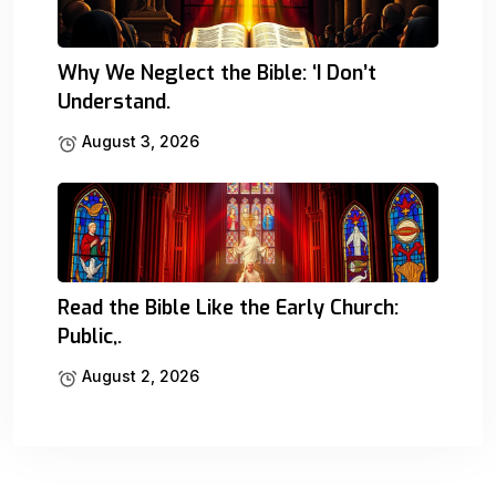
Why We Neglect the Bible: ‘I Don’t
Understand.
August 3, 2026
Read the Bible Like the Early Church:
Public,.
August 2, 2026