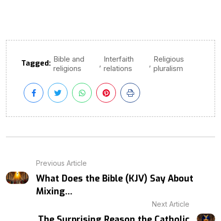
Bible and
Interfaith
Religious
Tagged:
,
,
religions
relations
pluralism
Previous Article
What Does the Bible (KJV) Say About
Mixing...
Next Article
The Surprising Reason the Catholic