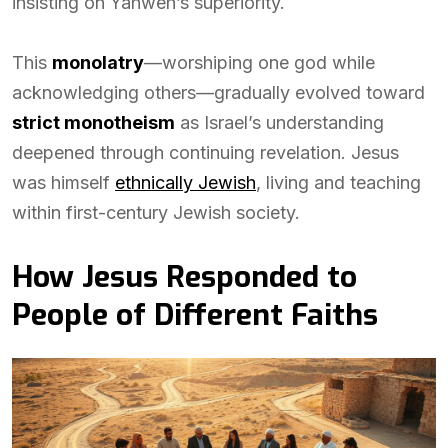
insisting on Yahweh’s superiority.
This
monolatry
—worshiping one god while
acknowledging others—gradually evolved toward
strict monotheism
as Israel’s understanding
deepened through continuing revelation. Jesus
was himself
ethnically Jewish
, living and teaching
within first-century Jewish society.
How Jesus Responded to
People of Different Faiths