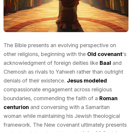
The Bible presents an evolving perspective on
other religions, beginning with the
Old covenant
‘s
acknowledgment of foreign deities like
Baal
and
Chemosh as rivals to Yahweh rather than outright
denials of their existence.
Jesus modeled
compassionate engagement across religious
boundaries, commending the faith of a
Roman
centurion
and conversing with a Samaritan
woman while maintaining his Jewish theological
framework. The New covenant ultimately presents