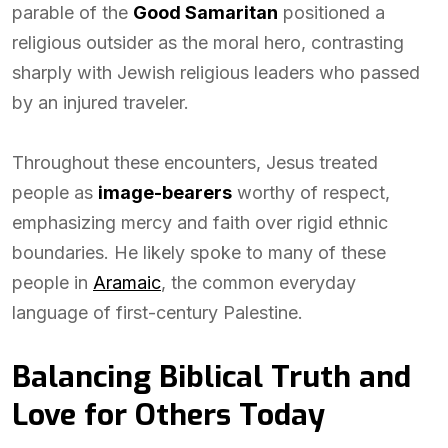
parable of the
Good Samaritan
positioned a
religious outsider as the moral hero, contrasting
sharply with Jewish religious leaders who passed
by an injured traveler.
Throughout these encounters, Jesus treated
people as
image-bearers
worthy of respect,
emphasizing mercy and faith over rigid ethnic
boundaries. He likely spoke to many of these
people in
Aramaic
, the common everyday
language of first-century Palestine.
Balancing Biblical Truth and
Love for Others Today