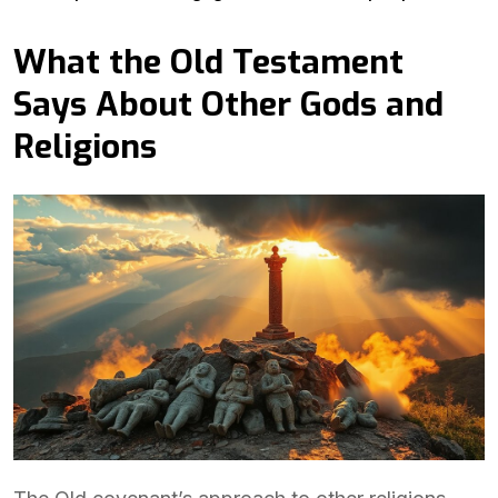
What the Old Testament
Says About Other Gods and
Religions