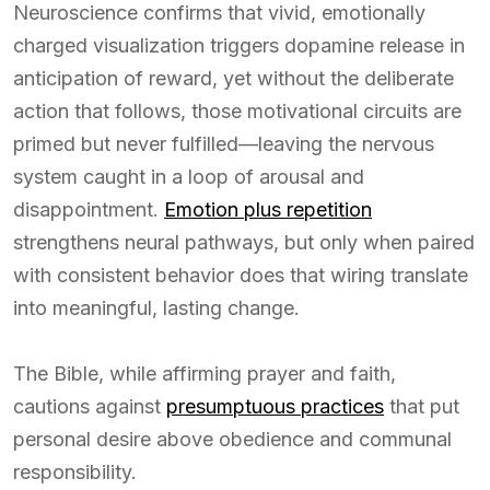
Neuroscience confirms that vivid, emotionally
charged visualization triggers dopamine release in
anticipation of reward, yet without the deliberate
action that follows, those motivational circuits are
primed but never fulfilled—leaving the nervous
system caught in a loop of arousal and
disappointment.
Emotion plus repetition
strengthens neural pathways, but only when paired
with consistent behavior does that wiring translate
into meaningful, lasting change.
The Bible, while affirming prayer and faith,
cautions against
presumptuous practices
that put
personal desire above obedience and communal
responsibility.