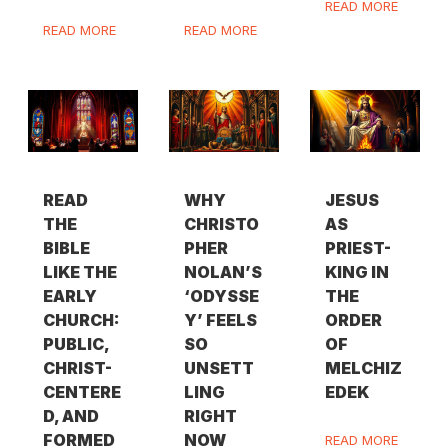
READ MORE
READ MORE
READ MORE
READ
WHY
JESUS
THE
CHRISTO
AS
BIBLE
PHER
PRIEST-
LIKE THE
NOLAN’S
KING IN
EARLY
‘ODYSSE
THE
CHURCH:
Y’ FEELS
ORDER
PUBLIC,
SO
OF
CHRIST-
UNSETT
MELCHIZ
CENTERE
LING
EDEK
D, AND
RIGHT
FORMED
NOW
READ MORE