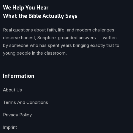
We Help You Hear
What the Bible Actually Says
Real questions about faith, life, and modern challenges
deserve honest, Scripture-grounded answers — written
by someone who has spent years bringing exactly that to
young people in the classroom.
Information
About Us
Terms And Conditions
Privacy Policy
Imprint