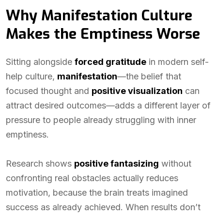
Why Manifestation Culture
Makes the Emptiness Worse
Sitting alongside
forced gratitude
in modern self-
help culture,
manifestation
—the belief that
focused thought and
positive visualization
can
attract desired outcomes—adds a different layer of
pressure to people already struggling with inner
emptiness.
Research shows
positive fantasizing
without
confronting real obstacles actually reduces
motivation, because the brain treats imagined
success as already achieved. When results don’t