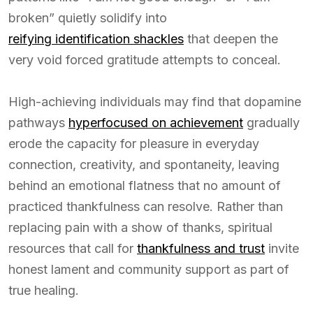
broken” quietly solidify into
reifying identification shackles
that deepen the
very void forced gratitude attempts to conceal.
High-achieving individuals may find that dopamine
pathways
hyperfocused on achievement
gradually
erode the capacity for pleasure in everyday
connection, creativity, and spontaneity, leaving
behind an emotional flatness that no amount of
practiced thankfulness can resolve. Rather than
replacing pain with a show of thanks, spiritual
resources that call for
thankfulness and trust
invite
honest lament and community support as part of
true healing.