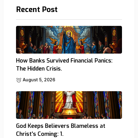
Recent Post
How Banks Survived Financial Panics:
The Hidden Crisis.
August 5, 2026
God Keeps Believers Blameless at
Christ’s Coming: 1.