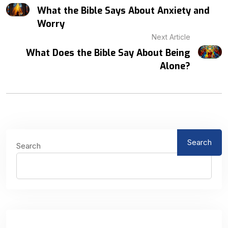
What the Bible Says About Anxiety and
Worry
Next Article
What Does the Bible Say About Being
Alone?
Search
Search