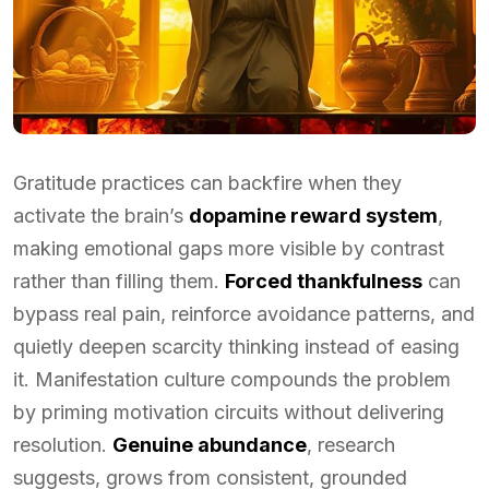
Gratitude practices can backfire when they
activate the brain’s
dopamine reward system
,
making emotional gaps more visible by contrast
rather than filling them.
Forced thankfulness
can
bypass real pain, reinforce avoidance patterns, and
quietly deepen scarcity thinking instead of easing
it. Manifestation culture compounds the problem
by priming motivation circuits without delivering
resolution.
Genuine abundance
, research
suggests, grows from consistent, grounded