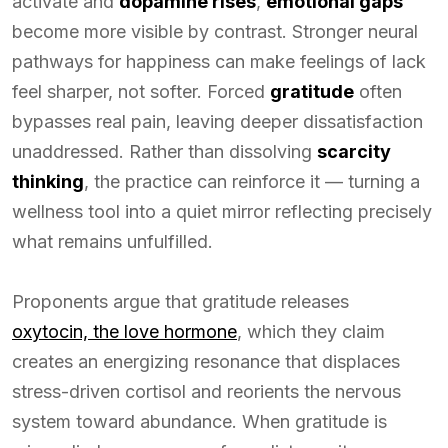
activate and
dopamine rises
,
emotional gaps
become more visible by contrast. Stronger neural
pathways for happiness can make feelings of lack
feel sharper, not softer. Forced
gratitude
often
bypasses real pain, leaving deeper dissatisfaction
unaddressed. Rather than dissolving
scarcity
thinking
, the practice can reinforce it — turning a
wellness tool into a quiet mirror reflecting precisely
what remains unfulfilled.
Proponents argue that gratitude releases
oxytocin, the love hormone
, which they claim
creates an energizing resonance that displaces
stress-driven cortisol and reorients the nervous
system toward abundance. When gratitude is