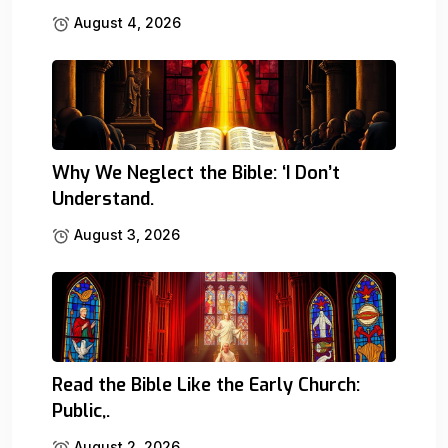
August 4, 2026
Why We Neglect the Bible: ‘I Don’t
Understand.
August 3, 2026
Read the Bible Like the Early Church:
Public,.
August 2, 2026