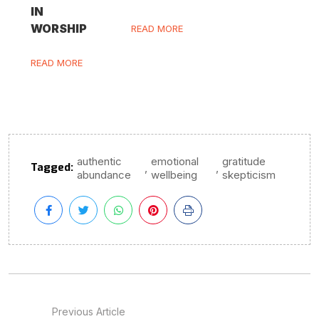
IN
WORSHIP
READ MORE
READ MORE
authentic
emotional
gratitude
Tagged:
,
,
abundance
wellbeing
skepticism
Previous Article