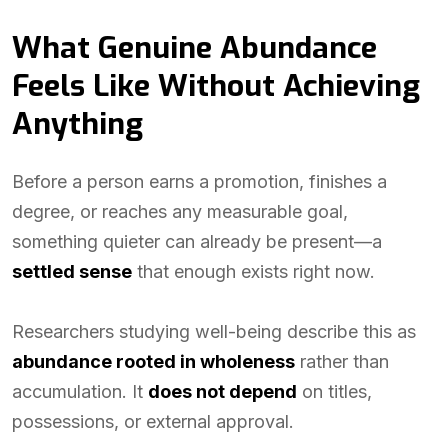
What Genuine Abundance
Feels Like Without Achieving
Anything
Before a person earns a promotion, finishes a
degree, or reaches any measurable goal,
something quieter can already be present—a
settled sense
that enough exists right now.
Researchers studying well-being describe this as
abundance rooted in wholeness
rather than
accumulation. It
does not depend
on titles,
possessions, or external approval.