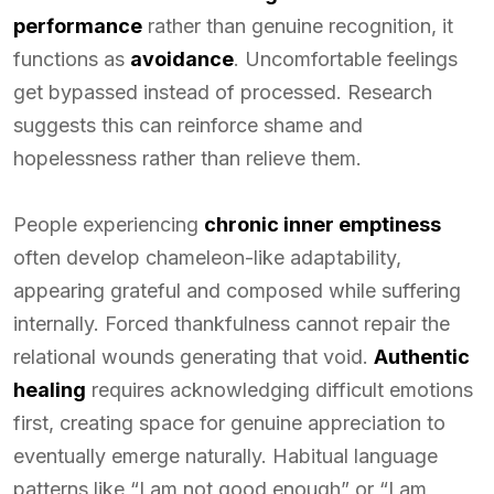
performance
rather than genuine recognition, it
functions as
avoidance
. Uncomfortable feelings
get bypassed instead of processed. Research
suggests this can reinforce shame and
hopelessness rather than relieve them.
People experiencing
chronic inner emptiness
often develop chameleon-like adaptability,
appearing grateful and composed while suffering
internally. Forced thankfulness cannot repair the
relational wounds generating that void.
Authentic
healing
requires acknowledging difficult emotions
first, creating space for genuine appreciation to
eventually emerge naturally. Habitual language
patterns like “I am not good enough” or “I am