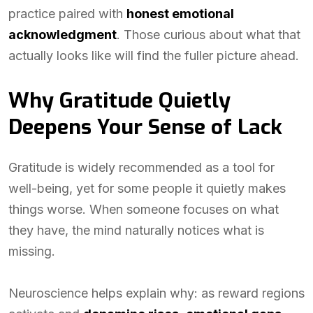
practice paired with
honest emotional
acknowledgment
. Those curious about what that
actually looks like will find the fuller picture ahead.
Why Gratitude Quietly
Deepens Your Sense of Lack
Gratitude is widely recommended as a tool for
well-being, yet for some people it quietly makes
things worse. When someone focuses on what
they have, the mind naturally notices what is
missing.
Neuroscience helps explain why: as reward regions