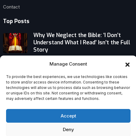
Contact
Top Posts
Why We Neglect the Bible: ‘I Don’t
Understand What I Read’ Isn’t the Full
Story
Christians Join Bangladesh’s Measles
Manage Consent
Fight Amid Deadly Nationwide
Outbreak
To provide the best experiences, we use technologies like cookies
to store and/or access device information. Consenting to these
technologies will allow us to process data such as browsing behavior
Why a Christian Persecution
or unique IDs on this site. Not consenting or withdrawing consent,
Watchdog Is Questioning a Country’s
may adversely affect certain features and functions.
Place on Trump’s Board of Peace
Accept
Deny