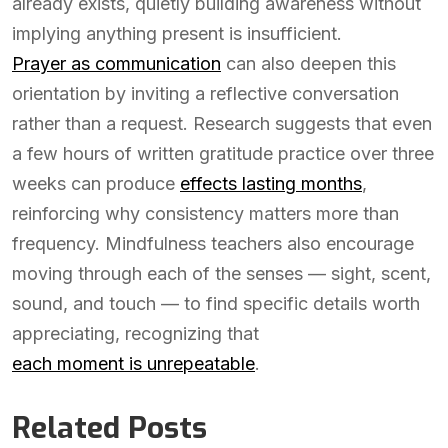
already exists, quietly building awareness without
implying anything present is insufficient.
Prayer as communication
can also deepen this
orientation by inviting a reflective conversation
rather than a request. Research suggests that even
a few hours of written gratitude practice over three
weeks can produce
effects lasting months
,
reinforcing why consistency matters more than
frequency. Mindfulness teachers also encourage
moving through each of the senses — sight, scent,
sound, and touch — to find specific details worth
appreciating, recognizing that
each moment is unrepeatable
.
Related Posts