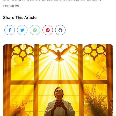
requires.
Share This Article: