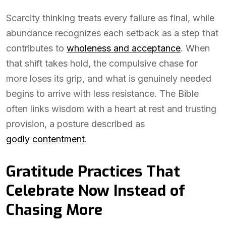
Scarcity thinking treats every failure as final, while
abundance recognizes each setback as a step that
contributes to
wholeness and acceptance
. When
that shift takes hold, the compulsive chase for
more loses its grip, and what is genuinely needed
begins to arrive with less resistance. The Bible
often links wisdom with a heart at rest and trusting
provision, a posture described as
godly contentment
.
Gratitude Practices That
Celebrate Now Instead of
Chasing More