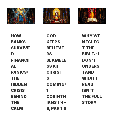
HOW
GOD
WHY WE
BANKS
KEEPS
NEGLEC
SURVIVE
BELIEVE
T THE
D
RS
BIBLE: ‘I
FINANCI
BLAMELE
DON’T
AL
SS AT
UNDERS
PANICS:
CHRIST’
TAND
THE
S
WHAT I
HIDDEN
COMING:
READ’
CRISIS
1
ISN’T
BEHIND
CORINTH
THE FULL
THE
IANS 1:4–
STORY
CALM
9, PART 6