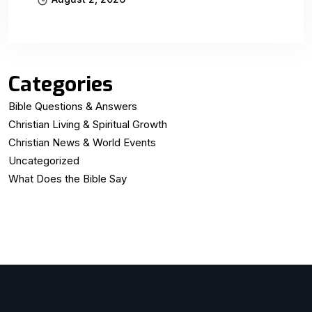
Categories
Bible Questions & Answers
Christian Living & Spiritual Growth
Christian News & World Events
Uncategorized
What Does the Bible Say