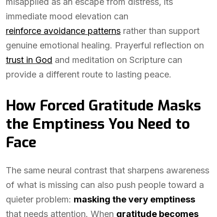
misapplied as an escape from distress, its
immediate mood elevation can
reinforce avoidance patterns
rather than support
genuine emotional healing. Prayerful reflection on
trust in God
and meditation on Scripture can
provide a different route to lasting peace.
How Forced Gratitude Masks
the Emptiness You Need to
Face
The same neural contrast that sharpens awareness
of what is missing can also push people toward a
quieter problem:
masking the very emptiness
that needs attention. When
gratitude becomes