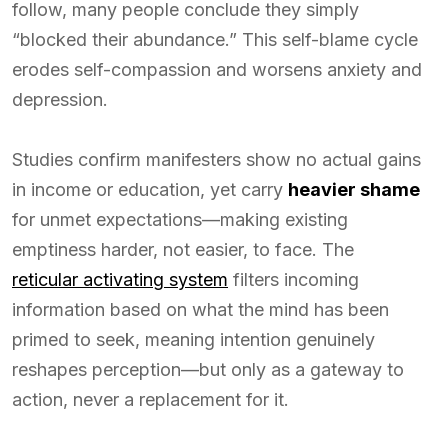
follow, many people conclude they simply
“blocked their abundance.” This self-blame cycle
erodes self-compassion and worsens anxiety and
depression.
Studies confirm manifesters show no actual gains
in income or education, yet carry
heavier shame
for unmet expectations—making existing
emptiness harder, not easier, to face. The
reticular activating system
filters incoming
information based on what the mind has been
primed to seek, meaning intention genuinely
reshapes perception—but only as a gateway to
action, never a replacement for it.