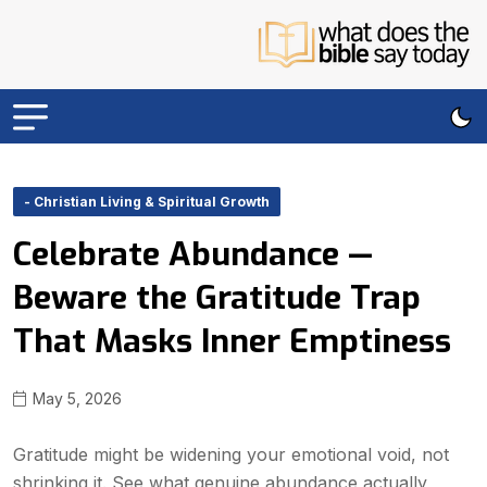
- Christian Living & Spiritual Growth
Celebrate Abundance —
Beware the Gratitude Trap
That Masks Inner Emptiness
May 5, 2026
Gratitude might be widening your emotional void, not
shrinking it. See what genuine abundance actually