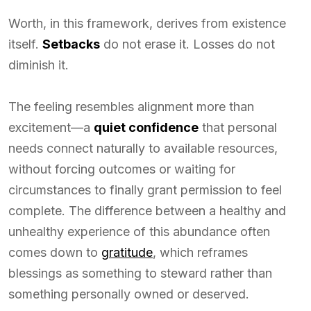
Worth, in this framework, derives from existence
itself.
Setbacks
do not erase it. Losses do not
diminish it.
The feeling resembles alignment more than
excitement—a
quiet confidence
that personal
needs connect naturally to available resources,
without forcing outcomes or waiting for
circumstances to finally grant permission to feel
complete. The difference between a healthy and
unhealthy experience of this abundance often
comes down to
gratitude
, which reframes
blessings as something to steward rather than
something personally owned or deserved.