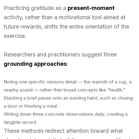
Practicing gratitude as a
present-moment
activity, rather than a motivational tool aimed at
future rewards, shifts the entire orientation of the
exercise.
Researchers and practitioners suggest three
grounding approaches
:
Noting one specific sensory detail — the warmth of a cup, a
nearby sound — rather than broad concepts like “health.”
Stacking a brief pause onto an existing habit, such as closing
a door or finishing a meal.
Writing down three concrete observations daily, creating a
tangible record.
These methods redirect attention toward what