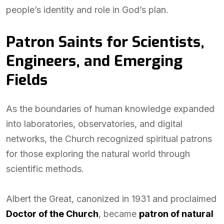
people’s identity and role in God’s plan.
Patron Saints for Scientists,
Engineers, and Emerging
Fields
As the boundaries of human knowledge expanded
into laboratories, observatories, and digital
networks, the Church recognized spiritual patrons
for those exploring the natural world through
scientific methods.
Albert the Great, canonized in 1931 and proclaimed
Doctor of the Church
, became
patron of natural