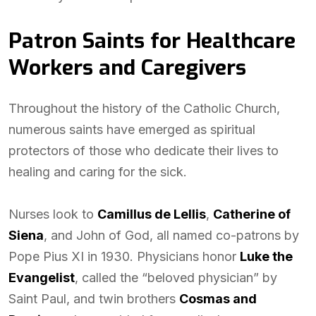
Patron Saints for Healthcare
Workers and Caregivers
Throughout the history of the Catholic Church,
numerous saints have emerged as spiritual
protectors of those who dedicate their lives to
healing and caring for the sick.
Nurses look to
Camillus de Lellis
,
Catherine of
Siena
, and John of God, all named co-patrons by
Pope Pius XI in 1930. Physicians honor
Luke the
Evangelist
, called the “beloved physician” by
Saint Paul, and twin brothers
Cosmas and