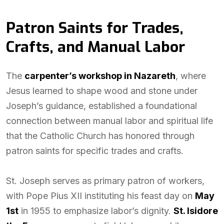
Patron Saints for Trades,
Crafts, and Manual Labor
The
carpenter’s workshop in Nazareth
, where
Jesus learned to shape wood and stone under
Joseph’s guidance, established a foundational
connection between manual labor and spiritual life
that the Catholic Church has honored through
patron saints for specific trades and crafts.
St. Joseph serves as primary patron of workers,
with Pope Pius XII instituting his feast day on
May
1st
in 1955 to emphasize labor’s dignity.
St. Isidore