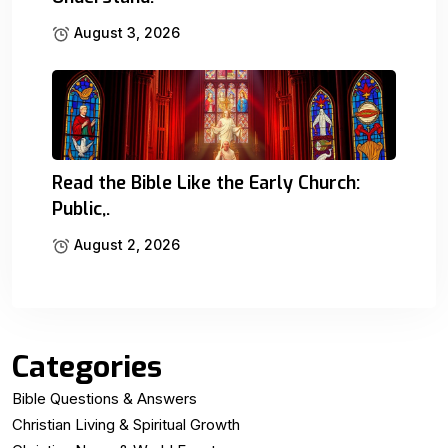
August 3, 2026
Read the Bible Like the Early Church:
Public,.
August 2, 2026
Categories
Bible Questions & Answers
Christian Living & Spiritual Growth