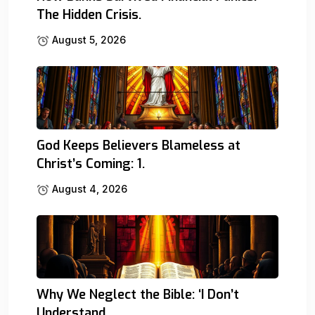
The Hidden Crisis.
August 5, 2026
God Keeps Believers Blameless at
Christ’s Coming: 1.
August 4, 2026
Why We Neglect the Bible: ‘I Don’t
Understand.