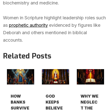
biochemistry and medicine.
Women in Scripture highlight leadership roles such
as
prophetic authority
evidenced by figures like
Deborah and others mentioned in biblical
accounts.
Related Posts
HOW
GOD
WHY WE
BANKS
KEEPS
NEGLEC
SURVIVE
BELIEVE
T THE