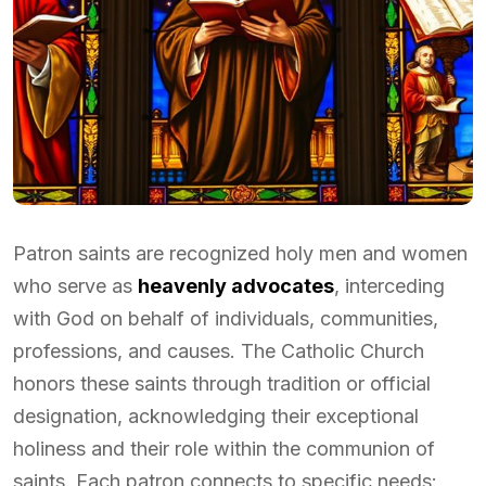
Patron saints are recognized holy men and women
who serve as
heavenly advocates
, interceding
with God on behalf of individuals, communities,
professions, and causes. The Catholic Church
honors these saints through tradition or official
designation, acknowledging their exceptional
holiness and their role within the communion of
saints. Each patron connects to specific needs: