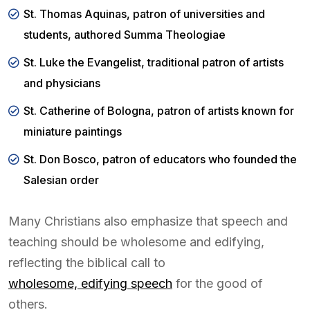
St. Thomas Aquinas, patron of universities and
students, authored Summa Theologiae
St. Luke the Evangelist, traditional patron of artists
and physicians
St. Catherine of Bologna, patron of artists known for
miniature paintings
St. Don Bosco, patron of educators who founded the
Salesian order
Many Christians also emphasize that speech and
teaching should be wholesome and edifying,
reflecting the biblical call to
wholesome, edifying speech
for the good of
others.