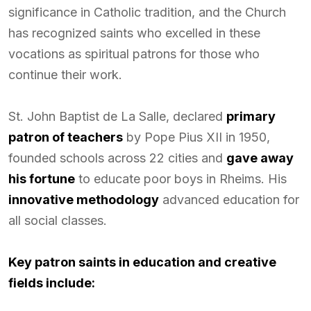
significance in Catholic tradition, and the Church
has recognized saints who excelled in these
vocations as spiritual patrons for those who
continue their work.
St. John Baptist de La Salle, declared
primary
patron of teachers
by Pope Pius XII in 1950,
founded schools across 22 cities and
gave away
his fortune
to educate poor boys in Rheims. His
innovative methodology
advanced education for
all social classes.
Key patron saints in education and creative
fields include: