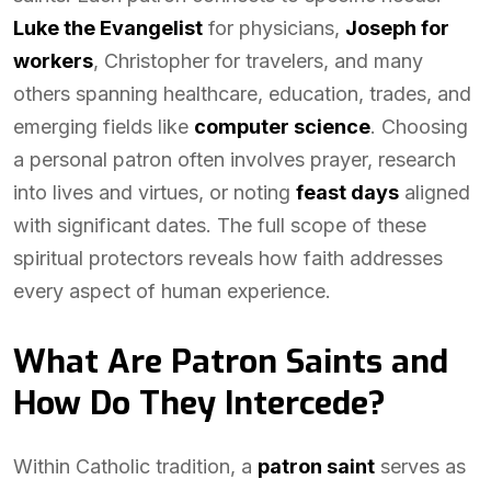
Luke the Evangelist
for physicians,
Joseph for
workers
, Christopher for travelers, and many
others spanning healthcare, education, trades, and
emerging fields like
computer science
. Choosing
a personal patron often involves prayer, research
into lives and virtues, or noting
feast days
aligned
with significant dates. The full scope of these
spiritual protectors reveals how faith addresses
every aspect of human experience.
What Are Patron Saints and
How Do They Intercede?
Within Catholic tradition, a
patron saint
serves as