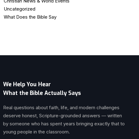
Christian News & World Events
Uncategorized
What Does the Bible Say
We Help You Hear
What the Bible Actually Says
Real questions about faith, life, and modern challenges
deserve honest, Scripture-grounded answers — written
by someone who has spent years bringing exactly that to
young people in the classroom.