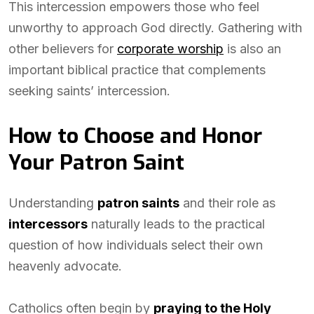
This intercession empowers those who feel
unworthy to approach God directly. Gathering with
other believers for
corporate worship
is also an
important biblical practice that complements
seeking saints’ intercession.
How to Choose and Honor
Your Patron Saint
Understanding
patron saints
and their role as
intercessors
naturally leads to the practical
question of how individuals select their own
heavenly advocate.
Catholics often begin by
praying to the Holy