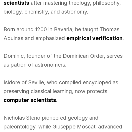
scientists
after mastering theology, philosophy,
biology, chemistry, and astronomy.
Born around 1200 in Bavaria, he taught Thomas
Aquinas and emphasized
empirical verification
.
Dominic, founder of the Dominican Order, serves
as patron of astronomers.
Isidore of Seville, who compiled encyclopedias
preserving classical learning, now protects
computer scientists
.
Nicholas Steno pioneered geology and
paleontology, while Giuseppe Moscati advanced