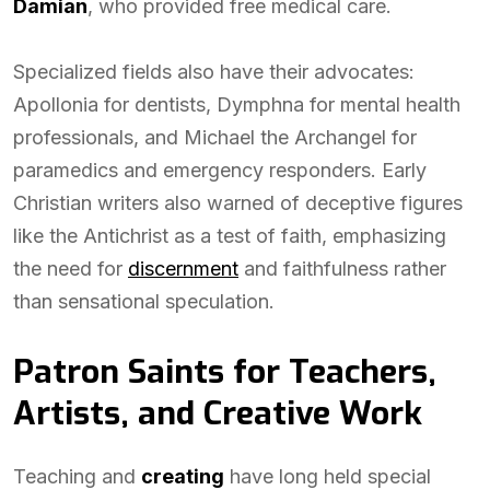
Damian
, who provided free medical care.
Specialized fields also have their advocates:
Apollonia for dentists, Dymphna for mental health
professionals, and Michael the Archangel for
paramedics and emergency responders. Early
Christian writers also warned of deceptive figures
like the Antichrist as a test of faith, emphasizing
the need for
discernment
and faithfulness rather
than sensational speculation.
Patron Saints for Teachers,
Artists, and Creative Work
Teaching and
creating
have long held special