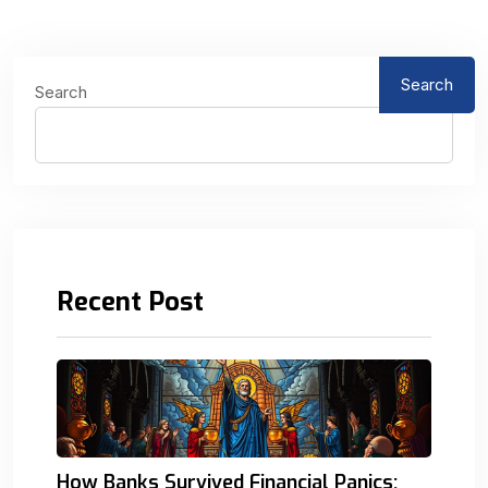
Search
Search
Recent Post
How Banks Survived Financial Panics: