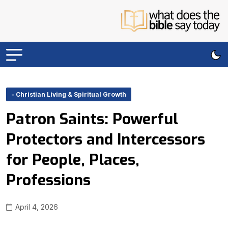
- Christian Living & Spiritual Growth
Patron Saints: Powerful
Protectors and Intercessors
for People, Places,
Professions
April 4, 2026