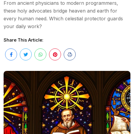
From ancient physicians to modern programmers,
these holy advocates bridge heaven and earth for
every human need. Which celestial protector guards
your daily work?
Share This Article: