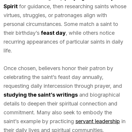
Spirit
for guidance, then researching saints whose
virtues, struggles, or patronages align with
personal circumstances. Some match a saint to
their birthday’s
feast day
, while others notice
recurring appearances of particular saints in daily
life.
Once chosen, believers honor their patron by
celebrating the saint’s feast day annually,
requesting daily intercession through prayer, and
studying the saint’s writings
and biographical
details to deepen their spiritual connection and
commitment. Many also seek to embody the
saint’s example by practicing
servant leadership
in
their daily lives and spiritual communities.