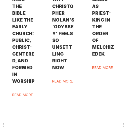
THE
CHRISTO
AS
BIBLE
PHER
PRIEST-
LIKE THE
NOLAN’S
KING IN
EARLY
‘ODYSSE
THE
CHURCH:
Y’ FEELS
ORDER
PUBLIC,
SO
OF
CHRIST-
UNSETT
MELCHIZ
CENTERE
LING
EDEK
D, AND
RIGHT
FORMED
NOW
READ MORE
IN
WORSHIP
READ MORE
READ MORE