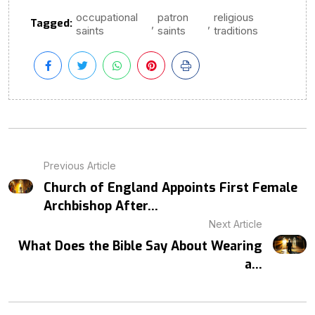
occupational
patron
religious
Tagged:
,
,
saints
saints
traditions
Previous Article
Church of England Appoints First Female
Archbishop After...
Next Article
What Does the Bible Say About Wearing
a...