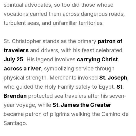
spiritual advocates, so too did those whose
vocations carried them across dangerous roads,
turbulent seas, and unfamiliar territories.
St. Christopher stands as the primary
patron of
travelers
and drivers, with his feast celebrated
July 25
. His legend involves
carrying Christ
across a river
, symbolizing service through
physical strength. Merchants invoked
St. Joseph
,
who guided the Holy Family safely to Egypt.
St.
Brendan
protected sea travelers after his seven-
year voyage, while
St. James the Greater
became patron of pilgrims walking the Camino de
Santiago.