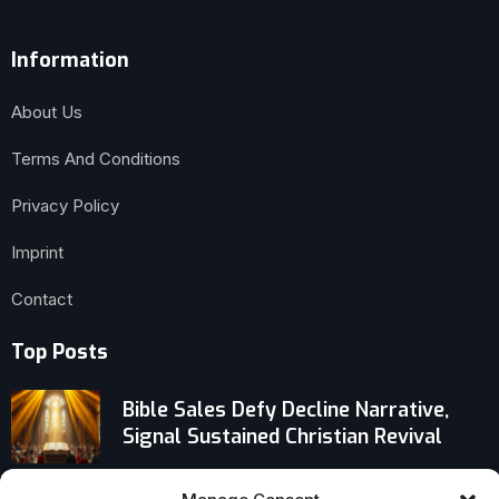
Information
About Us
Terms And Conditions
Privacy Policy
Imprint
Contact
Top Posts
Bible Sales Defy Decline Narrative,
Signal Sustained Christian Revival
Inside Stephen O. Presley’s Shelf: