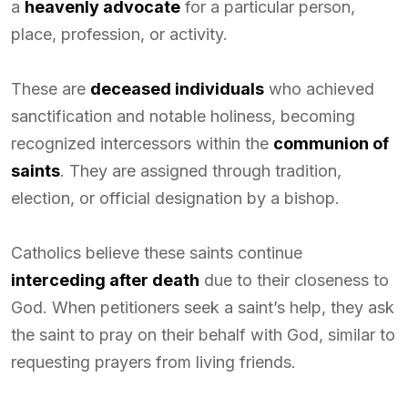
a
heavenly advocate
for a particular person,
place, profession, or activity.
These are
deceased individuals
who achieved
sanctification and notable holiness, becoming
recognized intercessors within the
communion of
saints
. They are assigned through tradition,
election, or official designation by a bishop.
Catholics believe these saints continue
interceding after death
due to their closeness to
God. When petitioners seek a saint’s help, they ask
the saint to pray on their behalf with God, similar to
requesting prayers from living friends.