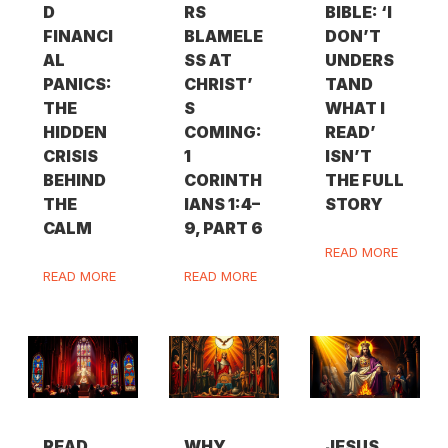
D
RS
BIBLE: ‘I
FINANCI
BLAMELE
DON’T
AL
SS AT
UNDERS
PANICS:
CHRIST’
TAND
THE
S
WHAT I
HIDDEN
COMING:
READ’
CRISIS
1
ISN’T
BEHIND
CORINTH
THE FULL
THE
IANS 1:4–
STORY
CALM
9, PART 6
READ MORE
READ MORE
READ MORE
READ
WHY
JESUS