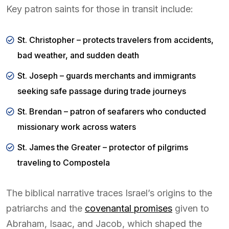
Key patron saints for those in transit include:
St. Christopher – protects travelers from accidents,
bad weather, and sudden death
St. Joseph – guards merchants and immigrants
seeking safe passage during trade journeys
St. Brendan – patron of seafarers who conducted
missionary work across waters
St. James the Greater – protector of pilgrims
traveling to Compostela
The biblical narrative traces Israel’s origins to the
patriarchs and the
covenantal promises
given to
Abraham, Isaac, and Jacob, which shaped the