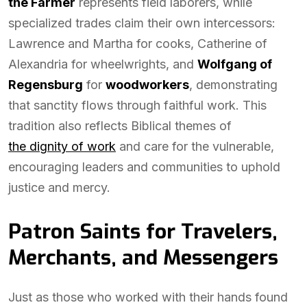
the Farmer
represents field laborers, while
specialized trades claim their own intercessors:
Lawrence and Martha for cooks, Catherine of
Alexandria for wheelwrights, and
Wolfgang of
Regensburg
for
woodworkers
, demonstrating
that sanctity flows through faithful work. This
tradition also reflects Biblical themes of
the dignity of work
and care for the vulnerable,
encouraging leaders and communities to uphold
justice and mercy.
Patron Saints for Travelers,
Merchants, and Messengers
Just as those who worked with their hands found