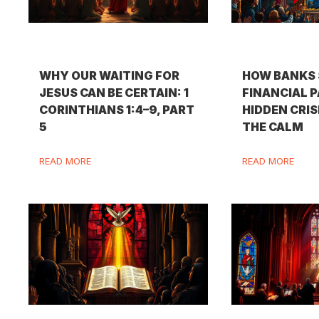
WHY OUR WAITING FOR
HOW BANKS 
JESUS CAN BE CERTAIN: 1
FINANCIAL P
CORINTHIANS 1:4–9, PART
HIDDEN CRIS
5
THE CALM
READ MORE
READ MORE