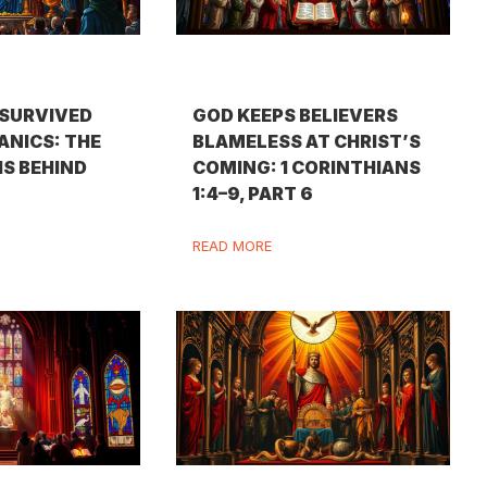
SURVIVED
GOD KEEPS BELIEVERS
ANICS: THE
BLAMELESS AT CHRIST’S
IS BEHIND
COMING: 1 CORINTHIANS
1:4–9, PART 6
READ MORE