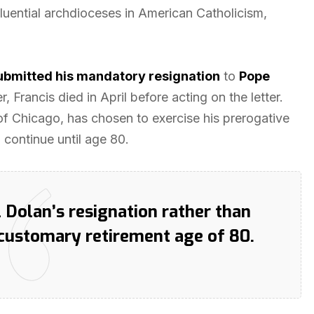
nfluential archdioceses in American Catholicism,
ubmitted his mandatory resignation
to
Pope
, Francis died in April before acting on the letter.
of Chicago, has chosen to exercise his prerogative
 continue until age 80.
 Dolan’s resignation rather than
 customary retirement age of 80.