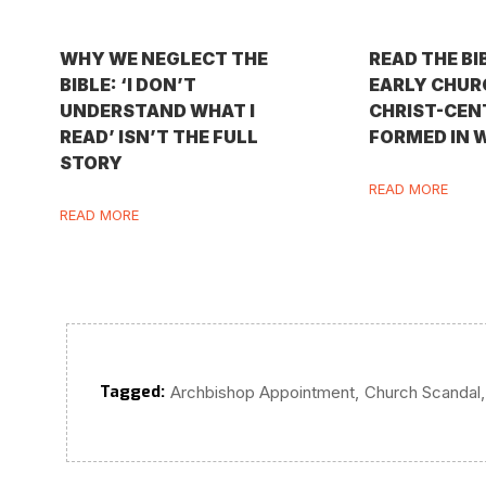
WHY WE NEGLECT THE
READ THE BI
BIBLE: ‘I DON’T
EARLY CHURC
UNDERSTAND WHAT I
CHRIST-CEN
READ’ ISN’T THE FULL
FORMED IN 
STORY
READ MORE
READ MORE
Tagged:
,
,
Archbishop Appointment
Church Scandal