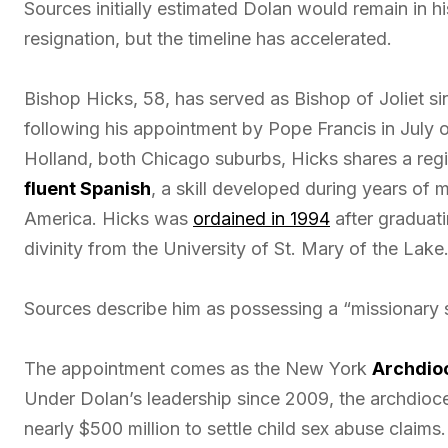
Sources initially estimated Dolan would remain in his
resignation, but the timeline has accelerated.
Bishop Hicks, 58, has served as Bishop of Joliet si
following his appointment by Pope Francis in July o
Holland, both Chicago suburbs, Hicks shares a re
fluent Spanish
, a skill developed during years of 
America. Hicks was
ordained in 1994
after graduati
divinity from the University of St. Mary of the Lake
Sources describe him as possessing a “missionary sp
The appointment comes as the New York
Archdioc
Under Dolan’s leadership since 2009, the archdioc
nearly $500 million to settle child sex abuse claim