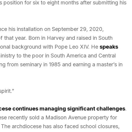
 position for six to eight months after submitting his
nce his installation on September 29, 2020,
f that year. Born in Harvey and raised in South
gional background with Pope Leo XIV. He
speaks
ministry to the poor in South America and Central
ng from seminary in 1985 and earning a master’s in
.
irit.”
ese continues managing significant challenges
.
ese recently sold a Madison Avenue property for
s. The archdiocese has also faced school closures,