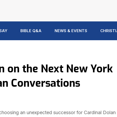
 SAY
BIBLE Q&A
NEWS & EVENTS
CHRISTI
on on the Next New York
an Conversations
hoosing an unexpected successor for Cardinal Dolan 