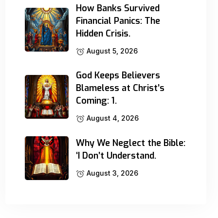
How Banks Survived
Financial Panics: The
Hidden Crisis.
August 5, 2026
God Keeps Believers
Blameless at Christ’s
Coming: 1.
August 4, 2026
Why We Neglect the Bible:
‘I Don’t Understand.
August 3, 2026