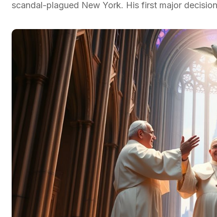
scandal-plagued New York. His first major decisio