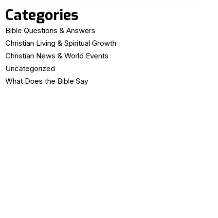
Categories
Bible Questions & Answers
Christian Living & Spiritual Growth
Christian News & World Events
Uncategorized
What Does the Bible Say