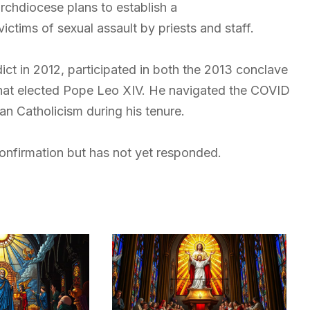
archdiocese plans to establish a
ctims of sexual assault by priests and staff.
ict in 2012, participated in both the 2013 conclave
that elected Pope Leo XIV. He navigated the COVID
 Catholicism during his tenure.
nfirmation but has not yet responded.