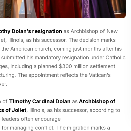
othy Dolan’s resignation
as Archbishop of New
t, Illinois, as his successor. The decision marks
n the American church, coming just months after his
, submitted his mandatory resignation under Catholic
ges, including a planned $300 million settlement
turing. The appointment reflects the Vatican’s
ver.
n of
Timothy Cardinal Dolan
as
Archbishop of
s of Joliet
, Illinois, as his successor, according to
h leaders often encourage
e for managing conflict. The migration marks a