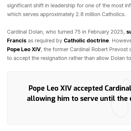
significant shift in leadership for one of the most i
which serves approximately 2.8 million Catholics.
Cardinal Dolan, who turned 75 in February 2025,
s
Francis
as required by
Catholic doctrine
. However
Pope Leo XIV
, the former Cardinal Robert Prevost 
to accept the resignation rather than allow Dolan to
Pope Leo XIV accepted Cardinal
allowing him to serve until the