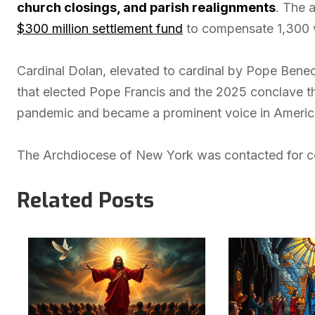
church closings, and parish realignments
. The 
$300 million settlement fund
to compensate 1,300 vi
Cardinal Dolan, elevated to cardinal by Pope Bened
that elected Pope Francis and the 2025 conclave 
pandemic and became a prominent voice in American
The Archdiocese of New York was contacted for co
Related Posts