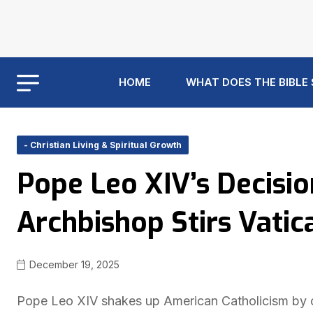
HOME
WHAT DOES THE BIBLE
- Christian Living & Spiritual Growth
Pope Leo XIV’s Decisi
Archbishop Stirs Vatic
December 19, 2025
Pope Leo XIV shakes up American Catholicism by c