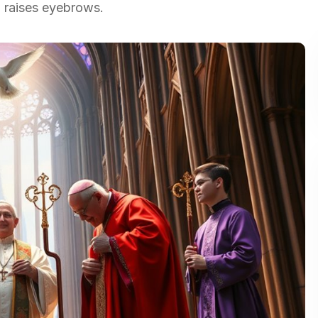
n raises eyebrows.