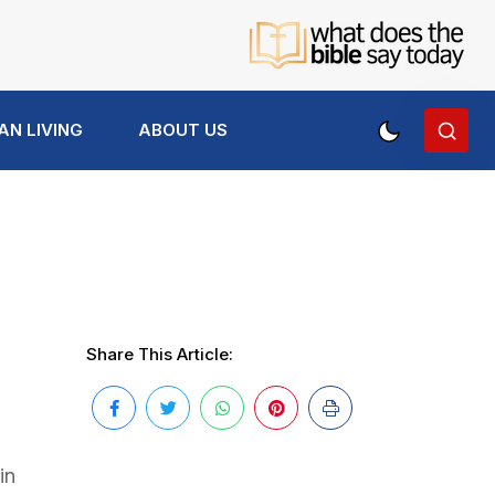
AN LIVING
ABOUT US
Share This Article:
in