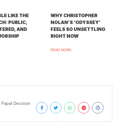
BLE LIKE THE
WHY CHRISTOPHER
H: PUBLIC,
NOLAN’S ‘ODYSSEY’
TERED, AND
FEELS SO UNSETTLING
WORSHIP
RIGHT NOW
READ MORE
Papal Decision