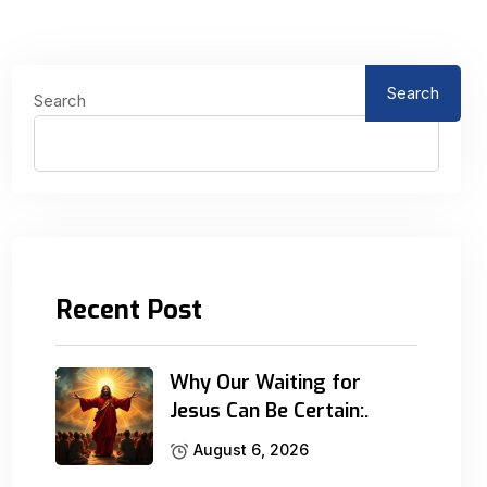
Search
Search
Recent Post
Why Our Waiting for
Jesus Can Be Certain:.
August 6, 2026