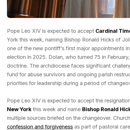
Pope Leo XIV is expected to accept
Cardinal Tim
York this week, naming Bishop Ronald Hicks of Jolie
one of the new pontiff’s first major appointments i
election in 2025. Dolan, who turned 75 in February
doctrine. The archdiocese faces significant challen
fund for abuse survivors and ongoing parish restruc
priorities for leadership during a period of changeo
Pope Leo XIV is expected to accept the resignatio
New York
this week and name
Bishop Ronald Hick
multiple sources briefed on the changeover. Churc
confession and forgiveness
as part of pastoral car