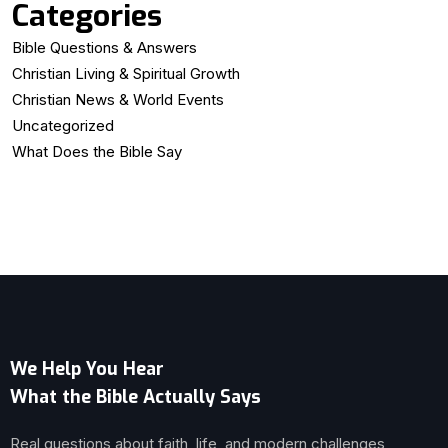
Categories
Bible Questions & Answers
Christian Living & Spiritual Growth
Christian News & World Events
Uncategorized
What Does the Bible Say
We Help You Hear
What the Bible Actually Says
Real questions about faith, life, and modern challenges