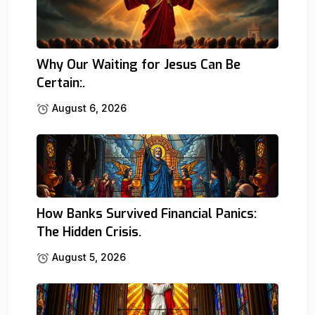
Why Our Waiting for Jesus Can Be
Certain:.
August 6, 2026
How Banks Survived Financial Panics:
The Hidden Crisis.
August 5, 2026