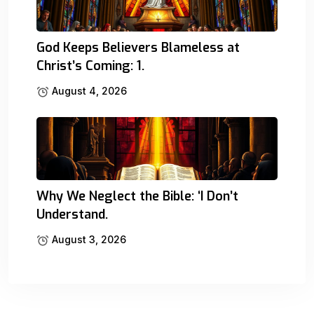
God Keeps Believers Blameless at
Christ’s Coming: 1.
August 4, 2026
Why We Neglect the Bible: ‘I Don’t
Understand.
August 3, 2026