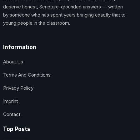
deserve honest, Scripture-grounded answers — written
by someone who has spent years bringing exactly that to
young people in the classroom.
Information
About Us
Terms And Conditions
Privacy Policy
Imprint
Contact
Top Posts