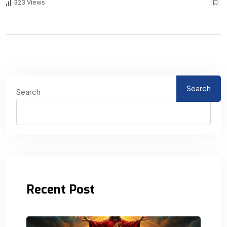
323 Views
Search
Search
Recent Post