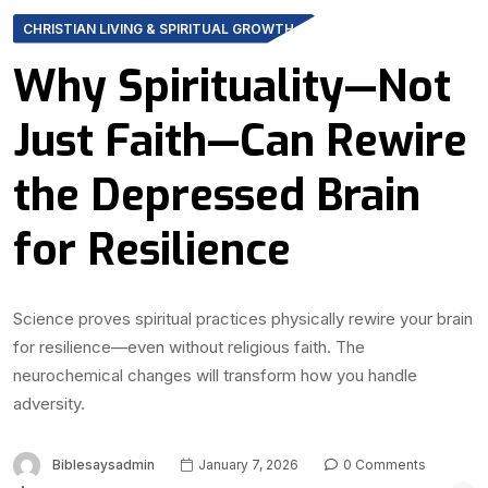
CHRISTIAN LIVING & SPIRITUAL GROWTH
Why Spirituality—Not
Just Faith—Can Rewire
the Depressed Brain
for Resilience
Science proves spiritual practices physically rewire your brain
for resilience—even without religious faith. The
neurochemical changes will transform how you handle
adversity.
Biblesaysadmin
January 7, 2026
0 Comments