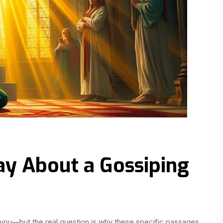
ay About a Gossiping
you—but the real question is why these specific passages