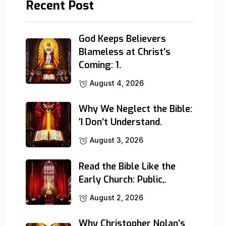
Recent Post
God Keeps Believers
Blameless at Christ’s
Coming: 1.
August 4, 2026
Why We Neglect the Bible:
‘I Don’t Understand.
August 3, 2026
Read the Bible Like the
Early Church: Public,.
August 2, 2026
Why Christopher Nolan’s