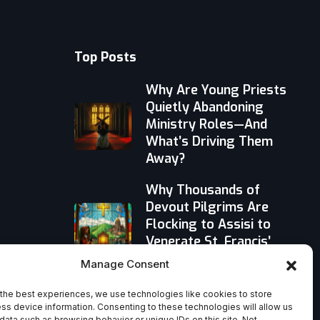
Top Posts
Why Are Young Priests
Quietly Abandoning
Ministry Roles—And
What’s Driving Them
Away?
Why Thousands of
Devout Pilgrims Are
Flocking to Assisi to
Venerate St. Francis’
Relics
Manage Consent
When God Walked
the best experiences, we use technologies like cookies to store
Among Us: Rethinking
ss device information. Consenting to these technologies will allow us
data such as browsing behavior or unique IDs on this site. Not