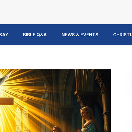
 SAY
BIBLE Q&A
NEWS & EVENTS
CHRISTI