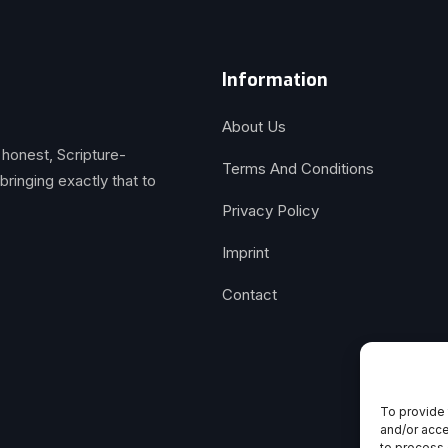
Information
About Us
 honest, Scripture-
Terms And Conditions
inging exactly that to
Privacy Policy
Imprint
Contact
To provide 
and/or acce
to process 