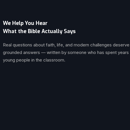
We Help You Hear
What the Bible Actually Says
Real questions about faith, life, and modern challenges deserve
grounded answers — written by someone who has spent years br
young people in the classroom.