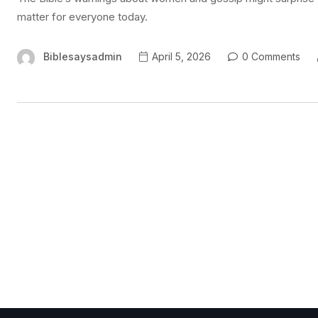
matter for everyone today.
Biblesaysadmin
April 5, 2026
0 Comments