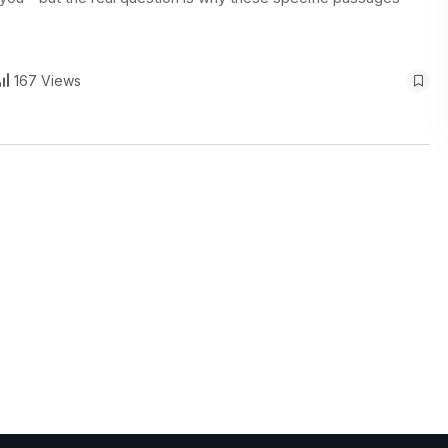
167 Views