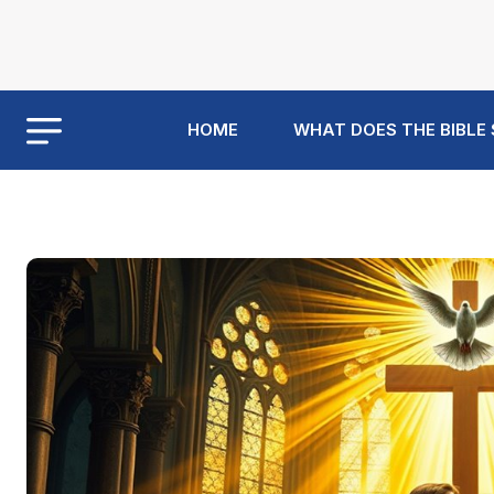
HOME
WHAT DOES THE BIBLE