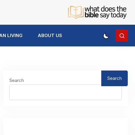
AN LIVING
ABOUT US
Search
Search