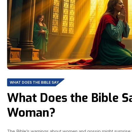
WHAT DOES THE BIBLE SAY
What Does the Bible S
Woman?
The Bible’s warnings about women and gossip might surprise 