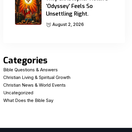
‘Odyssey’ Feels So
Unsettling Right.
August 2, 2026
Categories
Bible Questions & Answers
Christian Living & Spiritual Growth
Christian News & World Events
Uncategorized
What Does the Bible Say