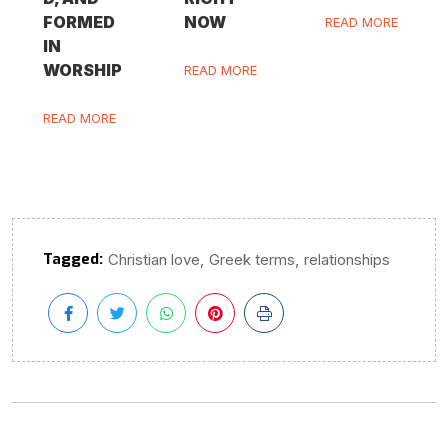
FORMED
NOW
READ MORE
IN
WORSHIP
READ MORE
READ MORE
Tagged:
,
,
Christian love
Greek terms
relationships