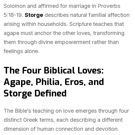
Solomon and affirmed for marriage in Proverbs
5:18-19.
Storge
describes natural familial affection
arising within households. Scripture teaches that
agape must anchor the other loves, transforming
them through divine empowerment rather than
feelings alone.
The Four Biblical Loves:
Agape, Philia, Eros, and
Storge Defined
The Bible’s teaching on love emerges through four
distinct Greek terms, each describing a different
dimension of human connection and devotion.