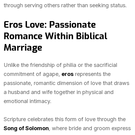
through serving others rather than seeking status.
Eros Love: Passionate
Romance Within Biblical
Marriage
Unlike the friendship of philia or the sacrificial
commitment of agape,
eros
represents the
passionate, romantic dimension of love that draws
a husband and wife together in physical and
emotional intimacy.
Scripture celebrates this form of love through the
Song of Solomon
, where bride and groom express