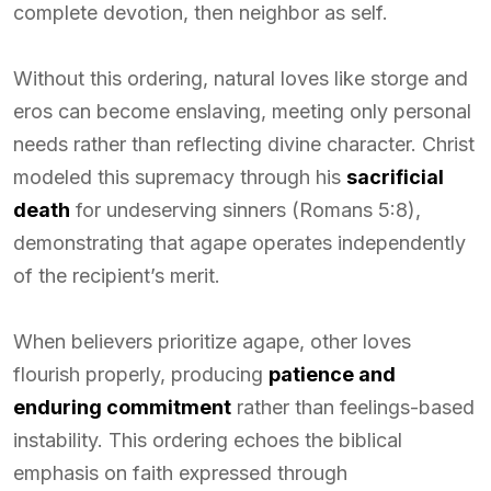
complete devotion, then neighbor as self.
Without this ordering, natural loves like storge and
eros can become enslaving, meeting only personal
needs rather than reflecting divine character. Christ
modeled this supremacy through his
sacrificial
death
for undeserving sinners (Romans 5:8),
demonstrating that agape operates independently
of the recipient’s merit.
When believers prioritize agape, other loves
flourish properly, producing
patience and
enduring commitment
rather than feelings-based
instability. This ordering echoes the biblical
emphasis on faith expressed through