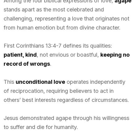
Among the four biblical expressions of love,
agape
stands apart as the most celebrated and
challenging, representing a love that originates not
from human emotion but from divine character.
First Corinthians 13:4-7 defines its qualities:
patient, kind
, not envious or boastful,
keeping no
record of wrongs
.
This
unconditional love
operates independently
of reciprocation, requiring believers to act in
others’ best interests regardless of circumstances.
Jesus demonstrated agape through his willingness
to suffer and die for humanity.