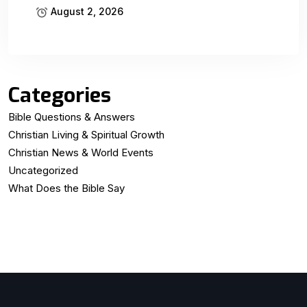
August 2, 2026
Categories
Bible Questions & Answers
Christian Living & Spiritual Growth
Christian News & World Events
Uncategorized
What Does the Bible Say