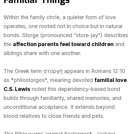
Familiar Things
Within the family circle, a quieter form of love
operates, one rooted not in choice but in natural
bonds. Storge (pronounced “store-jay”) describes
the
affection parents feel toward children
and
siblings share with one another.
The Greek term στοργή appears in Romans 12:10
as *philostorgos*, meaning devoted
familial love
.
C.S. Lewis
noted this dependency-based bond
builds through familiarity, shared memories, and
unconditional acceptance. It extends beyond
blood relatives to close friends and pets.
The Bible warns against *astorgos*—lacking