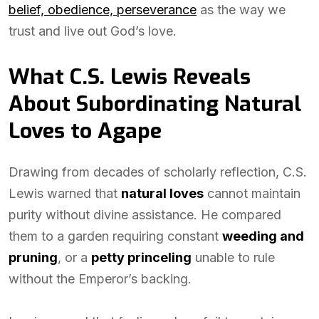
belief, obedience, perseverance
as the way we
trust and live out God’s love.
What C.S. Lewis Reveals
About Subordinating Natural
Loves to Agape
Drawing from decades of scholarly reflection, C.S.
Lewis warned that
natural loves
cannot maintain
purity without divine assistance. He compared
them to a garden requiring constant
weeding and
pruning
, or a
petty princeling
unable to rule
without the Emperor’s backing.