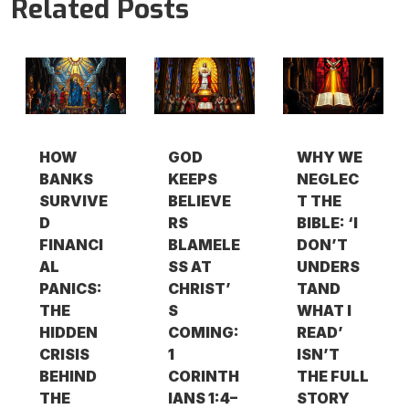
Related Posts
HOW
GOD
WHY WE
BANKS
KEEPS
NEGLEC
SURVIVE
BELIEVE
T THE
D
RS
BIBLE: ‘I
FINANCI
BLAMELE
DON’T
AL
SS AT
UNDERS
PANICS:
CHRIST’
TAND
THE
S
WHAT I
HIDDEN
COMING:
READ’
CRISIS
1
ISN’T
BEHIND
CORINTH
THE FULL
THE
IANS 1:4–
STORY