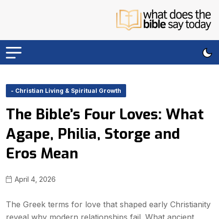
- Christian Living & Spiritual Growth
The Bible’s Four Loves: What
Agape, Philia, Storge and
Eros Mean
April 4, 2026
The Greek terms for love that shaped early Christianity
reveal why modern relationships fail. What ancient