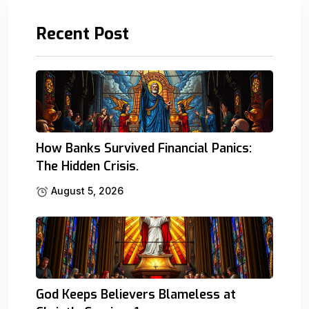
Recent Post
How Banks Survived Financial Panics:
The Hidden Crisis.
August 5, 2026
God Keeps Believers Blameless at