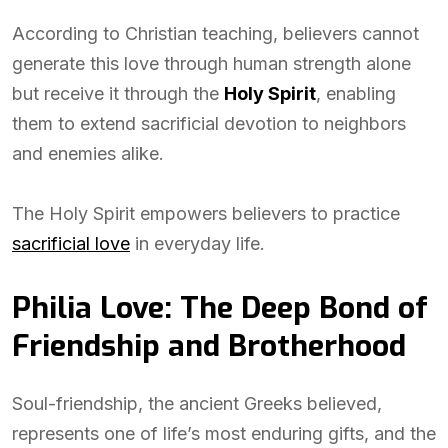
According to Christian teaching, believers cannot
generate this love through human strength alone
but receive it through the
Holy Spirit
, enabling
them to extend sacrificial devotion to neighbors
and enemies alike.
The Holy Spirit empowers believers to practice
sacrificial love
in everyday life.
Philia Love: The Deep Bond of
Friendship and Brotherhood
Soul-friendship, the ancient Greeks believed,
represents one of life’s most enduring gifts, and the