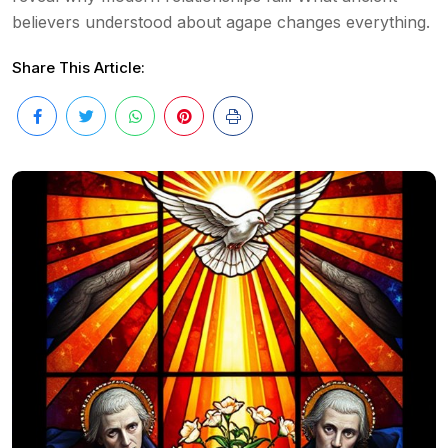
believers understood about agape changes everything.
Share This Article: