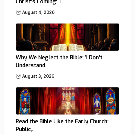
Christ’s Coming: 1.
August 4, 2026
Why We Neglect the Bible: ‘I Don’t
Understand.
August 3, 2026
Read the Bible Like the Early Church:
Public,.