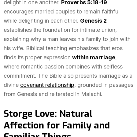
delight in one another.
Proverbs 5:18-19
encourages married couples to remain faithful
while delighting in each other.
Genesis 2
establishes the foundation for intimate union,
explaining why a man leaves his family to join with
his wife. Biblical teaching emphasizes that eros
finds its proper expression
within marriage
,
where romantic passion combines with selfless
commitment. The Bible also presents marriage as a
divine
covenant relationship
, grounded in passages
from Genesis and reiterated in Malachi.
Storge Love: Natural
Affection for Family and