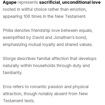
Agape
represents
sacrificial, unconditional love
rooted in willful choice rather than emotion,
appearing 106 times in the New Testament.
Philia denotes friendship love between equals,
exemplified by David and Jonathan’s bond,
emphasizing mutual loyalty and shared values.
Storge describes familial affection that develops
naturally within households through duty and
familiarity.
Eros refers to romantic passion and physical
attraction, though notably absent from New
Testament texts.