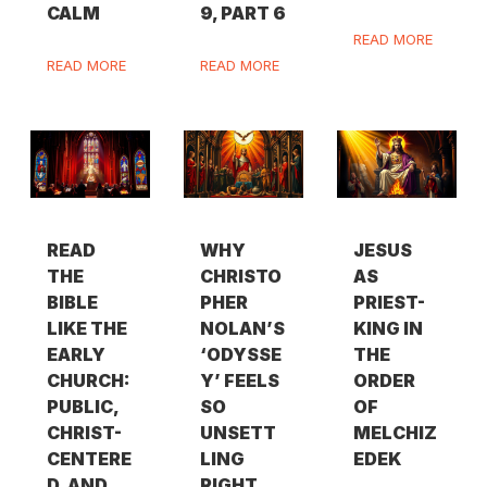
CALM
9, PART 6
READ MORE
READ MORE
READ MORE
READ
WHY
JESUS
THE
CHRISTO
AS
BIBLE
PHER
PRIEST-
LIKE THE
NOLAN’S
KING IN
EARLY
‘ODYSSE
THE
CHURCH:
Y’ FEELS
ORDER
PUBLIC,
SO
OF
CHRIST-
UNSETT
MELCHIZ
CENTERE
LING
EDEK
D, AND
RIGHT