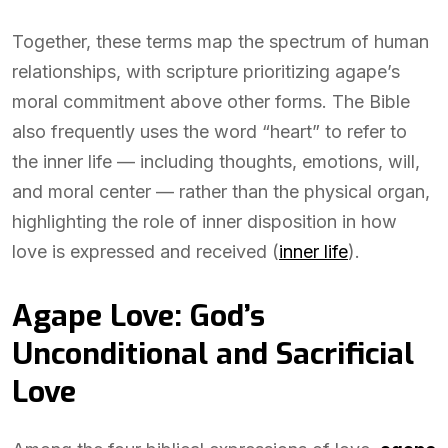
Together, these terms map the spectrum of human
relationships, with scripture prioritizing agape’s
moral commitment above other forms. The Bible
also frequently uses the word “heart” to refer to
the inner life — including thoughts, emotions, will,
and moral center — rather than the physical organ,
highlighting the role of inner disposition in how
love is expressed and received (
inner life
).
Agape Love: God’s
Unconditional and Sacrificial
Love