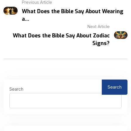
Previous Article
What Does the Bible Say About Wearing
a...
Next Article
What Does the Bible Say About Zodiac
Signs?
Search
Search