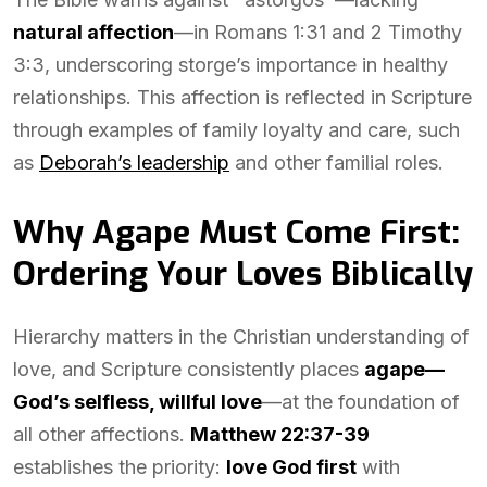
natural affection
—in Romans 1:31 and 2 Timothy
3:3, underscoring storge’s importance in healthy
relationships. This affection is reflected in Scripture
through examples of family loyalty and care, such
as
Deborah’s leadership
and other familial roles.
Why Agape Must Come First:
Ordering Your Loves Biblically
Hierarchy matters in the Christian understanding of
love, and Scripture consistently places
agape—
God’s selfless, willful love
—at the foundation of
all other affections.
Matthew 22:37-39
establishes the priority:
love God first
with