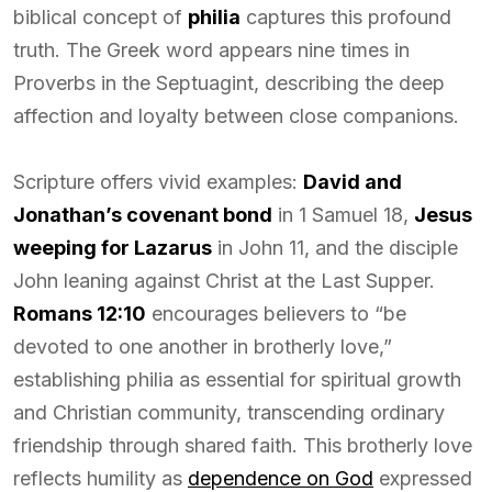
biblical concept of
philia
captures this profound
truth. The Greek word appears nine times in
Proverbs in the Septuagint, describing the deep
affection and loyalty between close companions.
Scripture offers vivid examples:
David and
Jonathan’s covenant bond
in 1 Samuel 18,
Jesus
weeping for Lazarus
in John 11, and the disciple
John leaning against Christ at the Last Supper.
Romans 12:10
encourages believers to “be
devoted to one another in brotherly love,”
establishing philia as essential for spiritual growth
and Christian community, transcending ordinary
friendship through shared faith. This brotherly love
reflects humility as
dependence on God
expressed