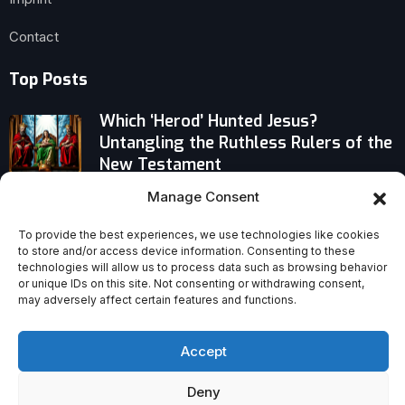
Contact
Top Posts
Which ‘Herod’ Hunted Jesus?
Untangling the Ruthless Rulers of the
New Testament
Manage Consent
Priestly Formation Crisis? Pope Leo
XIV’s Bold Call for Renewal and
To provide the best experiences, we use technologies like cookies
Fraternity in the Synodal Church
to store and/or access device information. Consenting to these
technologies will allow us to process data such as browsing behavior
or unique IDs on this site. Not consenting or withdrawing consent,
How the American Revolution Recast
may adversely affect certain features and functions.
Catholics’ Future in America
Accept
Deny