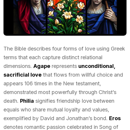
The Bible describes four forms of love using Greek
terms that each capture distinct relational
dimensions.
Agape
represents
unconditional,
sacrificial love
that flows from willful choice and
appears 106 times in the New testament,
demonstrated most powerfully through Christ’s
death.
Philia
signifies friendship love between
equals who share mutual loyalty and values,
exemplified by David and Jonathan’s bond.
Eros
denotes romantic passion celebrated in Song of