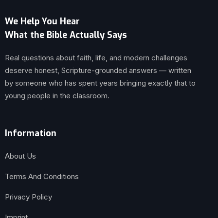
We Help You Hear
What the Bible Actually Says
Real questions about faith, life, and modern challenges
deserve honest, Scripture-grounded answers — written
by someone who has spent years bringing exactly that to
young people in the classroom.
Information
About Us
Terms And Conditions
Privacy Policy
Imprint