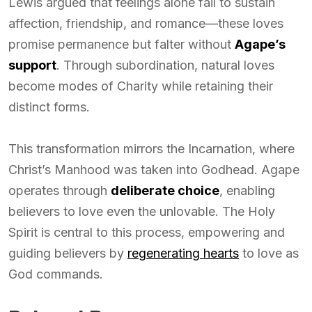
Lewis argued that feelings alone fail to sustain
affection, friendship, and romance—these loves
promise permanence but falter without
Agape’s
support
. Through subordination, natural loves
become modes of Charity while retaining their
distinct forms.
This transformation mirrors the Incarnation, where
Christ’s Manhood was taken into Godhead. Agape
operates through
deliberate choice
, enabling
believers to love even the unlovable. The Holy
Spirit is central to this process, empowering and
guiding believers by
regenerating hearts
to love as
God commands.