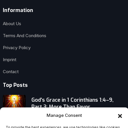
Information
About Us
Terms And Conditions
Privacy Policy
Imprint
Contact
Top Posts
God’s Grace in 1 Corinthians 1:4–9,
Part 3: More Than Favor
Manage Consent
Don’t Join a Church Until You Know
To provide the best experiences, we use technologies like cookies