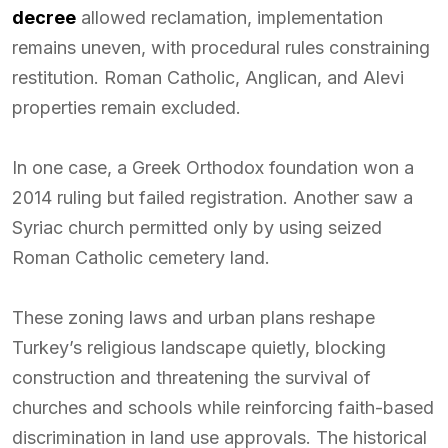
decree
allowed reclamation, implementation
remains uneven, with procedural rules constraining
restitution. Roman Catholic, Anglican, and Alevi
properties remain excluded.
In one case, a Greek Orthodox foundation won a
2014 ruling but failed registration. Another saw a
Syriac church permitted only by using seized
Roman Catholic cemetery land.
These zoning laws and urban plans reshape
Turkey’s religious landscape quietly, blocking
construction and threatening the survival of
churches and schools while reinforcing faith-based
discrimination in land use approvals. The historical