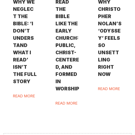
WHY WE
READ
WHY
NEGLEC
THE
CHRISTO
T THE
BIBLE
PHER
BIBLE: ‘I
LIKE THE
NOLAN’S
DON’T
EARLY
‘ODYSSE
UNDERS
CHURCH:
Y’ FEELS
TAND
PUBLIC,
SO
WHAT I
CHRIST-
UNSETT
READ’
CENTERE
LING
ISN’T
D, AND
RIGHT
THE FULL
FORMED
NOW
STORY
IN
WORSHIP
READ MORE
READ MORE
READ MORE