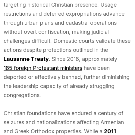
targeting historical Christian presence. Usage
restrictions and deferred expropriations advance
through urban plans and cadastral operations
without overt confiscation, making judicial
challenges difficult. Domestic courts validate these
actions despite protections outlined in the
Lausanne Treaty
. Since 2018, approximately
185 foreign Protestant ministers
have been
deported or effectively banned, further diminishing
the leadership capacity of already struggling
congregations.
Christian foundations have endured a century of
seizures and nationalizations affecting Armenian
and Greek Orthodox properties. While a
2011