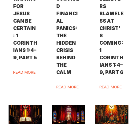
FOR
D
RS
JESUS
FINANCI
BLAMELE
CAN BE
AL
SS AT
CERTAIN
PANICS:
CHRIST’
: 1
THE
S
CORINTH
HIDDEN
COMING:
IANS 1:4–
CRISIS
1
9, PART 5
BEHIND
CORINTH
THE
IANS 1:4–
CALM
9, PART 6
READ MORE
READ MORE
READ MORE