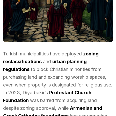
Turkish municipalities have deployed
zoning
reclassifications
and
urban planning
regulations
to block Christian minorities from
purchasing land and expanding worship spaces,
even when property is designated for religious use.
In 2023, Diyarbakir’s
Protestant Church
Foundation
was barred from acquiring land
despite zoning approval, while
Armenian and
Greek Orthodox foundations
lost expropriation