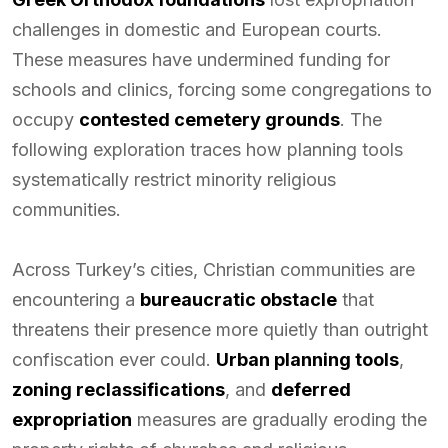
challenges in domestic and European courts.
These measures have undermined funding for
schools and clinics, forcing some congregations to
occupy
contested cemetery grounds
. The
following exploration traces how planning tools
systematically restrict minority religious
communities.
Across Turkey’s cities, Christian communities are
encountering a
bureaucratic obstacle
that
threatens their presence more quietly than outright
confiscation ever could.
Urban planning tools
,
zoning reclassifications
, and
deferred
expropriation
measures are gradually eroding the