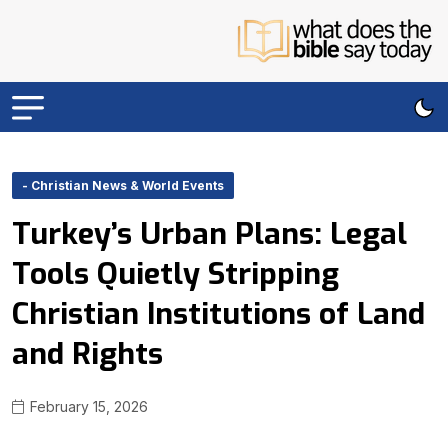
- Christian News & World Events
Turkey’s Urban Plans: Legal
Tools Quietly Stripping
Christian Institutions of Land
and Rights
February 15, 2026