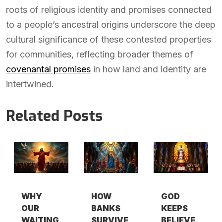
roots of religious identity and promises connected
to a people’s ancestral origins underscore the deep
cultural significance of these contested properties
for communities, reflecting broader themes of
covenantal promises
in how land and identity are
intertwined.
Related Posts
WHY
HOW
GOD
OUR
BANKS
KEEPS
WAITING
SURVIVE
BELIEVE