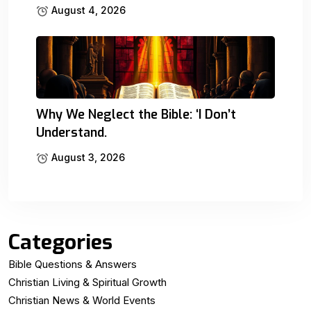
August 4, 2026
Why We Neglect the Bible: ‘I Don’t
Understand.
August 3, 2026
Categories
Bible Questions & Answers
Christian Living & Spiritual Growth
Christian News & World Events