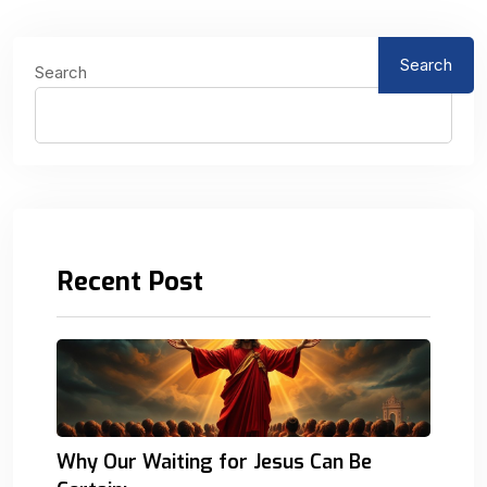
Search
Search
Recent Post
Why Our Waiting for Jesus Can Be