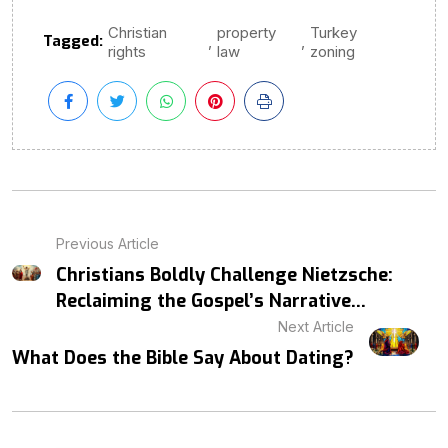
Christian
property
Turkey
Tagged:
,
,
rights
law
zoning
Previous Article
Christians Boldly Challenge Nietzsche:
Reclaiming the Gospel’s Narrative...
Next Article
What Does the Bible Say About Dating?