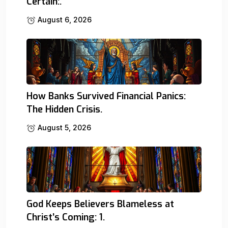
Certain:.
August 6, 2026
How Banks Survived Financial Panics:
The Hidden Crisis.
August 5, 2026
God Keeps Believers Blameless at
Christ’s Coming: 1.