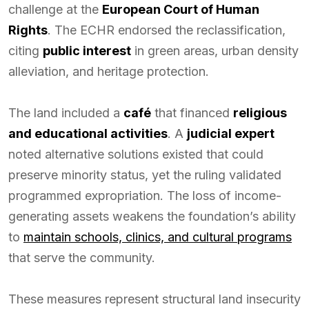
challenge at the
European Court of Human
Rights
. The ECHR endorsed the reclassification,
citing
public interest
in green areas, urban density
alleviation, and heritage protection.
The land included a
café
that financed
religious
and educational activities
. A
judicial expert
noted alternative solutions existed that could
preserve minority status, yet the ruling validated
programmed expropriation. The loss of income-
generating assets weakens the foundation’s ability
to
maintain schools, clinics, and cultural programs
that serve the community.
These measures represent structural land insecurity