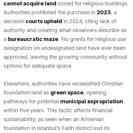
cannot acquire land
zoned for religious buildings.
Authorities prohibited the purchase in
2023
, a
decision
courts upheld
in 2024, citing lack of
authority and creating what observers describe as
a
bureaucratic maze
. No grants for religious use
designation on undesignated land have ever been
approved, leaving the growing community without
options for adequate space.
Elsewhere, authorities have reclassified Christian
foundation land as
green space
, opening
pathways for potential
municipal expropriation
within five years. This tactic affects financial
sustainability, as seen when an Armenian
foundation in Istanbul’s Fatih district lost its