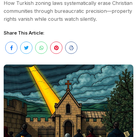
How Turkish zoning laws systematically erase Christian
communities through bureaucratic precision—property
rights vanish while courts watch silently.
Share This Article: