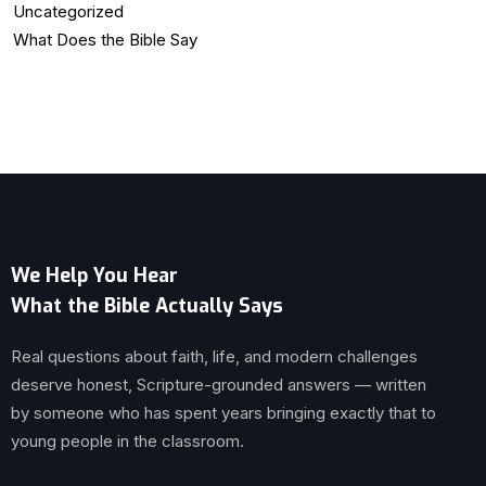
Uncategorized
What Does the Bible Say
We Help You Hear
What the Bible Actually Says
Real questions about faith, life, and modern challenges
deserve honest, Scripture-grounded answers — written
by someone who has spent years bringing exactly that to
young people in the classroom.