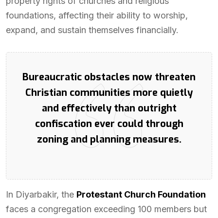
property rights of churches and religious
foundations, affecting their ability to worship,
expand, and sustain themselves financially.
Bureaucratic obstacles now threaten
Christian communities more quietly
and effectively than outright
confiscation ever could through
zoning and planning measures.
In Diyarbakir, the
Protestant Church Foundation
faces a congregation exceeding 100 members but