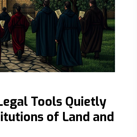
Legal Tools Quietly
titutions of Land and