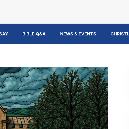
 SAY
BIBLE Q&A
NEWS & EVENTS
CHRISTI