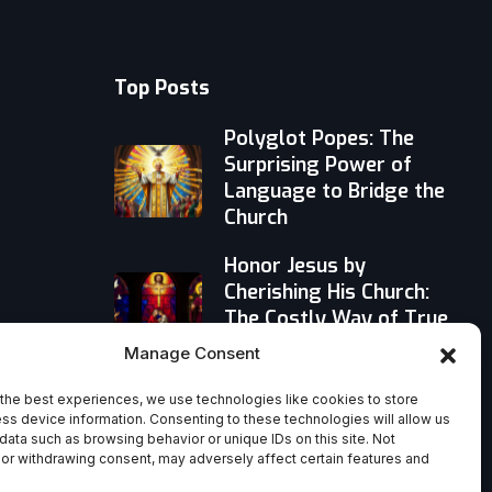
Top Posts
Polyglot Popes: The
Surprising Power of
Language to Bridge the
Church
Honor Jesus by
Cherishing His Church:
The Costly Way of True
Reverence
Manage Consent
Stop Drifting: Why a
the best experiences, we use technologies like cookies to store
Personal Rule of Life
ss device information. Consenting to these technologies will allow us
data such as browsing behavior or unique IDs on this site. Not
Beats ‘Going With the
or withdrawing consent, may adversely affect certain features and
Flow’