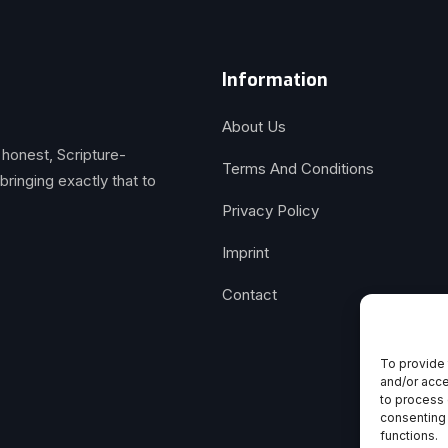
Information
About Us
 honest, Scripture-
Terms And Conditions
inging exactly that to
Privacy Policy
Imprint
Contact
To provide 
and/or acce
to process 
consenting 
functions.