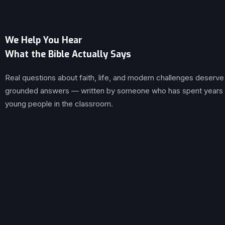
We Help You Hear
What the Bible Actually Says
Real questions about faith, life, and modern challenges deserve
grounded answers — written by someone who has spent years br
young people in the classroom.