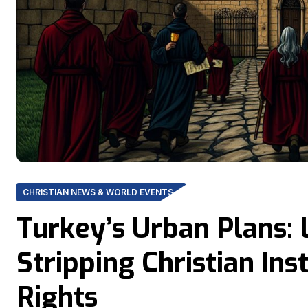
CHRISTIAN NEWS & WORLD EVENTS
Turkey’s Urban Plans: 
Stripping Christian Ins
Rights