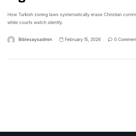
How Turkish zoning laws systematically erase Christian commu
while courts watch silently.
Biblesaysadmin
February 15, 2026
0 Commen