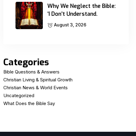
Why We Neglect the Bible:
‘I Don’t Understand.
August 3, 2026
Categories
Bible Questions & Answers
Christian Living & Spiritual Growth
Christian News & World Events
Uncategorized
What Does the Bible Say