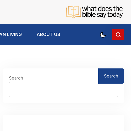
AN LIVING
ABOUT US
Search
Search