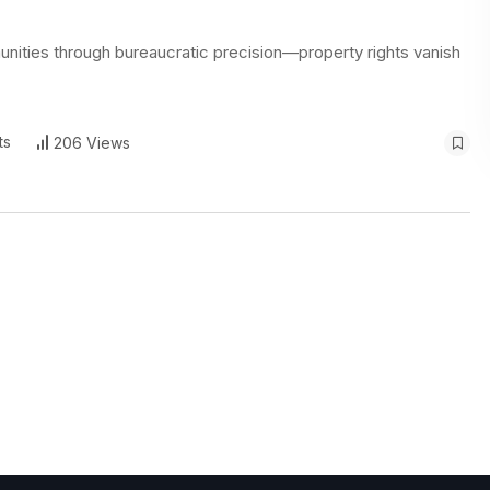
nities through bureaucratic precision—property rights vanish
ts
206 Views