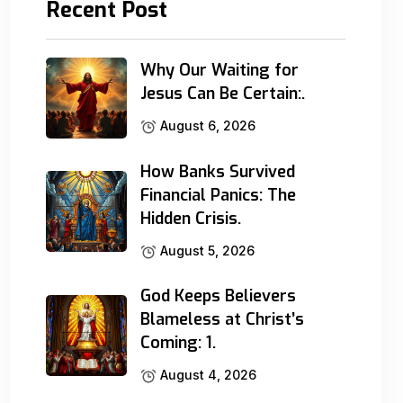
Recent Post
Why Our Waiting for
Jesus Can Be Certain:.
August 6, 2026
How Banks Survived
Financial Panics: The
Hidden Crisis.
August 5, 2026
God Keeps Believers
Blameless at Christ’s
Coming: 1.
August 4, 2026