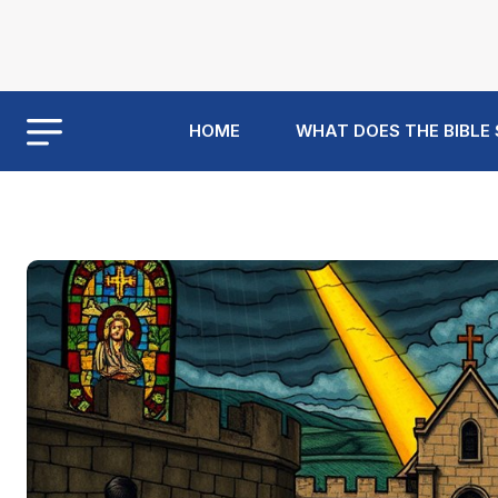
HOME
WHAT DOES THE BIBLE