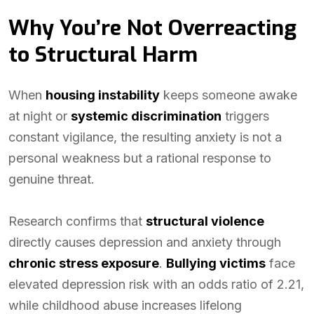
Why You’re Not Overreacting
to Structural Harm
When
housing instability
keeps someone awake
at night or
systemic discrimination
triggers
constant vigilance, the resulting anxiety is not a
personal weakness but a rational response to
genuine threat.
Research confirms that
structural violence
directly causes depression and anxiety through
chronic stress exposure
.
Bullying victims
face
elevated depression risk with an odds ratio of 2.21,
while childhood abuse increases lifelong