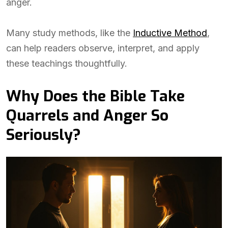
anger.
Many study methods, like the
Inductive Method
,
can help readers observe, interpret, and apply
these teachings thoughtfully.
Why Does the Bible Take
Quarrels and Anger So
Seriously?