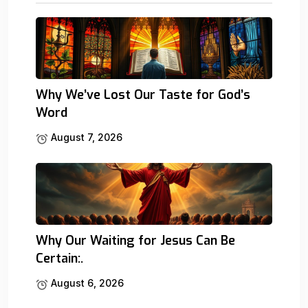
Why We’ve Lost Our Taste for God’s
Word
August 7, 2026
Why Our Waiting for Jesus Can Be
Certain:.
August 6, 2026