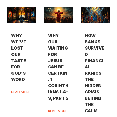
WHY
WHY
HOW
WE’VE
OUR
BANKS
LOST
WAITING
SURVIVE
OUR
FOR
D
TASTE
JESUS
FINANCI
FOR
CAN BE
AL
GOD’S
CERTAIN
PANICS:
WORD
: 1
THE
CORINTH
HIDDEN
IANS 1:4–
CRISIS
READ MORE
9, PART 5
BEHIND
THE
CALM
READ MORE