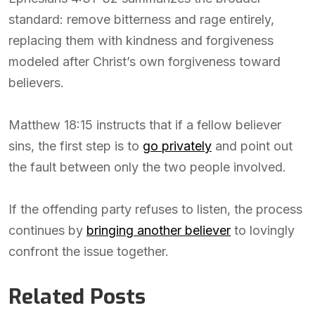
standard: remove bitterness and rage entirely,
replacing them with kindness and forgiveness
modeled after Christ’s own forgiveness toward
believers.
Matthew 18:15 instructs that if a fellow believer
sins, the first step is to
go privately
and point out
the fault between only the two people involved.
If the offending party refuses to listen, the process
continues by
bringing another believer
to lovingly
confront the issue together.
Related Posts