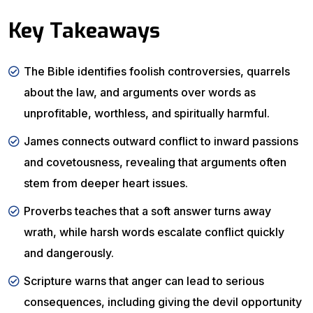
Key Takeaways
The Bible identifies foolish controversies, quarrels
about the law, and arguments over words as
unprofitable, worthless, and spiritually harmful.
James connects outward conflict to inward passions
and covetousness, revealing that arguments often
stem from deeper heart issues.
Proverbs teaches that a soft answer turns away
wrath, while harsh words escalate conflict quickly
and dangerously.
Scripture warns that anger can lead to serious
consequences, including giving the devil opportunity