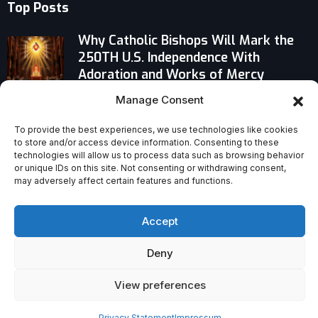
Top Posts
Why Catholic Bishops Will Mark the
250TH U.S. Independence With
Adoration and Works of Mercy
Manage Consent
Why Pope Leo Says Music Isn’t Just
Art—It’s the Divine Pathway to God
To provide the best experiences, we use technologies like cookies
to store and/or access device information. Consenting to these
technologies will allow us to process data such as browsing behavior
Venerable Mary Ward: The Proto-
or unique IDs on this site. Not consenting or withdrawing consent,
Religious Sister Who Defied Church
may adversely affect certain features and functions.
Rules
Accept
Deny
View preferences
Privacy Statement
Impressum