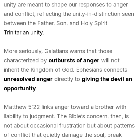
unity are meant to shape our responses to anger
and conflict, reflecting the unity-in-distinction seen
between the Father, Son, and Holy Spirit
Trinitarian unity
.
More seriously, Galatians warns that those
characterized by
outbursts of anger
will not
inherit the Kingdom of God. Ephesians connects
unresolved anger
directly to
giving the devil an
opportunity
.
Matthew 5:22 links anger toward a brother with
liability to judgment. The Bible’s concern, then, is
not about occasional frustration but about patterns
of conflict that quietly damage the soul, break