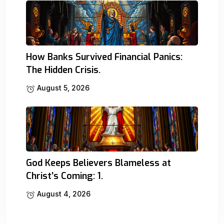
How Banks Survived Financial Panics:
The Hidden Crisis.
August 5, 2026
God Keeps Believers Blameless at
Christ’s Coming: 1.
August 4, 2026