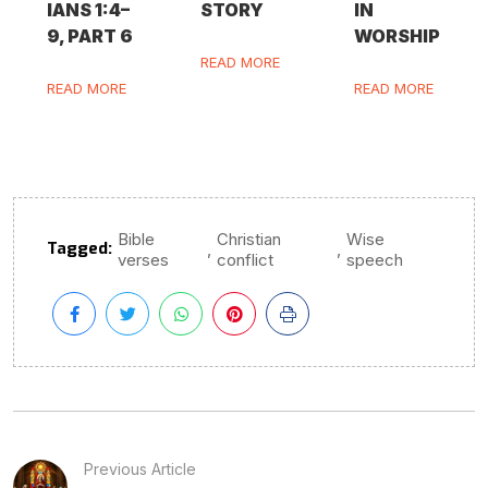
IANS 1:4–
STORY
IN
9, PART 6
WORSHIP
READ MORE
READ MORE
READ MORE
Bible
Christian
Wise
Tagged:
,
,
verses
conflict
speech
Previous Article