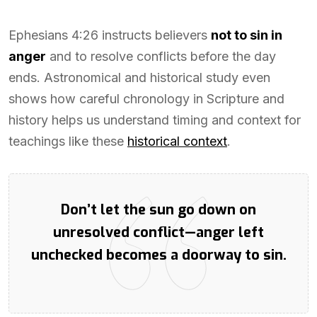
Ephesians 4:26 instructs believers
not to sin in
anger
and to resolve conflicts before the day
ends. Astronomical and historical study even
shows how careful chronology in Scripture and
history helps us understand timing and context for
teachings like these
historical context
.
Don’t let the sun go down on
unresolved conflict—anger left
unchecked becomes a doorway to sin.