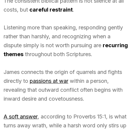
The consistent biblical pattern is not silence at all
costs, but
careful restraint
.
Listening more than speaking, responding gently
rather than harshly, and recognizing when a
dispute simply is not worth pursuing are
recurring
themes
throughout both Scriptures.
James connects the origin of quarrels and fights
directly to
passions at war
within a person,
revealing that outward conflict often begins with
inward desire and covetousness.
A soft answer
, according to Proverbs 15:1, is what
turns away wrath, while a harsh word only stirs up