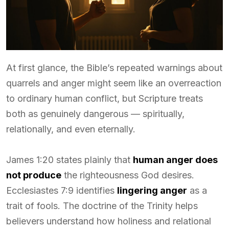
At first glance, the Bible’s repeated warnings about
quarrels and anger might seem like an overreaction
to ordinary human conflict, but Scripture treats
both as genuinely dangerous — spiritually,
relationally, and even eternally.
James 1:20 states plainly that
human anger does
not produce
the righteousness God desires.
Ecclesiastes 7:9 identifies
lingering anger
as a
trait of fools. The doctrine of the Trinity helps
believers understand how holiness and relational