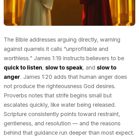
The Bible addresses arguing directly, warning
against quarrels it calls “unprofitable and
worthless.” James 1:19 instructs believers to be
quick to listen
,
slow to speak
, and
slow to
anger
. James 1:20 adds that human anger does
not produce the righteousness God desires.
Proverbs notes that strife begins small but
escalates quickly, like water being released.
Scripture consistently points toward restraint,
gentleness, and resolution — and the reasons
behind that guidance run deeper than most expect.