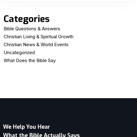
Categories
Bible Questions & Answers
Christian Living & Spiritual Growth
Christian News & World Events
Uncategorized
What Does the Bible Say
We Help You Hear
What the Bible Actually Says