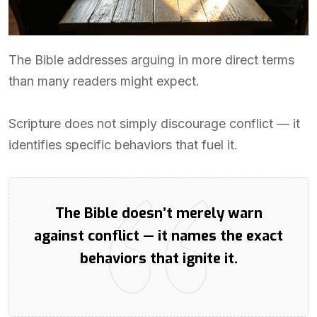
The Bible addresses arguing in more direct terms
than many readers might expect.
Scripture does not simply discourage conflict — it
identifies specific behaviors that fuel it.
The Bible doesn’t merely warn
against conflict — it names the exact
behaviors that ignite it.