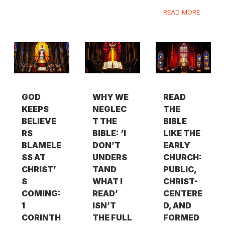
READ MORE
GOD
WHY WE
READ
KEEPS
NEGLEC
THE
BELIEVE
T THE
BIBLE
RS
BIBLE: ‘I
LIKE THE
BLAMELE
DON’T
EARLY
SS AT
UNDERS
CHURCH:
CHRIST’
TAND
PUBLIC,
S
WHAT I
CHRIST-
COMING:
READ’
CENTERE
1
ISN’T
D, AND
CORINTH
THE FULL
FORMED