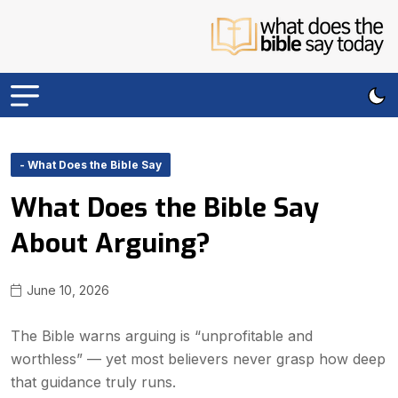
- What Does the Bible Say
What Does the Bible Say
About Arguing?
June 10, 2026
The Bible warns arguing is “unprofitable and
worthless” — yet most believers never grasp how deep
that guidance truly runs.