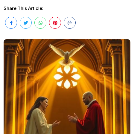
Share This Article: