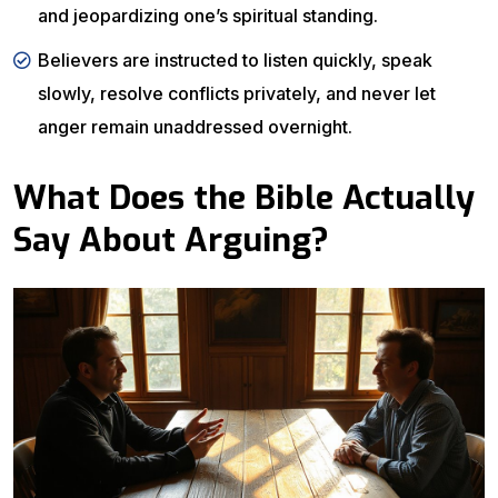
and jeopardizing one’s spiritual standing.
Believers are instructed to listen quickly, speak
slowly, resolve conflicts privately, and never let
anger remain unaddressed overnight.
What Does the Bible Actually
Say About Arguing?