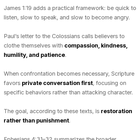
James 1:19 adds a practical framework: be quick to
listen, slow to speak, and slow to become angry.
Paul’s letter to the Colossians calls believers to
clothe themselves with
compassion, kindness,
humility, and patience
.
When confrontation becomes necessary, Scripture
favors
private conversation first
, focusing on
specific behaviors rather than attacking character.
The goal, according to these texts, is
restoration
rather than punishment
.
Ephesians 4:31–32 summarizes the broader