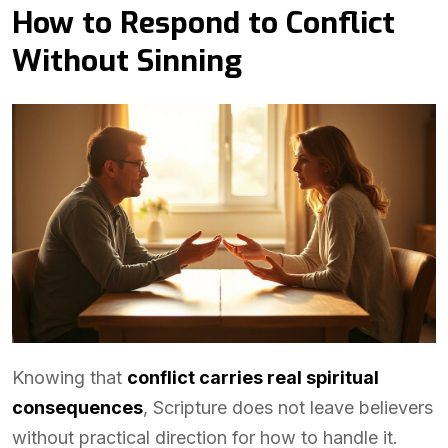
How to Respond to Conflict
Without Sinning
Knowing that
conflict carries real spiritual
consequences
, Scripture does not leave believers
without practical direction for how to handle it.