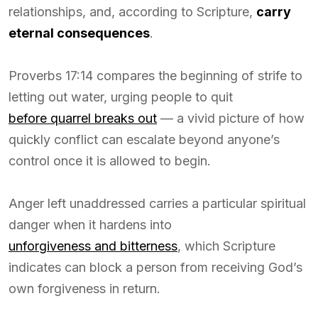
relationships, and, according to Scripture,
carry
eternal consequences
.
Proverbs 17:14 compares the beginning of strife to
letting out water, urging people to quit
before quarrel breaks out
— a vivid picture of how
quickly conflict can escalate beyond anyone’s
control once it is allowed to begin.
Anger left unaddressed carries a particular spiritual
danger when it hardens into
unforgiveness and bitterness
, which Scripture
indicates can block a person from receiving God’s
own forgiveness in return.