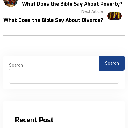
What Does the Bible Say About Poverty?
Next Article
What Does the Bible Say About Divorce?
Search
Search
Recent Post