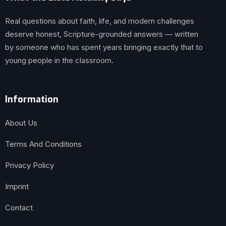
Real questions about faith, life, and modern challenges
deserve honest, Scripture-grounded answers — written
by someone who has spent years bringing exactly that to
young people in the classroom.
Information
About Us
Terms And Conditions
Privacy Policy
Imprint
Contact