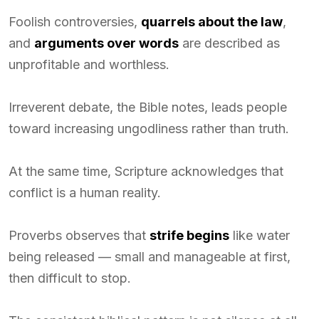
Foolish controversies,
quarrels about the law
,
and
arguments over words
are described as
unprofitable and worthless.
Irreverent debate, the Bible notes, leads people
toward increasing ungodliness rather than truth.
At the same time, Scripture acknowledges that
conflict is a human reality.
Proverbs observes that
strife begins
like water
being released — small and manageable at first,
then difficult to stop.