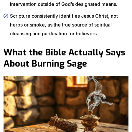
intervention outside of God’s designated means.
Scripture consistently identifies Jesus Christ, not
herbs or smoke, as the true source of spiritual
cleansing and purification for believers.
What the Bible Actually Says
About Burning Sage