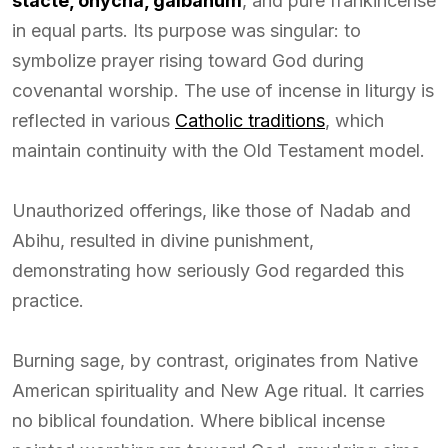
stacte, onycha, galbanum
, and pure frankincense
in equal parts. Its purpose was singular: to
symbolize prayer rising toward God during
covenantal worship. The use of incense in liturgy is
reflected in various
Catholic traditions
, which
maintain continuity with the Old Testament model.
Unauthorized offerings, like those of Nadab and
Abihu, resulted in divine punishment,
demonstrating how seriously God regarded this
practice.
Burning sage, by contrast, originates from Native
American spirituality and New Age ritual. It carries
no biblical foundation. Where biblical incense