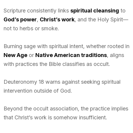
Scripture consistently links
spiritual cleansing
to
God’s power
,
Christ’s work
, and the Holy Spirit—
not to herbs or smoke.
Burning sage with spiritual intent, whether rooted in
New Age
or
Native American traditions
, aligns
with practices the Bible classifies as occult.
Deuteronomy 18 warns against seeking spiritual
intervention outside of God.
Beyond the occult association, the practice implies
that Christ’s work is somehow insufficient.