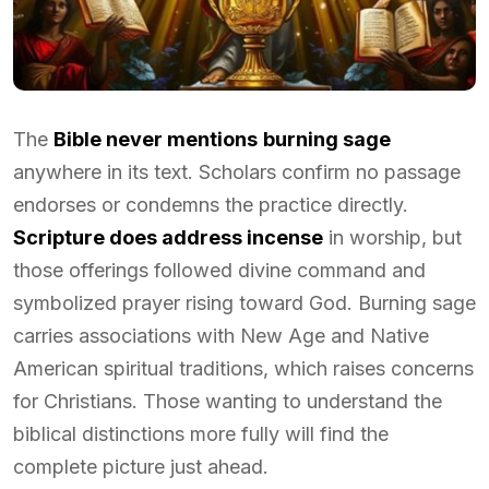
The
Bible never mentions
burning sage
anywhere in its text. Scholars confirm no passage
endorses or condemns the practice directly.
Scripture does address incense
in worship, but
those offerings followed divine command and
symbolized prayer rising toward God. Burning sage
carries associations with New Age and Native
American spiritual traditions, which raises concerns
for Christians. Those wanting to understand the
biblical distinctions more fully will find the
complete picture just ahead.