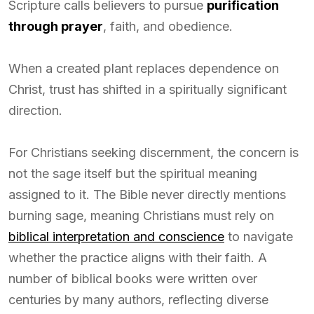
Scripture calls believers to pursue
purification
through prayer
, faith, and obedience.
When a created plant replaces dependence on
Christ, trust has shifted in a spiritually significant
direction.
For Christians seeking discernment, the concern is
not the sage itself but the spiritual meaning
assigned to it. The Bible never directly mentions
burning sage, meaning Christians must rely on
biblical interpretation and conscience
to navigate
whether the practice aligns with their faith. A
number of biblical books were written over
centuries by many authors, reflecting diverse