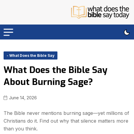
- What Does the Bible Say
What Does the Bible Say
About Burning Sage?
June 14, 2026
The Bible never mentions burning sage—yet millions of
Christians do it. Find out why that silence matters more
than you think.