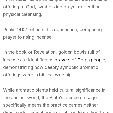
offering to God, symbolizing prayer rather than
physical cleansing.
Psalm 141:2 reflects this connection, comparing
prayer to rising incense.
In the book of Revelation, golden bowls full of
incense are identified as
prayers of God’s people
,
demonstrating how deeply symbolic aromatic
offerings were in biblical worship.
While aromatic plants held cultural significance in
the ancient world, the Bible’s silence on sage
specifically means the practice carries neither
direct endorsement nor explicit condemnation from