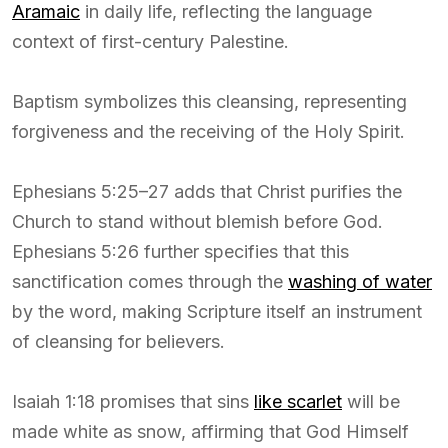
Aramaic
in daily life, reflecting the language
context of first-century Palestine.
Baptism symbolizes this cleansing, representing
forgiveness and the receiving of the Holy Spirit.
Ephesians 5:25–27 adds that Christ purifies the
Church to stand without blemish before God.
Ephesians 5:26 further specifies that this
sanctification comes through the
washing of water
by the word, making Scripture itself an instrument
of cleansing for believers.
Isaiah 1:18 promises that sins
like scarlet
will be
made white as snow, affirming that God Himself