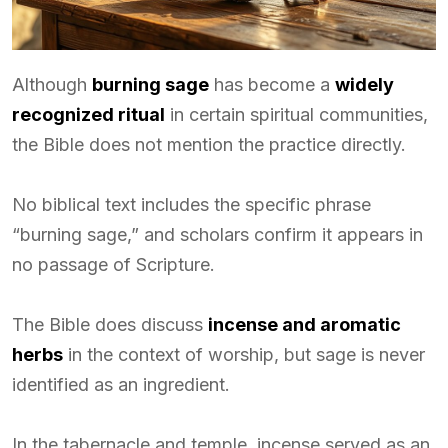
Although
burning sage
has become a
widely
recognized ritual
in certain spiritual communities,
the Bible does not mention the practice directly.
No biblical text includes the specific phrase
“burning sage,” and scholars confirm it appears in
no passage of Scripture.
The Bible does discuss
incense and aromatic
herbs
in the context of worship, but sage is never
identified as an ingredient.
In the tabernacle and temple, incense served as an