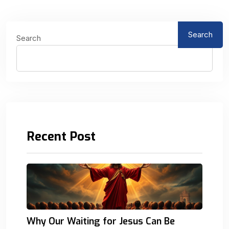
Search
Search
Recent Post
Why Our Waiting for Jesus Can Be