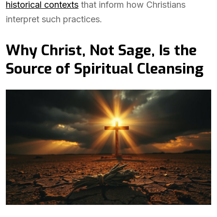
historical contexts
that inform how Christians
interpret such practices.
Why Christ, Not Sage, Is the
Source of Spiritual Cleansing