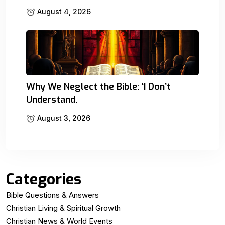
August 4, 2026
Why We Neglect the Bible: ‘I Don’t
Understand.
August 3, 2026
Categories
Bible Questions & Answers
Christian Living & Spiritual Growth
Christian News & World Events