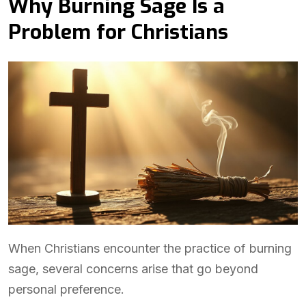
Why Burning Sage Is a
Problem for Christians
When Christians encounter the practice of burning
sage, several concerns arise that go beyond
personal preference.