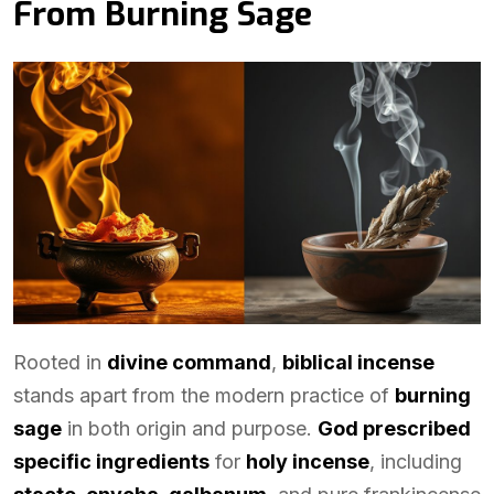
From Burning Sage
Rooted in
divine command
,
biblical incense
stands apart from the modern practice of
burning
sage
in both origin and purpose.
God prescribed
specific ingredients
for
holy incense
, including