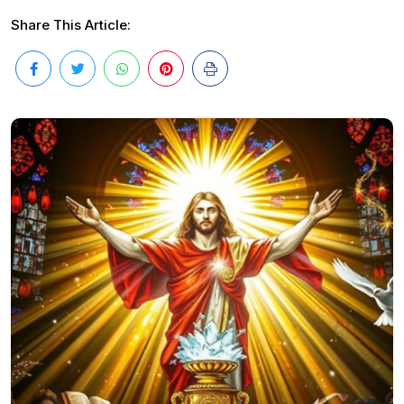
Share This Article: