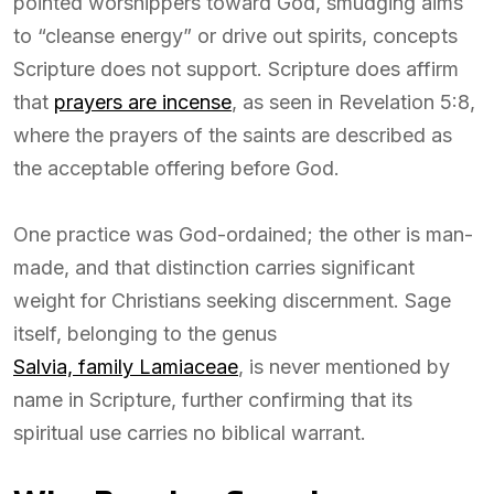
pointed worshippers toward God, smudging aims
to “cleanse energy” or drive out spirits, concepts
Scripture does not support. Scripture does affirm
that
prayers are incense
, as seen in Revelation 5:8,
where the prayers of the saints are described as
the acceptable offering before God.
One practice was God-ordained; the other is man-
made, and that distinction carries significant
weight for Christians seeking discernment. Sage
itself, belonging to the genus
Salvia, family Lamiaceae
, is never mentioned by
name in Scripture, further confirming that its
spiritual use carries no biblical warrant.