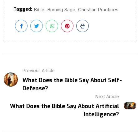
Tagged:
,
,
Bible
Burning Sage
Christian Practices
Previous Article
What Does the Bible Say About Self-
Defense?
Next Article
What Does the Bible Say About Artificial
Intelligence?