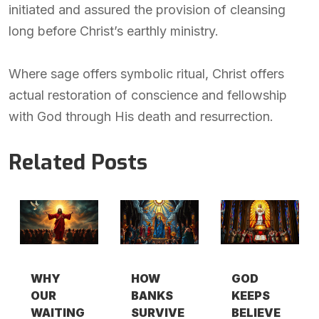
initiated and assured the provision of cleansing
long before Christ’s earthly ministry.
Where sage offers symbolic ritual, Christ offers
actual restoration of conscience and fellowship
with God through His death and resurrection.
Related Posts
WHY
HOW
GOD
OUR
BANKS
KEEPS
WAITING
SURVIVE
BELIEVE