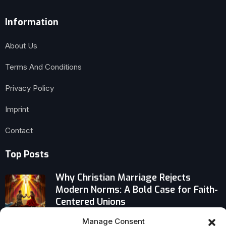
Information
About Us
Terms And Conditions
Privacy Policy
Imprint
Contact
Top Posts
Why Christian Marriage Rejects
Modern Norms: A Bold Case for Faith-
Centered Unions
Manage Consent
Why Europe’s Priests Are Battling on