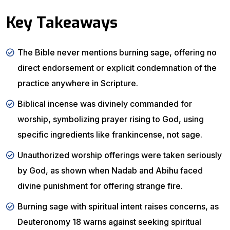
Key Takeaways
The Bible never mentions burning sage, offering no
direct endorsement or explicit condemnation of the
practice anywhere in Scripture.
Biblical incense was divinely commanded for
worship, symbolizing prayer rising to God, using
specific ingredients like frankincense, not sage.
Unauthorized worship offerings were taken seriously
by God, as shown when Nadab and Abihu faced
divine punishment for offering strange fire.
Burning sage with spiritual intent raises concerns, as
Deuteronomy 18 warns against seeking spiritual