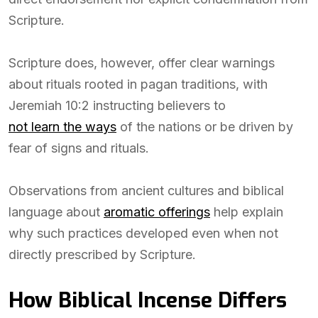
Scripture.
Scripture does, however, offer clear warnings
about rituals rooted in pagan traditions, with
Jeremiah 10:2 instructing believers to
not learn the ways
of the nations or be driven by
fear of signs and rituals.
Observations from ancient cultures and biblical
language about
aromatic offerings
help explain
why such practices developed even when not
directly prescribed by Scripture.
How Biblical Incense Differs