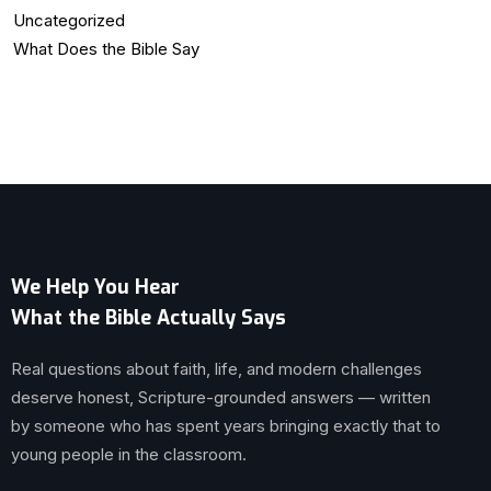
Uncategorized
What Does the Bible Say
We Help You Hear
What the Bible Actually Says
Real questions about faith, life, and modern challenges
deserve honest, Scripture-grounded answers — written
by someone who has spent years bringing exactly that to
young people in the classroom.