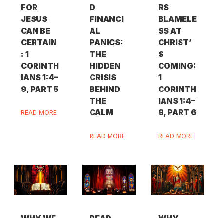
FOR
D
RS
JESUS
FINANCI
BLAMELE
CAN BE
AL
SS AT
CERTAIN
PANICS:
CHRIST’
: 1
THE
S
CORINTH
HIDDEN
COMING:
IANS 1:4–
CRISIS
1
9, PART 5
BEHIND
CORINTH
THE
IANS 1:4–
CALM
9, PART 6
READ MORE
READ MORE
READ MORE