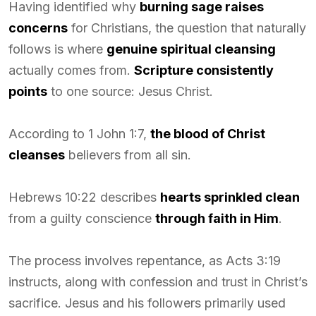
Having identified why
burning sage raises
concerns
for Christians, the question that naturally
follows is where
genuine spiritual cleansing
actually comes from.
Scripture consistently
points
to one source: Jesus Christ.
According to 1 John 1:7,
the blood of Christ
cleanses
believers from all sin.
Hebrews 10:22 describes
hearts sprinkled clean
from a guilty conscience
through faith in Him
.
The process involves repentance, as Acts 3:19
instructs, along with confession and trust in Christ’s
sacrifice. Jesus and his followers primarily used