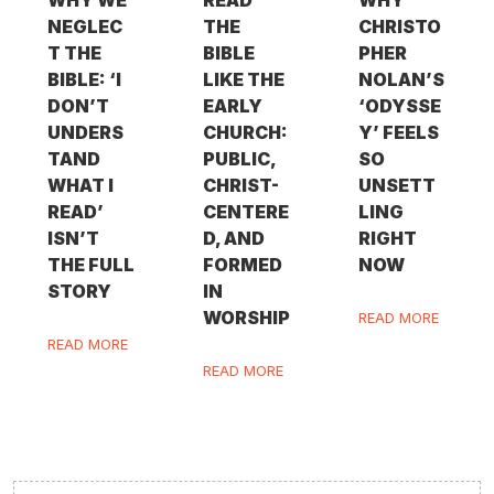
WHY WE
READ
WHY
NEGLEC
THE
CHRISTO
T THE
BIBLE
PHER
BIBLE: ‘I
LIKE THE
NOLAN’S
DON’T
EARLY
‘ODYSSE
UNDERS
CHURCH:
Y’ FEELS
TAND
PUBLIC,
SO
WHAT I
CHRIST-
UNSETT
READ’
CENTERE
LING
ISN’T
D, AND
RIGHT
THE FULL
FORMED
NOW
STORY
IN
WORSHIP
READ MORE
READ MORE
READ MORE