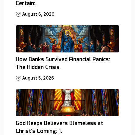
Certain:.
August 6, 2026
How Banks Survived Financial Panics:
The Hidden Crisis.
August 5, 2026
God Keeps Believers Blameless at
Christ’s Coming: 1.