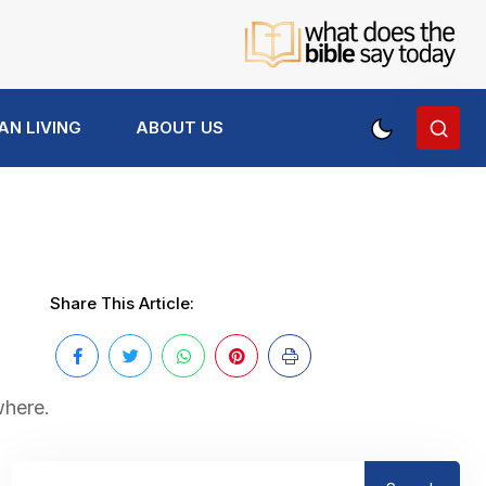
AN LIVING
ABOUT US
Share This Article:
where.