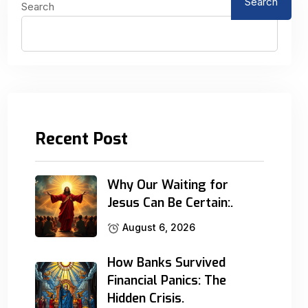
Search
Search
Recent Post
Why Our Waiting for
Jesus Can Be Certain:.
August 6, 2026
How Banks Survived
Financial Panics: The
Hidden Crisis.