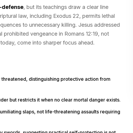
f-defense
, but its teachings draw a clear line
criptural law, including Exodus 22, permits lethal
equences to unnecessary killing. Jesus addressed
ul prohibited vengeance in Romans 12:19, not
 today, come into sharper focus ahead.
 threatened, distinguishing protective action from
der but restricts it when no clear mortal danger exists.
liating slaps, not life-threatening assaults requiring
y swords, suggesting practical self-protection is not