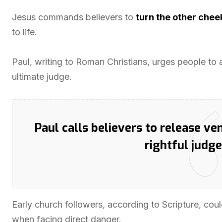
Jesus commands believers to
turn the other chee
to life.
Paul, writing to Roman Christians, urges people t
ultimate judge.
Paul calls believers to release v
rightful judge
Early church followers, according to Scripture, cou
when facing direct danger.