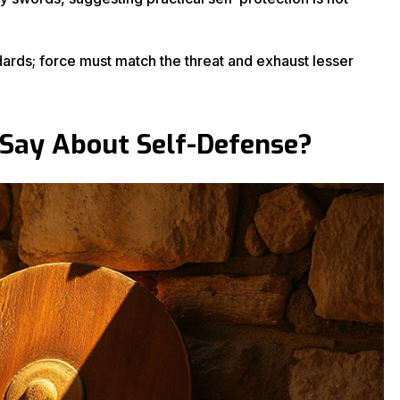
ndards; force must match the threat and exhaust lesser
 Say About Self-Defense?