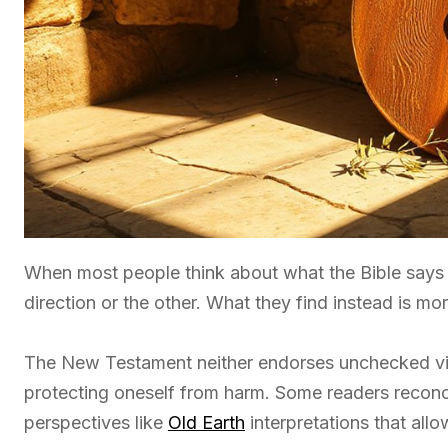
When most people think about what the Bible say
direction or the other. What they find instead is mo
The New Testament neither endorses unchecked vi
protecting oneself from harm. Some readers reconcil
perspectives like
Old Earth
interpretations that all