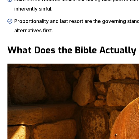
inherently sinful.
Proportionality and last resort are the governing sta
alternatives first.
What Does the Bible Actually