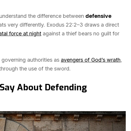
 understand the difference between
defensive
ats very differently. Exodus 22:2–3 draws a direct
atal force at night
against a thief bears no guilt for
 governing authorities as
avengers of God’s wrath
,
hrough the use of the sword.
Say About Defending