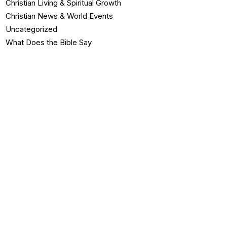
Christian Living & Spiritual Growth
Christian News & World Events
Uncategorized
What Does the Bible Say