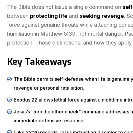
The Bible does not issue a single command on
sel
between
protecting life
and
seeking revenge
. S
force against genuine threats while attaching cons
humiliation in Matthew 5:39, not mortal danger. Pa
protection. Those distinctions, and how they apply
Key Takeaways
The Bible permits self-defense when life is genuinely
revenge or personal retaliation.
Exodus 22 allows lethal force against a nighttime intru
Jesus’s “turn the other cheek” command addresses humi
immediate defensive response.
Luke 22:36 records Jesus instructing disciples to carr