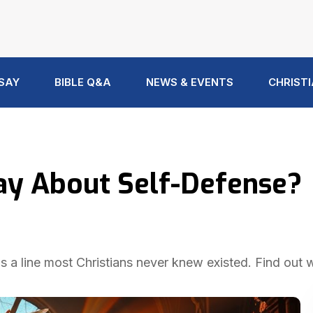
 SAY
BIBLE Q&A
NEWS & EVENTS
CHRISTI
ay About Self-Defense?
ws a line most Christians never knew existed. Find out 