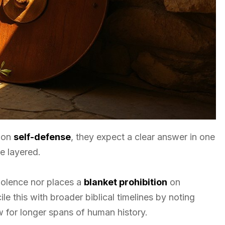
s on
self-defense
, they expect a clear answer in one
re layered.
olence nor places a
blanket prohibition
on
e this with broader biblical timelines by noting
ow for longer spans of human history.