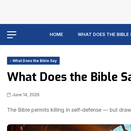
HOME
WHAT DOES THE BIBLE
- What Does the Bible Say
What Does the Bible S
June 14, 2026
The Bible permits killing in self-defense — but dra