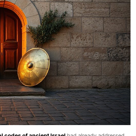
al codes of ancient Israel
had already addressed