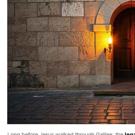
Long before Jesus walked through Galilee, the
leg