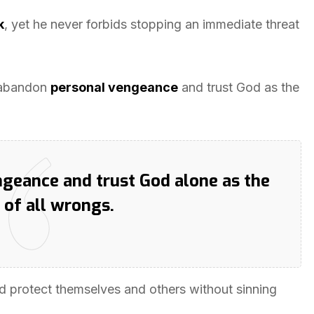
k
, yet he never forbids stopping an immediate threat
o abandon
personal vengeance
and trust God as the
engeance and trust God alone as the
 of all wrongs.
ld protect themselves and others without sinning