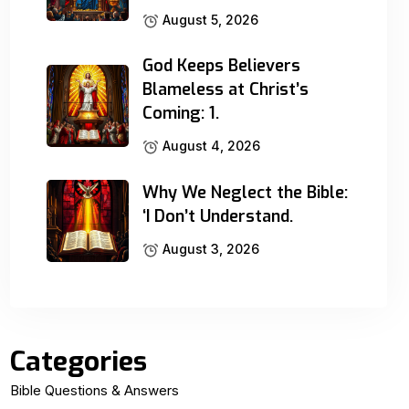
August 5, 2026
God Keeps Believers
Blameless at Christ’s
Coming: 1.
August 4, 2026
Why We Neglect the Bible:
‘I Don’t Understand.
August 3, 2026
Categories
Bible Questions & Answers