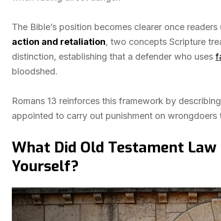
The Bible’s position becomes clearer once readers
action and retaliation
, two concepts Scripture tre
distinction, establishing that a defender who uses
f
bloodshed.
Romans 13 reinforces this framework by describing
appointed to carry out punishment on wrongdoers t
What Did Old Testament Law 
Yourself?