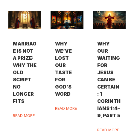
MARRIAG
WHY
WHY
E IS NOT
WE’VE
OUR
A PRIZE:
LOST
WAITING
WHY THE
OUR
FOR
OLD
TASTE
JESUS
SCRIPT
FOR
CAN BE
NO
GOD’S
CERTAIN
LONGER
WORD
: 1
FITS
CORINTH
IANS 1:4–
READ MORE
9, PART 5
READ MORE
READ MORE