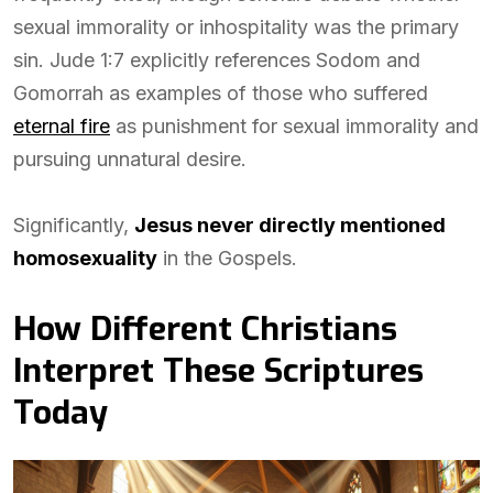
sexual immorality or inhospitality was the primary
sin. Jude 1:7 explicitly references Sodom and
Gomorrah as examples of those who suffered
eternal fire
as punishment for sexual immorality and
pursuing unnatural desire.
Significantly,
Jesus never directly mentioned
homosexuality
in the Gospels.
How Different Christians
Interpret These Scriptures
Today