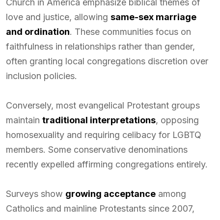
Church in America emphasize biblical themes of
love and justice, allowing
same-sex marriage
and ordination
. These communities focus on
faithfulness in relationships rather than gender,
often granting local congregations discretion over
inclusion policies.
Conversely, most evangelical Protestant groups
maintain
traditional interpretations
, opposing
homosexuality and requiring celibacy for LGBTQ
members. Some conservative denominations
recently expelled affirming congregations entirely.
Surveys show
growing acceptance
among
Catholics and mainline Protestants since 2007,