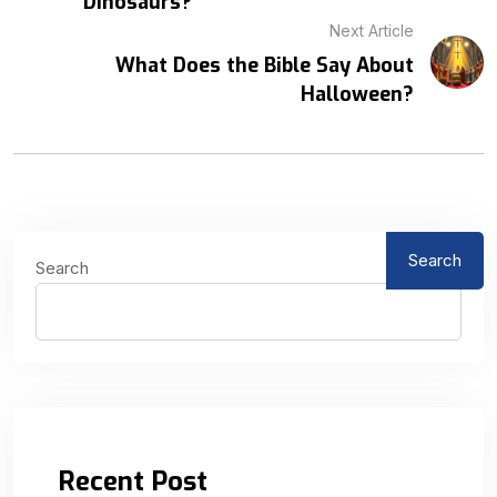
Dinosaurs?
Next Article
What Does the Bible Say About
Halloween?
Search
Search
Recent Post