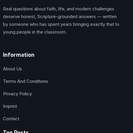
Real questions about faith, life, and modern challenges
deserve honest, Scripture-grounded answers — written
by someone who has spent years bringing exactly that to
young people in the classroom.
Information
About Us
Terms And Conditions
Privacy Policy
Imprint
Contact
Top Posts