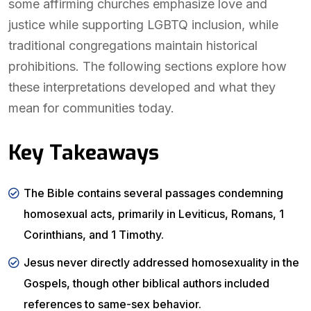
some affirming churches emphasize love and
justice while supporting LGBTQ inclusion, while
traditional congregations maintain historical
prohibitions. The following sections explore how
these interpretations developed and what they
mean for communities today.
Key Takeaways
The Bible contains several passages condemning
homosexual acts, primarily in Leviticus, Romans, 1
Corinthians, and 1 Timothy.
Jesus never directly addressed homosexuality in the
Gospels, though other biblical authors included
references to same-sex behavior.