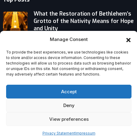
What the Restoration of Bethlehem’s
Grotto of the Nativity Means for Hope
and Unity
Manage Consent
From Pews to Protection: UN Refugee
Chief Calls Church a Vital Partner in
To provide the best experiences, we use technologies like cookies
Refugee Aid
to store and/or access device information. Consenting to these
technologies will allow us to process data such as browsing behavior
Therapy Isn’t Enough: The Church’s
or unique IDs on this site. Not consenting or withdrawing consent,
may adversely affect certain features and functions.
Irreplaceable Role in Healing Spiritual
and Social Needs
Accept
Deny
View preferences
Privacy Statement
Impressum