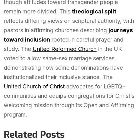
though attitudes toward transgender people
remain more divided. This
theological split
reflects differing views on scriptural authority, with
pastors in affirming churches describing
journeys
toward inclusion
rooted in careful prayer and
study. The
United Reformed Church
in the UK
voted to allow same-sex marriage services,
demonstrating how some denominations have
institutionalized their inclusive stance. The
United Church of Christ
advocates for LGBTQ+
communities and equips congregations for Christ’s
welcoming mission through its Open and Affirming
program.
Related Posts