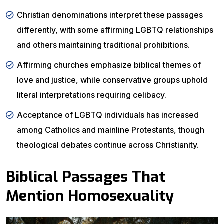
Christian denominations interpret these passages
differently, with some affirming LGBTQ relationships
and others maintaining traditional prohibitions.
Affirming churches emphasize biblical themes of
love and justice, while conservative groups uphold
literal interpretations requiring celibacy.
Acceptance of LGBTQ individuals has increased
among Catholics and mainline Protestants, though
theological debates continue across Christianity.
Biblical Passages That
Mention Homosexuality