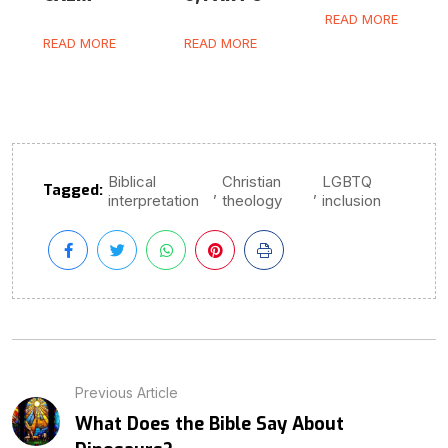
READ MORE
READ MORE
READ MORE
Biblical
Christian
LGBTQ
Tagged:
,
,
interpretation
theology
inclusion
Previous Article
What Does the Bible Say About