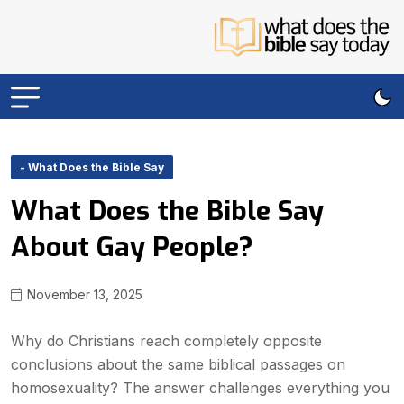
- What Does the Bible Say
What Does the Bible Say
About Gay People?
November 13, 2025
Why do Christians reach completely opposite
conclusions about the same biblical passages on
homosexuality? The answer challenges everything you