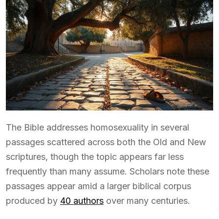
The Bible addresses homosexuality in several
passages scattered across both the Old and New
scriptures, though the topic appears far less
frequently than many assume. Scholars note these
passages appear amid a larger biblical corpus
produced by
40 authors
over many centuries.