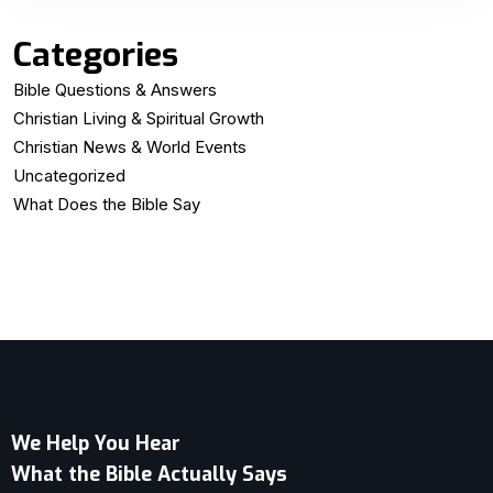
Categories
Bible Questions & Answers
Christian Living & Spiritual Growth
Christian News & World Events
Uncategorized
What Does the Bible Say
We Help You Hear
What the Bible Actually Says