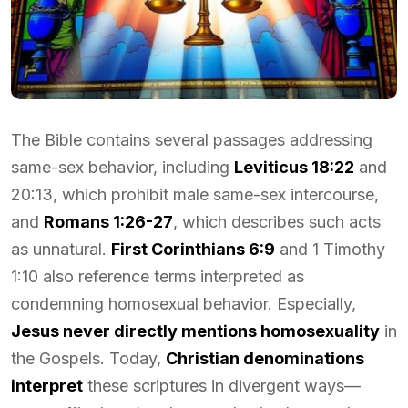
The Bible contains several passages addressing
same-sex behavior, including
Leviticus 18:22
and
20:13, which prohibit male same-sex intercourse,
and
Romans 1:26-27
, which describes such acts
as unnatural.
First Corinthians 6:9
and 1 Timothy
1:10 also reference terms interpreted as
condemning homosexual behavior. Especially,
Jesus never directly mentions homosexuality
in
the Gospels. Today,
Christian denominations
interpret
these scriptures in divergent ways—