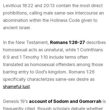
Leviticus 18:22 and 20:13 contain the most direct
prohibitions, calling male same-sex intercourse an
abomination within the Holiness Code given to
ancient Israel.
In the New Testament,
Romans 1:26-27
describes
homosexual acts as unnatural, while 1 Corinthians
6:9 and 1 Timothy 1:10 include terms often
translated as homosexual offenders among those
barring entry to God’s kingdom. Romans 1:26
specifically characterizes same-sex desire as
shameful lust
.
Genesis 19’s
account of Sodom and Gomorrah
is
frequently cited, though scholars debate whether