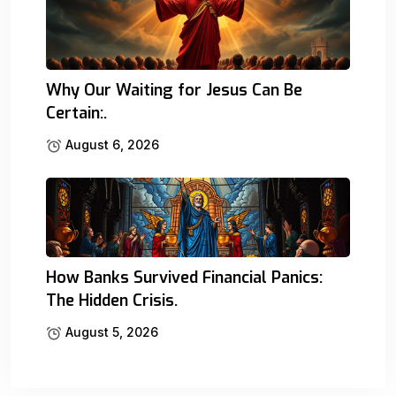
Why Our Waiting for Jesus Can Be
Certain:.
August 6, 2026
How Banks Survived Financial Panics:
The Hidden Crisis.
August 5, 2026