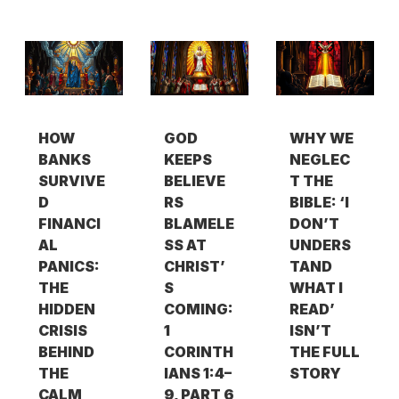
HOW
GOD
WHY WE
BANKS
KEEPS
NEGLEC
SURVIVE
BELIEVE
T THE
D
RS
BIBLE: ‘I
FINANCI
BLAMELE
DON’T
AL
SS AT
UNDERS
PANICS:
CHRIST’
TAND
THE
S
WHAT I
HIDDEN
COMING:
READ’
CRISIS
1
ISN’T
BEHIND
CORINTH
THE FULL
THE
IANS 1:4–
STORY
CALM
9, PART 6