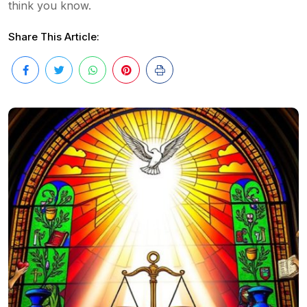
think you know.
Share This Article: