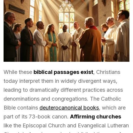
While these
biblical passages exist
, Christians
today interpret them in widely divergent ways,
leading to dramatically different practices across
denominations and congregations. The Catholic
Bible contains
deuterocanonical books
, which are
part of its 73-book canon.
Affirming churches
like the Episcopal Church and Evangelical Lutheran