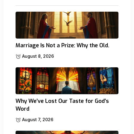
Marriage Is Not a Prize: Why the Old.
August 8, 2026
Why We’ve Lost Our Taste for God’s
Word
August 7, 2026