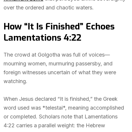
over the ordered and chaotic waters.
How “It Is Finished” Echoes
Lamentations 4:22
The crowd at Golgotha was full of voices—
mourning women, murmuring passersby, and
foreign witnesses uncertain of what they were
watching.
When Jesus declared “It is finished,” the Greek
word used was *telestai*, meaning accomplished
or completed. Scholars note that Lamentations
4:22 carries a parallel weight: the Hebrew