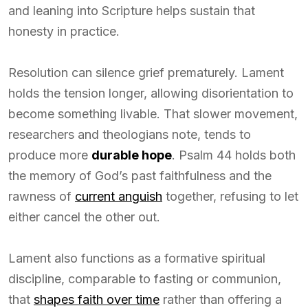
and leaning into Scripture helps sustain that
honesty in practice.
Resolution can silence grief prematurely. Lament
holds the tension longer, allowing disorientation to
become something livable. That slower movement,
researchers and theologians note, tends to
produce more
durable hope
. Psalm 44 holds both
the memory of God’s past faithfulness and the
rawness of
current anguish
together, refusing to let
either cancel the other out.
Lament also functions as a formative spiritual
discipline, comparable to fasting or communion,
that
shapes faith over time
rather than offering a