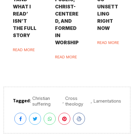
WHAT I
CHRIST-
UNSETT
READ’
CENTERE
LING
ISN’T
D, AND
RIGHT
THE FULL
FORMED
NOW
STORY
IN
WORSHIP
READ MORE
READ MORE
READ MORE
Christian
Cross
Tagged:
,
,
Lamentations
suffering
theology