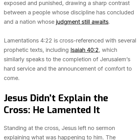
exposed and punished, drawing a sharp contrast
between a people whose discipline has concluded
and a nation whose
judgment still awaits
.
Lamentations 4:22 is cross-referenced with several
prophetic texts, including
Isaiah 40:2
, which
similarly speaks to the completion of Jerusalem’s
hard service and the announcement of comfort to
come.
Jesus Didn’t Explain the
Cross: He Lamented It
Standing at the cross, Jesus left no sermon
explaining what was happening to him. The