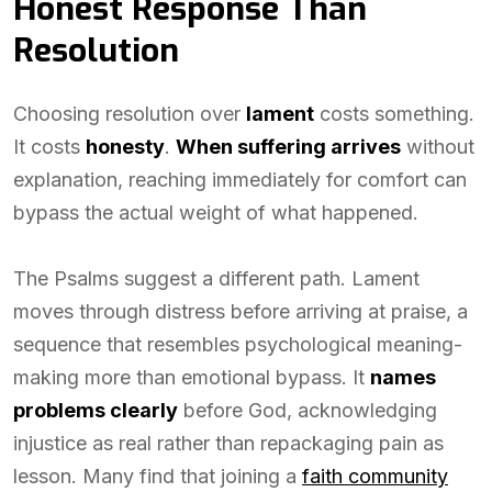
Honest Response Than
Resolution
Choosing resolution over
lament
costs something.
It costs
honesty
.
When suffering arrives
without
explanation, reaching immediately for comfort can
bypass the actual weight of what happened.
The Psalms suggest a different path. Lament
moves through distress before arriving at praise, a
sequence that resembles psychological meaning-
making more than emotional bypass. It
names
problems clearly
before God, acknowledging
injustice as real rather than repackaging pain as
lesson. Many find that joining a
faith community