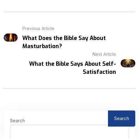
Previous Article
What Does the Bible Say About
Masturbation?
Next Article
What the Bible Says About Self-
Satisfaction
Search
Search