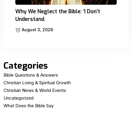
Why We Neglect the Bible: ‘I Don’t
Understand.
August 3, 2026
Categories
Bible Questions & Answers
Christian Living & Spiritual Growth
Christian News & World Events
Uncategorized
What Does the Bible Say