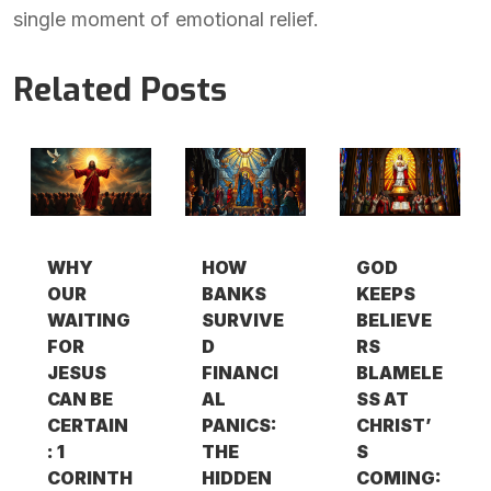
single moment of emotional relief.
Related Posts
WHY
HOW
GOD
OUR
BANKS
KEEPS
WAITING
SURVIVE
BELIEVE
FOR
D
RS
JESUS
FINANCI
BLAMELE
CAN BE
AL
SS AT
CERTAIN
PANICS:
CHRIST’
: 1
THE
S
CORINTH
HIDDEN
COMING: