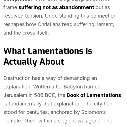
frame
suffering not as abandonment
but as
resolved tension. Understanding this connection
reshapes how Christians read suffering, lament,
and the cross itself.
What Lamentations Is
Actually About
Destruction has a way of demanding an
explanation. Written after Babylon burned
Jerusalem in 586 BCE, the
Book of Lamentations
is fundamentally that explanation. The city had
stood for centuries, anchored by Solomon’s
Temple. Then, within a siege, it was gone. The