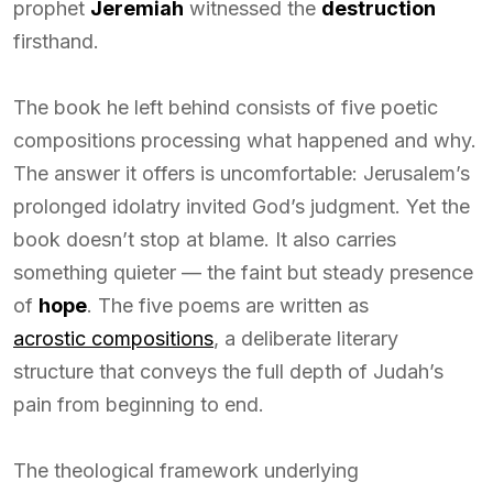
prophet
Jeremiah
witnessed the
destruction
firsthand.
The book he left behind consists of five poetic
compositions processing what happened and why.
The answer it offers is uncomfortable: Jerusalem’s
prolonged idolatry invited God’s judgment. Yet the
book doesn’t stop at blame. It also carries
something quieter — the faint but steady presence
of
hope
. The five poems are written as
acrostic compositions
, a deliberate literary
structure that conveys the full depth of Judah’s
pain from beginning to end.
The theological framework underlying