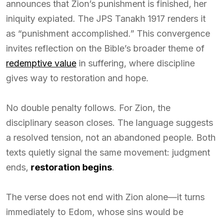
announces that Zion’s punishment is finished, her
iniquity expiated. The JPS Tanakh 1917 renders it
as “punishment accomplished.” This convergence
invites reflection on the Bible’s broader theme of
redemptive value
in suffering, where discipline
gives way to restoration and hope.
No double penalty follows. For Zion, the
disciplinary season closes. The language suggests
a resolved tension, not an abandoned people. Both
texts quietly signal the same movement: judgment
ends,
restoration begins
.
The verse does not end with Zion alone—it turns
immediately to Edom, whose sins would be