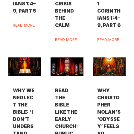
IANS 1:4–
CRISIS
1
9, PART 5
BEHIND
CORINTH
THE
IANS 1:4–
CALM
9, PART 6
READ MORE
READ MORE
READ MORE
WHY WE
READ
WHY
NEGLEC
THE
CHRISTO
T THE
BIBLE
PHER
BIBLE: ‘I
LIKE THE
NOLAN’S
DON’T
EARLY
‘ODYSSE
UNDERS
CHURCH:
Y’ FEELS
TAND
PUBLIC,
SO