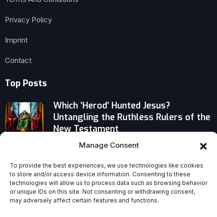
Privacy Policy
Imprint
Contact
Top Posts
Which ‘Herod’ Hunted Jesus?
Untangling the Ruthless Rulers of the
New Testament
Manage Consent
Stop Ignoring Gen Z: Embrace Their
Tech-Driven Learning or Fall Behind
To provide the best experiences, we use technologies like cookies
to store and/or access device information. Consenting to these
technologies will allow us to process data such as browsing behavior
Why an Indonesian Island Trains More
or unique IDs on this site. Not consenting or withdrawing consent,
Catholic Priests Than Anywhere Else
may adversely affect certain features and functions.
on Earth