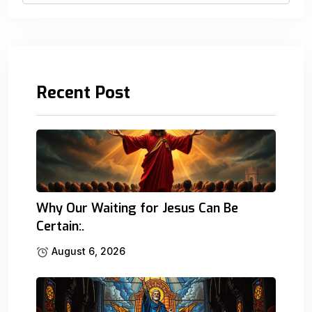
Recent Post
Why Our Waiting for Jesus Can Be
Certain:.
August 6, 2026