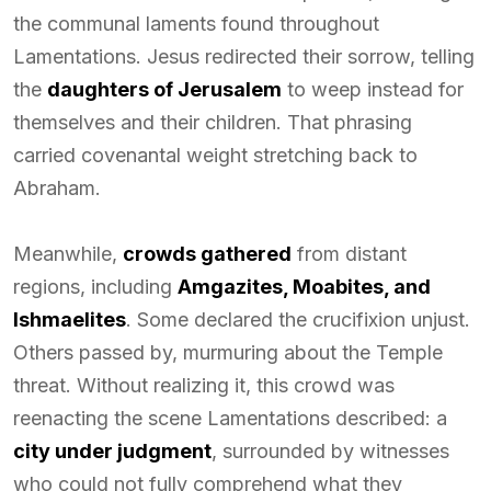
the communal laments found throughout
Lamentations. Jesus redirected their sorrow, telling
the
daughters of Jerusalem
to weep instead for
themselves and their children. That phrasing
carried covenantal weight stretching back to
Abraham.
Meanwhile,
crowds gathered
from distant
regions, including
Amgazites, Moabites, and
Ishmaelites
. Some declared the crucifixion unjust.
Others passed by, murmuring about the Temple
threat. Without realizing it, this crowd was
reenacting the scene Lamentations described: a
city under judgment
, surrounded by witnesses
who could not fully comprehend what they