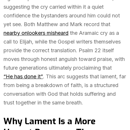
suggesting the cry carried within it a quiet
confidence the bystanders around him could not
yet see. Both Matthew and Mark record that
nearby onlookers misheard
the Aramaic cry as a
call to Elijah, while the Gospel writers themselves
provide the correct translation. Psalm 22 itself
moves through honest anguish toward praise, with
future generations ultimately proclaiming that
“He has done it”
. This arc suggests that lament, far
from being a breakdown of faith, is a structured
conversation with God that holds suffering and
trust together in the same breath.
Why Lament Is a More