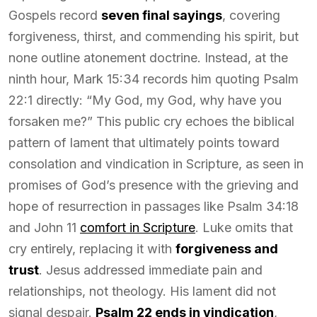
Gospels record
seven final sayings
, covering
forgiveness, thirst, and commending his spirit, but
none outline atonement doctrine. Instead, at the
ninth hour, Mark 15:34 records him quoting Psalm
22:1 directly: “My God, my God, why have you
forsaken me?” This public cry echoes the biblical
pattern of lament that ultimately points toward
consolation and vindication in Scripture, as seen in
promises of God’s presence with the grieving and
hope of resurrection in passages like Psalm 34:18
and John 11
comfort in Scripture
. Luke omits that
cry entirely, replacing it with
forgiveness and
trust
. Jesus addressed immediate pain and
relationships, not theology. His lament did not
signal despair.
Psalm 22 ends in vindication
,