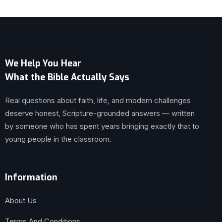
We Help You Hear
What the Bible Actually Says
Real questions about faith, life, and modern challenges
deserve honest, Scripture-grounded answers — written
by someone who has spent years bringing exactly that to
young people in the classroom.
Information
About Us
Terms And Conditions