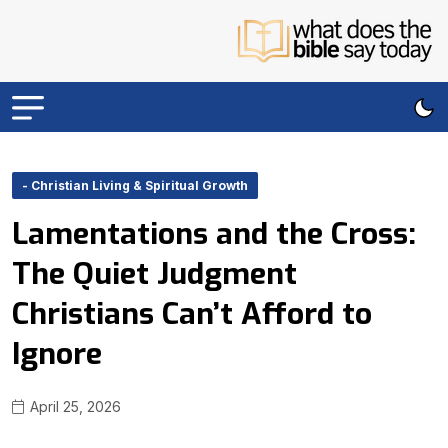
- Christian Living & Spiritual Growth
Lamentations and the Cross:
The Quiet Judgment
Christians Can’t Afford to
Ignore
April 25, 2026