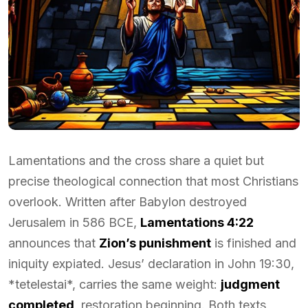
Lamentations and the cross share a quiet but
precise theological connection that most Christians
overlook. Written after Babylon destroyed
Jerusalem in 586 BCE,
Lamentations 4:22
announces that
Zion’s punishment
is finished and
iniquity expiated. Jesus’ declaration in John 19:30,
*tetelestai*, carries the same weight:
judgment
completed
, restoration beginning. Both texts