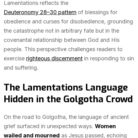
Lamentations reflects the
Deuteronomy 28–30 pattern
of blessings for
obedience and curses for disobedience, grounding
the catastrophe not in arbitrary fate but in the
covenantal relationship between God and His
people. This perspective challenges readers to
exercise
righteous discernment
in responding to sin
and suffering.
The Lamentations Language
Hidden in the Golgotha Crowd
On the road to Golgotha, the language of ancient
grief surfaced in unexpected ways.
Women
wailed and mourned
as Jesus passed, echoing