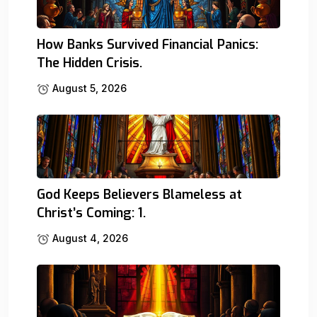
How Banks Survived Financial Panics:
The Hidden Crisis.
August 5, 2026
God Keeps Believers Blameless at
Christ’s Coming: 1.
August 4, 2026