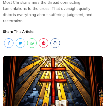
Most Christians miss the thread connecting
Lamentations to the cross. That oversight quietly
distorts everything about suffering, judgment, and
restoration.
Share This Article: