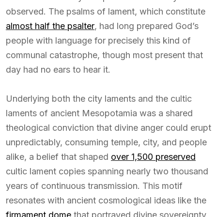
observed. The psalms of lament, which constitute
almost half the psalter
, had long prepared God’s
people with language for precisely this kind of
communal catastrophe, though most present that
day had no ears to hear it.
Underlying both the city laments and the cultic
laments of ancient Mesopotamia was a shared
theological conviction that divine anger could erupt
unpredictably, consuming temple, city, and people
alike, a belief that shaped
over 1,500 preserved
cultic lament copies spanning nearly two thousand
years of continuous transmission. This motif
resonates with ancient cosmological ideas like the
firmament dome
that portrayed divine sovereignty