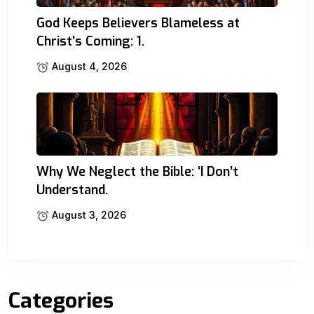
God Keeps Believers Blameless at
Christ’s Coming: 1.
August 4, 2026
Why We Neglect the Bible: ‘I Don’t
Understand.
August 3, 2026
Categories