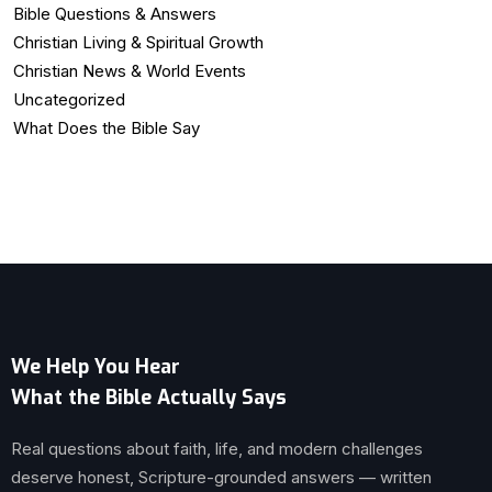
Bible Questions & Answers
Christian Living & Spiritual Growth
Christian News & World Events
Uncategorized
What Does the Bible Say
We Help You Hear
What the Bible Actually Says
Real questions about faith, life, and modern challenges
deserve honest, Scripture-grounded answers — written