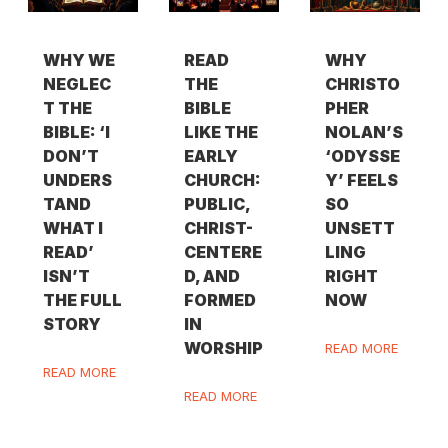
WHY WE
READ
WHY
NEGLEC
THE
CHRISTO
T THE
BIBLE
PHER
BIBLE: ‘I
LIKE THE
NOLAN’S
DON’T
EARLY
‘ODYSSE
UNDERS
CHURCH:
Y’ FEELS
TAND
PUBLIC,
SO
WHAT I
CHRIST-
UNSETT
READ’
CENTERE
LING
ISN’T
D, AND
RIGHT
THE FULL
FORMED
NOW
STORY
IN
WORSHIP
READ MORE
READ MORE
READ MORE