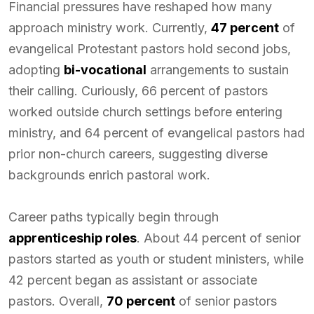
Financial pressures have reshaped how many
approach ministry work. Currently,
47 percent
of
evangelical Protestant pastors hold second jobs,
adopting
bi-vocational
arrangements to sustain
their calling. Curiously, 66 percent of pastors
worked outside church settings before entering
ministry, and 64 percent of evangelical pastors had
prior non-church careers, suggesting diverse
backgrounds enrich pastoral work.
Career paths typically begin through
apprenticeship roles
. About 44 percent of senior
pastors started as youth or student ministers, while
42 percent began as assistant or associate
pastors. Overall,
70 percent
of senior pastors