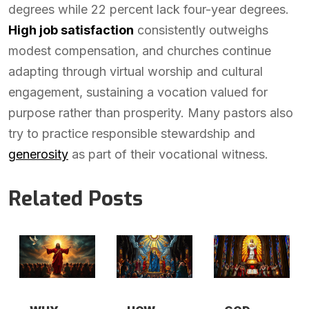
degrees while 22 percent lack four-year degrees.
High job satisfaction
consistently outweighs
modest compensation, and churches continue
adapting through virtual worship and cultural
engagement, sustaining a vocation valued for
purpose rather than prosperity. Many pastors also
try to practice responsible stewardship and
generosity
as part of their vocational witness.
Related Posts