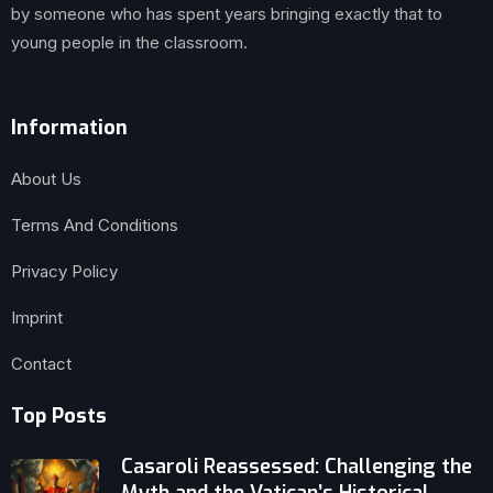
by someone who has spent years bringing exactly that to
young people in the classroom.
Information
About Us
Terms And Conditions
Privacy Policy
Imprint
Contact
Top Posts
Casaroli Reassessed: Challenging the
Myth and the Vatican’s Historical