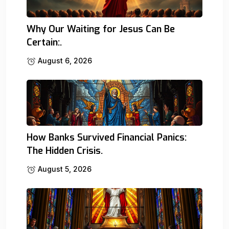
Why Our Waiting for Jesus Can Be
Certain:.
August 6, 2026
How Banks Survived Financial Panics:
The Hidden Crisis.
August 5, 2026