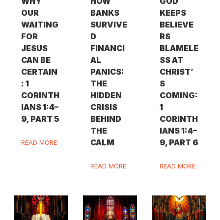
WHY
HOW
GOD
OUR
BANKS
KEEPS
WAITING
SURVIVE
BELIEVE
FOR
D
RS
JESUS
FINANCI
BLAMELE
CAN BE
AL
SS AT
CERTAIN
PANICS:
CHRIST’
: 1
THE
S
CORINTH
HIDDEN
COMING:
IANS 1:4–
CRISIS
1
9, PART 5
BEHIND
CORINTH
THE
IANS 1:4–
CALM
9, PART 6
READ MORE
READ MORE
READ MORE