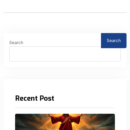
Search
Search
Recent Post