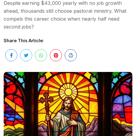
Despite earning $43,000 yearly with no job growth
ahead, thousands still choose pastoral ministry. What
compels this career choice when nearly half need
second jobs?
Share This Article: