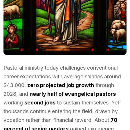
Pastoral ministry today challenges conventional
career expectations with average salaries around
$43,000,
zero projected job growth
through
2028, and
nearly half of evangelical pastors
working
second jobs
to sustain themselves. Yet
thousands continue entering the field, drawn by
vocation rather than financial reward. About
70
percent of senior pastors
gained experience