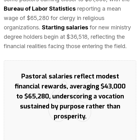
Bureau of Labor Statistics
reporting a mean
wage of $65,280 for clergy in religious
organizations.
Starting salaries
for new ministry
degree holders begin at $36,518, reflecting the
financial realities facing those entering the field.
Pastoral salaries reflect modest
financial rewards, averaging $43,000
to $65,280, underscoring a vocation
sustained by purpose rather than
prosperity.