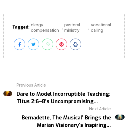
clergy
pastoral
vocational
Tagged:
,
,
compensation
ministry
calling
Previous Article
Dare to Model Incorruptible Teaching:
Titus 2:6–8’s Uncompromising...
Next Article
Bernadette, The Musical’ Brings the
Marian Visionary’s Inspiring...