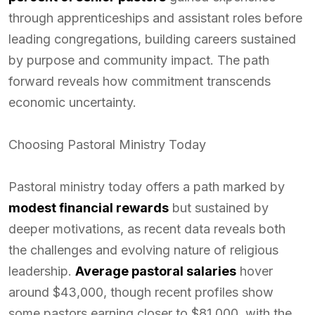
through apprenticeships and assistant roles before
leading congregations, building careers sustained
by purpose and community impact. The path
forward reveals how commitment transcends
economic uncertainty.
Choosing Pastoral Ministry Today
Pastoral ministry today offers a path marked by
modest financial rewards
but sustained by
deeper motivations, as recent data reveals both
the challenges and evolving nature of religious
leadership.
Average pastoral salaries
hover
around $43,000, though recent profiles show
some pastors earning closer to $81,000, with the