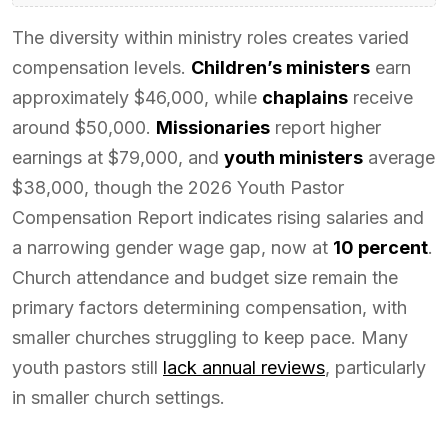
The diversity within ministry roles creates varied
compensation levels.
Children’s ministers
earn
approximately $46,000, while
chaplains
receive
around $50,000.
Missionaries
report higher
earnings at $79,000, and
youth ministers
average
$38,000, though the 2026 Youth Pastor
Compensation Report indicates rising salaries and
a narrowing gender wage gap, now at
10 percent
.
Church attendance and budget size remain the
primary factors determining compensation, with
smaller churches struggling to keep pace. Many
youth pastors still
lack annual reviews
, particularly
in smaller church settings.