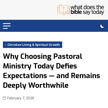
- Christian Living & Spiritual Growth
Why Choosing Pastoral
Ministry Today Defies
Expectations — and Remains
Deeply Worthwhile
February 7, 2026