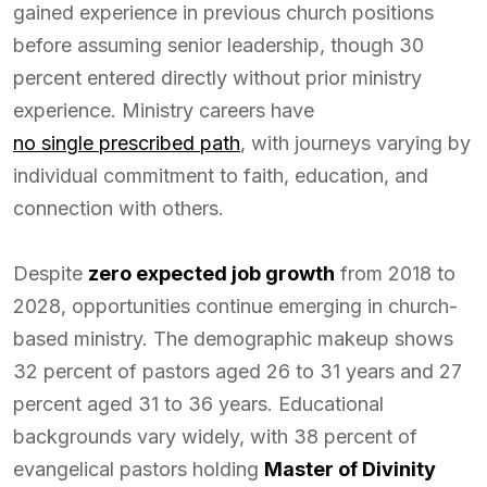
gained experience in previous church positions
before assuming senior leadership, though 30
percent entered directly without prior ministry
experience. Ministry careers have
no single prescribed path
, with journeys varying by
individual commitment to faith, education, and
connection with others.
Despite
zero expected job growth
from 2018 to
2028, opportunities continue emerging in church-
based ministry. The demographic makeup shows
32 percent of pastors aged 26 to 31 years and 27
percent aged 31 to 36 years. Educational
backgrounds vary widely, with 38 percent of
evangelical pastors holding
Master of Divinity