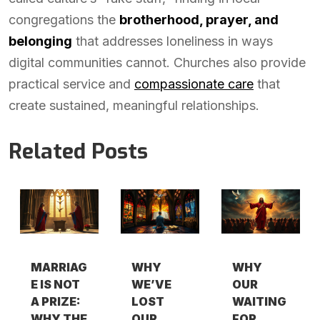
congregations the
brotherhood, prayer, and
belonging
that addresses loneliness in ways
digital communities cannot. Churches also provide
practical service and
compassionate care
that
create sustained, meaningful relationships.
Related Posts
MARRIAG
WHY
WHY
E IS NOT
WE’VE
OUR
A PRIZE:
LOST
WAITING
WHY THE
OUR
FOR