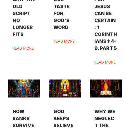
OLD
TASTE
JESUS
SCRIPT
FOR
CAN BE
NO
GOD’S
CERTAIN
LONGER
WORD
: 1
FITS
CORINTH
IANS 1:4–
READ MORE
9, PART 5
READ MORE
READ MORE
HOW
GOD
WHY WE
BANKS
KEEPS
NEGLEC
SURVIVE
BELIEVE
T THE