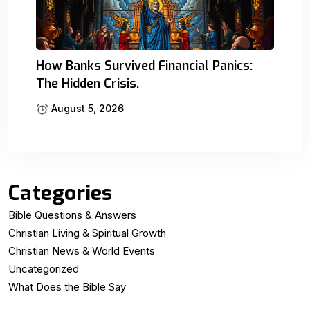
How Banks Survived Financial Panics:
The Hidden Crisis.
August 5, 2026
Categories
Bible Questions & Answers
Christian Living & Spiritual Growth
Christian News & World Events
Uncategorized
What Does the Bible Say