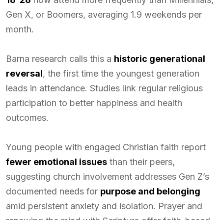
Gen X, or Boomers, averaging 1.9 weekends per
month.
Barna research calls this a
historic generational
reversal
, the first time the youngest generation
leads in attendance. Studies link regular religious
participation to better happiness and health
outcomes.
Young people with engaged Christian faith report
fewer emotional issues
than their peers,
suggesting church involvement addresses Gen Z’s
documented needs for
purpose and belonging
amid persistent anxiety and isolation. Prayer and