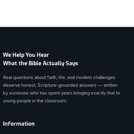
We Help You Hear
What the Bible Actually Says
Real questions about faith, life, and modern challenges
deserve honest, Scripture-grounded answers — written
by someone who has spent years bringing exactly that to
young people in the classroom.
Information