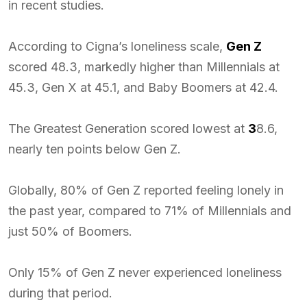
in recent studies.
According to Cigna’s loneliness scale,
Gen Z
scored 48.3, markedly higher than Millennials at
45.3, Gen X at 45.1, and Baby Boomers at 42.4.
The Greatest Generation scored lowest at
3
8.6,
nearly ten points below Gen Z.
Globally, 80% of Gen Z reported feeling lonely in
the past year, compared to 71% of Millennials and
just 50% of Boomers.
Only 15% of Gen Z never experienced loneliness
during that period.