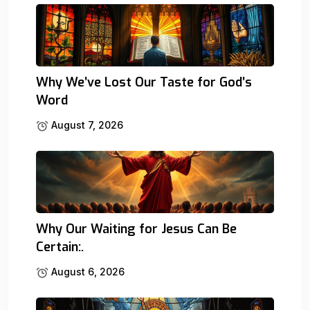
Why We’ve Lost Our Taste for God’s
Word
August 7, 2026
Why Our Waiting for Jesus Can Be
Certain:.
August 6, 2026