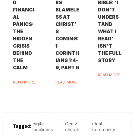
D
RS
BIBLE: ‘I
FINANCI
BLAMELE
DON’T
AL
SS AT
UNDERS
PANICS:
CHRIST’
TAND
THE
S
WHAT I
HIDDEN
COMING:
READ’
CRISIS
1
ISN’T
BEHIND
CORINTH
THE FULL
THE
IANS 1:4–
STORY
CALM
9, PART 6
READ MORE
READ MORE
READ MORE
digital
Gen Z
ritual
Tagged:
,
,
loneliness
church
community