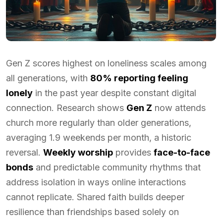
Gen Z scores highest on loneliness scales among
all generations, with
80% reporting feeling
lonely
in the past year despite constant digital
connection. Research shows
Gen Z
now attends
church more regularly than older generations,
averaging 1.9 weekends per month, a historic
reversal.
Weekly worship
provides
face-to-face
bonds
and predictable community rhythms that
address isolation in ways online interactions
cannot replicate. Shared faith builds deeper
resilience than friendships based solely on