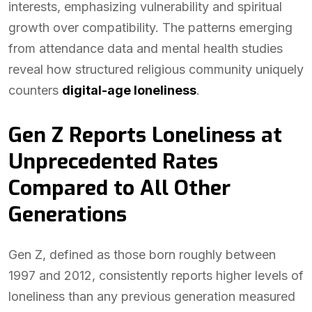
interests, emphasizing vulnerability and spiritual
growth over compatibility. The patterns emerging
from attendance data and mental health studies
reveal how structured religious community uniquely
counters
digital-age loneliness
.
Gen Z Reports Loneliness at
Unprecedented Rates
Compared to All Other
Generations
Gen Z, defined as those born roughly between
1997 and 2012, consistently reports higher levels of
loneliness than any previous generation measured