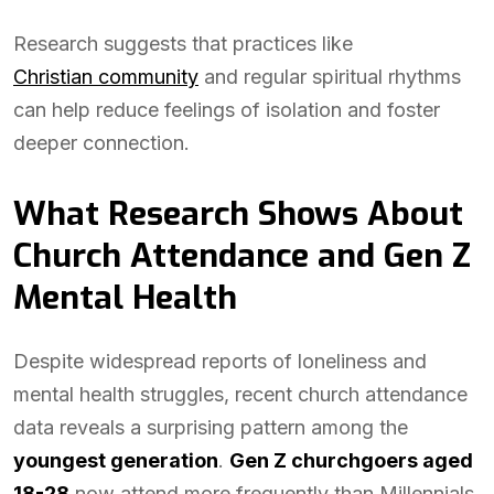
Research suggests that practices like
Christian community
and regular spiritual rhythms
can help reduce feelings of isolation and foster
deeper connection.
What Research Shows About
Church Attendance and Gen Z
Mental Health
Despite widespread reports of loneliness and
mental health struggles, recent church attendance
data reveals a surprising pattern among the
youngest generation
.
Gen Z churchgoers aged
18-28
now attend more frequently than Millennials,