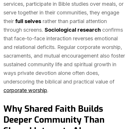
services, participate in Bible studies over meals, or
serve together in their communities, they engage
their
full selves
rather than partial attention
through screens.
Sociological research
confirms
that face-to-face interaction reverses emotional
and relational deficits. Regular corporate worship,
sacraments, and mutual encouragement also foster
sustained community life and spiritual growth in
ways private devotion alone often does,
underscoring the biblical and practical value of
corporate worship
.
Why Shared Faith Builds
Deeper Community Than