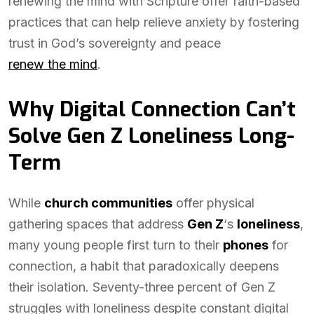
renewing the mind with Scripture offer faith-based
practices that can help relieve anxiety by fostering
trust in God’s sovereignty and peace
renew the mind
.
Why Digital Connection Can’t
Solve Gen Z Loneliness Long-
Term
While
church communities
offer physical
gathering spaces that address
Gen Z
‘s
loneliness
,
many young people first turn to their
phones
for
connection, a habit that paradoxically deepens
their isolation. Seventy-three percent of Gen Z
struggles with loneliness despite constant digital