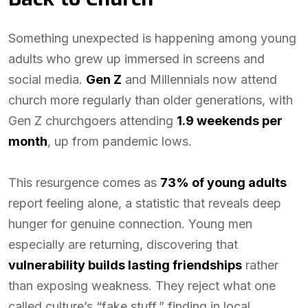
Something unexpected is happening among young
adults who grew up immersed in screens and
social media.
Gen Z
and Millennials now attend
church more regularly than older generations, with
Gen Z churchgoers attending
1.9 weekends per
month
, up from pandemic lows.
This resurgence comes as
73% of young adults
report feeling alone, a statistic that reveals deep
hunger for genuine connection. Young men
especially are returning, discovering that
vulnerability builds lasting friendships
rather
than exposing weakness. They reject what one
called culture’s “fake stuff,” finding in local