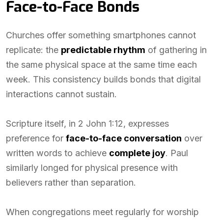
Face-to-Face Bonds
Churches offer something smartphones cannot
replicate: the
predictable rhythm
of gathering in
the same physical space at the same time each
week. This consistency builds bonds that digital
interactions cannot sustain.
Scripture itself, in 2 John 1:12, expresses
preference for
face-to-face conversation
over
written words to achieve
complete joy
. Paul
similarly longed for physical presence with
believers rather than separation.
When congregations meet regularly for worship