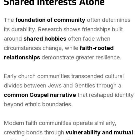
Shared Interests Alone
The
foundation of community
often determines
its durability. Research shows friendships built
around
shared hobbies
often fade when
circumstances change, while
faith-rooted
relationships
demonstrate greater resilience.
Early church communities transcended cultural
divides between Jews and Gentiles through a
common Gospel narrative
that reshaped identity
beyond ethnic boundaries.
Modern faith communities operate similarly,
creating bonds through
vulnerability and mutual