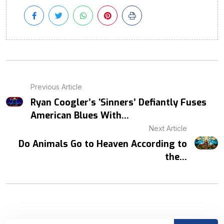
Previous Article
Ryan Coogler’s ‘Sinners’ Defiantly Fuses
American Blues With...
Next Article
Do Animals Go to Heaven According to
the...