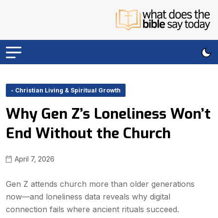
- Christian Living & Spiritual Growth
Why Gen Z’s Loneliness Won’t
End Without the Church
April 7, 2026
Gen Z attends church more than older generations
now—and loneliness data reveals why digital
connection fails where ancient rituals succeed.