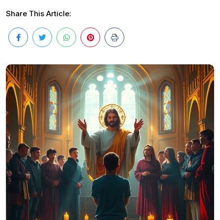
Share This Article: