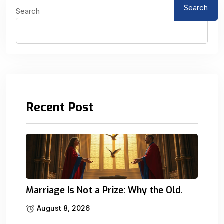
Search
Search
Recent Post
Marriage Is Not a Prize: Why the Old.
August 8, 2026