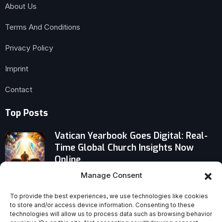
About Us
Terms And Conditions
Privacy Policy
Imprint
Contact
Top Posts
Vatican Yearbook Goes Digital: Real-
Time Global Church Insights Now
Online
Manage Consent
Dare to Model Incorruptible Teaching:
Titus 2:6–8’s Uncompromising Call
To provide the best experiences, we use technologies like cookies
to store and/or access device information. Consenting to these
technologies will allow us to process data such as browsing behavior
At What Point Does Biblical