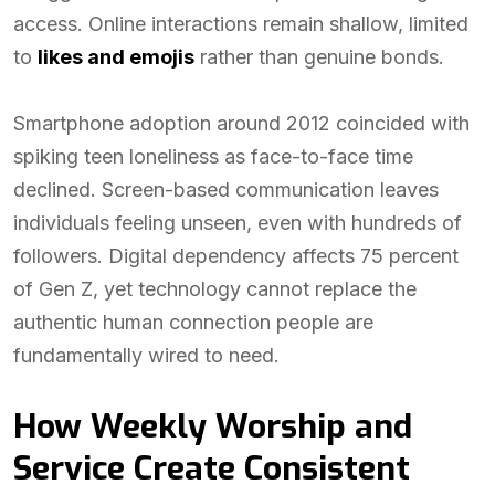
access. Online interactions remain shallow, limited
to
likes and emojis
rather than genuine bonds.
Smartphone adoption around 2012 coincided with
spiking teen loneliness as face-to-face time
declined. Screen-based communication leaves
individuals feeling unseen, even with hundreds of
followers. Digital dependency affects 75 percent
of Gen Z, yet technology cannot replace the
authentic human connection people are
fundamentally wired to need.
How Weekly Worship and
Service Create Consistent