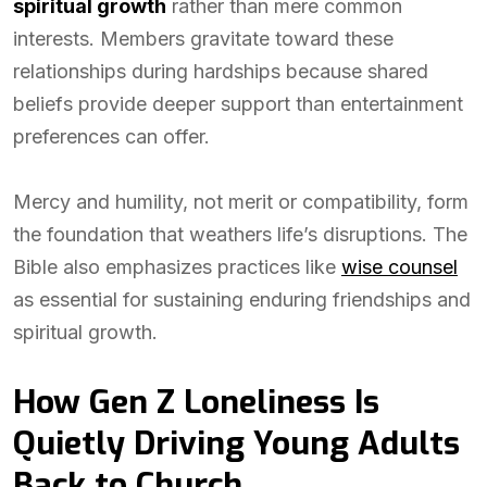
spiritual growth
rather than mere common
interests. Members gravitate toward these
relationships during hardships because shared
beliefs provide deeper support than entertainment
preferences can offer.
Mercy and humility, not merit or compatibility, form
the foundation that weathers life’s disruptions. The
Bible also emphasizes practices like
wise counsel
as essential for sustaining enduring friendships and
spiritual growth.
How Gen Z Loneliness Is
Quietly Driving Young Adults
Back to Church