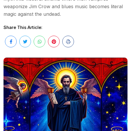
weaponize Jim Crow and blues music becomes literal
magic against the undead.
Share This Article: