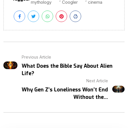
mythology
Coogler
cinema
Previous Article
What Does the Bible Say About Alien
Life?
Next Article
Why Gen Z’s Loneliness Won’t End
Without the...