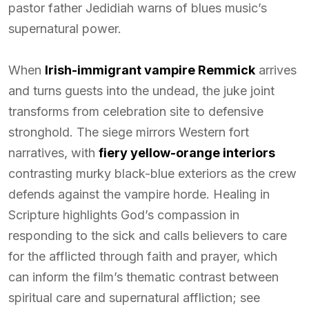
pastor father Jedidiah warns of blues music’s
supernatural power.
When
Irish-immigrant vampire Remmick
arrives
and turns guests into the undead, the juke joint
transforms from celebration site to defensive
stronghold. The siege mirrors Western fort
narratives, with
fiery yellow-orange interiors
contrasting murky black-blue exteriors as the crew
defends against the vampire horde. Healing in
Scripture highlights God’s compassion in
responding to the sick and calls believers to care
for the afflicted through faith and prayer, which
can inform the film’s thematic contrast between
spiritual care and supernatural affliction; see