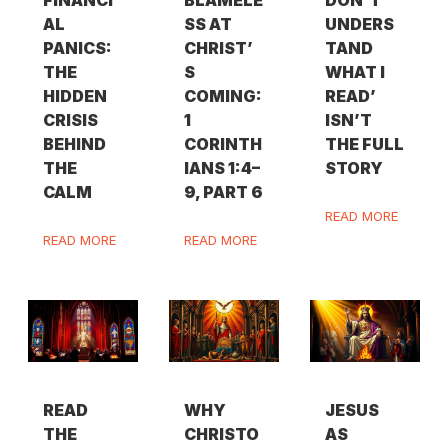
FINANCI
BLAMELE
DON’T
AL
SS AT
UNDERS
PANICS:
CHRIST’
TAND
THE
S
WHAT I
HIDDEN
COMING:
READ’
CRISIS
1
ISN’T
BEHIND
CORINTH
THE FULL
THE
IANS 1:4–
STORY
CALM
9, PART 6
READ MORE
READ MORE
READ MORE
READ
WHY
JESUS
THE
CHRISTO
AS