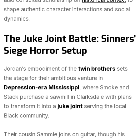
shape authentic character interactions and social
dynamics.
The Juke Joint Battle: Sinners’
Siege Horror Setup
Jordan’s embodiment of the
twin brothers
sets
the stage for their ambitious venture in
Depression-era Mississippi
, where Smoke and
Stack purchase a sawmill in Clarksdale with plans
to transform it into a
juke joint
serving the local
Black community.
Their cousin Sammie joins on guitar, though his