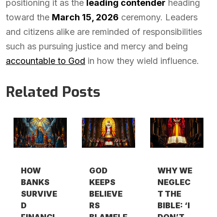
positioning it as the
leading contender
heading
toward the
March 15, 2026
ceremony. Leaders
and citizens alike are reminded of responsibilities
such as pursuing justice and mercy and being
accountable to God
in how they wield influence.
Related Posts
HOW
GOD
WHY WE
BANKS
KEEPS
NEGLEC
SURVIVE
BELIEVE
T THE
D
RS
BIBLE: ‘I