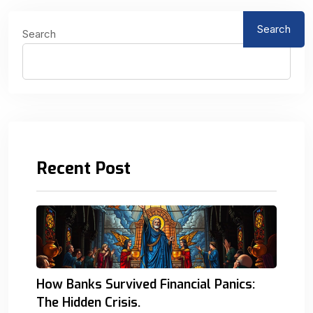
Search
Search
Recent Post
How Banks Survived Financial Panics:
The Hidden Crisis.