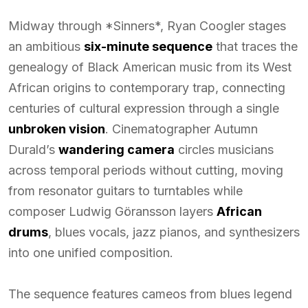
Midway through *Sinners*, Ryan Coogler stages
an ambitious
six-minute sequence
that traces the
genealogy of Black American music from its West
African origins to contemporary trap, connecting
centuries of cultural expression through a single
unbroken vision
. Cinematographer Autumn
Durald’s
wandering camera
circles musicians
across temporal periods without cutting, moving
from resonator guitars to turntables while
composer Ludwig Göransson layers
African
drums
, blues vocals, jazz pianos, and synthesizers
into one unified composition.
The sequence features cameos from blues legend