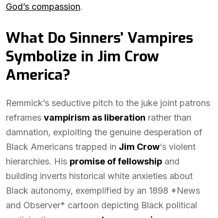
God’s compassion
.
What Do Sinners’ Vampires
Symbolize in Jim Crow
America?
Remmick’s seductive pitch to the juke joint patrons
reframes
vampirism as liberation
rather than
damnation, exploiting the genuine desperation of
Black Americans trapped in
Jim Crow
‘s violent
hierarchies. His
promise of fellowship
and
building inverts historical white anxieties about
Black autonomy, exemplified by an 1898 *News
and Observer* cartoon depicting Black political