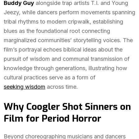
Buddy Guy
alongside trap artists T.I. and Young
Jeezy, while dancers perform movements spanning
tribal rhythms to modern cripwalk, establishing
blues as the foundational root connecting
marginalized communities’ storytelling voices. The
film’s portrayal echoes biblical ideas about the
pursuit of wisdom and communal transmission of
knowledge through generations, illustrating how
cultural practices serve as a form of
seeking wisdom
across time.
Why Coogler Shot Sinners on
Film for Period Horror
Beyond choreographing musicians and dancers