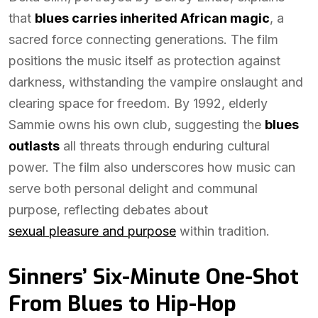
that
blues carries inherited African magic
, a
sacred force connecting generations. The film
positions the music itself as protection against
darkness, withstanding the vampire onslaught and
clearing space for freedom. By 1992, elderly
Sammie owns his own club, suggesting the
blues
outlasts
all threats through enduring cultural
power. The film also underscores how music can
serve both personal delight and communal
purpose, reflecting debates about
sexual pleasure and purpose
within tradition.
Sinners’ Six-Minute One-Shot
From Blues to Hip-Hop