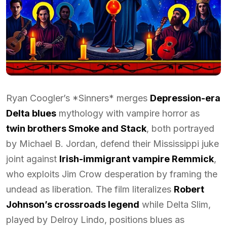
Ryan Coogler’s *Sinners* merges
Depression-era
Delta blues
mythology with vampire horror as
twin brothers Smoke and Stack
, both portrayed
by Michael B. Jordan, defend their Mississippi juke
joint against
Irish-immigrant vampire Remmick
,
who exploits Jim Crow desperation by framing the
undead as liberation. The film literalizes
Robert
Johnson’s crossroads legend
while Delta Slim,
played by Delroy Lindo, positions blues as