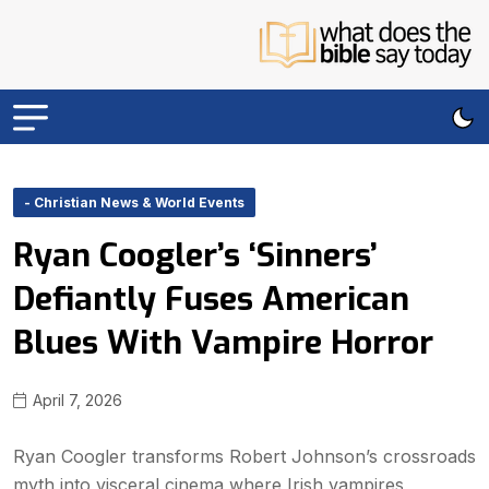
- Christian News & World Events
Ryan Coogler’s ‘Sinners’
Defiantly Fuses American
Blues With Vampire Horror
April 7, 2026
Ryan Coogler transforms Robert Johnson’s crossroads
myth into visceral cinema where Irish vampires