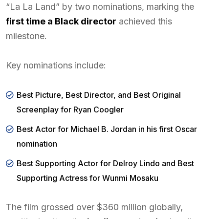
“La La Land” by two nominations, marking the
first time a Black director
achieved this
milestone.
Key nominations include:
Best Picture, Best Director, and Best Original
Screenplay for Ryan Coogler
Best Actor for Michael B. Jordan in his first Oscar
nomination
Best Supporting Actor for Delroy Lindo and Best
Supporting Actress for Wunmi Mosaku
The film grossed over $360 million globally,