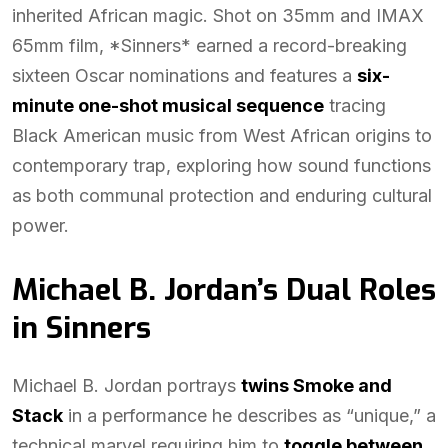
inherited African magic. Shot on 35mm and IMAX
65mm film, *Sinners* earned a record-breaking
sixteen Oscar nominations and features a
six-
minute one-shot musical sequence
tracing
Black American music from West African origins to
contemporary trap, exploring how sound functions
as both communal protection and enduring cultural
power.
Michael B. Jordan’s Dual Roles
in Sinners
Michael B. Jordan portrays
twins Smoke and
Stack
in a performance he describes as “unique,” a
technical marvel requiring him to
toggle between