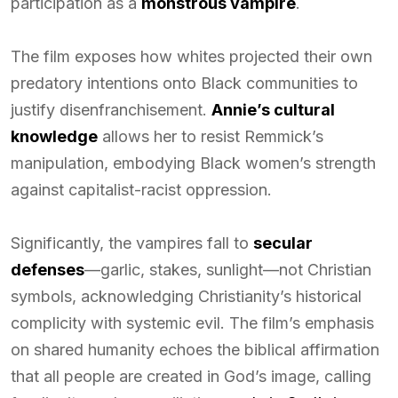
participation as a
monstrous vampire
.
The film exposes how whites projected their own
predatory intentions onto Black communities to
justify disenfranchisement.
Annie’s cultural
knowledge
allows her to resist Remmick’s
manipulation, embodying Black women’s strength
against capitalist-racist oppression.
Significantly, the vampires fall to
secular
defenses
—garlic, stakes, sunlight—not Christian
symbols, acknowledging Christianity’s historical
complicity with systemic evil. The film’s emphasis
on shared humanity echoes the biblical affirmation
that all people are created in God’s image, calling