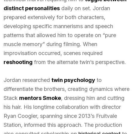
distinct personalities
daily on set. Jordan
prepared extensively for both characters,
developing specific mannerisms and speech
patterns that allowed him to operate on “pure
muscle memory” during filming. When
improvisation occurred, scenes required
reshooting
from the alternate twin’s perspective.
Jordan researched
twin psychology
to
differentiate the brothers, creating dynamics where
Stack
mentors Smoke
, dressing him and cutting
his hair. His longtime collaboration with director
Ryan Coogler, spanning since 2013’s Fruitvale
Station, informed this approach. The production
also consulted scholarship on
historical context
to