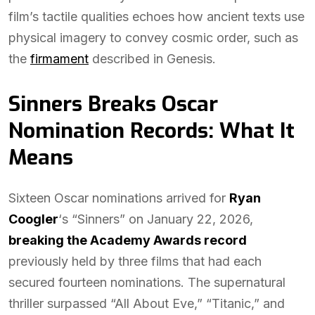
film’s tactile qualities echoes how ancient texts use
physical imagery to convey cosmic order, such as
the
firmament
described in Genesis.
Sinners Breaks Oscar
Nomination Records: What It
Means
Sixteen Oscar nominations arrived for
Ryan
Coogler
‘s “Sinners” on January 22, 2026,
breaking the Academy Awards record
previously held by three films that had each
secured fourteen nominations. The supernatural
thriller surpassed “All About Eve,” “Titanic,” and