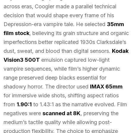
across eras, Coogler made a parallel technical
decision that would shape every frame of his
Depression-era vampire tale. He selected
35mm
film stock
, believing its grain structure and organic
imperfections better replicated 1930s Clarksdale’s
dust, sweat, and blood than digital sensors.
Kodak
Vision3 500T
emulsion captured low-light
vampire sequences, while film’s higher dynamic
range preserved deep blacks essential for
shadowy horror. The director used
IMAX 65mm
for immersive wide shots, shifting aspect ratios
from
1.90:1
to 1.43:1 as the narrative evolved. Film
negatives were
scanned at 8K
, preserving the
medium’s tactile quality while allowing post-
production flexibility. The choice to emphasize