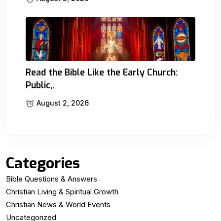
Read the Bible Like the Early Church:
Public,.
August 2, 2026
Categories
Bible Questions & Answers
Christian Living & Spiritual Growth
Christian News & World Events
Uncategorized