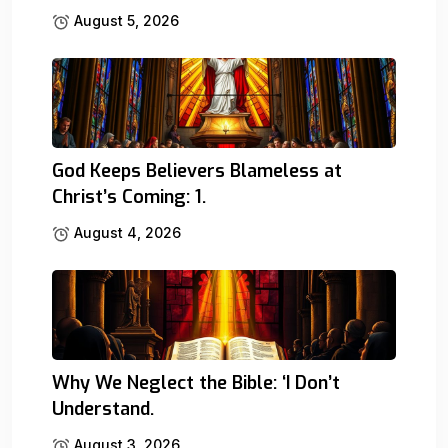
August 5, 2026
God Keeps Believers Blameless at
Christ’s Coming: 1.
August 4, 2026
Why We Neglect the Bible: ‘I Don’t
Understand.
August 3, 2026