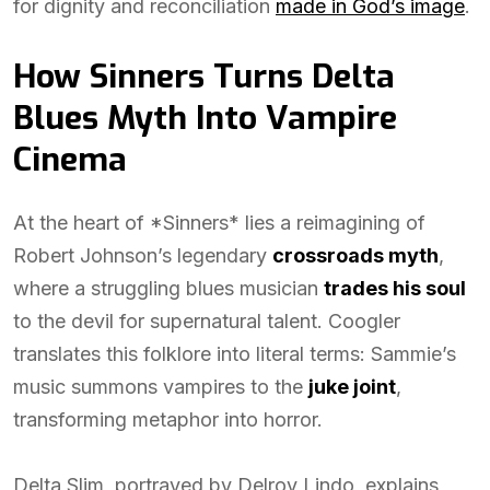
for dignity and reconciliation
made in God’s image
.
How Sinners Turns Delta
Blues Myth Into Vampire
Cinema
At the heart of *Sinners* lies a reimagining of
Robert Johnson’s legendary
crossroads myth
,
where a struggling blues musician
trades his soul
to the devil for supernatural talent. Coogler
translates this folklore into literal terms: Sammie’s
music summons vampires to the
juke joint
,
transforming metaphor into horror.
Delta Slim, portrayed by Delroy Lindo, explains