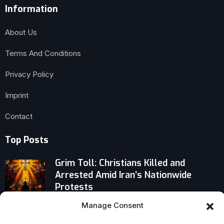
Information
About Us
Terms And Conditions
Privacy Policy
Imprint
Contact
Top Posts
Grim Toll: Christians Killed and
Arrested Amid Iran’s Nationwide
Protests
Manage Consent
Brussels Appeal: Cardinal Parolin
Challenges Europe to Reclaim