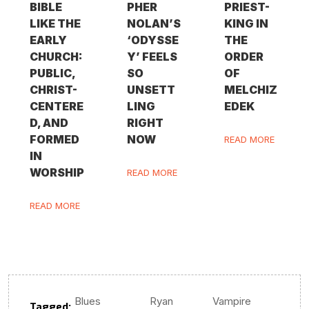
BIBLE
PHER
PRIEST-
LIKE THE
NOLAN’S
KING IN
EARLY
‘ODYSSE
THE
CHURCH:
Y’ FEELS
ORDER
PUBLIC,
SO
OF
CHRIST-
UNSETT
MELCHIZ
CENTERE
LING
EDEK
D, AND
RIGHT
FORMED
NOW
READ MORE
IN
WORSHIP
READ MORE
READ MORE
Blues
Ryan
Vampire
Tagged:
,
,