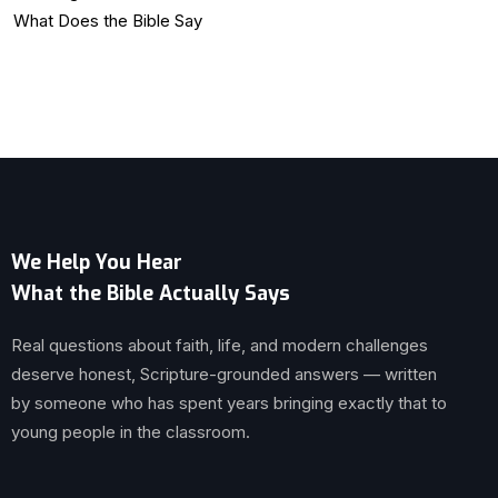
What Does the Bible Say
We Help You Hear
What the Bible Actually Says
Real questions about faith, life, and modern challenges
deserve honest, Scripture-grounded answers — written
by someone who has spent years bringing exactly that to
young people in the classroom.