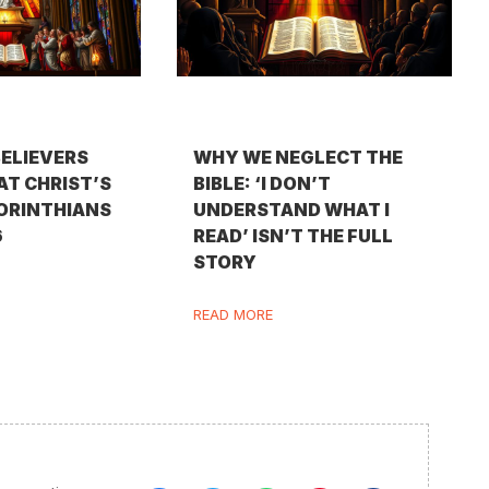
BELIEVERS
WHY WE NEGLECT THE
AT CHRIST’S
BIBLE: ‘I DON’T
CORINTHIANS
UNDERSTAND WHAT I
6
READ’ ISN’T THE FULL
STORY
READ MORE