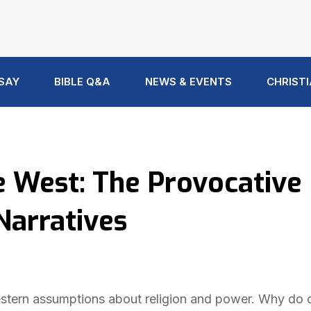
 SAY
BIBLE Q&A
NEWS & EVENTS
CHRISTI
he West: The Provocative
Narratives
 Western assumptions about religion and power. Why do 