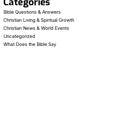
Categories
Bible Questions & Answers
Christian Living & Spiritual Growth
Christian News & World Events
Uncategorized
What Does the Bible Say