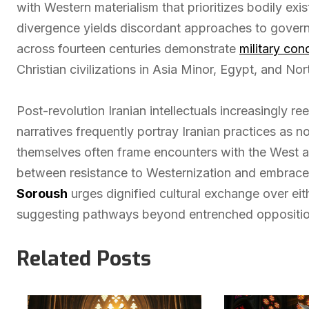
with Western materialism that prioritizes bodily exi
divergence yields discordant approaches to governan
across fourteen centuries demonstrate
military con
Christian civilizations in Asia Minor, Egypt, and No
Post-revolution Iranian intellectuals increasingly re
narratives frequently portray Iranian practices as n
themselves often frame encounters with the West as 
between resistance to Westernization and embrace 
Soroush
urges dignified cultural exchange over eith
suggesting pathways beyond entrenched oppositio
Related Posts