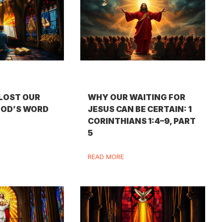
LOST OUR
WHY OUR WAITING FOR
GOD’S WORD
JESUS CAN BE CERTAIN: 1
CORINTHIANS 1:4–9, PART
5
READ MORE