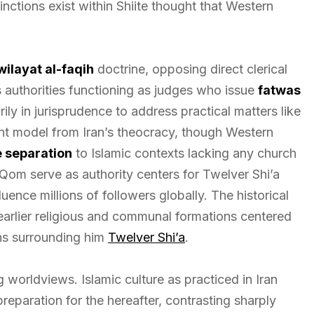
tinctions exist within Shiite thought that Western
wilayat al-faqih
doctrine, opposing direct clerical
s authorities functioning as judges who issue
fatwas
arily in jurisprudence to address practical matters like
nt model from Iran’s theocracy, though Western
 separation
to Islamic contexts lacking any church
 Qom serve as authority centers for Twelver Shi’a
luence millions of followers globally. The historical
arlier religious and communal formations centered
ons surrounding him
Twelver Shi’a
.
 worldviews. Islamic culture as practiced in Iran
preparation for the hereafter, contrasting sharply