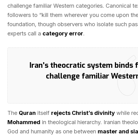
challenge familiar Western categories. Canonical te
followers to “kill them wherever you come upon the
foundation, though observers who isolate such pas
experts call a
category error
.
Iran’s theocratic system binds f
challenge familiar Wester
The
Quran
itself
rejects Christ’s divinity
while re
Mohammed
in theological hierarchy. Iranian theol
God and humanity as one between
master and sl