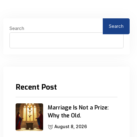
Search
Search
Recent Post
Marriage Is Not a Prize:
Why the Old.
August 8, 2026