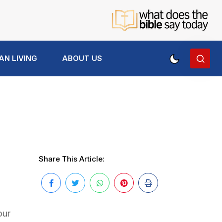
AN LIVING
ABOUT US
Share This Article:
our