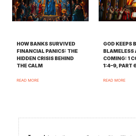
HOW BANKS SURVIVED
GOD KEEPS 
FINANCIAL PANICS: THE
BLAMELESS 
HIDDEN CRISIS BEHIND
COMING: 1 
THE CALM
1:4–9, PART 
READ MORE
READ MORE