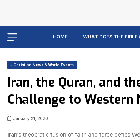
HOME
WHAT DOES THE BIBLE
- Christian News & World Events
Iran, the Quran, and t
Challenge to Western 
January 21, 2026
Iran’s theocratic fusion of faith and force defies