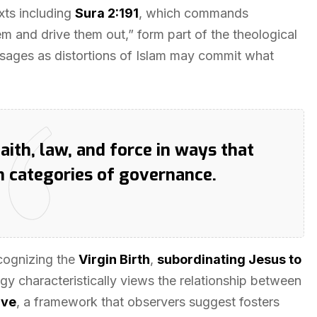
xts including
Sura 2:191
, which commands
m and drive them out,” form part of the theological
sages as distortions of Islam may commit what
aith, law, and force in ways that
n categories of governance.
cognizing the
Virgin Birth
,
subordinating Jesus to
ogy characteristically views the relationship between
ave
, a framework that observers suggest fosters