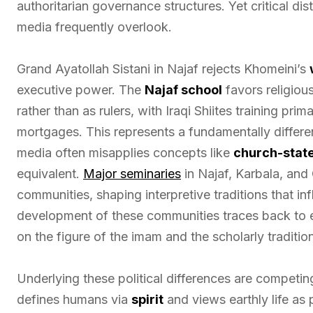
authoritarian governance structures. Yet critical dis
media frequently overlook.
Grand Ayatollah Sistani in Najaf rejects Khomeini’s
executive power. The
Najaf school
favors religiou
rather than as rulers, with Iraqi Shiites training prim
mortgages. This represents a fundamentally differe
media often misapplies concepts like
church-state
equivalent.
Major seminaries
in Najaf, Karbala, and
communities, shaping interpretive traditions that inf
development of these communities traces back to e
on the figure of the imam and the scholarly traditi
Underlying these political differences are competing
defines humans via
spirit
and views earthly life as 