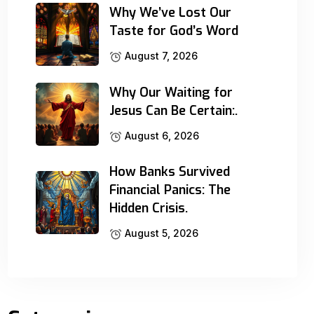
Why We’ve Lost Our
Taste for God’s Word
August 7, 2026
Why Our Waiting for
Jesus Can Be Certain:.
August 6, 2026
How Banks Survived
Financial Panics: The
Hidden Crisis.
August 5, 2026