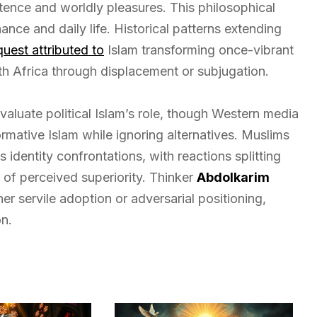
stence and worldly pleasures. This philosophical
ce and daily life. Historical patterns extending
quest attributed to
Islam transforming once-vibrant
rth Africa through displacement or subjugation.
evaluate political Islam’s role, though Western media
ormative Islam while ignoring alternatives. Muslims
identity confrontations, with reactions splitting
of perceived superiority. Thinker
Abdolkarim
er servile adoption or adversarial positioning,
n.