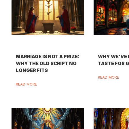
MARRIAGE IS NOT A PRIZE:
WHY WE’VE 
WHY THE OLD SCRIPT NO
TASTE FOR 
LONGER FITS
READ MORE
READ MORE