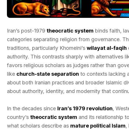
Iran’s post-1979
theocratic system
binds faith, l
categories separating religion from governance. T
traditions, particularly Khomeini’s
wilayat al-faqih
d
authority. This contrasts sharply with alternatives l
favors religious scholars as judges rather than go
like
church-state separation
to contexts lacking 
about both Iranian practices and broader Islamic di
about authority, identity, and modernity that conti
In the decades since
Iran’s 1979 revolution
, West
country’s
theocratic system
and its relationship 
what scholars describe as
mature political Islam
,