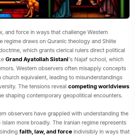
aw, and force in ways that challenge Western
he regime draws on Quranic theology and Shiite
octrine, which grants clerical rulers direct political
ike
Grand Ayatollah Sistani
‘s Najaf school, which
vernors. Western observers often misapply concepts
a church equivalent, leading to misunderstandings
versity. The tensions reveal
competing worldviews
nue shaping contemporary geopolitical encounters.
ern observers have grappled with understanding the
to Islam more broadly. The Iranian regime represents
 binding
faith, law, and force
indivisibly in ways that