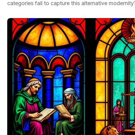
categories fail to capture this alternative modernity