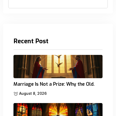
Recent Post
Marriage Is Not a Prize: Why the Old.
August 8, 2026