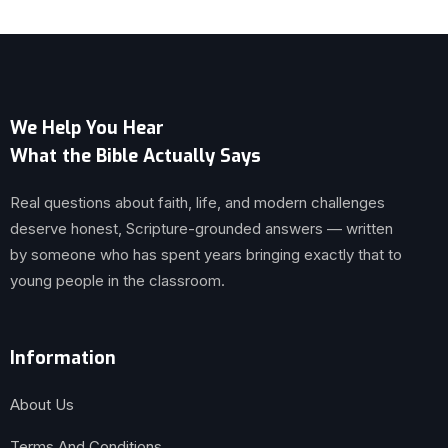
We Help You Hear
What the Bible Actually Says
Real questions about faith, life, and modern challenges
deserve honest, Scripture-grounded answers — written
by someone who has spent years bringing exactly that to
young people in the classroom.
Information
About Us
Terms And Conditions