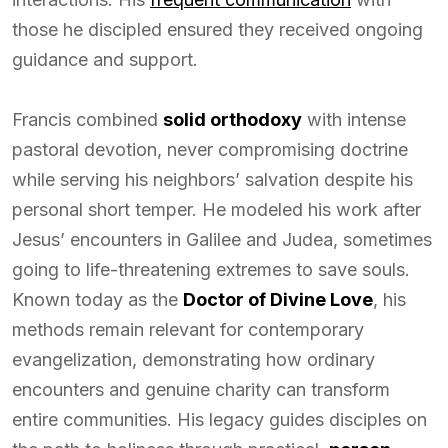
those he discipled ensured they received ongoing
guidance and support.
Francis combined
solid orthodoxy
with intense
pastoral devotion, never compromising doctrine
while serving his neighbors’ salvation despite his
personal short temper. He modeled his work after
Jesus’ encounters in Galilee and Judea, sometimes
going to life-threatening extremes to save souls.
Known today as the
Doctor of Divine Love
, his
methods remain relevant for contemporary
evangelization, demonstrating how ordinary
encounters and genuine charity can transform
entire communities. His legacy guides disciples on