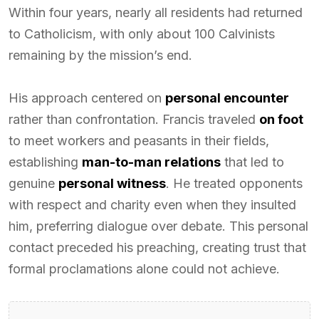
Within four years, nearly all residents had returned
to Catholicism, with only about 100 Calvinists
remaining by the mission’s end.
His approach centered on
personal encounter
rather than confrontation. Francis traveled
on foot
to meet workers and peasants in their fields,
establishing
man-to-man relations
that led to
genuine
personal witness
. He treated opponents
with respect and charity even when they insulted
him, preferring dialogue over debate. This personal
contact preceded his preaching, creating trust that
formal proclamations alone could not achieve.