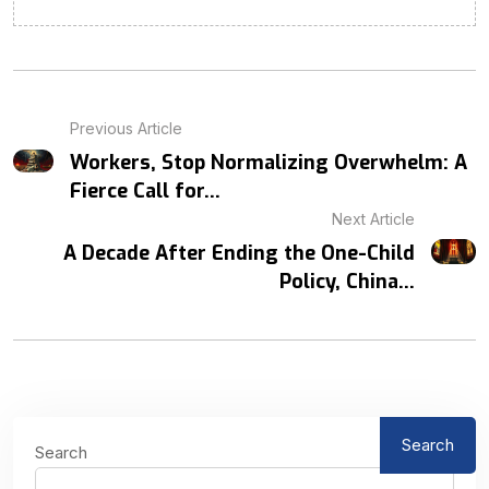
Previous Article
Workers, Stop Normalizing Overwhelm: A
Fierce Call for...
Next Article
A Decade After Ending the One-Child
Policy, China...
Search
Search