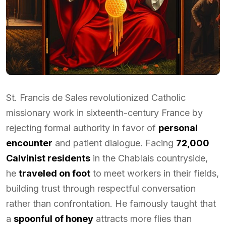
St. Francis de Sales revolutionized Catholic
missionary work in sixteenth-century France by
rejecting formal authority in favor of
personal
encounter
and patient dialogue. Facing
72,000
Calvinist residents
in the Chablais countryside,
he
traveled on foot
to meet workers in their fields,
building trust through respectful conversation
rather than confrontation. He famously taught that
a
spoonful of honey
attracts more flies than