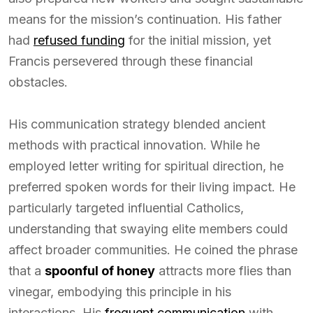
means for the mission’s continuation. His father
had
refused funding
for the initial mission, yet
Francis persevered through these financial
obstacles.
His communication strategy blended ancient
methods with practical innovation. While he
employed letter writing for spiritual direction, he
preferred spoken words for their living impact. He
particularly targeted influential Catholics,
understanding that swaying elite members could
affect broader communities. He coined the phrase
that a
spoonful of honey
attracts more flies than
vinegar, embodying this principle in his
interactions. His
frequent communication
with