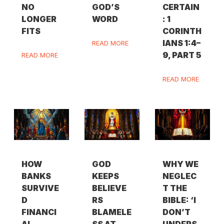
NO
GOD’S
CERTAIN
LONGER
WORD
: 1
FITS
CORINTH
IANS 1:4–
READ MORE
9, PART 5
READ MORE
READ MORE
HOW
GOD
WHY WE
BANKS
KEEPS
NEGLEC
SURVIVE
BELIEVE
T THE
D
RS
BIBLE: ‘I
FINANCI
BLAMELE
DON’T
AL
SS AT
UNDERS