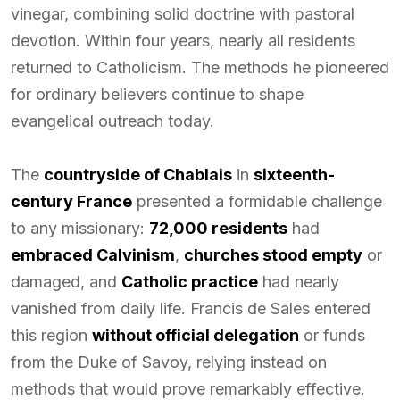
vinegar, combining solid doctrine with pastoral
devotion. Within four years, nearly all residents
returned to Catholicism. The methods he pioneered
for ordinary believers continue to shape
evangelical outreach today.
The
countryside of Chablais
in
sixteenth-
century France
presented a formidable challenge
to any missionary:
72,000 residents
had
embraced Calvinism
,
churches stood empty
or
damaged, and
Catholic practice
had nearly
vanished from daily life. Francis de Sales entered
this region
without official delegation
or funds
from the Duke of Savoy, relying instead on
methods that would prove remarkably effective.