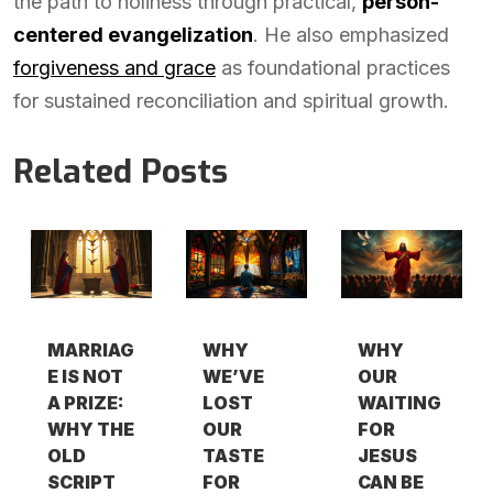
the path to holiness through practical,
person-
centered evangelization
. He also emphasized
forgiveness and grace
as foundational practices
for sustained reconciliation and spiritual growth.
Related Posts
MARRIAG
WHY
WHY
E IS NOT
WE’VE
OUR
A PRIZE:
LOST
WAITING
WHY THE
OUR
FOR
OLD
TASTE
JESUS
SCRIPT
FOR
CAN BE