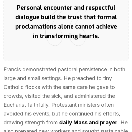
Personal encounter and respectful
dialogue build the trust that formal
proclamations alone cannot achieve
in transforming hearts.
Francis demonstrated pastoral persistence in both
large and small settings. He preached to tiny
Catholic flocks with the same care he gave to
crowds, visited the sick, and administered the
Eucharist faithfully. Protestant ministers often
avoided his events, but he continued his efforts,
drawing strength from
daily Mass and prayer
. He
also prepared new workers and sought sustainable