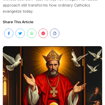
approach still transforms how ordinary Catholics
evangelize today.
Share This Article: