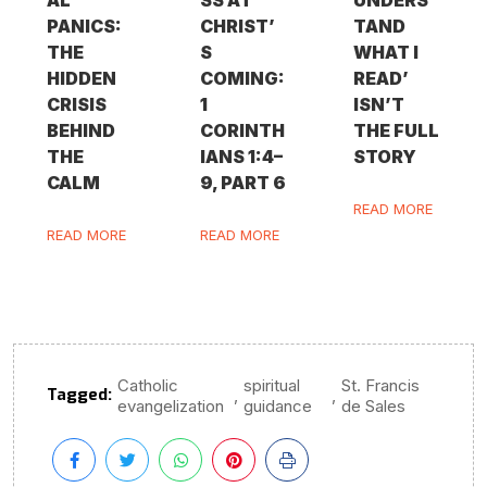
PANICS:
CHRIST’
TAND
THE
S
WHAT I
HIDDEN
COMING:
READ’
CRISIS
1
ISN’T
BEHIND
CORINTH
THE FULL
THE
IANS 1:4–
STORY
CALM
9, PART 6
READ MORE
READ MORE
READ MORE
Catholic
spiritual
St. Francis
Tagged:
,
,
evangelization
guidance
de Sales