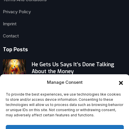
Privacy Policy
Imprint
Contact
Top Posts
He Gets Us Says It’s Done Talking
About the Money
Manage Consent
US Immigration Crackdown Sparks
Widespread European Doubt About
To provide the best experiences, we use technologies like cookies
‘America’
to store and/or access device information. Consenting to these
technologies will allow us to process data such as browsing behavior
or unique IDs on this site. Not consenting or withdrawing consent,
Venerable Mary Ward: The Proto-
may adversely affect certain features and functions.
Religious Sister Who Defied Church
Rules