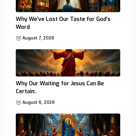
Why We’ve Lost Our Taste for God’s
Word
August 7, 2026
Why Our Waiting for Jesus Can Be
Certain:.
August 6, 2026