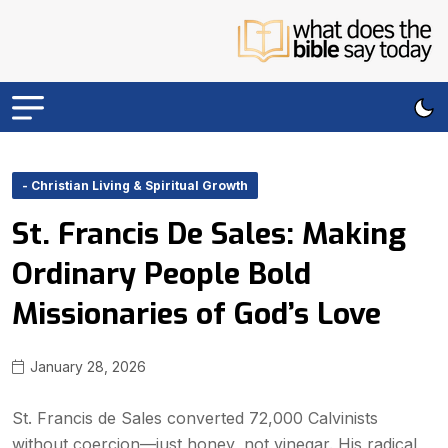
- Christian Living & Spiritual Growth
St. Francis De Sales: Making
Ordinary People Bold
Missionaries of God’s Love
January 28, 2026
St. Francis de Sales converted 72,000 Calvinists
without coercion—just honey, not vinegar. His radical