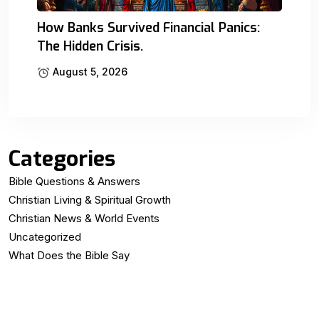
How Banks Survived Financial Panics:
The Hidden Crisis.
August 5, 2026
Categories
Bible Questions & Answers
Christian Living & Spiritual Growth
Christian News & World Events
Uncategorized
What Does the Bible Say