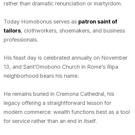
rather than dramatic renunciation or martyrdom.
Today Homobonus serves as
patron saint of
tailors
, clothworkers, shoemakers, and business
professionals.
His feast day is celebrated annually on November
13, and Sant’Omobono Church in Rome’s Ripa
neighborhood bears his name.
He remains buried in Cremona Cathedral, his
legacy offering a straightforward lesson for
modern commerce: wealth functions best as a tool
for service rather than an end in itself.