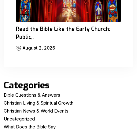
Read the Bible Like the Early Church:
Public,.
August 2, 2026
Categories
Bible Questions & Answers
Christian Living & Spiritual Growth
Christian News & World Events
Uncategorized
What Does the Bible Say