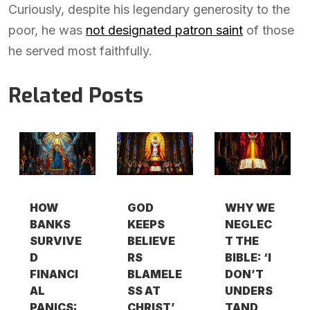
Curiously, despite his legendary generosity to the
poor, he was
not designated patron saint
of those
he served most faithfully.
Related Posts
HOW
GOD
WHY WE
BANKS
KEEPS
NEGLEC
SURVIVE
BELIEVE
T THE
D
RS
BIBLE: ‘I
FINANCI
BLAMELE
DON’T
AL
SS AT
UNDERS
PANICS:
CHRIST’
TAND