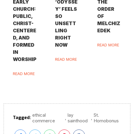
EARLY
‘ODYSSE
THE
CHURCH:
Y’ FEELS
ORDER
PUBLIC,
SO
OF
CHRIST-
UNSETT
MELCHIZ
CENTERE
LING
EDEK
D, AND
RIGHT
FORMED
NOW
READ MORE
IN
WORSHIP
READ MORE
READ MORE
ethical
lay
St.
Tagged:
,
,
commerce
sainthood
Homobonus