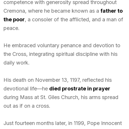
competence with generosity spread throughout
Cremona, where he became known as a
father to
the poor
, a consoler of the afflicted, and a man of
peace.
He embraced voluntary penance and devotion to
the Cross, integrating spiritual discipline with his
daily work.
His death on November 13, 1197, reflected his
devotional life—he
died prostrate in prayer
during Mass at St. Giles Church, his arms spread
out as if on a cross.
Just fourteen months later, in 1199, Pope Innocent