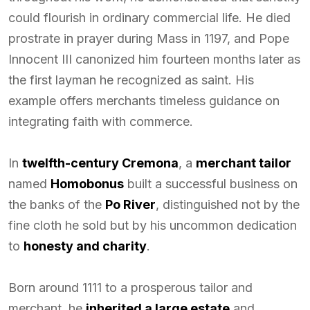
could flourish in ordinary commercial life. He died
prostrate in prayer during Mass in 1197, and Pope
Innocent III canonized him fourteen months later as
the first layman he recognized as saint. His
example offers merchants timeless guidance on
integrating faith with commerce.
In
twelfth-century Cremona
, a
merchant tailor
named
Homobonus
built a successful business on
the banks of the
Po River
, distinguished not by the
fine cloth he sold but by his uncommon dedication
to
honesty and charity
.
Born around 1111 to a prosperous tailor and
merchant, he
inherited a large estate
and