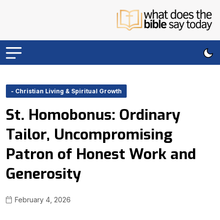
- Christian Living & Spiritual Growth
St. Homobonus: Ordinary
Tailor, Uncompromising
Patron of Honest Work and
Generosity
February 4, 2026