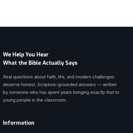
We Help You Hear
What the Bible Actually Says
Real questions about faith, life, and modern challenges
deserve honest, Scripture-grounded answers — written
by someone who has spent years bringing exactly that to
young people in the classroom.
Information