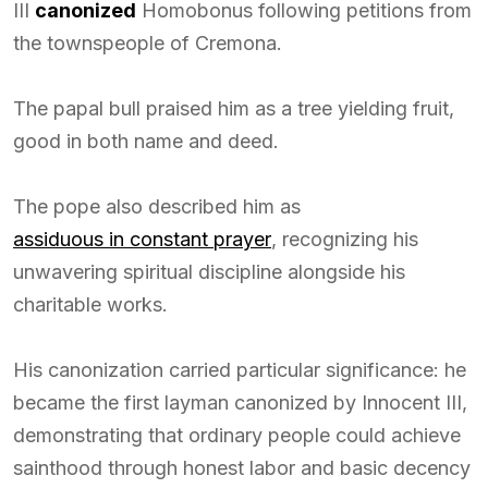
III
canonized
Homobonus following petitions from
the townspeople of Cremona.
The papal bull praised him as a tree yielding fruit,
good in both name and deed.
The pope also described him as
assiduous in constant prayer
, recognizing his
unwavering spiritual discipline alongside his
charitable works.
His canonization carried particular significance: he
became the first layman canonized by Innocent III,
demonstrating that ordinary people could achieve
sainthood through honest labor and basic decency