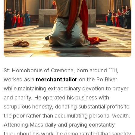
St. Homobonus of Cremona, born around 1111,
worked as a
merchant tailor
on the Po River
while maintaining extraordinary devotion to prayer
and charity. He operated his business with
scrupulous honesty, donating substantial profits to
the poor rather than accumulating personal wealth.
Attending Mass daily and praying constantly
throughout his work, he demonstrated that sanctity