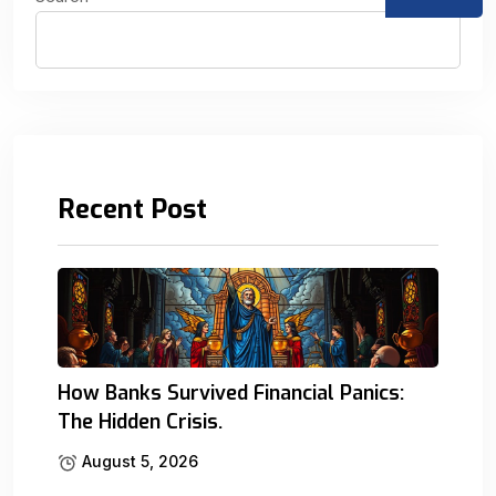
Recent Post
How Banks Survived Financial Panics:
The Hidden Crisis.
August 5, 2026