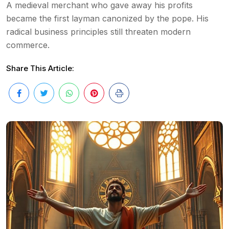
A medieval merchant who gave away his profits
became the first layman canonized by the pope. His
radical business principles still threaten modern
commerce.
Share This Article: