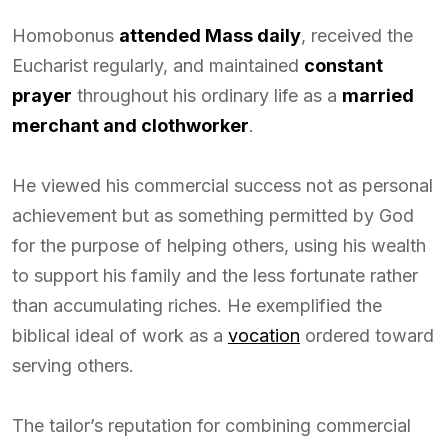
Homobonus
attended Mass daily
, received the
Eucharist regularly, and maintained
constant
prayer
throughout his ordinary life as a
married
merchant and clothworker
.
He viewed his commercial success not as personal
achievement but as something permitted by God
for the purpose of helping others, using his wealth
to support his family and the less fortunate rather
than accumulating riches. He exemplified the
biblical ideal of work as a
vocation
ordered toward
serving others.
The tailor’s reputation for combining commercial