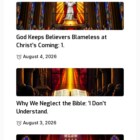
God Keeps Believers Blameless at
Christ’s Coming: 1.
August 4, 2026
Why We Neglect the Bible: ‘I Don’t
Understand.
August 3, 2026