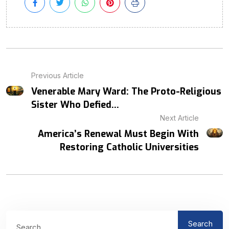
Previous Article
Venerable Mary Ward: The Proto-Religious
Sister Who Defied...
Next Article
America’s Renewal Must Begin With
Restoring Catholic Universities
Search
Search