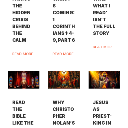
THE
S
WHAT I
HIDDEN
COMING:
READ’
CRISIS
1
ISN’T
BEHIND
CORINTH
THE FULL
THE
IANS 1:4–
STORY
CALM
9, PART 6
READ MORE
READ MORE
READ MORE
READ
WHY
JESUS
THE
CHRISTO
AS
BIBLE
PHER
PRIEST-
LIKE THE
NOLAN’S
KING IN