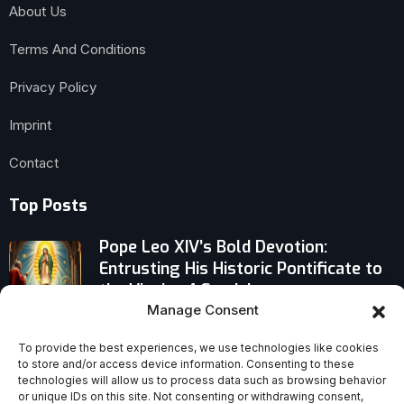
About Us
Terms And Conditions
Privacy Policy
Imprint
Contact
Top Posts
Pope Leo XIV’s Bold Devotion:
Entrusting His Historic Pontificate to
the Virgin of Guadalupe
Manage Consent
Pope Leo XIV’s Decision on the Next
New York Archbishop Stirs Vatican
To provide the best experiences, we use technologies like cookies
to store and/or access device information. Consenting to these
Conversations
technologies will allow us to process data such as browsing behavior
or unique IDs on this site. Not consenting or withdrawing consent,