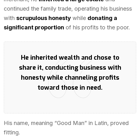
continued the family trade, operating his business
with
scrupulous honesty
while
donating a
significant proportion
of his profits to the poor.
He inherited wealth and chose to
share it, conducting business with
honesty while channeling profits
toward those in need.
His name, meaning “Good Man” in Latin, proved
fitting.