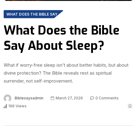
WHAT DOES THE BIBLE SAY
What Does the Bible
Say About Sleep?
What if worry-free sleep isn’t about better habits, but about
divine protection? The Bible reveals rest as spiritual
surrender, not self-improvement.
Biblesaysadmin
March 27, 2026
0 Comments
196 Views