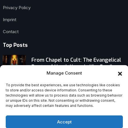
Privacy Policy
Imprint
Contact
Top Posts
From Chapel to Cult: The Evangelical
Roots of North Korea’s Kim Family
Manage Consent
International Theological Commission:
To provide the best experiences, we use technologies like cookies
Human Life Is a Vocation — A
to store and/or access device information. Consenting to these
Provocative Vatican Declaration
technologies will allow us to process data such as browsing behavior
or unique IDs on this site. Not consenting or withdrawing consent,
may adversely affect certain features and functions.
Regain Your Inner Sight When Your
Soul Has Lost Its Way — Surprising
Path to Clarity
Accept