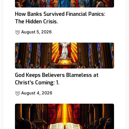
How Banks Survived Financial Panics:
The Hidden Crisis.
August 5, 2026
God Keeps Believers Blameless at
Christ’s Coming: 1.
August 4, 2026