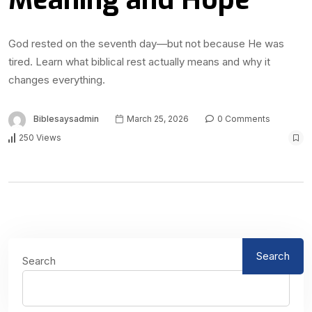
God rested on the seventh day—but not because He was
tired. Learn what biblical rest actually means and why it
changes everything.
Biblesaysadmin
March 25, 2026
0 Comments
250 Views
Search
Search