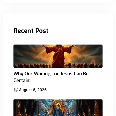
Recent Post
Why Our Waiting for Jesus Can Be
Certain:.
August 6, 2026