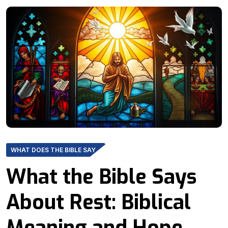
WHAT DOES THE BIBLE SAY
What the Bible Says
About Rest: Biblical
Meaning and Hope