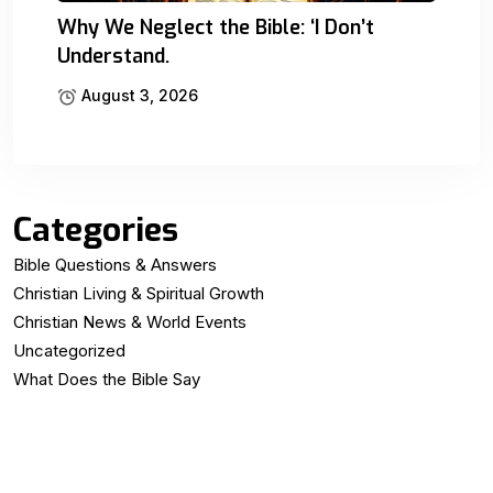
Why We Neglect the Bible: ‘I Don’t
Understand.
August 3, 2026
Categories
Bible Questions & Answers
Christian Living & Spiritual Growth
Christian News & World Events
Uncategorized
What Does the Bible Say