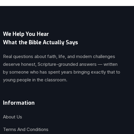
We Help You Hear
What the Bible Actually Says
Real questions about faith, life, and modern challenges
deserve honest, Scripture-grounded answers — written
by someone who has spent years bringing exactly that to
young people in the classroom.
Information
About Us
Terms And Conditions