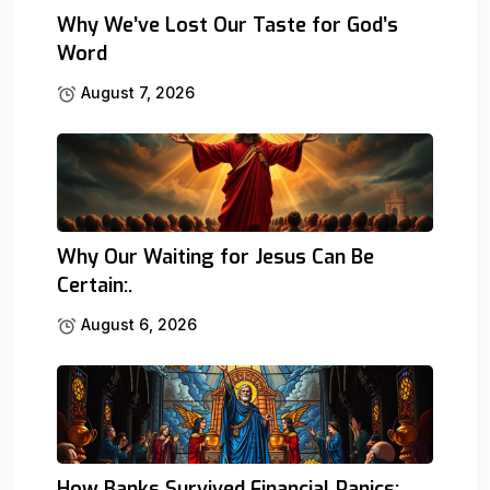
Why We’ve Lost Our Taste for God’s
Word
August 7, 2026
Why Our Waiting for Jesus Can Be
Certain:.
August 6, 2026
How Banks Survived Financial Panics: