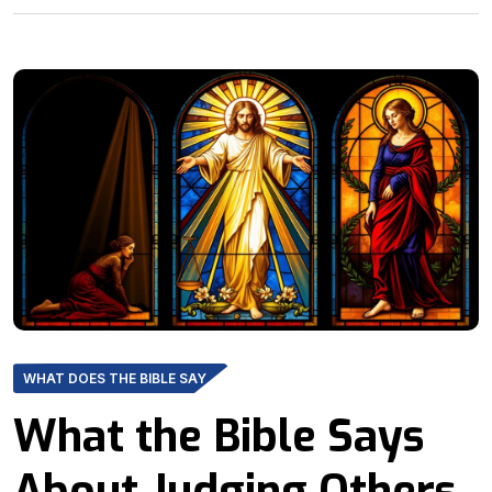
WHAT DOES THE BIBLE SAY
What the Bible Says
About Judging Others