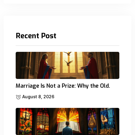
Recent Post
Marriage Is Not a Prize: Why the Old.
August 8, 2026