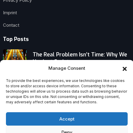
Privacy Policy
Imprint
Contact
Top Posts
The Real Problem Isn’t Time: Why We
Neglect Scripture
Manage Consent
Vatican Cardinal Stirs Debate: Filioque
To provide the best experiences, we use technologies like cookies
Clause No Longer Blocks Orthodox–
to store and/or access device information. Consenting to these
Catholic Unity
technologies will allow us to process data such as browsing behavior
or unique IDs on this site. Not consenting or withdrawing consent,
may adversely affect certain features and functions.
The Sexual Revolution’s Broken
Promises: Why Families, Health, and
Happiness Suffer
Accept
Deny