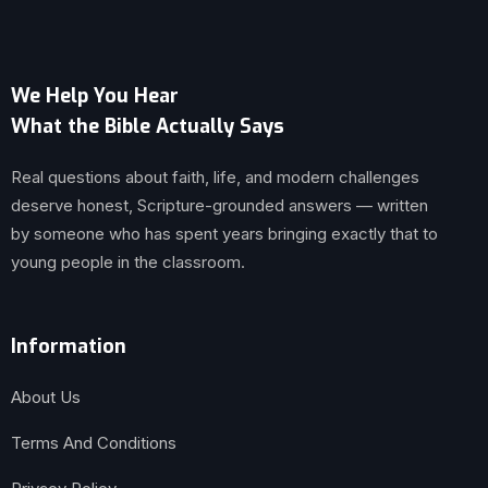
We Help You Hear
What the Bible Actually Says
Real questions about faith, life, and modern challenges
deserve honest, Scripture-grounded answers — written
by someone who has spent years bringing exactly that to
young people in the classroom.
Information
About Us
Terms And Conditions