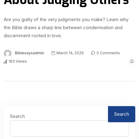
Are you guilty of the very judgments you make? Learn why
the Bible draws a sharp line between condemnation and
discernment rooted in love.
Biblesaysadmin
March 14, 2026
0 Comments
183 Views
Search
Search