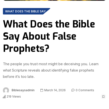
WHAT DOES THE BIBLE SAY
What Does the Bible
Say About False
Prophets?
The people you trust most might be deceiving you. Learn
what Scripture reveals about identifying false prophets
before it’s too late.
Biblesaysadmin
March 14, 2026
0 Comments
219 Views