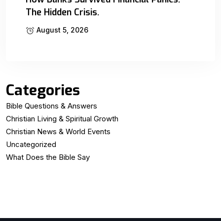
The Hidden Crisis.
August 5, 2026
Categories
Bible Questions & Answers
Christian Living & Spiritual Growth
Christian News & World Events
Uncategorized
What Does the Bible Say