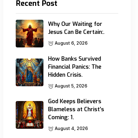
Recent Post
Why Our Waiting for
Jesus Can Be Certain:.
August 6, 2026
How Banks Survived
Financial Panics: The
Hidden Crisis.
August 5, 2026
God Keeps Believers
Blameless at Christ’s
Coming: 1.
August 4, 2026