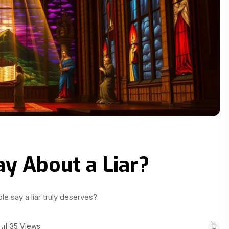
ay About a Liar?
le say a liar truly deserves?
35 Views