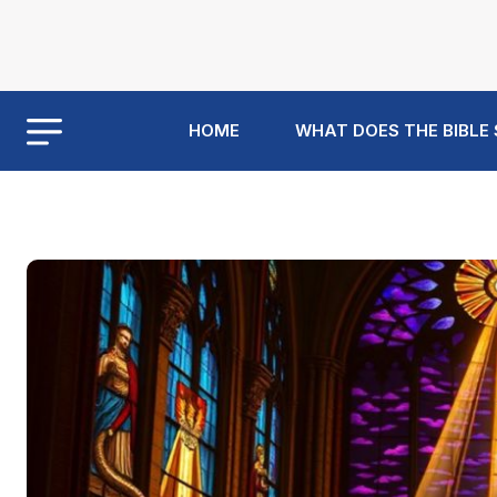
HOME
WHAT DOES THE BIBLE