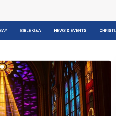
 SAY
BIBLE Q&A
NEWS & EVENTS
CHRISTI