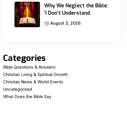
Why We Neglect the Bible:
‘I Don’t Understand.
August 3, 2026
Categories
Bible Questions & Answers
Christian Living & Spiritual Growth
Christian News & World Events
Uncategorized
What Does the Bible Say