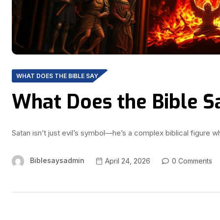
WHAT DOES THE BIBLE SAY
What Does the Bible S
Satan isn’t just evil’s symbol—he’s a complex biblical figure 
Biblesaysadmin
April 24, 2026
0 Comments