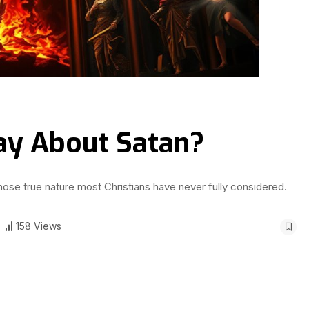
ay About Satan?
whose true nature most Christians have never fully considered.
158 Views