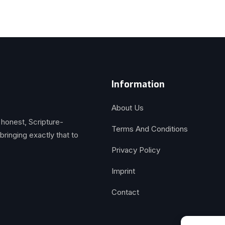
Information
About Us
 honest, Scripture-
Terms And Conditions
inging exactly that to
Privacy Policy
Imprint
Contact