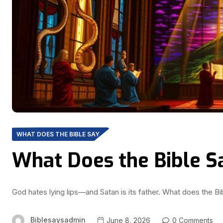
WHAT DOES THE BIBLE SAY
What Does the Bible S
God hates lying lips—and Satan is its father. What does the Bib
Biblesaysadmin
June 8, 2026
0 Comments