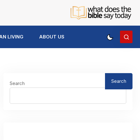
AN LIVING
ABOUT US
Search
Search