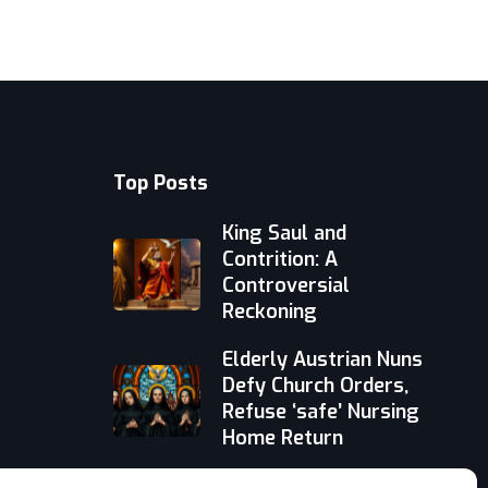
Top Posts
King Saul and
Contrition: A
Controversial
Reckoning
Elderly Austrian Nuns
Defy Church Orders,
Refuse ‘safe’ Nursing
Home Return
Faith-Based AI