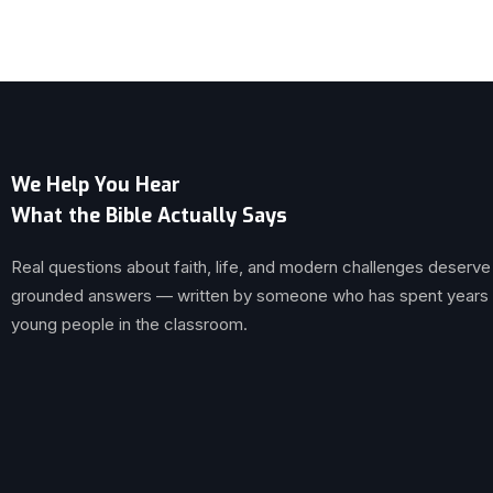
We Help You Hear
What the Bible Actually Says
Real questions about faith, life, and modern challenges deserve
grounded answers — written by someone who has spent years br
young people in the classroom.