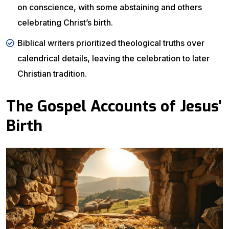
on conscience, with some abstaining and others
celebrating Christ’s birth.
Biblical writers prioritized theological truths over
calendrical details, leaving the celebration to later
Christian tradition.
The Gospel Accounts of Jesus’
Birth