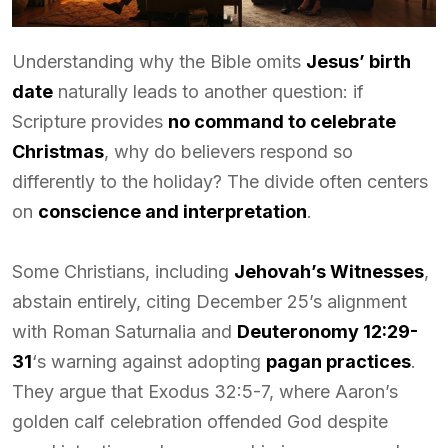
Understanding why the Bible omits
Jesus’ birth
date
naturally leads to another question: if
Scripture provides
no command to celebrate
Christmas
, why do believers respond so
differently to the holiday? The divide often centers
on
conscience and interpretation
.
Some Christians, including
Jehovah’s Witnesses
,
abstain entirely, citing December 25’s alignment
with Roman Saturnalia and
Deuteronomy 12:29-
31
‘s warning against adopting
pagan practices
.
They argue that Exodus 32:5-7, where Aaron’s
golden calf celebration offended God despite