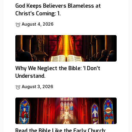
God Keeps Believers Blameless at
Christ’s Coming: 1.
August 4, 2026
Why We Neglect the Bible: ‘I Don’t
Understand.
August 3, 2026
Read the Bible Like the Early Church: