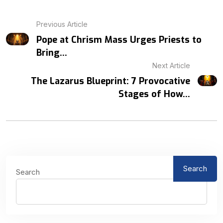
Previous Article
Pope at Chrism Mass Urges Priests to
Bring...
Next Article
The Lazarus Blueprint: 7 Provocative
Stages of How...
Search
Search