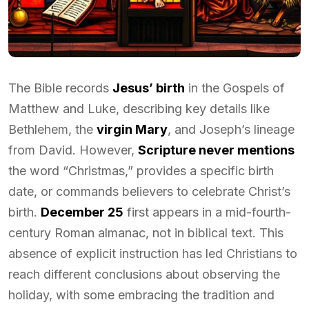
The Bible records
Jesus’ birth
in the Gospels of
Matthew and Luke, describing key details like
Bethlehem, the
virgin Mary
, and Joseph’s lineage
from David. However,
Scripture never mentions
the word “Christmas,” provides a specific birth
date, or commands believers to celebrate Christ’s
birth.
December 25
first appears in a mid-fourth-
century Roman almanac, not in biblical text. This
absence of explicit instruction has led Christians to
reach different conclusions about observing the
holiday, with some embracing the tradition and