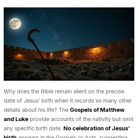
Why does the Bible remain silent on the precise
date of Jesus’ birth when it records so many other
details about his life? The
Gospels of Matthew
and Luke
provide accounts of the nativity but omit
any specific birth date.
No celebration of Jesus’
birth
appears in the Gospels or Acts, suggesting