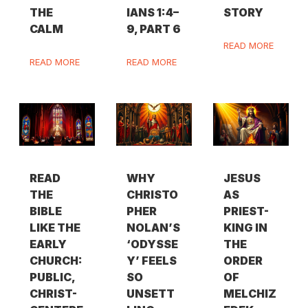
THE
IANS 1:4–
STORY
CALM
9, PART 6
READ MORE
READ MORE
READ MORE
READ
WHY
JESUS
THE
CHRISTO
AS
BIBLE
PHER
PRIEST-
LIKE THE
NOLAN’S
KING IN
EARLY
‘ODYSSE
THE
CHURCH:
Y’ FEELS
ORDER
PUBLIC,
SO
OF
CHRIST-
UNSETT
MELCHIZ