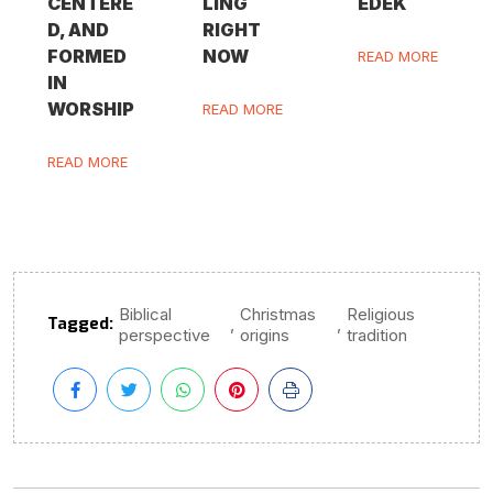
CENTERE
LING
EDEK
D, AND
RIGHT
FORMED
NOW
READ MORE
IN
WORSHIP
READ MORE
READ MORE
Biblical
Christmas
Religious
Tagged:
,
,
perspective
origins
tradition