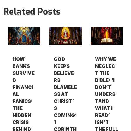
Related Posts
HOW
GOD
WHY WE
BANKS
KEEPS
NEGLEC
SURVIVE
BELIEVE
T THE
D
RS
BIBLE: ‘I
FINANCI
BLAMELE
DON’T
AL
SS AT
UNDERS
PANICS:
CHRIST’
TAND
THE
S
WHAT I
HIDDEN
COMING:
READ’
CRISIS
1
ISN’T
BEHIND
CORINTH
THE FULL