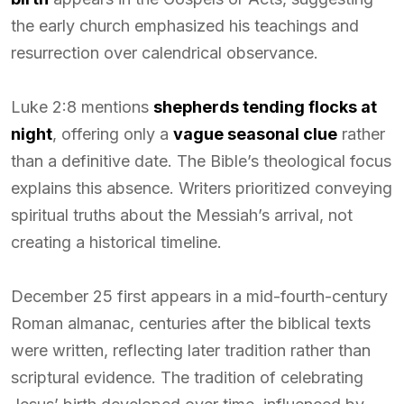
the early church emphasized his teachings and
resurrection over calendrical observance.
Luke 2:8 mentions
shepherds tending flocks at
night
, offering only a
vague seasonal clue
rather
than a definitive date. The Bible’s theological focus
explains this absence. Writers prioritized conveying
spiritual truths about the Messiah’s arrival, not
creating a historical timeline.
December 25 first appears in a mid-fourth-century
Roman almanac, centuries after the biblical texts
were written, reflecting later tradition rather than
scriptural evidence. The tradition of celebrating