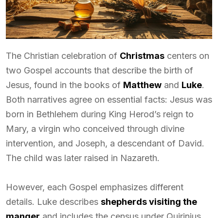
The Christian celebration of
Christmas
centers on
two Gospel accounts that describe the birth of
Jesus, found in the books of
Matthew
and
Luke
.
Both narratives agree on essential facts: Jesus was
born in Bethlehem during King Herod’s reign to
Mary, a virgin who conceived through divine
intervention, and Joseph, a descendant of David.
The child was later raised in Nazareth.
However, each Gospel emphasizes different
details. Luke describes
shepherds visiting the
manger
and includes the census under Quirinius