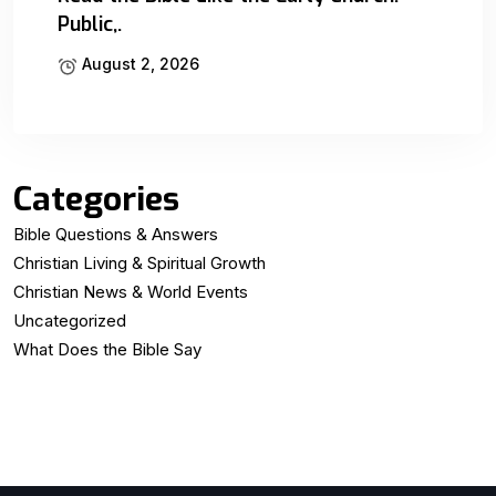
Public,.
August 2, 2026
Categories
Bible Questions & Answers
Christian Living & Spiritual Growth
Christian News & World Events
Uncategorized
What Does the Bible Say