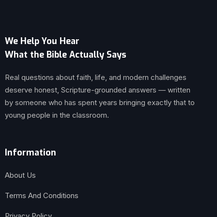
We Help You Hear
What the Bible Actually Says
Real questions about faith, life, and modern challenges
deserve honest, Scripture-grounded answers — written
by someone who has spent years bringing exactly that to
young people in the classroom.
Information
About Us
Terms And Conditions
Privacy Policy