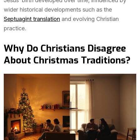
Jesus’ birth developed over time, influenced by
wider historical developments such as the
Septuagint translation
and evolving Christian
practice.
Why Do Christians Disagree
About Christmas Traditions?