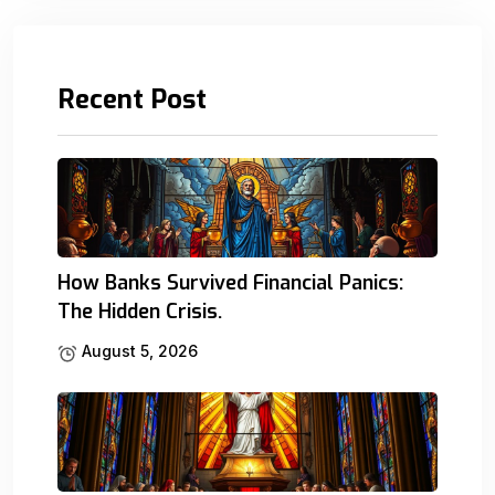
Recent Post
How Banks Survived Financial Panics:
The Hidden Crisis.
August 5, 2026