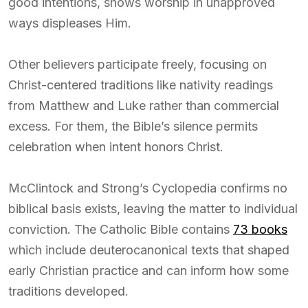
good intentions, shows worship in unapproved
ways displeases Him.
Other believers participate freely, focusing on
Christ-centered traditions like nativity readings
from Matthew and Luke rather than commercial
excess. For them, the Bible’s silence permits
celebration when intent honors Christ.
McClintock and Strong’s Cyclopedia confirms no
biblical basis exists, leaving the matter to individual
conviction. The Catholic Bible contains
73 books
which include deuterocanonical texts that shaped
early Christian practice and can inform how some
traditions developed.