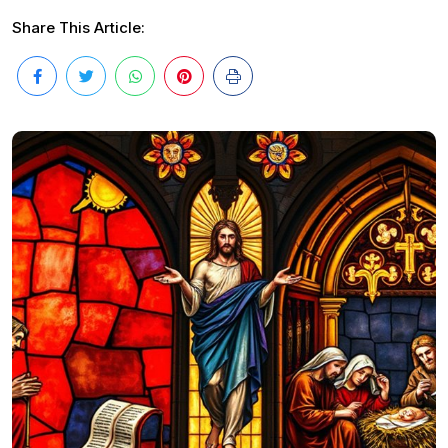
Share This Article: