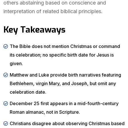
others abstaining based on conscience and
interpretation of related biblical principles.
Key Takeaways
The Bible does not mention Christmas or command
its celebration; no specific birth date for Jesus is
given.
Matthew and Luke provide birth narratives featuring
Bethlehem, virgin Mary, and Joseph, but omit any
celebration date.
December 25 first appears in a mid-fourth-century
Roman almanac, not in Scripture.
Christians disagree about observing Christmas based