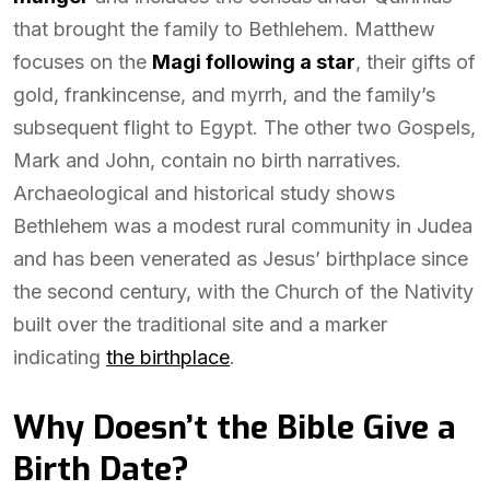
that brought the family to Bethlehem. Matthew
focuses on the
Magi following a star
, their gifts of
gold, frankincense, and myrrh, and the family’s
subsequent flight to Egypt. The other two Gospels,
Mark and John, contain no birth narratives.
Archaeological and historical study shows
Bethlehem was a modest rural community in Judea
and has been venerated as Jesus’ birthplace since
the second century, with the Church of the Nativity
built over the traditional site and a marker
indicating
the birthplace
.
Why Doesn’t the Bible Give a
Birth Date?