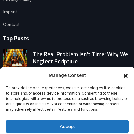
Imprint
Contact
Top Posts
The Real Problem Isn’t Time: Why We
Neglect Scripture
Manage Consent
Why Archbishop Gänswein Says Pope
Leo Is Bringing ‘Normality’ Back to the
To provide the best experiences, we use technologies like cookies
Vatican
to store and/or access device information. Consenting to these
technologies will allow us to process data such as browsing behavior
Why Ambitious Christian Homemakers
or unique IDs on this site. Not consenting or withdrawing consent,
may adversely affect certain features and functions.
Are the Engine Behind Faithful,
Flourishing Homes
Accept