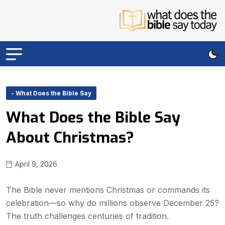
- What Does the Bible Say
What Does the Bible Say
About Christmas?
April 9, 2026
The Bible never mentions Christmas or commands its
celebration—so why do millions observe December 25?
The truth challenges centuries of tradition.