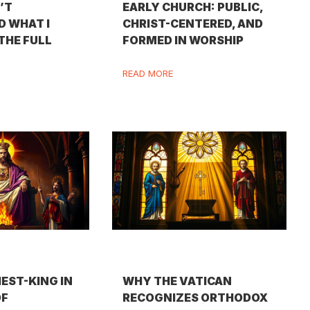
N’T
EARLY CHURCH: PUBLIC,
 WHAT I
CHRIST-CENTERED, AND
 THE FULL
FORMED IN WORSHIP
READ MORE
IEST-KING IN
WHY THE VATICAN
OF
RECOGNIZES ORTHODOX