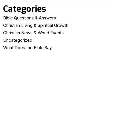
Categories
Bible Questions & Answers
Christian Living & Spiritual Growth
Christian News & World Events
Uncategorized
What Does the Bible Say