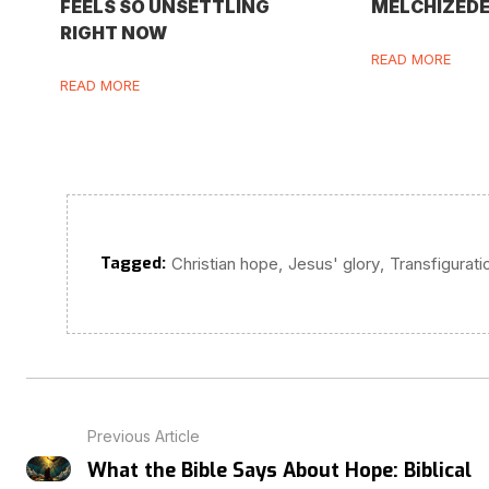
FEELS SO UNSETTLING
MELCHIZED
RIGHT NOW
READ MORE
READ MORE
Tagged:
,
,
Christian hope
Jesus' glory
Transfigurati
Previous Article
What the Bible Says About Hope: Biblical