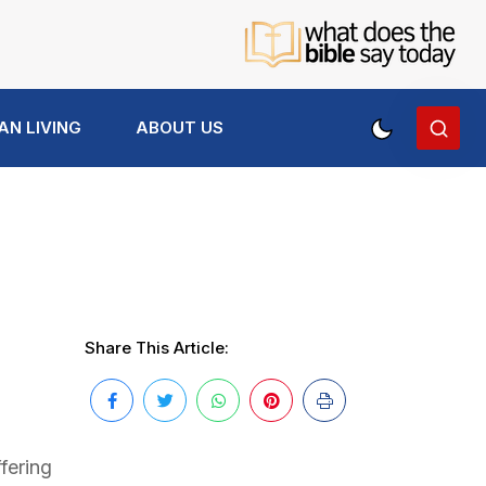
AN LIVING
ABOUT US
Share This Article:
fering