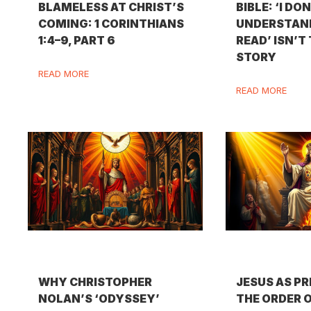
BLAMELESS AT CHRIST’S
BIBLE: ‘I DO
COMING: 1 CORINTHIANS
UNDERSTAND
1:4–9, PART 6
READ’ ISN’T
STORY
READ MORE
READ MORE
WHY CHRISTOPHER
JESUS AS PR
NOLAN’S ‘ODYSSEY’
THE ORDER 