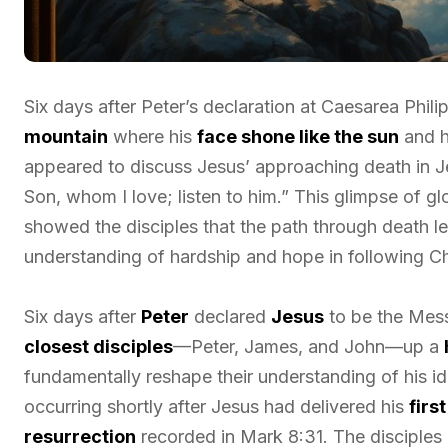
Six days after Peter’s declaration at Caesarea Phil
mountain
where his
face shone like the sun
and h
appeared to discuss Jesus’ approaching death in Je
Son, whom I love; listen to him.” This glimpse of g
showed the disciples that the path through death le
understanding of hardship and hope in following Ch
Six days after
Peter
declared
Jesus
to be the Mes
closest disciples
—Peter, James, and John—up a
fundamentally reshape their understanding of his id
occurring shortly after Jesus had delivered his
firs
resurrection
recorded in Mark 8:31. The disciple