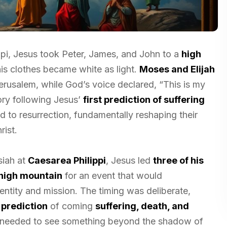
ippi, Jesus took Peter, James, and John to a
high
is clothes became white as light.
Moses and Elijah
rusalem, while God’s voice declared, “This is my
lory following Jesus’
first prediction of suffering
d to resurrection, fundamentally reshaping their
rist.
siah at
Caesarea Philippi
, Jesus led
three of his
high mountain
for an event that would
entity and mission. The timing was deliberate,
t prediction
of coming
suffering, death, and
s needed to see something beyond the shadow of