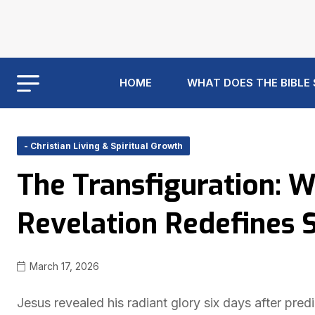
HOME
WHAT DOES THE BIBLE
- Christian Living & Spiritual Growth
The Transfiguration: W
Revelation Redefines 
March 17, 2026
Jesus revealed his radiant glory six days after pred