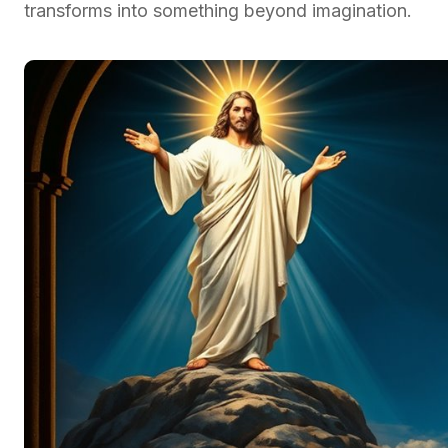
transforms into something beyond imagination.