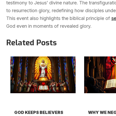
testimony to Jesus’ divine nature. The transfigurat
to resurrection glory, redefining how disciples und
This event also highlights the biblical principle of
se
God even in moments of revealed glory.
Related Posts
GOD KEEPS BELIEVERS
WHY WE NEG