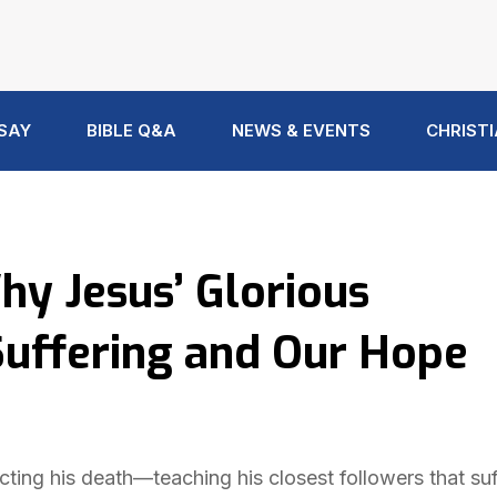
 SAY
BIBLE Q&A
NEWS & EVENTS
CHRISTI
hy Jesus’ Glorious
Suffering and Our Hope
icting his death—teaching his closest followers that suf