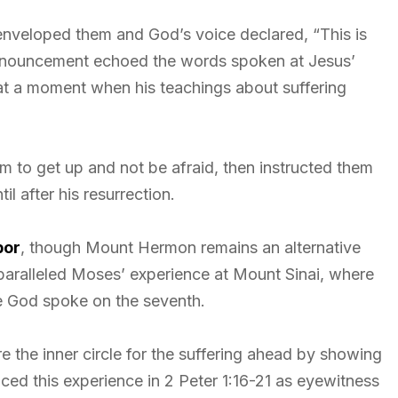
 enveloped them and God’s voice declared, “This is
pronouncement echoed the words spoken at Jesus’
 at a moment when his teachings about suffering
m to get up and not be afraid, then instructed them
l after his resurrection.
bor
, though Mount Hermon remains an alternative
y paralleled Moses’ experience at Mount Sinai, where
 God spoke on the seventh.
e the inner circle for the suffering ahead by showing
nced this experience in 2 Peter 1:16-21 as eyewitness