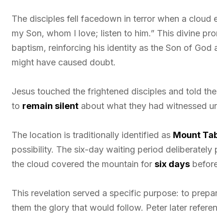
The disciples fell facedown in terror when a cloud
my Son, whom I love; listen to him.” This divine 
baptism, reinforcing his identity as the Son of God
might have caused doubt.
Jesus touched the frightened disciples and told the
to
remain silent
about what they had witnessed unti
The location is traditionally identified as
Mount Ta
possibility. The six-day waiting period deliberatel
the cloud covered the mountain for
six days
before
This revelation served a specific purpose: to prepar
them the glory that would follow. Peter later refere