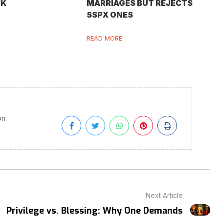
EK
MARRIAGES BUT REJECTS
SSPX ONES
READ MORE
on
Next Article
Privilege vs. Blessing: Why One Demands