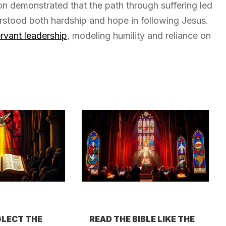
ion demonstrated that the path through suffering led
erstood both hardship and hope in following Jesus.
rvant leadership
, modeling humility and reliance on
LECT THE
READ THE BIBLE LIKE THE