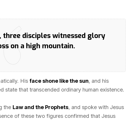
, three disciples witnessed glory
ss on a high mountain.
tically. His
face shone like the sun
, and his
fied state that transcended ordinary human existence.
g the
Law and the Prophets
, and spoke with Jesus
sence of these two figures confirmed that Jesus