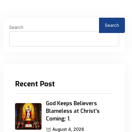
Search
Search
Recent Post
God Keeps Believers
Blameless at Christ’s
Coming: 1.
August 4, 2026