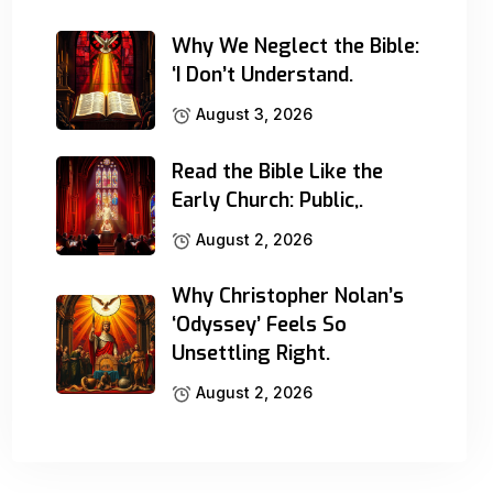
Why We Neglect the Bible:
‘I Don’t Understand.
August 3, 2026
Read the Bible Like the
Early Church: Public,.
August 2, 2026
Why Christopher Nolan’s
‘Odyssey’ Feels So
Unsettling Right.
August 2, 2026