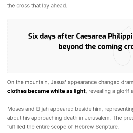
the cross that lay ahead.
Six days after Caesarea Philippi
beyond the coming cro
On the mountain, Jesus’ appearance changed drama
clothes became white as light
, revealing a glori
Moses and Elijah appeared beside him, representin
about his approaching death in Jerusalem. The pre
fulfilled the entire scope of Hebrew Scripture.