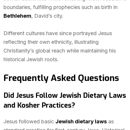
boundaries, fulfilling prophecies such as birth in
Bethlehem
, David’s city.
Different cultures have since portrayed Jesus
reflecting their own ethnicity, illustrating
Christianity’s global reach while maintaining his
historical Jewish roots.
Frequently Asked Questions
Did Jesus Follow Jewish Dietary Laws
and Kosher Practices?
Jesus followed basic
Jewish dietary laws
as