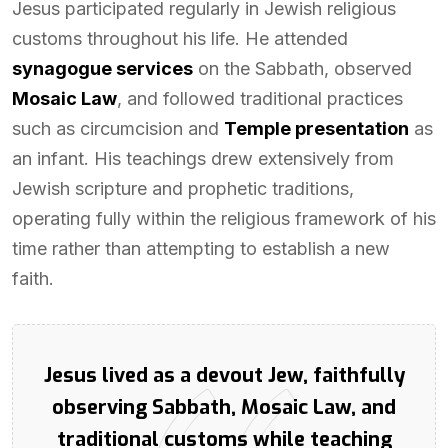
Jesus participated regularly in Jewish religious
customs throughout his life. He attended
synagogue services
on the Sabbath, observed
Mosaic Law
, and followed traditional practices
such as circumcision and
Temple presentation
as
an infant. His teachings drew extensively from
Jewish scripture and prophetic traditions,
operating fully within the religious framework of his
time rather than attempting to establish a new
faith.
Jesus lived as a devout Jew, faithfully
observing Sabbath, Mosaic Law, and
traditional customs while teaching