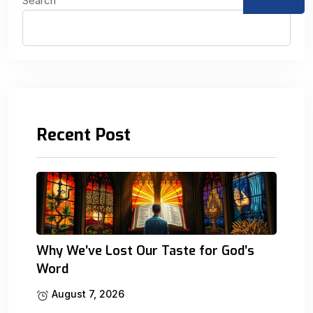
Search
Recent Post
Why We’ve Lost Our Taste for God’s
Word
August 7, 2026