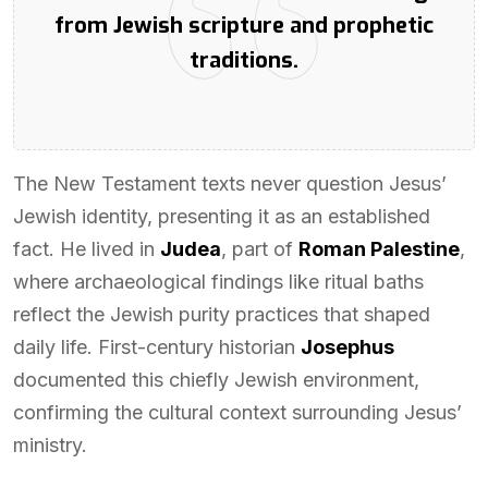
from Jewish scripture and prophetic
traditions.
The New Testament texts never question Jesus’
Jewish identity, presenting it as an established
fact. He lived in
Judea
, part of
Roman Palestine
,
where archaeological findings like ritual baths
reflect the Jewish purity practices that shaped
daily life. First-century historian
Josephus
documented this chiefly Jewish environment,
confirming the cultural context surrounding Jesus’
ministry.