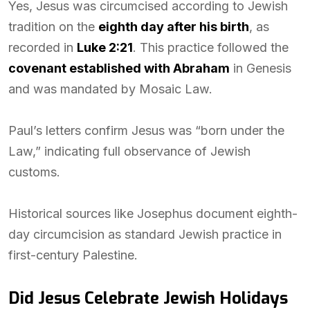
Yes, Jesus was circumcised according to Jewish
tradition on the
eighth day after his birth
, as
recorded in
Luke 2:21
. This practice followed the
covenant established with Abraham
in Genesis
and was mandated by Mosaic Law.
Paul’s letters confirm Jesus was “born under the
Law,” indicating full observance of Jewish
customs.
Historical sources like Josephus document eighth-
day circumcision as standard Jewish practice in
first-century Palestine.
Did Jesus Celebrate Jewish Holidays