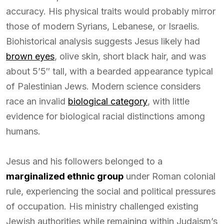
accuracy. His physical traits would probably mirror
those of modern Syrians, Lebanese, or Israelis.
Biohistorical analysis suggests Jesus likely had
brown eyes
, olive skin, short black hair, and was
about 5’5″ tall, with a bearded appearance typical
of Palestinian Jews. Modern science considers
race an invalid
biological category
, with little
evidence for biological racial distinctions among
humans.
Jesus and his followers belonged to a
marginalized ethnic group
under Roman colonial
rule, experiencing the social and political pressures
of occupation. His ministry challenged existing
Jewish authorities while remaining within Judaism’s