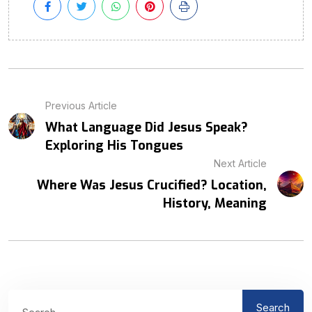
Previous Article
What Language Did Jesus Speak?
Exploring His Tongues
Next Article
Where Was Jesus Crucified? Location,
History, Meaning
Search