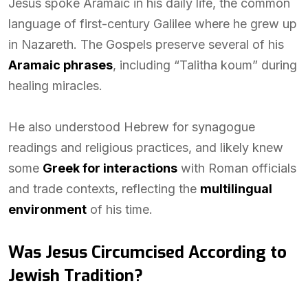
Jesus spoke Aramaic in his daily life, the common
language of first-century Galilee where he grew up
in Nazareth. The Gospels preserve several of his
Aramaic phrases
, including “Talitha koum” during
healing miracles.
He also understood Hebrew for synagogue
readings and religious practices, and likely knew
some
Greek for interactions
with Roman officials
and trade contexts, reflecting the
multilingual
environment
of his time.
Was Jesus Circumcised According to
Jewish Tradition?