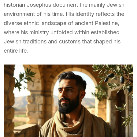
historian Josephus document the mainly Jewish
environment of his time. His identity reflects the
diverse ethnic landscape of ancient Palestine,
where his ministry unfolded within established
Jewish traditions and customs that shaped his
entire life.