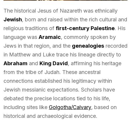
The historical Jesus of Nazareth was ethnically
Jewish
, born and raised within the rich cultural and
religious traditions of
first-century Palestine
. His
language was
Aramaic
, commonly spoken by
Jews in that region, and the
genealogies
recorded
in Matthew and Luke trace his lineage directly to
Abraham
and
King David
, affirming his heritage
from the tribe of Judah. These ancestral
connections established his legitimacy within
Jewish messianic expectations. Scholars have
debated the precise locations tied to his life,
including sites like
Golgotha/Calvary
, based on
historical and archaeological evidence.