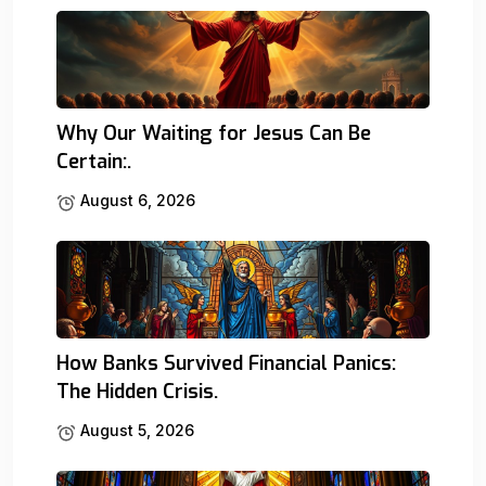
Why Our Waiting for Jesus Can Be
Certain:.
August 6, 2026
How Banks Survived Financial Panics:
The Hidden Crisis.
August 5, 2026