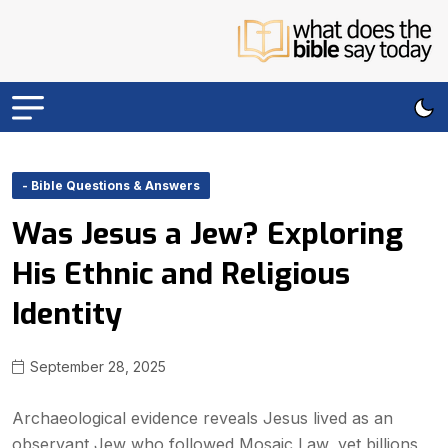
- Bible Questions & Answers
Was Jesus a Jew? Exploring
His Ethnic and Religious
Identity
September 28, 2025
Archaeological evidence reveals Jesus lived as an
observant Jew who followed Mosaic Law, yet billions