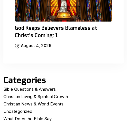
God Keeps Believers Blameless at
Christ’s Coming: 1.
August 4, 2026
Categories
Bible Questions & Answers
Christian Living & Spiritual Growth
Christian News & World Events
Uncategorized
What Does the Bible Say