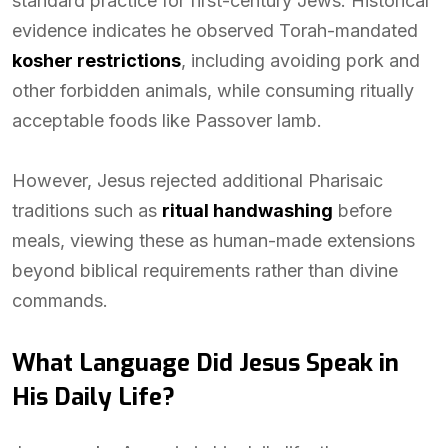
standard practice for first-century Jews. Historical
evidence indicates he observed Torah-mandated
kosher restrictions
, including avoiding pork and
other forbidden animals, while consuming ritually
acceptable foods like Passover lamb.
However, Jesus rejected additional Pharisaic
traditions such as
ritual handwashing
before
meals, viewing these as human-made extensions
beyond biblical requirements rather than divine
commands.
What Language Did Jesus Speak in
His Daily Life?