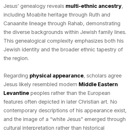
Jesus’ genealogy reveals
multi-ethnic ancestry
,
including Moabite heritage through Ruth and
Canaanite lineage through Rahab, demonstrating
the diverse backgrounds within Jewish family lines.
This genealogical complexity emphasizes both his
Jewish identity and the broader ethnic tapestry of
the region.
Regarding
physical appearance
, scholars agree
Jesus likely resembled modern
Middle Eastern
Levantine
peoples rather than the European
features often depicted in later Christian art. No
contemporary descriptions of his appearance exist,
and the image of a “white Jesus” emerged through
cultural interpretation rather than historical