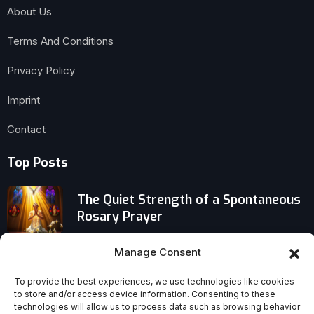
About Us
Terms And Conditions
Privacy Policy
Imprint
Contact
Top Posts
The Quiet Strength of a Spontaneous
Rosary Prayer
Privilege vs. Blessing: Why One
Manage Consent
Demands Guilt and the Other Inspires
To provide the best experiences, we use technologies like cookies
Gratitude
to store and/or access device information. Consenting to these
technologies will allow us to process data such as browsing behavior