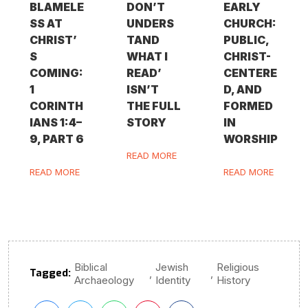
BLAMELE
DON’T
EARLY
SS AT
UNDERS
CHURCH:
CHRIST’
TAND
PUBLIC,
S
WHAT I
CHRIST-
COMING:
READ’
CENTERE
1
ISN’T
D, AND
CORINTH
THE FULL
FORMED
IANS 1:4–
STORY
IN
9, PART 6
WORSHIP
READ MORE
READ MORE
READ MORE
Biblical
Jewish
Religious
Tagged:
,
,
Archaeology
Identity
History