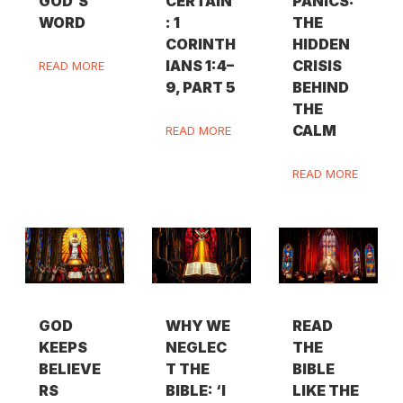
GOD’S
CERTAIN
PANICS:
WORD
: 1
THE
CORINTH
HIDDEN
IANS 1:4–
CRISIS
READ MORE
9, PART 5
BEHIND
THE
CALM
READ MORE
READ MORE
GOD
WHY WE
READ
KEEPS
NEGLEC
THE
BELIEVE
T THE
BIBLE
RS
BIBLE: ‘I
LIKE THE