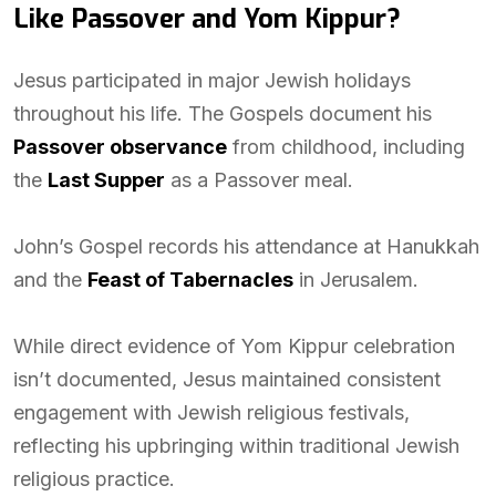
Like Passover and Yom Kippur?
Jesus participated in major Jewish holidays
throughout his life. The Gospels document his
Passover observance
from childhood, including
the
Last Supper
as a Passover meal.
John’s Gospel records his attendance at Hanukkah
and the
Feast of Tabernacles
in Jerusalem.
While direct evidence of Yom Kippur celebration
isn’t documented, Jesus maintained consistent
engagement with Jewish religious festivals,
reflecting his upbringing within traditional Jewish
religious practice.