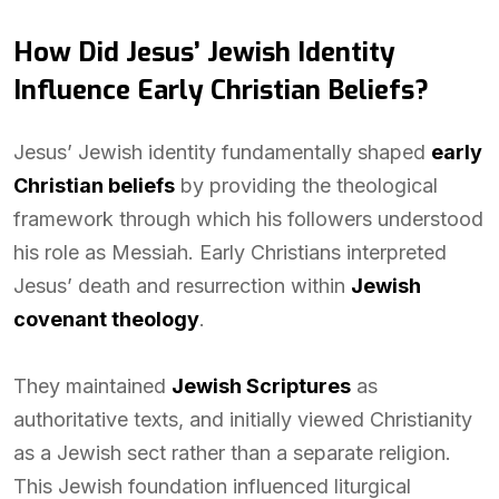
How Did Jesus’ Jewish Identity
Influence Early Christian Beliefs?
Jesus’ Jewish identity fundamentally shaped
early
Christian beliefs
by providing the theological
framework through which his followers understood
his role as Messiah. Early Christians interpreted
Jesus’ death and resurrection within
Jewish
covenant theology
.
They maintained
Jewish Scriptures
as
authoritative texts, and initially viewed Christianity
as a Jewish sect rather than a separate religion.
This Jewish foundation influenced liturgical