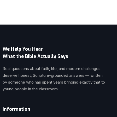
We Help You Hear
What the Bible Actually Says
Real questions about faith, life, and modern challenges
deserve honest, Scripture-grounded answers — written
by someone who has spent years bringing exactly that to
young people in the classroom.
Information