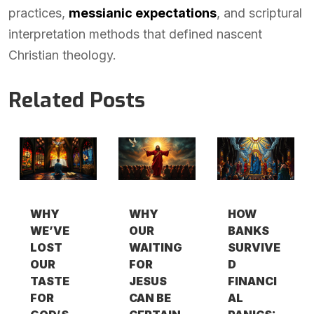
practices,
messianic expectations
, and scriptural
interpretation methods that defined nascent
Christian theology.
Related Posts
WHY
WHY
HOW
WE’VE
OUR
BANKS
LOST
WAITING
SURVIVE
OUR
FOR
D
TASTE
JESUS
FINANCI
FOR
CAN BE
AL