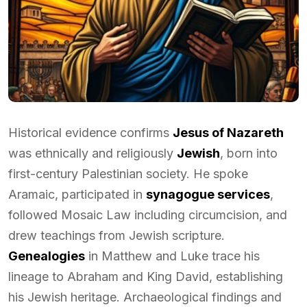
Historical evidence confirms
Jesus of Nazareth
was ethnically and religiously
Jewish
, born into
first-century Palestinian society. He spoke
Aramaic, participated in
synagogue services
,
followed Mosaic Law including circumcision, and
drew teachings from Jewish scripture.
Genealogies
in Matthew and Luke trace his
lineage to Abraham and King David, establishing
his Jewish heritage. Archaeological findings and