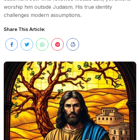
worship him outside Judaism. His true identity
challenges modern assumptions.
Share This Article: