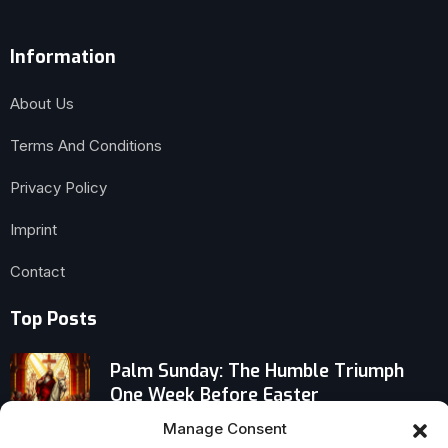
Information
About Us
Terms And Conditions
Privacy Policy
Imprint
Contact
Top Posts
Palm Sunday: The Humble Triumph
One Week Before Easter
Manage Consent
Why More Americans Over 65 Are