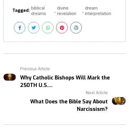
biblical
divine
dream
Tagged:
,
,
dreams
revelation
interpretation
Previous Article
Why Catholic Bishops Will Mark the
250TH U.S....
Next Article
What Does the Bible Say About
Narcissism?