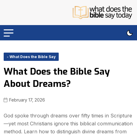
- What Does the Bible Say
What Does the Bible Say
About Dreams?
February 17, 2026
God spoke through dreams over fifty times in Scripture
—yet most Christians ignore this biblical communication
method. Learn how to distinguish divine dreams from