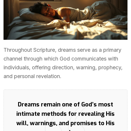
Throughout Scripture, dreams serve as a primary
channel through which God communicates with
individuals, offering direction, warning, prophecy,
and personal revelation.
Dreams remain one of God’s most
intimate methods for revealing His
will, warnings, and promises to His