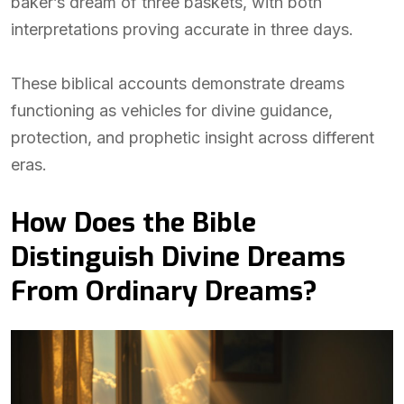
baker’s dream of three baskets, with both
interpretations proving accurate in three days.
These biblical accounts demonstrate dreams
functioning as vehicles for divine guidance,
protection, and prophetic insight across different
eras.
How Does the Bible
Distinguish Divine Dreams
From Ordinary Dreams?