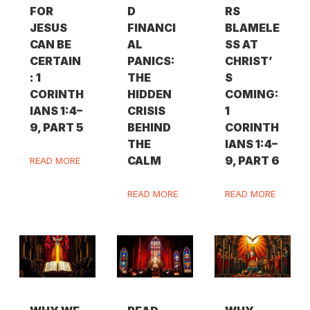
FOR
D
RS
JESUS
FINANCI
BLAMELE
CAN BE
AL
SS AT
CERTAIN
PANICS:
CHRIST’
: 1
THE
S
CORINTH
HIDDEN
COMING:
IANS 1:4–
CRISIS
1
9, PART 5
BEHIND
CORINTH
THE
IANS 1:4–
CALM
9, PART 6
READ MORE
READ MORE
READ MORE