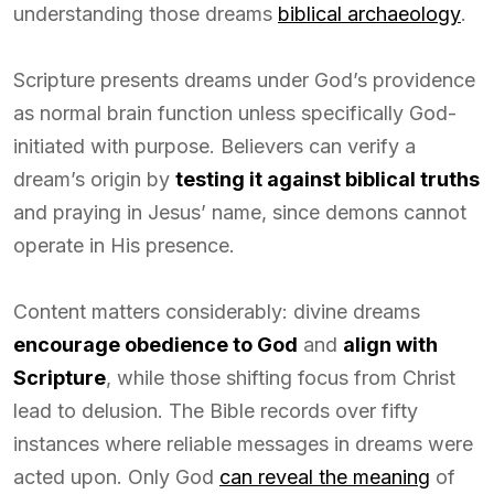
understanding those dreams
biblical archaeology
.
Scripture presents dreams under God’s providence
as normal brain function unless specifically God-
initiated with purpose. Believers can verify a
dream’s origin by
testing it against biblical truths
and praying in Jesus’ name, since demons cannot
operate in His presence.
Content matters considerably: divine dreams
encourage obedience to God
and
align with
Scripture
, while those shifting focus from Christ
lead to delusion. The Bible records over fifty
instances where reliable messages in dreams were
acted upon. Only God
can reveal the meaning
of