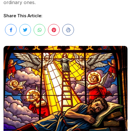
ordinary ones.
Share This Article: