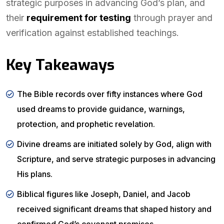
strategic purposes in advancing God’s plan, and
their
requirement for testing
through prayer and
verification against established teachings.
Key Takeaways
The Bible records over fifty instances where God
used dreams to provide guidance, warnings,
protection, and prophetic revelation.
Divine dreams are initiated solely by God, align with
Scripture, and serve strategic purposes in advancing
His plans.
Biblical figures like Joseph, Daniel, and Jacob
received significant dreams that shaped history and