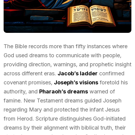
The Bible records more than fifty instances where
God used dreams to communicate with people,
providing direction, warnings, and prophetic insight
across different eras.
Jacob’s ladder
confirmed
covenant promises,
Joseph’s visions
foretold his
authority, and
Pharaoh’s dreams
warned of
famine. New Testament dreams guided Joseph
regarding Mary and protected the infant Jesus
from Herod. Scripture distinguishes God-initiated
dreams by their alignment with biblical truth, their