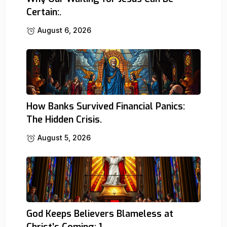
Certain:.
August 6, 2026
How Banks Survived Financial Panics:
The Hidden Crisis.
August 5, 2026
God Keeps Believers Blameless at
Christ’s Coming: 1.