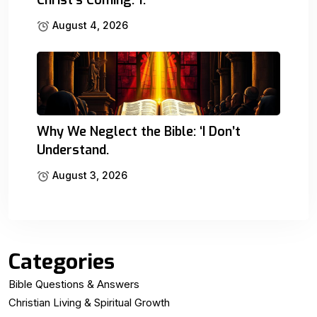
August 4, 2026
Why We Neglect the Bible: ‘I Don’t
Understand.
August 3, 2026
Categories
Bible Questions & Answers
Christian Living & Spiritual Growth