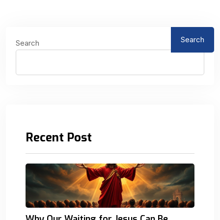
Search
Search
Recent Post
Why Our Waiting for Jesus Can Be