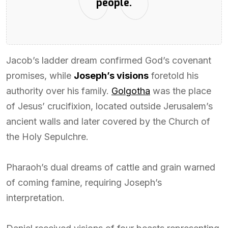
people.
Jacob’s ladder dream confirmed God’s covenant
promises, while
Joseph’s visions
foretold his
authority over his family.
Golgotha
was the place
of Jesus’ crucifixion, located outside Jerusalem’s
ancient walls and later covered by the Church of
the Holy Sepulchre.
Pharaoh’s dual dreams of cattle and grain warned
of coming famine, requiring Joseph’s
interpretation.