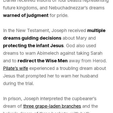
Daniel received visions of four beasts representing
future kingdoms, and Nebuchadnezzar’s dreams
warned of judgment
for pride.
In the New Testament, Joseph received
multiple
dreams guiding decisions
about Mary and
protecting the infant Jesus
. God also used
dreams to warn Abimelech against taking Sarah
and to
redirect the Wise Men
away from Herod.
Pilate’s wife
experienced a troubling dream about
Jesus that prompted her to warn her husband
during the trial.
In prison, Joseph interpreted the cupbearer’s
dream of
three grape-laden branches
and the