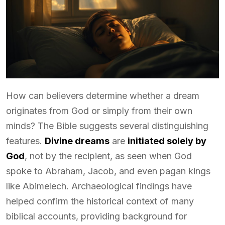
How can believers determine whether a dream
originates from God or simply from their own
minds? The Bible suggests several distinguishing
features.
Divine dreams
are
initiated solely by
God
, not by the recipient, as seen when God
spoke to Abraham, Jacob, and even pagan kings
like Abimelech. Archaeological findings have
helped confirm the historical context of many
biblical accounts, providing background for