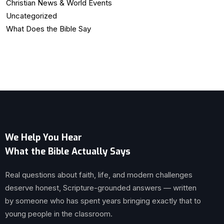
Christian News & World Events
Uncategorized
What Does the Bible Say
We Help You Hear
What the Bible Actually Says
Real questions about faith, life, and modern challenges
deserve honest, Scripture-grounded answers — written
by someone who has spent years bringing exactly that to
young people in the classroom.