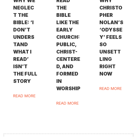
WHY WE
READ
WHY
NEGLEC
THE
CHRISTO
T THE
BIBLE
PHER
BIBLE: ‘I
LIKE THE
NOLAN’S
DON’T
EARLY
‘ODYSSE
UNDERS
CHURCH:
Y’ FEELS
TAND
PUBLIC,
SO
WHAT I
CHRIST-
UNSETT
READ’
CENTERE
LING
ISN’T
D, AND
RIGHT
THE FULL
FORMED
NOW
STORY
IN
WORSHIP
READ MORE
READ MORE
READ MORE