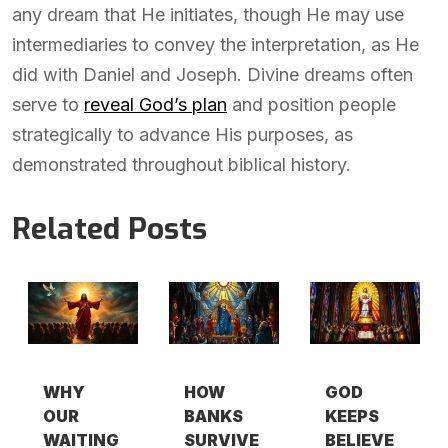
any dream that He initiates, though He may use
intermediaries to convey the interpretation, as He
did with Daniel and Joseph. Divine dreams often
serve to
reveal God’s plan
and position people
strategically to advance His purposes, as
demonstrated throughout biblical history.
Related Posts
WHY
HOW
GOD
OUR
BANKS
KEEPS
WAITING
SURVIVE
BELIEVE