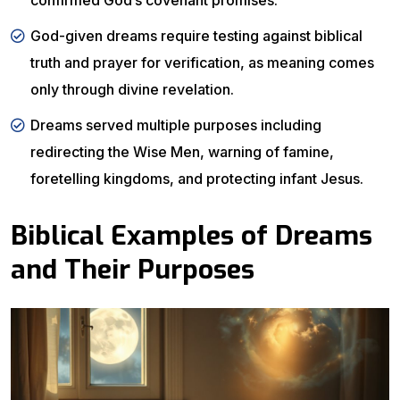
confirmed God’s covenant promises.
God-given dreams require testing against biblical
truth and prayer for verification, as meaning comes
only through divine revelation.
Dreams served multiple purposes including
redirecting the Wise Men, warning of famine,
foretelling kingdoms, and protecting infant Jesus.
Biblical Examples of Dreams
and Their Purposes