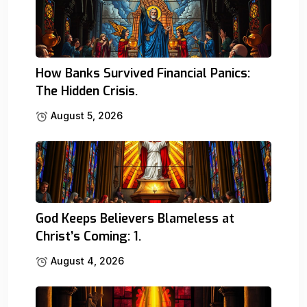
How Banks Survived Financial Panics:
The Hidden Crisis.
August 5, 2026
God Keeps Believers Blameless at
Christ’s Coming: 1.
August 4, 2026