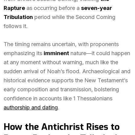
Rapture
as occurring before a
seven-year
Tribulation
period while the Second Coming
follows it.
The timing remains uncertain, with proponents
emphasizing its
imminent
nature—it could happen
at any moment without warning, much like the
sudden arrival of Noah’s flood. Archaeological and
historical evidence supports the New Testament’s
early composition and transmission, bolstering
confidence in accounts like 1 Thessalonians
authorship and dating
.
How the Antichrist Rises to