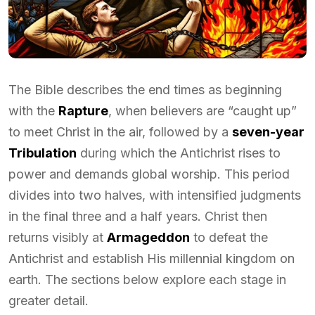
The Bible describes the end times as beginning
with the
Rapture
, when believers are “caught up”
to meet Christ in the air, followed by a
seven-year
Tribulation
during which the Antichrist rises to
power and demands global worship. This period
divides into two halves, with intensified judgments
in the final three and a half years. Christ then
returns visibly at
Armageddon
to defeat the
Antichrist and establish His millennial kingdom on
earth. The sections below explore each stage in
greater detail.