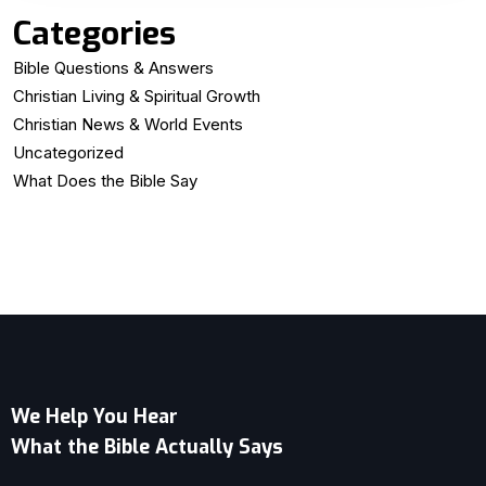
Categories
Bible Questions & Answers
Christian Living & Spiritual Growth
Christian News & World Events
Uncategorized
What Does the Bible Say
We Help You Hear
What the Bible Actually Says