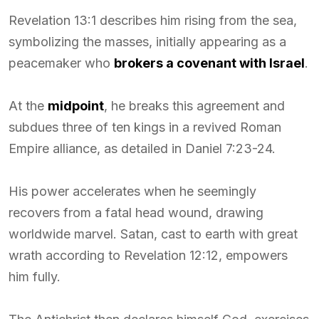
Revelation 13:1 describes him rising from the sea,
symbolizing the masses, initially appearing as a
peacemaker who
brokers a covenant with Israel
.
At the
midpoint
, he breaks this agreement and
subdues three of ten kings in a revived Roman
Empire alliance, as detailed in Daniel 7:23-24.
His power accelerates when he seemingly
recovers from a fatal head wound, drawing
worldwide marvel. Satan, cast to earth with great
wrath according to Revelation 12:12, empowers
him fully.