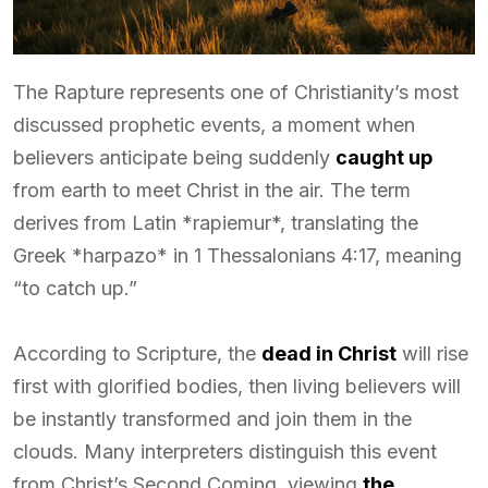
The Rapture represents one of Christianity’s most
discussed prophetic events, a moment when
believers anticipate being suddenly
caught up
from earth to meet Christ in the air. The term
derives from Latin *rapiemur*, translating the
Greek *harpazo* in 1 Thessalonians 4:17, meaning
“to catch up.”
According to Scripture, the
dead in Christ
will rise
first with glorified bodies, then living believers will
be instantly transformed and join them in the
clouds. Many interpreters distinguish this event
from Christ’s Second Coming, viewing
the