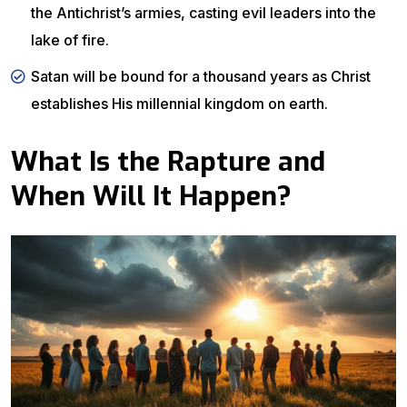
the Antichrist’s armies, casting evil leaders into the
lake of fire.
Satan will be bound for a thousand years as Christ
establishes His millennial kingdom on earth.
What Is the Rapture and
When Will It Happen?