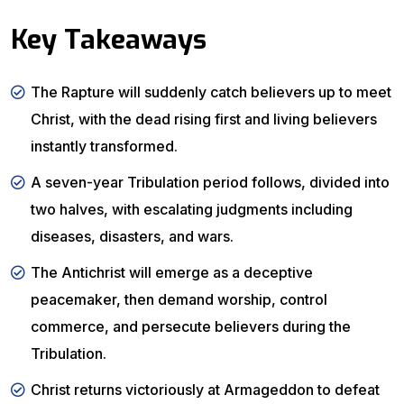
Key Takeaways
The Rapture will suddenly catch believers up to meet
Christ, with the dead rising first and living believers
instantly transformed.
A seven-year Tribulation period follows, divided into
two halves, with escalating judgments including
diseases, disasters, and wars.
The Antichrist will emerge as a deceptive
peacemaker, then demand worship, control
commerce, and persecute believers during the
Tribulation.
Christ returns victoriously at Armageddon to defeat