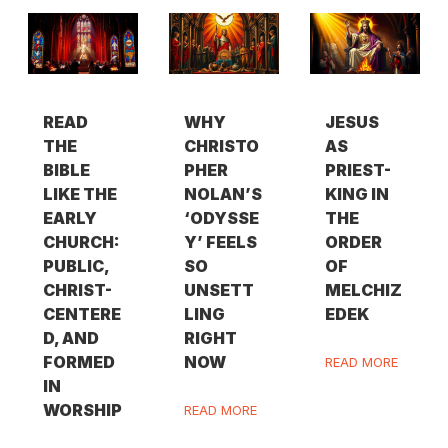
READ
WHY
JESUS
THE
CHRISTO
AS
BIBLE
PHER
PRIEST-
LIKE THE
NOLAN’S
KING IN
EARLY
‘ODYSSE
THE
CHURCH:
Y’ FEELS
ORDER
PUBLIC,
SO
OF
CHRIST-
UNSETT
MELCHIZ
CENTERE
LING
EDEK
D, AND
RIGHT
FORMED
NOW
READ MORE
IN
WORSHIP
READ MORE