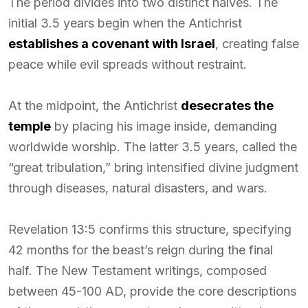
The period divides into two distinct halves. The
initial 3.5 years begin when the Antichrist
establishes a covenant with Israel
, creating false
peace while evil spreads without restraint.
At the midpoint, the Antichrist
desecrates the
temple
by placing his image inside, demanding
worldwide worship. The latter 3.5 years, called the
“great tribulation,” bring intensified divine judgment
through diseases, natural disasters, and wars.
Revelation 13:5 confirms this structure, specifying
42 months for the beast’s reign during the final
half. The New Testament writings, composed
between 45-100 AD, provide the core descriptions