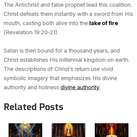
The Antichrist and false prophet lead this coalition.
Christ defeats them instantly with a sword from His
mouth, casting both alive into the
lake of fire
(Revelation 19:20-21).
Satan is then bound for a thousand years, and
Christ establishes His millennial kingdom on earth.
The descriptions of Christ’s return use vivid
symbolic imagery that emphasizes His divine
authority and holiness
divine authority
.
Related Posts