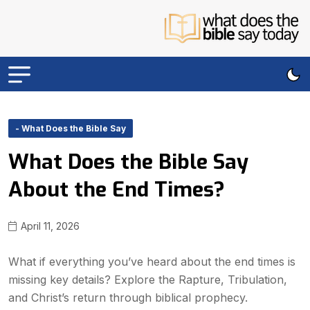
- What Does the Bible Say
What Does the Bible Say
About the End Times?
April 11, 2026
What if everything you’ve heard about the end times is
missing key details? Explore the Rapture, Tribulation,
and Christ’s return through biblical prophecy.