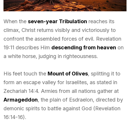
When the
seven-year Tribulation
reaches its
climax, Christ returns visibly and victoriously to
confront the assembled forces of evil. Revelation
19:11 describes Him
descending from heaven
on
a white horse, judging in righteousness.
His feet touch the
Mount of Olives
, splitting it to
form an escape valley for Israelites, as stated in
Zechariah 14:4. Armies from all nations gather at
Armageddon
, the plain of Esdraelon, directed by
demonic spirits to battle against God (Revelation
16:14-16).