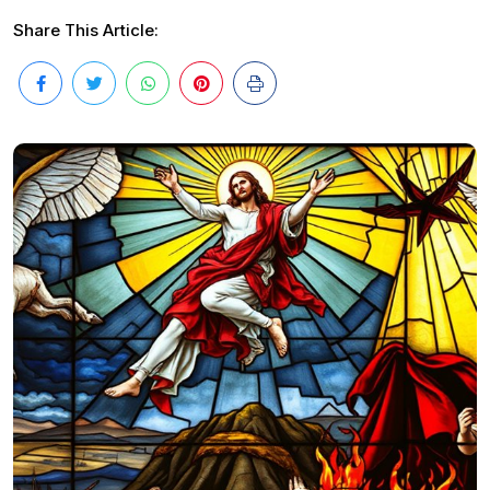
Share This Article: