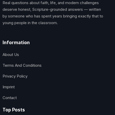
Real questions about faith, life, and modern challenges
deserve honest, Scripture-grounded answers — written
by someone who has spent years bringing exactly that to
young people in the classroom.
Information
About Us
Terms And Conditions
Privacy Policy
Imprint
Contact
Top Posts