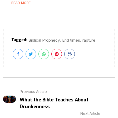
READ MORE
Tagged:
,
,
Biblical Prophecy
End times
rapture
Previous Article
What the Bible Teaches About
Drunkenness
Next Article