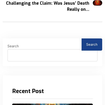
Challenging the Claim: Was Jesus’ Death
Really on...
Search
Search
Recent Post