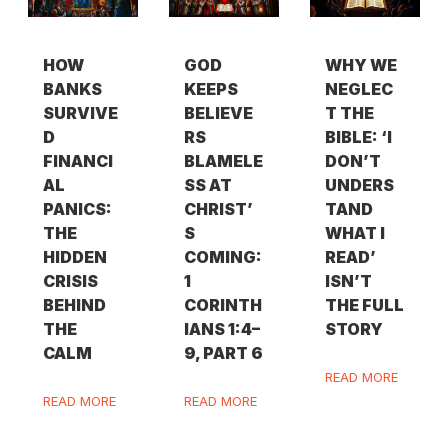
HOW
GOD
WHY WE
BANKS
KEEPS
NEGLEC
SURVIVE
BELIEVE
T THE
D
RS
BIBLE: ‘I
FINANCI
BLAMELE
DON’T
AL
SS AT
UNDERS
PANICS:
CHRIST’
TAND
THE
S
WHAT I
HIDDEN
COMING:
READ’
CRISIS
1
ISN’T
BEHIND
CORINTH
THE FULL
THE
IANS 1:4–
STORY
CALM
9, PART 6
READ MORE
READ MORE
READ MORE