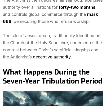
The Antichrist then declares himself God, exercises
authority over all nations for
forty-two months
,
and controls global commerce through the
mark
666
, persecuting those who refuse worship.
The site of Jesus’ death, traditionally identified as
the Church of the Holy Sepulchre, underscores the
contrast between Christ’s sacrificial kingship and
the Antichrist’s
deceptive authority
.
What Happens During the
Seven-Year Tribulation Period