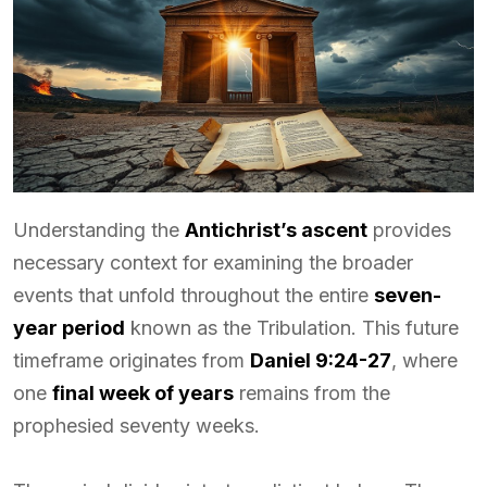
Understanding the
Antichrist’s ascent
provides
necessary context for examining the broader
events that unfold throughout the entire
seven-
year period
known as the Tribulation. This future
timeframe originates from
Daniel 9:24-27
, where
one
final week of years
remains from the
prophesied seventy weeks.