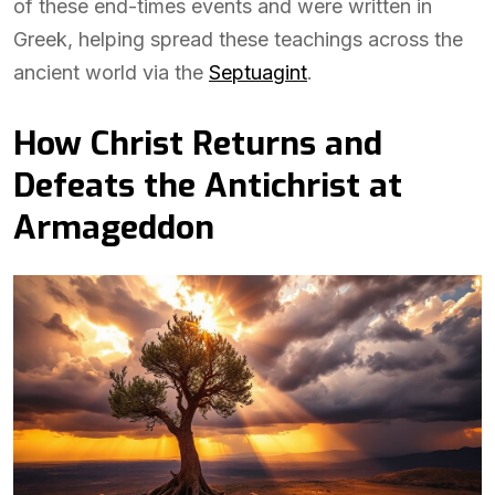
of these end-times events and were written in
Greek, helping spread these teachings across the
ancient world via the
Septuagint
.
How Christ Returns and
Defeats the Antichrist at
Armageddon