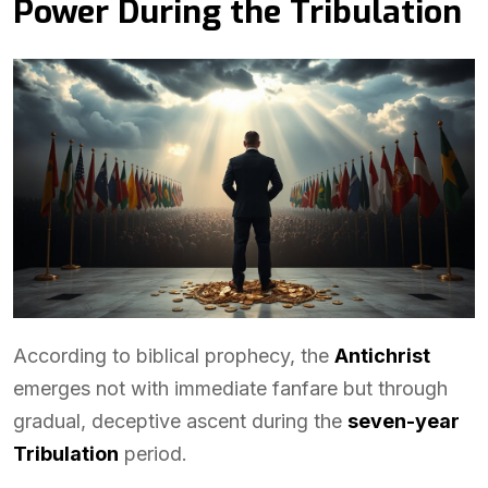
Power During the Tribulation
According to biblical prophecy, the
Antichrist
emerges not with immediate fanfare but through
gradual, deceptive ascent during the
seven-year
Tribulation
period.