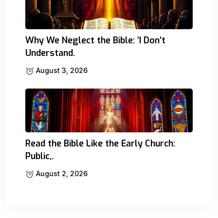
Why We Neglect the Bible: ‘I Don’t
Understand.
August 3, 2026
Read the Bible Like the Early Church:
Public,.
August 2, 2026