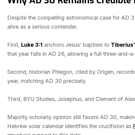
Why AD 30 Remains Credible 
Despite the compelling astronomical case for AD 3
alive as a serious contender.
First,
Luke 3:1
anchors Jesus’ baptism to
Tiberius’
that year falls in AD 26, allowing a full three-and-
Second, historian Phlegon, cited by Origen, record
year, matching AD 30 precisely.
Third, BYU Studies, Josephus, and Clement of Alex
Majority scholarly opinion still favors AD 30, making
Hebrew solar calendar identifies the crucifixion as