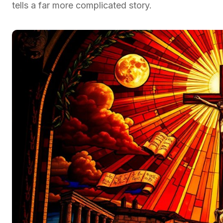
tells a far more complicated story.