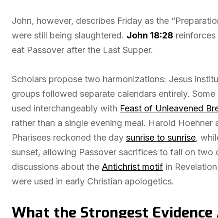
John, however, describes Friday as the “Preparati
were still being slaughtered.
John 18:28
reinforces 
eat Passover after the Last Supper.
Scholars propose two harmonizations: Jesus institu
groups followed separate calendars entirely. Some 
used interchangeably with
Feast of Unleavened Br
rather than a single evening meal. Harold Hoehner
Pharisees reckoned the day
sunrise to sunrise
, whi
sunset, allowing Passover sacrifices to fall on two
discussions about the
Antichrist motif
in Revelation
were used in early Christian apologetics.
What the Strongest Evidence 