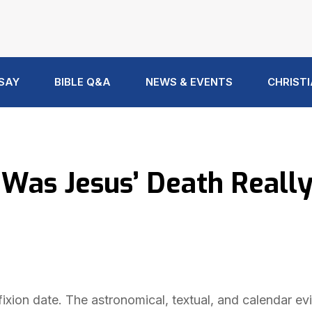
 SAY
BIBLE Q&A
NEWS & EVENTS
CHRISTI
 Was Jesus’ Death Reall
fixion date. The astronomical, textual, and calendar e