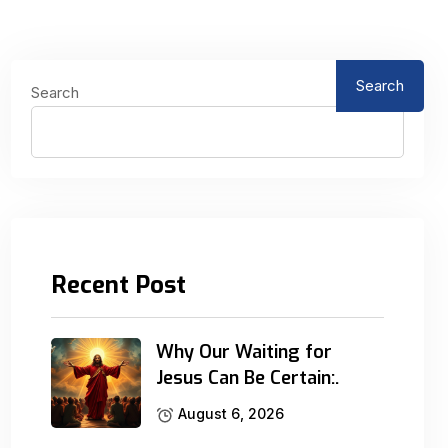
Search
Search
Recent Post
Why Our Waiting for
Jesus Can Be Certain:.
August 6, 2026