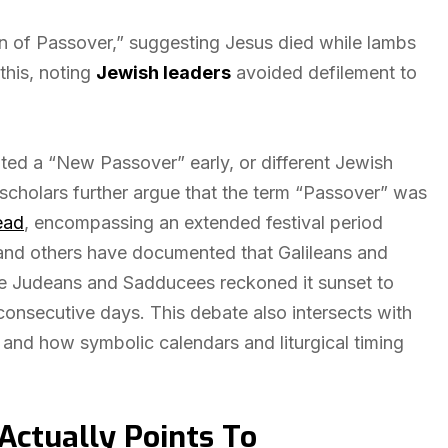
on of Passover,” suggesting Jesus died while lambs
this, noting
Jewish leaders
avoided defilement to
ted a “New Passover” early, or different Jewish
scholars further argue that the term “Passover” was
ead
, encompassing an extended festival period
 and others have documented that Galileans and
le Judeans and Sadducees reckoned it sunset to
 consecutive days. This debate also intersects with
 and how symbolic calendars and liturgical timing
Actually Points To