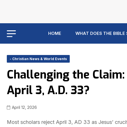
HOME
WHAT DOES THE BIBLE
- Christian News & World Events
Challenging the Claim:
April 3, A.D. 33?
April 12, 2026
Most scholars reject April 3, AD 33 as Jesus’ cruci