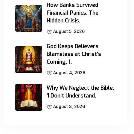
How Banks Survived
Financial Panics: The
Hidden Crisis.
August 5, 2026
God Keeps Believers
Blameless at Christ’s
Coming: 1.
August 4, 2026
Why We Neglect the Bible:
‘I Don’t Understand.
August 3, 2026