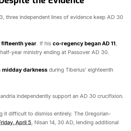
Despite the Evidence
3, three independent lines of evidence keep AD 30
 fifteenth year
. If his
co-regency began AD 11
,
a-half-year ministry ending at Passover AD 30.
s
midday darkness
during Tiberius’ eighteenth
andria independently support an AD 30 crucifixion.
 it difficult to dismiss entirely. The Gregorian-
Friday, April 5
, Nisan 14, 30 AD, lending additional