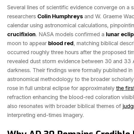
Several lines of scientific evidence converge on a 
researchers
Colin Humphreys
and W. Graeme Waddi
calendar using astronomical calculations, pinpointin
crucifixion
. NASA models confirmed a
lunar ecli
moon to appear
blood red
, matching biblical descr
occurred roughly three hours after the proposed ti
revealed dust storm evidence between 30 and 33 
darkness. Their findings were formally published in
astronomical methodology to the broader scholarly 
rose in full umbral eclipse for approximately
the fir
refraction enhancing the blood-red coloration visib
also resonates with broader biblical themes of
judg
interpreting end-times imagery.