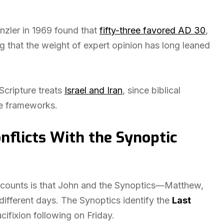
nzler in 1969 found that
fifty-three favored AD 30
,
 that the weight of expert opinion has long leaned
Scripture treats
Israel and Iran
, since biblical
ve frameworks.
nflicts With the Synoptic
accounts is that John and the Synoptics—Matthew,
fferent days. The Synoptics identify the
Last
ucifixion following on Friday.