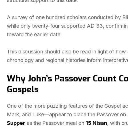
structural support to this date.
A survey of one hundred scholars conducted by Bli
while only twenty-four supported AD 33, confirming
toward the earlier date.
This discussion should also be read in light of how 
chronology and regional histories inform interpreti
Why John’s Passover Count Co
Gospels
One of the more puzzling features of the Gospel 
Mark, and Luke—appear to place the Passover on di
Supper
as the Passover meal on
15 Nisan
, with cr