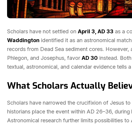
Scholars have not settled on
April 3, AD 33
as a co
Waddington
identified it as an astronomical matc
records from Dead Sea sediment cores. However, a 
Phlegon, and Josephus, favor
AD 30
instead. Both 
textual, astronomical, and calendar evidence tells a
What Scholars Actually Believ
Scholars have narrowed the crucifixion of Jesus to 
historians place the event within AD 26–36, during
Astronomical research further limits possibilities to