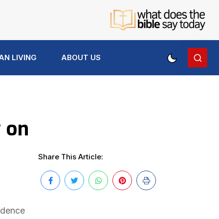
AN LIVING
ABOUT US
y on
Share This Article:
vidence