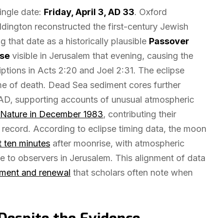
single date:
Friday, April 3, AD 33
. Oxford
ngton reconstructed the first-century Jewish
g that date as a historically plausible
Passover
pse
visible in Jerusalem that evening, causing the
iptions in Acts 2:20 and Joel 2:31. The eclipse
me of death. Dead Sea sediment cores further
AD, supporting accounts of unusual atmospheric
Nature in December 1983
, contributing their
record. According to eclipse timing data, the moon
st ten minutes
after moonrise, with atmospheric
le to observers in Jerusalem. This alignment of data
ment and renewal
that scholars often note when