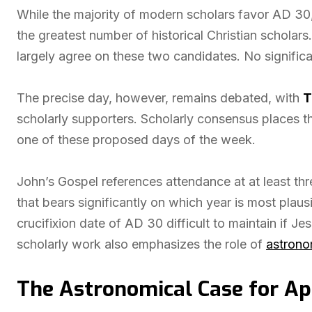
While the majority of modern scholars favor AD 30
the greatest number of historical Christian scholars.
largely agree on these two candidates. No signific
The precise day, however, remains debated, with
T
scholarly supporters. Scholarly consensus places t
one of these proposed days of the week.
John’s Gospel references attendance at at least thre
that bears significantly on which year is most plaus
crucifixion date of AD 30 difficult to maintain if J
scholarly work also emphasizes the role of
astrono
The Astronomical Case for Apr