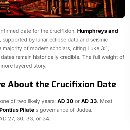
nfirmed date for the crucifixion.
Humphreys and
h, supported by lunar eclipse data and seismic
majority of modern scholars, citing Luke 3:1,
dates remain historically credible. The full weight of
 more layered story.
e About the Crucifixion Date
one of two likely years:
AD 30
or
AD 33
. Most
Pontius Pilate
‘s governance of Judea.
 AD 27, 30, 33, or 34.