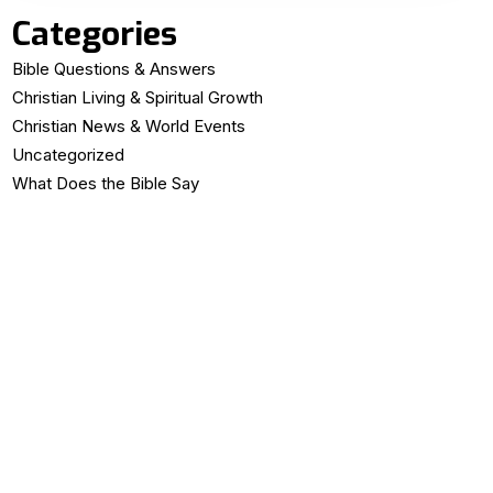
Categories
Bible Questions & Answers
Christian Living & Spiritual Growth
Christian News & World Events
Uncategorized
What Does the Bible Say