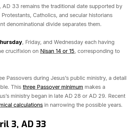
, AD 33 remains the traditional date supported by
 Protestants, Catholics, and secular historians
ant denominational divide separates them.
hursday
, Friday, and Wednesday each having
he crucifixion on
Nisan 14 or 15
, corresponding to
e Passovers during Jesus’s public ministry, a detail
ible. This
three Passover minimum
makes a
esus’s ministry began in late AD 28 or AD 29. Recent
mical calculations
in narrowing the possible years.
il 3, AD 33