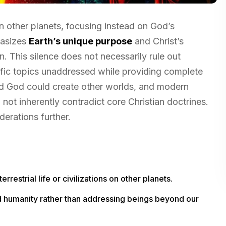
 on other planets, focusing instead on God’s
hasizes
Earth’s unique purpose
and Christ’s
. This silence does not necessarily rule out
fic topics unaddressed while providing complete
 God could create other worlds, and modern
not inherently contradict core Christian doctrines.
erations further.
rrestrial life or civilizations on other planets.
nd humanity rather than addressing beings beyond our