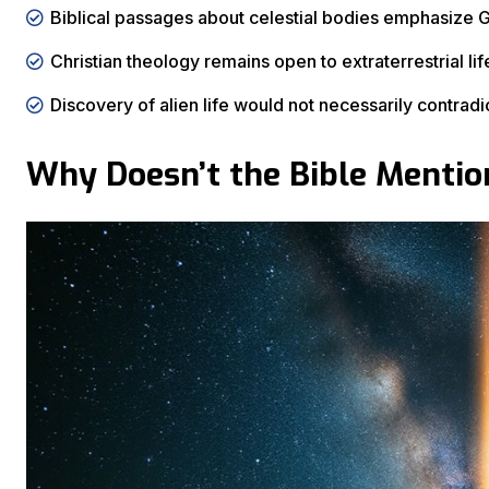
Biblical passages about celestial bodies emphasize Go
Christian theology remains open to extraterrestrial life 
Discovery of alien life would not necessarily contradic
Why Doesn’t the Bible Mention