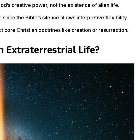
d’s creative power, not the existence of alien life.
since the Bible’s silence allows interpretive flexibility.
t core Christian doctrines like creation or resurrection.
 Extraterrestrial Life?