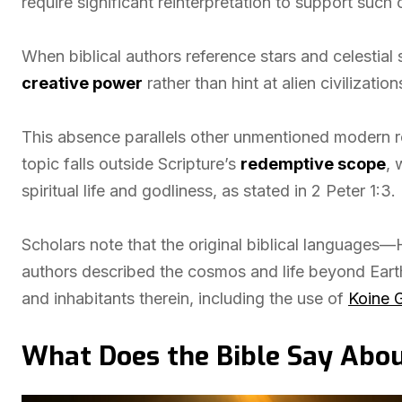
require significant reinterpretation to support such 
When biblical authors reference stars and celestial
creative power
rather than hint at alien civilization
This absence parallels other unmentioned modern rea
topic falls outside Scripture’s
redemptive scope
, 
spiritual life and godliness, as stated in 2 Peter 1:3.
Scholars note that the original biblical languag
authors described the cosmos and life beyond Eart
and inhabitants therein, including the use of
Koine 
What Does the Bible Say Abou