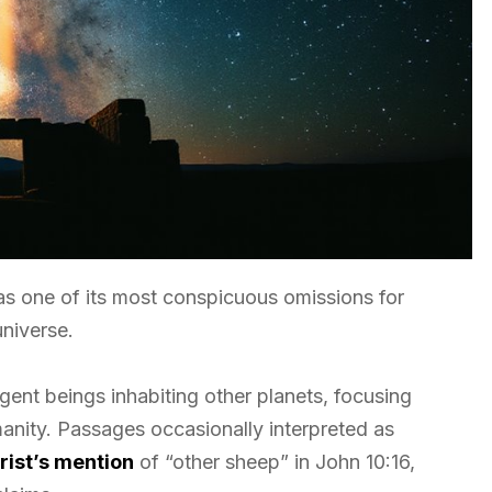
s one of its most conspicuous omissions for
niverse.
ligent beings inhabiting other planets, focusing
anity. Passages occasionally interpreted as
rist’s mention
of “other sheep” in John 10:16,