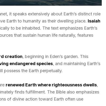
net, it speaks extensively about Earth’s distinct role
ve Earth to humanity as their dwelling place.
Isaiah
ally to be inhabited. The text emphasizes Earth’s
urces that sustain human life naturally, features
d creation
, beginning in Eden’s garden. This
ving endangered species
, and maintaining Earth’s
l possess the Earth perpetually.
ure
renewed Earth where righteousness dwells
,
imately finds fulfillment. The Bible also emphasizes
ons of divine action toward Earth often use