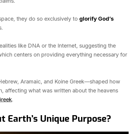
claims.
 space, they do so exclusively to
glorify God’s
s.
lities like DNA or the Internet, suggesting the
which centers on providing everything necessary for
es—Hebrew, Aramaic, and Koine Greek—shaped how
h, affecting what was written about the heavens
Greek
.
t Earth’s Unique Purpose?