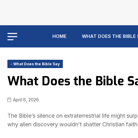
HOME
WHAT DOES THE BIBLE
- What Does the Bible Say
What Does the Bible Sa
April 6, 2026
The Bible’s silence on extraterrestrial life might 
why alien discovery wouldn’t shatter Christian faith