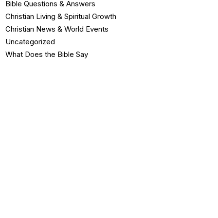
Bible Questions & Answers
Christian Living & Spiritual Growth
Christian News & World Events
Uncategorized
What Does the Bible Say