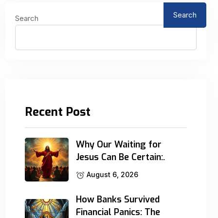
Search
Search
Recent Post
Why Our Waiting for
Jesus Can Be Certain:.
August 6, 2026
How Banks Survived
Financial Panics: The