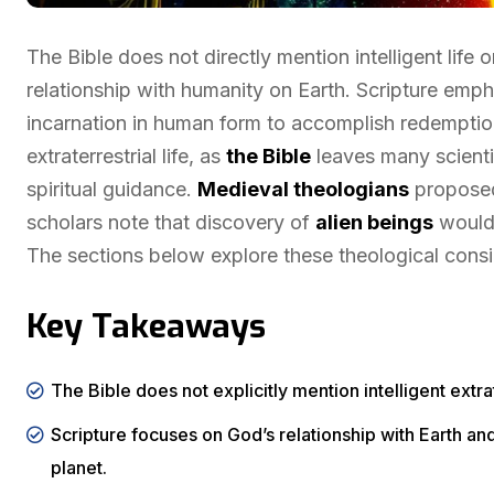
The Bible does not directly mention intelligent life
relationship with humanity on Earth. Scripture emp
incarnation in human form to accomplish redemption
extraterrestrial life, as
the Bible
leaves many scienti
spiritual guidance.
Medieval theologians
proposed
scholars note that discovery of
alien beings
would 
The sections below explore these theological consid
Key Takeaways
The Bible does not explicitly mention intelligent extrate
Scripture focuses on God’s relationship with Earth a
planet.