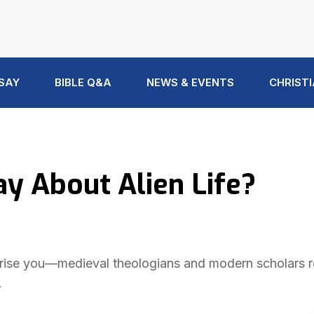
 SAY
BIBLE Q&A
NEWS & EVENTS
CHRISTI
y About Alien Life?
surprise you—medieval theologians and modern scholars 
.