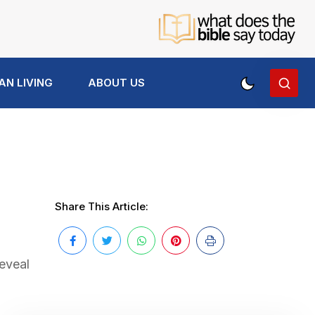
AN LIVING
ABOUT US
Share This Article:
reveal