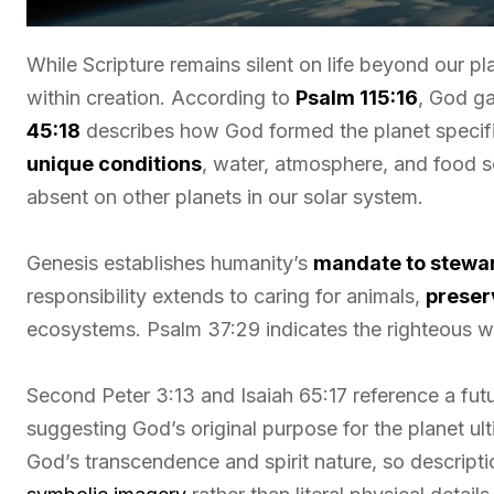
While Scripture remains silent on life beyond our pla
within creation. According to
Psalm 115:16
, God ga
45:18
describes how God formed the planet specific
unique conditions
, water, atmosphere, and food so
absent on other planets in our solar system.
Genesis establishes humanity’s
mandate to stewar
responsibility extends to caring for animals,
preser
ecosystems. Psalm 37:29 indicates the righteous wil
Second Peter 3:13 and Isaiah 65:17 reference a fut
suggesting God’s original purpose for the planet ult
God’s transcendence and spirit nature, so descripti