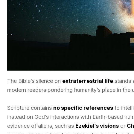
The Bible’s silence on
extraterrestrial life
stands a
modern readers pondering humanity’s place in the u
Scripture contains
no specific references
to intel
instead on God’s interactions with Earth-based hum
evidence of aliens, such as
Ezekiel’s visions
or
Ch