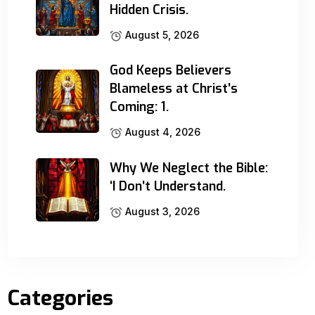
Hidden Crisis.
August 5, 2026
God Keeps Believers
Blameless at Christ’s
Coming: 1.
August 4, 2026
Why We Neglect the Bible:
‘I Don’t Understand.
August 3, 2026
Categories