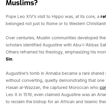
Muslims?
Pope Leo XIV’s visit to Hippo was, at its core, a
re
belonged not just to Rome or to Western Christianit
Over centuries, Muslim communities developed their
scholars identified Augustine with Abu-l-‘Abbas Sab
Others reframed his theology, emphasizing his mono
Sin
.
Augustine’s tomb in Annaba became a rare shared s
without converting, quietly demonstrating that one 
Hasan al-Wazzan, the captured Moroccan who
con
Leo X in 1519, even claimed Augustine was an Arian,
to reclaim the bishop for an African and Islamic the