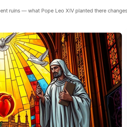
cient ruins — what Pope Leo XIV planted there change