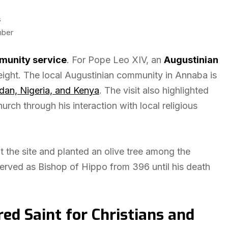
s
mber
unity service
. For Pope Leo XIV, an
Augustinian
eight. The local Augustinian community in Annaba is
dan, Nigeria, and Kenya
. The visit also highlighted
urch through his interaction with local religious
t the site and planted an olive tree among the
served as Bishop of Hippo from 396 until his death
d Saint for Christians and