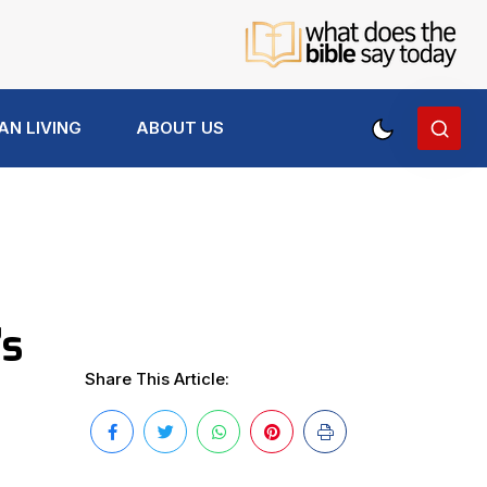
AN LIVING
ABOUT US
’s
Share This Article: