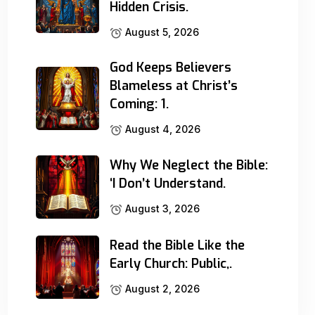
Hidden Crisis.
August 5, 2026
God Keeps Believers
Blameless at Christ’s
Coming: 1.
August 4, 2026
Why We Neglect the Bible:
‘I Don’t Understand.
August 3, 2026
Read the Bible Like the
Early Church: Public,.
August 2, 2026