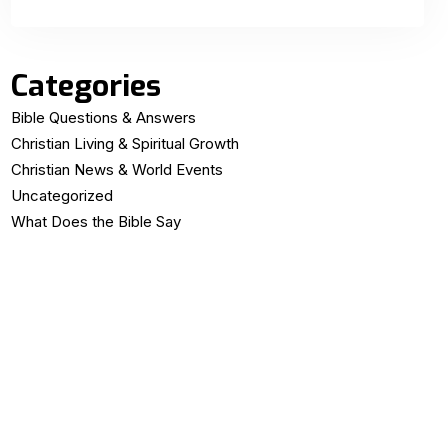
Categories
Bible Questions & Answers
Christian Living & Spiritual Growth
Christian News & World Events
Uncategorized
What Does the Bible Say