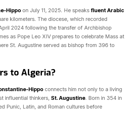
ne-Hippo
on July 11, 2025. He speaks
fluent Arabic
uare kilometers. The diocese, which recorded
pril 2024 following the transfer of Archbishop
omes as Pope Leo XIV prepares to celebrate Mass at
here St. Augustine served as bishop from 396 to
rs to Algeria?
onstantine-Hippo
connects him not only to a living
 influential thinkers,
St. Augustine
. Born in 354 in
ed Punic, Latin, and Roman cultures before