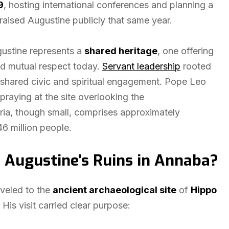
9
, hosting international conferences and planning a
aised Augustine publicly that same year.
gustine represents a
shared heritage
, one offering
nd mutual respect today.
Servant leadership
rooted
t shared civic and spiritual engagement. Pope Leo
 praying at the site overlooking the
eria, though small, comprises approximately
46 million people.
 Augustine’s Ruins in Annaba?
aveled to the
ancient archaeological site
of
Hippo
His visit carried clear purpose: