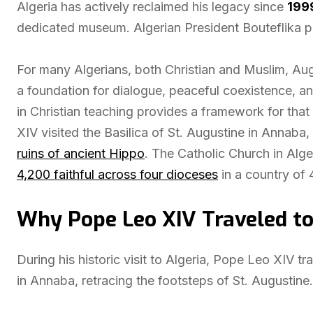
Algeria has actively reclaimed his legacy since
199
dedicated museum. Algerian President Bouteflika pr
For many Algerians, both Christian and Muslim, Au
a foundation for dialogue, peaceful coexistence, a
in Christian teaching provides a framework for tha
XIV visited the Basilica of St. Augustine in Annaba,
ruins of ancient Hippo
. The Catholic Church in Alg
4,200 faithful across four dioceses
in a country of 
Why Pope Leo XIV Traveled to
During his historic visit to Algeria, Pope Leo XIV tr
in Annaba, retracing the footsteps of St. Augustine. 