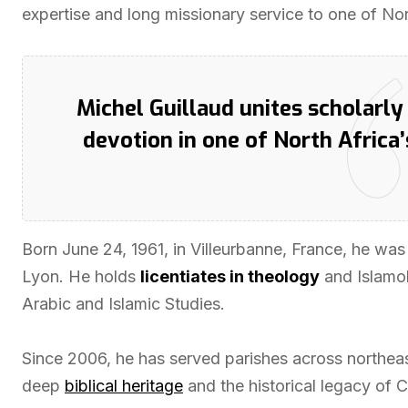
expertise and long missionary service to one of Nort
Michel Guillaud unites scholarl
devotion in one of North Africa’
Born June 24, 1961, in Villeurbanne, France, he was
Lyon. He holds
licentiates in theology
and Islamolo
Arabic and Islamic Studies.
Since 2006, he has served parishes across northeas
deep
biblical heritage
and the historical legacy of C