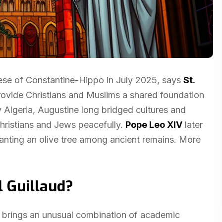
cese of Constantine-Hippo in July 2025, says
St.
provide Christians and Muslims a shared foundation
y Algeria, Augustine long bridged cultures and
Christians and Jews peacefully.
Pope Leo XIV
later
planting an olive tree among ancient remains. More
l Guillaud?
, brings an unusual combination of academic