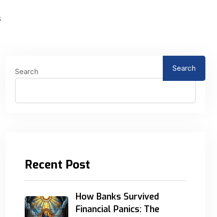
s
Search
Search
Recent Post
How Banks Survived
Financial Panics: The