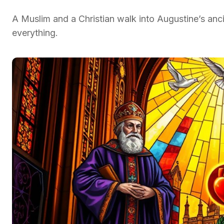
A Muslim and a Christian walk into Augustine’s an
everything.