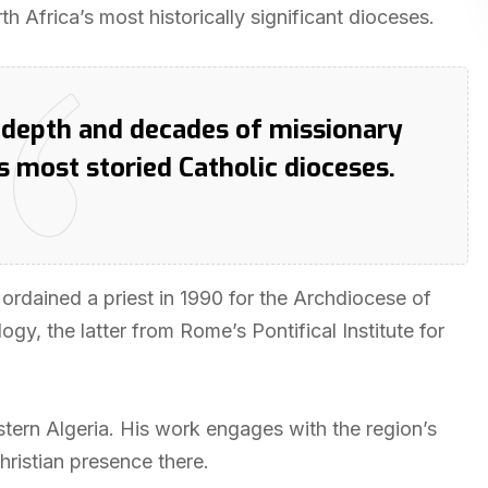
h Africa’s most historically significant dioceses.
y depth and decades of missionary
s most storied Catholic dioceses.
 ordained a priest in 1990 for the Archdiocese of
gy, the latter from Rome’s Pontifical Institute for
tern Algeria. His work engages with the region’s
hristian presence there.