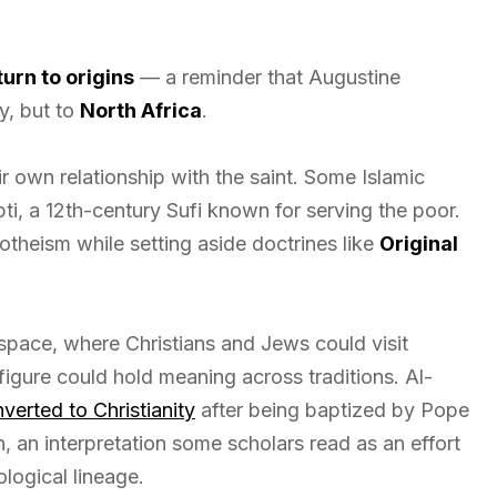
turn to origins
— a reminder that Augustine
y, but to
North Africa
.
 own relationship with the saint. Some Islamic
ti, a 12th-century Sufi known for serving the poor.
theism while setting aside doctrines like
Original
pace, where Christians and Jews could visit
figure could hold meaning across traditions. Al-
verted to Christianity
after being baptized by Pope
 an interpretation some scholars read as an effort
ological lineage.