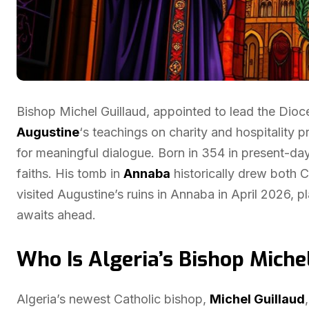
Bishop Michel Guillaud, appointed to lead the Dio
Augustine
‘s teachings on charity and hospitality 
for meaningful dialogue. Born in 354 in present-da
faiths. His tomb in
Annaba
historically drew both 
visited Augustine’s ruins in Annaba in April 2026, 
awaits ahead.
Who Is Algeria’s Bishop Miche
Algeria’s newest Catholic bishop,
Michel Guillaud