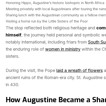
Honoring Hippo, Augustine’s historic bishopric in North Africa
Meeting privately with local Augustinians after touring the ruin
Sharing lunch with the Augustinian community as a fellow me
Visiting a home run by the Little Sisters of the Poor
The stop reflected both religious heritage and
comm
himself
, the journey held personal and symbolic w
notably international, including friars from
South Su
the enduring role of
women in ministry
within the Ch
sisters.
During the visit, the Pope
laid a wreath of flowers
a
ancient ruins of the Roman-era city. St. Augustine 
in 430.
How Augustine Became a Share