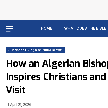
HOME
WHAT DOES THE BIBLE
- Christian Living & Spiritual Growth
How an Algerian Bisho
Inspires Christians an
Visit
April 21, 2026