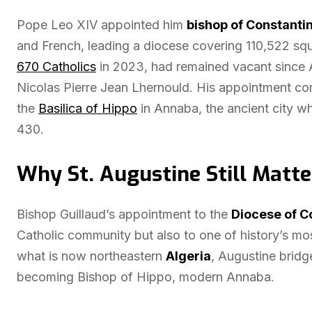
Pope Leo XIV appointed him
bishop of Constanti
and French, leading a diocese covering 110,522 sq
670 Catholics
in 2023, had remained vacant since A
Nicolas Pierre Jean Lhernould. His appointment c
the
Basilica of Hippo
in Annaba, the ancient city w
430.
Why St. Augustine Still Matte
Bishop Guillaud’s appointment to the
Diocese of C
Catholic community but also to one of history’s most
what is now northeastern
Algeria
, Augustine bridg
becoming Bishop of Hippo, modern Annaba.