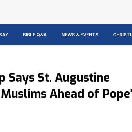
 SAY
BIBLE Q&A
NEWS & EVENTS
CHRISTI
p Says St. Augustine
d Muslims Ahead of Pope