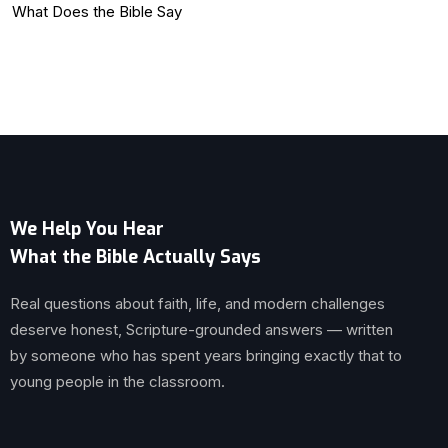
What Does the Bible Say
We Help You Hear
What the Bible Actually Says
Real questions about faith, life, and modern challenges
deserve honest, Scripture-grounded answers — written
by someone who has spent years bringing exactly that to
young people in the classroom.