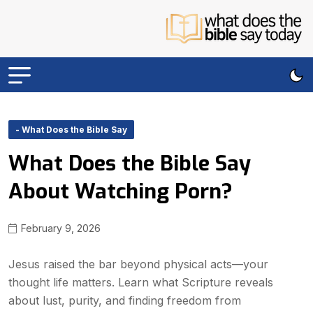
- What Does the Bible Say
What Does the Bible Say
About Watching Porn?
February 9, 2026
Jesus raised the bar beyond physical acts—your
thought life matters. Learn what Scripture reveals
about lust, purity, and finding freedom from