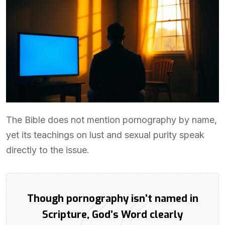
The Bible does not mention pornography by name,
yet its teachings on lust and sexual purity speak
directly to the issue.
Though pornography isn’t named in
Scripture, God’s Word clearly