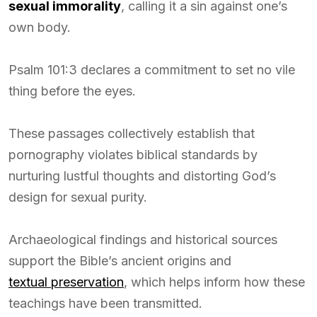
sexual immorality
, calling it a sin against one’s
own body.
Psalm 101:3 declares a commitment to set no vile
thing before the eyes.
These passages collectively establish that
pornography violates biblical standards by
nurturing lustful thoughts and distorting God’s
design for sexual purity.
Archaeological findings and historical sources
support the Bible’s ancient origins and
textual preservation
, which helps inform how these
teachings have been transmitted.