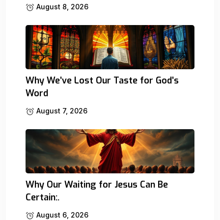
August 8, 2026
Why We’ve Lost Our Taste for God’s
Word
August 7, 2026
Why Our Waiting for Jesus Can Be
Certain:.
August 6, 2026