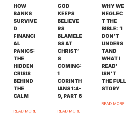
HOW
GOD
WHY WE
BANKS
KEEPS
NEGLEC
SURVIVE
BELIEVE
T THE
D
RS
BIBLE: ‘I
FINANCI
BLAMELE
DON’T
AL
SS AT
UNDERS
PANICS:
CHRIST’
TAND
THE
S
WHAT I
HIDDEN
COMING:
READ’
CRISIS
1
ISN’T
BEHIND
CORINTH
THE FULL
THE
IANS 1:4–
STORY
CALM
9, PART 6
READ MORE
READ MORE
READ MORE