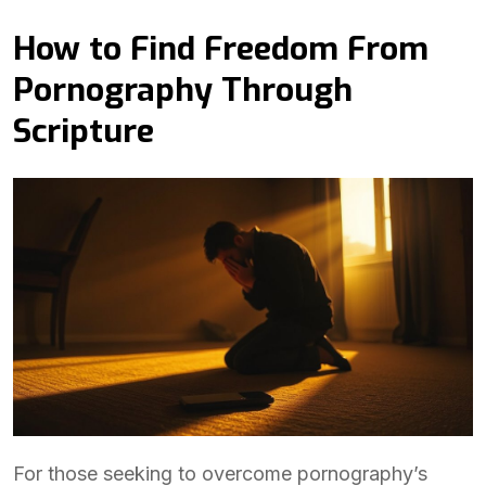
How to Find Freedom From
Pornography Through
Scripture
For those seeking to overcome pornography’s