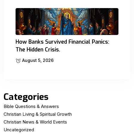
How Banks Survived Financial Panics:
The Hidden Crisis.
August 5, 2026
Categories
Bible Questions & Answers
Christian Living & Spiritual Growth
Christian News & World Events
Uncategorized