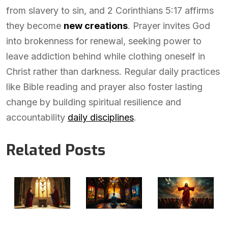
from slavery to sin, and 2 Corinthians 5:17 affirms
they become
new creations
. Prayer invites God
into brokenness for renewal, seeking power to
leave addiction behind while clothing oneself in
Christ rather than darkness. Regular daily practices
like Bible reading and prayer also foster lasting
change by building spiritual resilience and
accountability
daily disciplines
.
Related Posts