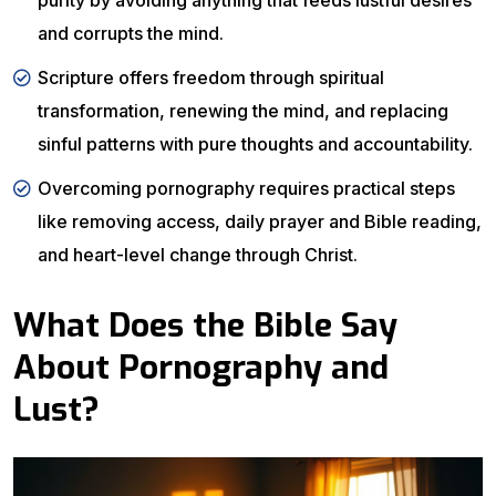
purity by avoiding anything that feeds lustful desires
and corrupts the mind.
Scripture offers freedom through spiritual
transformation, renewing the mind, and replacing
sinful patterns with pure thoughts and accountability.
Overcoming pornography requires practical steps
like removing access, daily prayer and Bible reading,
and heart-level change through Christ.
What Does the Bible Say
About Pornography and
Lust?