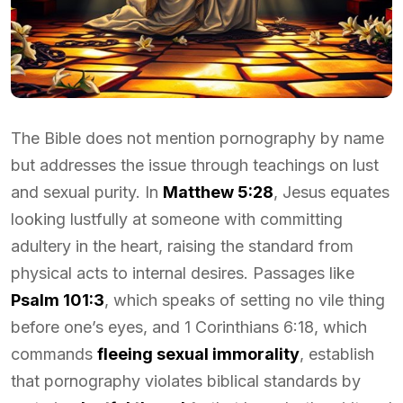
The Bible does not mention pornography by name
but addresses the issue through teachings on lust
and sexual purity. In
Matthew 5:28
, Jesus equates
looking lustfully at someone with committing
adultery in the heart, raising the standard from
physical acts to internal desires. Passages like
Psalm 101:3
, which speaks of setting no vile thing
before one’s eyes, and 1 Corinthians 6:18, which
commands
fleeing sexual immorality
, establish
that pornography violates biblical standards by