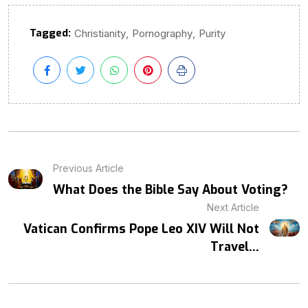
Tagged:
,
,
Christianity
Pornography
Purity
Previous Article
What Does the Bible Say About Voting?
Next Article
Vatican Confirms Pope Leo XIV Will Not
Travel...