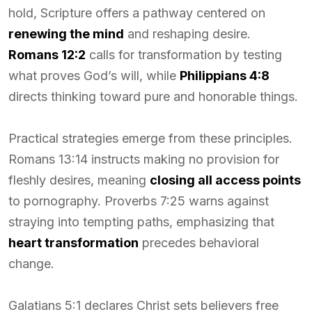
hold, Scripture offers a pathway centered on
renewing the mind
and reshaping desire.
Romans 12:2
calls for transformation by testing
what proves God’s will, while
Philippians 4:8
directs thinking toward pure and honorable things.
Practical strategies emerge from these principles.
Romans 13:14 instructs making no provision for
fleshly desires, meaning
closing all access points
to pornography. Proverbs 7:25 warns against
straying into tempting paths, emphasizing that
heart transformation
precedes behavioral
change.
Galatians 5:1 declares Christ sets believers free