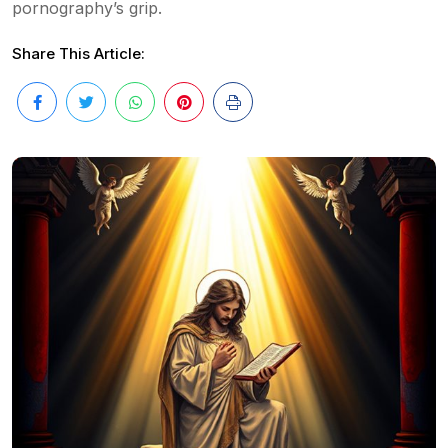
pornography’s grip.
Share This Article: