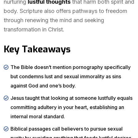
nurturing
lustful thoughts
that harm both spirit and
body. Scripture also offers pathways to freedom
through renewing the mind and seeking
transformation in Christ.
Key Takeaways
The Bible doesn’t mention pornography specifically
but condemns lust and sexual immorality as sins
against God and one’s body.
Jesus taught that looking at someone lustfully equals
committing adultery in your heart, establishing an
internal moral standard.
Biblical passages call believers to pursue sexual