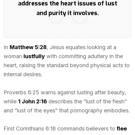
addresses the heart issues of lust
and purity it involves.
In
Matthew 5:28
, Jesus equates looking at a
woman
lustfully
with committing adultery in the
heart, raising the standard beyond physical acts to
internal desires.
Proverbs 6:25 warns against lusting after beauty,
while
1 John 2:16
describes the “lust of the flesh”
and “lust of the eyes” that pornography embodies.
First Corinthians 6:18 commands believers to
flee