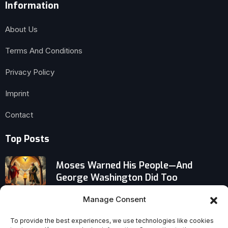
Information
About Us
Terms And Conditions
Privacy Policy
Imprint
Contact
Top Posts
Moses Warned His People—And
George Washington Did Too
Manage Consent
When Despair Turns Self-Indulgent:
The Counterintuitive Shift Behind
To provide the best experiences, we use technologies like cookies
Coping