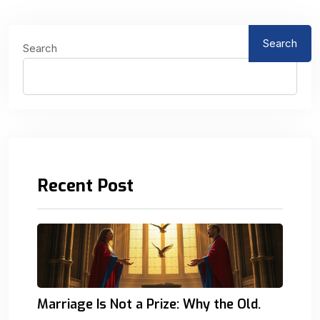
Search
Search
Recent Post
Marriage Is Not a Prize: Why the Old.