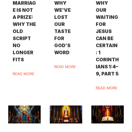
MARRIAG
WHY
WHY
E IS NOT
WE’VE
OUR
A PRIZE:
LOST
WAITING
WHY THE
OUR
FOR
OLD
TASTE
JESUS
SCRIPT
FOR
CAN BE
NO
GOD’S
CERTAIN
LONGER
WORD
: 1
FITS
CORINTH
IANS 1:4–
READ MORE
9, PART 5
READ MORE
READ MORE