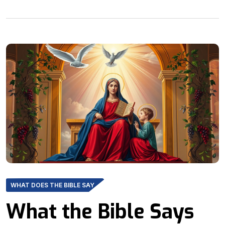
WHAT DOES THE BIBLE SAY
What the Bible Says