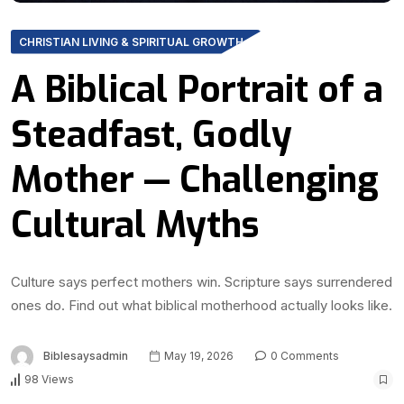
CHRISTIAN LIVING & SPIRITUAL GROWTH
A Biblical Portrait of a
Steadfast, Godly
Mother — Challenging
Cultural Myths
Culture says perfect mothers win. Scripture says surrendered
ones do. Find out what biblical motherhood actually looks like.
Biblesaysadmin
May 19, 2026
0 Comments
98 Views