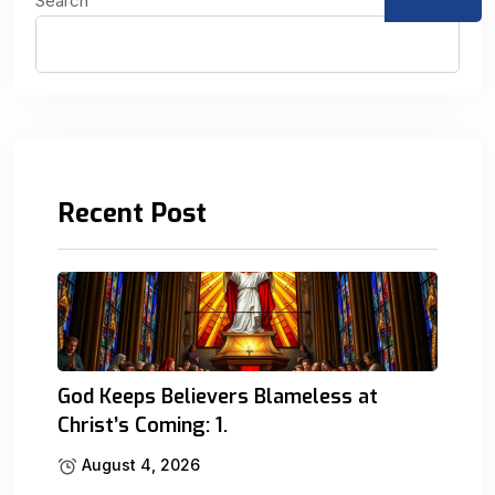
Search
Recent Post
God Keeps Believers Blameless at
Christ’s Coming: 1.
August 4, 2026