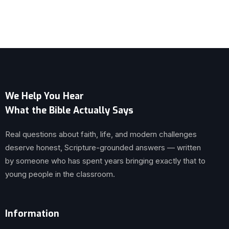
We Help You Hear
What the Bible Actually Says
Real questions about faith, life, and modern challenges
deserve honest, Scripture-grounded answers — written
by someone who has spent years bringing exactly that to
young people in the classroom.
Information