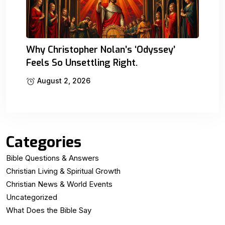
Why Christopher Nolan’s ‘Odyssey’
Feels So Unsettling Right.
August 2, 2026
Categories
Bible Questions & Answers
Christian Living & Spiritual Growth
Christian News & World Events
Uncategorized
What Does the Bible Say