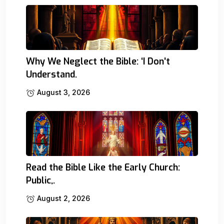
Why We Neglect the Bible: ‘I Don’t
Understand.
August 3, 2026
Read the Bible Like the Early Church:
Public,.
August 2, 2026