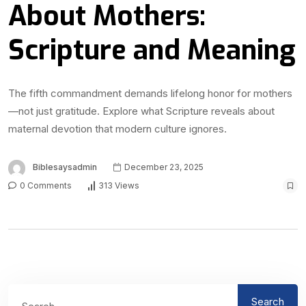
About Mothers:
Scripture and Meaning
The fifth commandment demands lifelong honor for mothers
—not just gratitude. Explore what Scripture reveals about
maternal devotion that modern culture ignores.
Biblesaysadmin
December 23, 2025
0 Comments
313 Views
Search