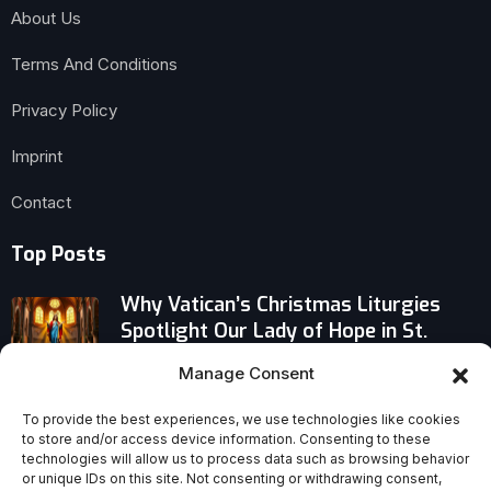
About Us
Terms And Conditions
Privacy Policy
Imprint
Contact
Top Posts
Why Vatican’s Christmas Liturgies
Spotlight Our Lady of Hope in St.
Peter’s Basilica This Jubilee Year
Manage Consent
Kid Rock Honors His Faith With Bold
To provide the best experiences, we use technologies like cookies
Bible Tribute: Cody Johnson Cover at
to store and/or access device information. Consenting to these
All-American Halftime Show
technologies will allow us to process data such as browsing behavior
or unique IDs on this site. Not consenting or withdrawing consent,