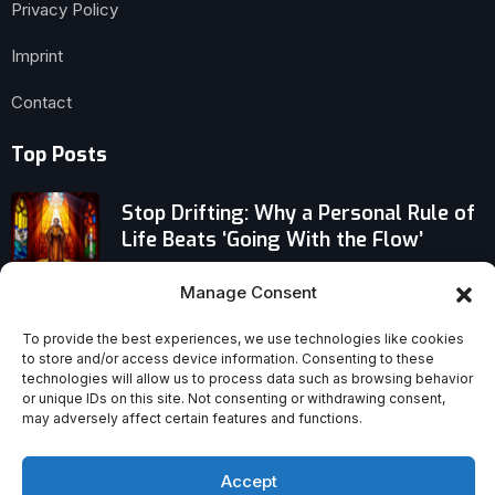
Privacy Policy
Imprint
Contact
Top Posts
Stop Drifting: Why a Personal Rule of
Life Beats ‘Going With the Flow’
Manage Consent
Why You Shouldn’t Pause Spiritual
Growth on Vacation
To provide the best experiences, we use technologies like cookies
to store and/or access device information. Consenting to these
technologies will allow us to process data such as browsing behavior
Why Fr Francesco Palliola’s
or unique IDs on this site. Not consenting or withdrawing consent,
Martyrdom Was Remembered at an
may adversely affect certain features and functions.
Anniversary Mass
Accept