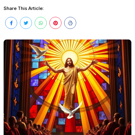
Share This Article: