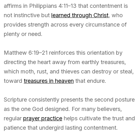
affirms in Philippians 4:11–13 that contentment is
not instinctive but
learned through Christ
, who
provides strength across every circumstance of
plenty or need.
Matthew 6:19–21 reinforces this orientation by
directing the heart away from earthly treasures,
which moth, rust, and thieves can destroy or steal,
toward
treasures in heaven
that endure.
Scripture consistently presents the second posture
as the one God designed. For many believers,
regular
prayer practice
helps cultivate the trust and
patience that undergird lasting contentment.