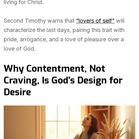
living for Christ.
Second Timothy warns that
“lovers of self”
will
characterize the last days, pairing this trait with
pride, arrogance, and a love of pleasure over a
love of God.
Why Contentment, Not
Craving, Is God’s Design for
Desire