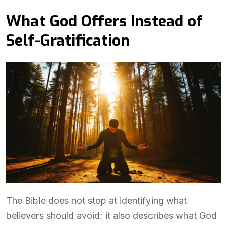
What God Offers Instead of
Self-Gratification
The Bible does not stop at identifying what
believers should avoid; it also describes what God