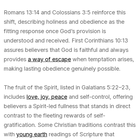
Romans 13:14 and Colossians 3:5 reinforce this
shift, describing holiness and obedience as the
fitting response once God’s provision is
understood and received. First Corinthians 10:13
assures believers that God is faithful and always
provides
a way of escape
when temptation arises,
making lasting obedience genuinely possible.
The fruit of the Spirit, listed in Galatians 5:22–23,
includes
love, joy, peace
and self-control, offering
believers a Spirit-led fullness that stands in direct
contrast to the fleeting rewards of self-
gratification. Some Christian traditions contrast this
with
young earth
readings of Scripture that