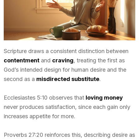
Scripture draws a consistent distinction between
contentment
and
craving
, treating the first as
God’s intended design for human desire and the
second as a
misdirected substitute
.
Ecclesiastes 5:10 observes that
loving money
never produces satisfaction, since each gain only
increases appetite for more.
Proverbs 27:20 reinforces this, describing desire as