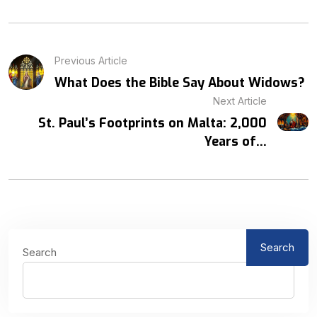
Previous Article
What Does the Bible Say About Widows?
Next Article
St. Paul’s Footprints on Malta: 2,000
Years of...
Search
Search