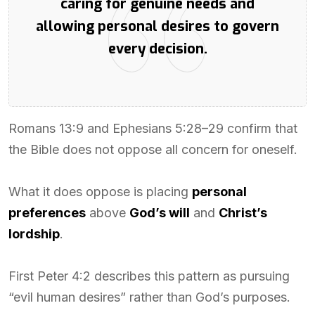
caring for genuine needs and
allowing personal desires to govern
every decision.
Romans 13:9 and Ephesians 5:28–29 confirm that
the Bible does not oppose all concern for oneself.
What it does oppose is placing
personal
preferences
above
God’s will
and
Christ’s
lordship
.
First Peter 4:2 describes this pattern as pursuing
“evil human desires” rather than God’s purposes.