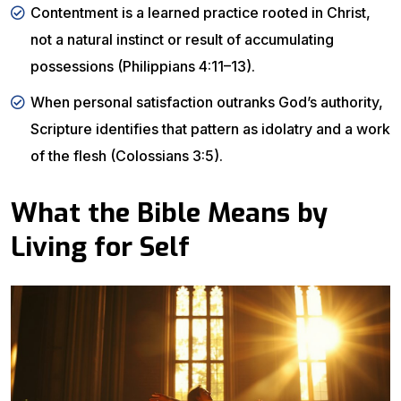
Contentment is a learned practice rooted in Christ,
not a natural instinct or result of accumulating
possessions (Philippians 4:11–13).
When personal satisfaction outranks God’s authority,
Scripture identifies that pattern as idolatry and a work
of the flesh (Colossians 3:5).
What the Bible Means by
Living for Self