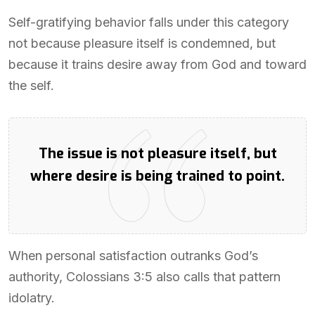
Self-gratifying behavior falls under this category
not because pleasure itself is condemned, but
because it trains desire away from God and toward
the self.
The issue is not pleasure itself, but
where desire is being trained to point.
When personal satisfaction outranks God’s
authority, Colossians 3:5 also calls that pattern
idolatry.