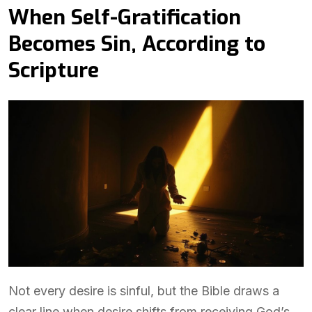
When Self-Gratification
Becomes Sin, According to
Scripture
Not every desire is sinful, but the Bible draws a
clear line when desire shifts from receiving God’s