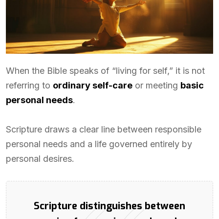
When the Bible speaks of “living for self,” it is not
referring to
ordinary self-care
or meeting
basic
personal needs
.
Scripture draws a clear line between responsible
personal needs and a life governed entirely by
personal desires.
Scripture distinguishes between