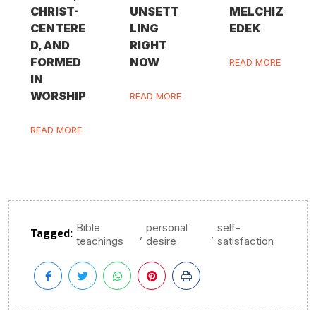
CHRIST-
UNSETT
MELCHIZ
CENTERE
LING
EDEK
D, AND
RIGHT
FORMED
NOW
READ MORE
IN
WORSHIP
READ MORE
READ MORE
Bible
personal
self-
Tagged:
,
,
teachings
desire
satisfaction