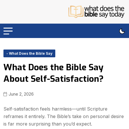
- What Does the Bible Say
What Does the Bible Say
About Self-Satisfaction?
June 2, 2026
Self-satisfaction feels harmless—until Scripture
reframes it entirely. The Bible’s take on personal desire
is far more surprising than you’d expect.