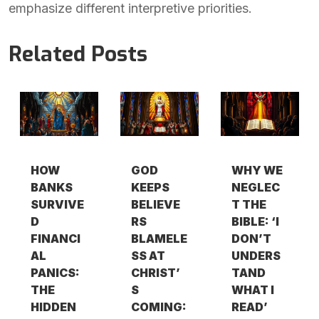
emphasize different interpretive priorities.
Related Posts
HOW
GOD
WHY WE
BANKS
KEEPS
NEGLEC
SURVIVE
BELIEVE
T THE
D
RS
BIBLE: ‘I
FINANCI
BLAMELE
DON’T
AL
SS AT
UNDERS
PANICS:
CHRIST’
TAND
THE
S
WHAT I
HIDDEN
COMING:
READ’