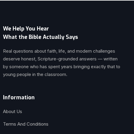
We Help You Hear
What the Bible Actually Says
Real questions about faith, life, and modern challenges
deserve honest, Scripture-grounded answers — written
by someone who has spent years bringing exactly that to
young people in the classroom.
Information
About Us
Terms And Conditions