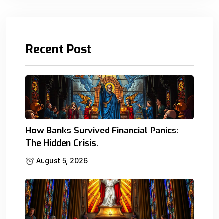
Recent Post
How Banks Survived Financial Panics:
The Hidden Crisis.
August 5, 2026