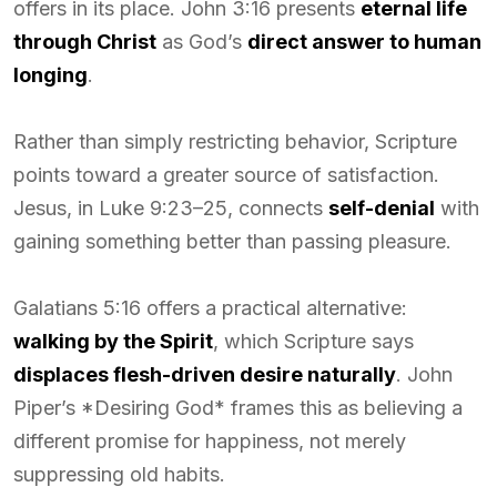
offers in its place. John 3:16 presents
eternal life
through Christ
as God’s
direct answer to human
longing
.
Rather than simply restricting behavior, Scripture
points toward a greater source of satisfaction.
Jesus, in Luke 9:23–25, connects
self-denial
with
gaining something better than passing pleasure.
Galatians 5:16 offers a practical alternative:
walking by the Spirit
, which Scripture says
displaces flesh-driven desire naturally
. John
Piper’s *Desiring God* frames this as believing a
different promise for happiness, not merely
suppressing old habits.