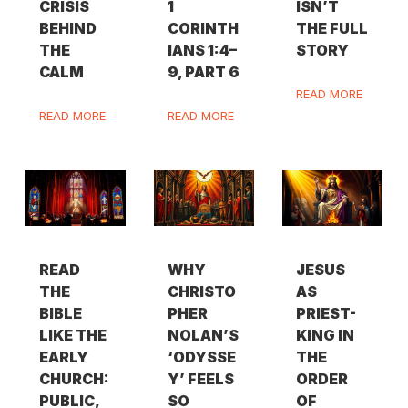
CRISIS
1
ISN’T
BEHIND
CORINTH
THE FULL
THE
IANS 1:4–
STORY
CALM
9, PART 6
READ MORE
READ MORE
READ MORE
READ
WHY
JESUS
THE
CHRISTO
AS
BIBLE
PHER
PRIEST-
LIKE THE
NOLAN’S
KING IN
EARLY
‘ODYSSE
THE
CHURCH:
Y’ FEELS
ORDER
PUBLIC,
SO
OF