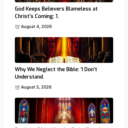
God Keeps Believers Blameless at
Christ’s Coming: 1.
August 4, 2026
Why We Neglect the Bible: ‘I Don’t
Understand.
August 3, 2026