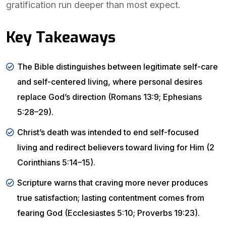
gratification run deeper than most expect.
Key Takeaways
The Bible distinguishes between legitimate self-care
and self-centered living, where personal desires
replace God’s direction (Romans 13:9; Ephesians
5:28–29).
Christ’s death was intended to end self-focused
living and redirect believers toward living for Him (2
Corinthians 5:14–15).
Scripture warns that craving more never produces
true satisfaction; lasting contentment comes from
fearing God (Ecclesiastes 5:10; Proverbs 19:23).