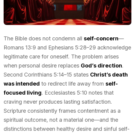
The Bible does not condemn all
self-concern
—
Romans 13:9 and Ephesians 5:28–29 acknowledge
legitimate care for oneself. The problem arises
when personal desire replaces
God’s direction
.
Second Corinthians 5:14–15 states
Christ’s death
was intended
to redirect life away from
self-
focused living
. Ecclesiastes 5:10 notes that
craving never produces lasting satisfaction.
Scripture consistently frames contentment as a
spiritual outcome, not a material one—and the
distinctions between healthy desire and sinful self-