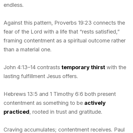
endless.
Against this pattern, Proverbs 19:23 connects the
fear of the Lord with a life that “rests satisfied,”
framing contentment as a spiritual outcome rather
than a material one.
John 4:13–14 contrasts
temporary thirst
with the
lasting fulfillment Jesus offers.
Hebrews 13:5 and 1 Timothy 6:6 both present
contentment as something to be
actively
practiced
, rooted in trust and gratitude.
Craving accumulates; contentment receives. Paul