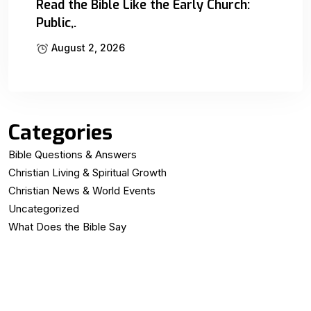
Read the Bible Like the Early Church:
Public,.
August 2, 2026
Categories
Bible Questions & Answers
Christian Living & Spiritual Growth
Christian News & World Events
Uncategorized
What Does the Bible Say