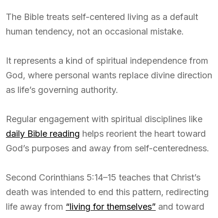
The Bible treats self-centered living as a default
human tendency, not an occasional mistake.
It represents a kind of spiritual independence from
God, where personal wants replace divine direction
as life’s governing authority.
Regular engagement with spiritual disciplines like
daily Bible reading
helps reorient the heart toward
God’s purposes and away from self-centeredness.
Second Corinthians 5:14–15 teaches that Christ’s
death was intended to end this pattern, redirecting
life away from
“living for themselves”
and toward