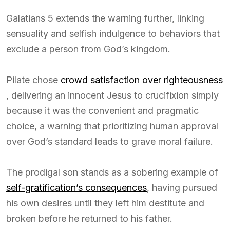
Galatians 5 extends the warning further, linking
sensuality and selfish indulgence to behaviors that
exclude a person from God’s kingdom.
Pilate chose
crowd satisfaction over righteousness
, delivering an innocent Jesus to crucifixion simply
because it was the convenient and pragmatic
choice, a warning that prioritizing human approval
over God’s standard leads to grave moral failure.
The prodigal son stands as a sobering example of
self-gratification’s consequences
, having pursued
his own desires until they left him destitute and
broken before he returned to his father.