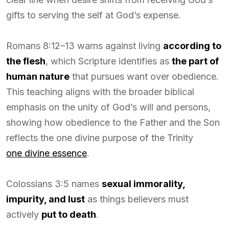
gifts to serving the self at God’s expense.
Romans 8:12–13 warns against living
according to
the flesh
, which Scripture identifies as
the part of
human nature
that pursues want over obedience.
This teaching aligns with the broader biblical
emphasis on the unity of God’s will and persons,
showing how obedience to the Father and the Son
reflects the one divine purpose of the Trinity
one divine essence
.
Colossians 3:5 names
sexual immorality,
impurity, and lust
as things believers must
actively
put to death
.