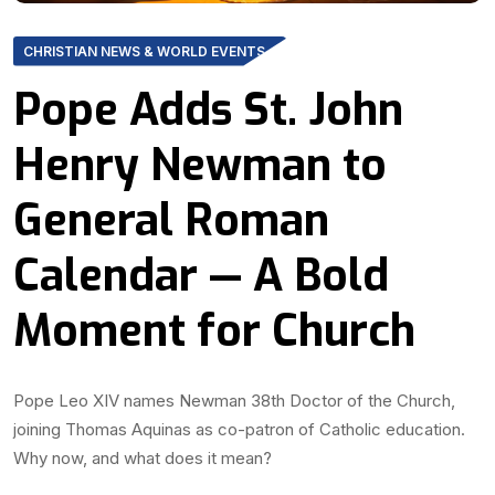
CHRISTIAN NEWS & WORLD EVENTS
Pope Adds St. John
Henry Newman to
General Roman
Calendar — A Bold
Moment for Church
Pope Leo XIV names Newman 38th Doctor of the Church,
joining Thomas Aquinas as co-patron of Catholic education.
Why now, and what does it mean?