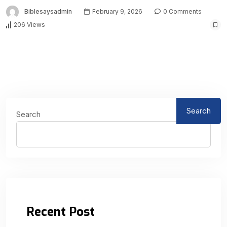
Biblesaysadmin
February 9, 2026
0 Comments
206 Views
Search
Search
Recent Post