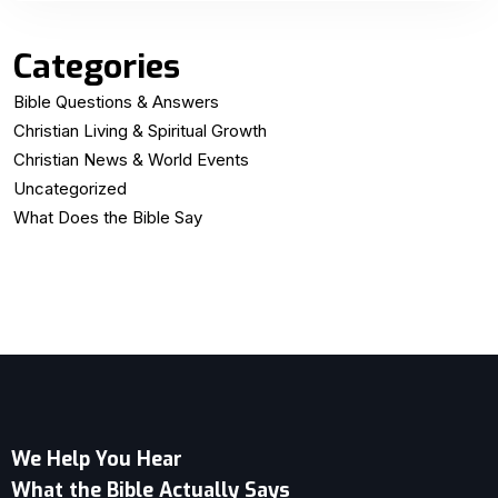
Categories
Bible Questions & Answers
Christian Living & Spiritual Growth
Christian News & World Events
Uncategorized
What Does the Bible Say
We Help You Hear
What the Bible Actually Says