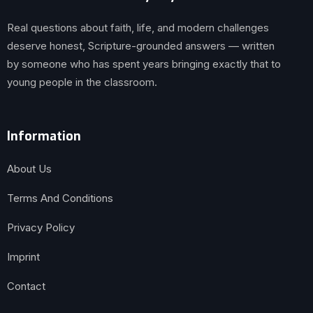
Real questions about faith, life, and modern challenges
deserve honest, Scripture-grounded answers — written
by someone who has spent years bringing exactly that to
young people in the classroom.
Information
About Us
Terms And Conditions
Privacy Policy
Imprint
Contact