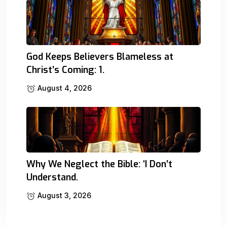
God Keeps Believers Blameless at
Christ’s Coming: 1.
August 4, 2026
Why We Neglect the Bible: ‘I Don’t
Understand.
August 3, 2026