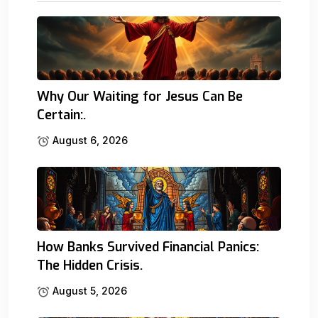
Why Our Waiting for Jesus Can Be
Certain:.
August 6, 2026
How Banks Survived Financial Panics:
The Hidden Crisis.
August 5, 2026