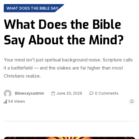
WHAT DOES THE BIBLE SAY
What Does the Bible
Say About the Mind?
Your mind isn’t just spiritual background noise. Scripture calls
it a battlefield — and the stakes are far higher than most
Christians realize.
Biblesaysadmin
June 20, 2026
0 Comments
54 Views