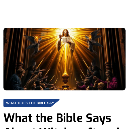
WHAT DOES THE BIBLE SAY
What the Bible Says