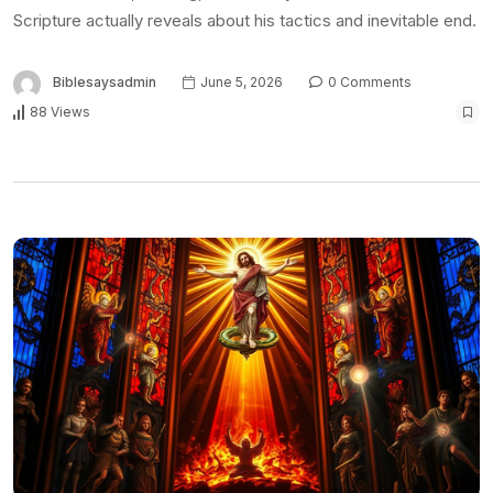
Scripture actually reveals about his tactics and inevitable end.
Biblesaysadmin
June 5, 2026
0 Comments
88 Views