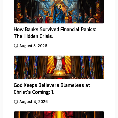
How Banks Survived Financial Panics:
The Hidden Crisis.
August 5, 2026
God Keeps Believers Blameless at
Christ’s Coming: 1.
August 4, 2026