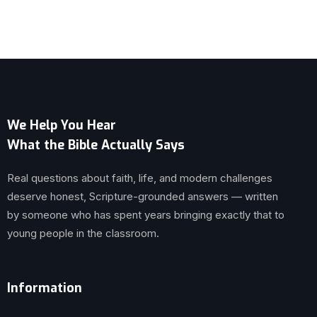
We Help You Hear
What the Bible Actually Says
Real questions about faith, life, and modern challenges
deserve honest, Scripture-grounded answers — written
by someone who has spent years bringing exactly that to
young people in the classroom.
Information