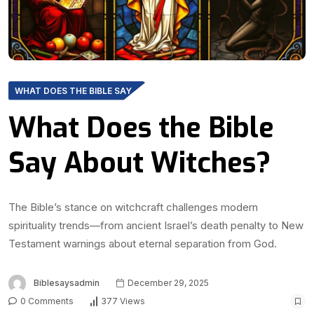
WHAT DOES THE BIBLE SAY
What Does the Bible
Say About Witches?
The Bible’s stance on witchcraft challenges modern
spirituality trends—from ancient Israel’s death penalty to New
Testament warnings about eternal separation from God.
Biblesaysadmin
December 29, 2025
0 Comments
377 Views