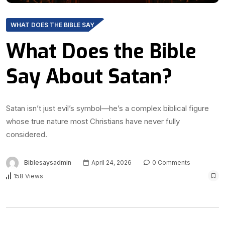
WHAT DOES THE BIBLE SAY
What Does the Bible
Say About Satan?
Satan isn’t just evil’s symbol—he’s a complex biblical figure
whose true nature most Christians have never fully
considered.
Biblesaysadmin
April 24, 2026
0 Comments
158 Views