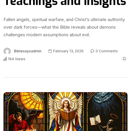
Teachings and Insights
Fallen angels, spiritual warfare, and Christ’s ultimate authority
over dark forces—what the Bible reveals about demons
challenges modern assumptions about evil.
Biblesaysadmin
February 13, 2026
0 Comments
194 Views