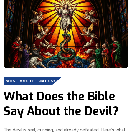
WHAT DOES THE BIBLE SAY
What Does the Bible
Say About the Devil?
The devil is real, cunning, and already defeated. Here’s what