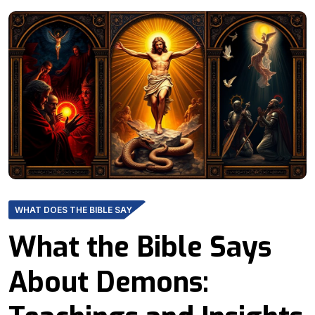
WHAT DOES THE BIBLE SAY
What the Bible Says
About Demons: