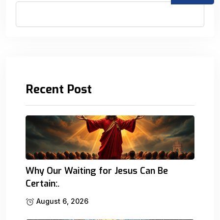
Recent Post
Why Our Waiting for Jesus Can Be
Certain:.
August 6, 2026