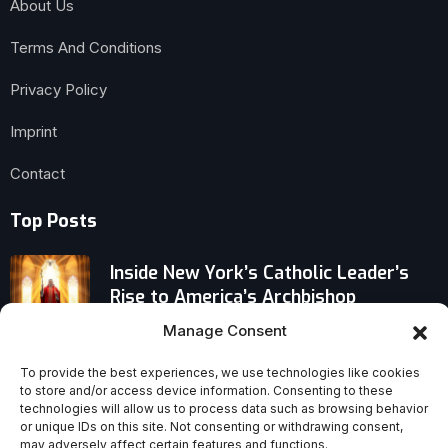
About Us
Terms And Conditions
Privacy Policy
Imprint
Contact
Top Posts
Inside New York’s Catholic Leader’s
Rise to America’s Archbishop
Manage Consent
When Will ‘House of David’ Premiere?
Prime Video Sets Date for Biblical
To provide the best experiences, we use technologies like cookies
to store and/or access device information. Consenting to these
Drama
technologies will allow us to process data such as browsing behavior
or unique IDs on this site. Not consenting or withdrawing consent,
What If Your Catholic Upbringing Isn’t
may adversely affect certain features and functions.