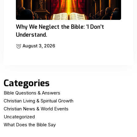
Why We Neglect the Bible: ‘I Don’t
Understand.
August 3, 2026
Categories
Bible Questions & Answers
Christian Living & Spiritual Growth
Christian News & World Events
Uncategorized
What Does the Bible Say