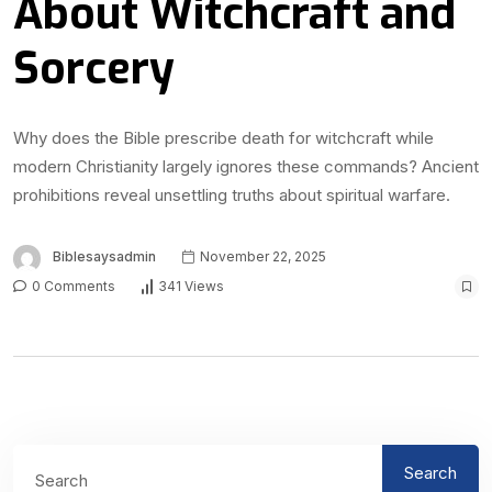
About Witchcraft and
Sorcery
Why does the Bible prescribe death for witchcraft while
modern Christianity largely ignores these commands? Ancient
prohibitions reveal unsettling truths about spiritual warfare.
Biblesaysadmin
November 22, 2025
0 Comments
341 Views
Search
Search